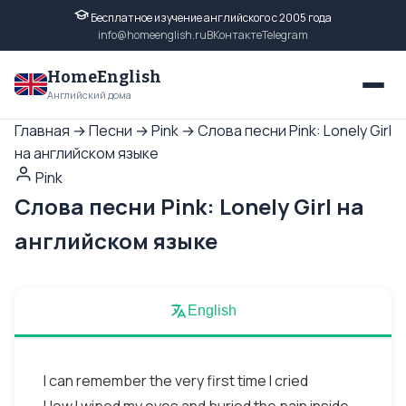
Бесплатное изучение английского с 2005 года
info@homeenglish.ru
ВКонтакте
Telegram
HomeEnglish
Английский дома
Главная
→
Песни
→
Pink
→
Слова песни Pink: Lonely Girl
на английском языке
Pink
Слова песни Pink: Lonely Girl на
английском языке
English
I can remember the very first time I cried