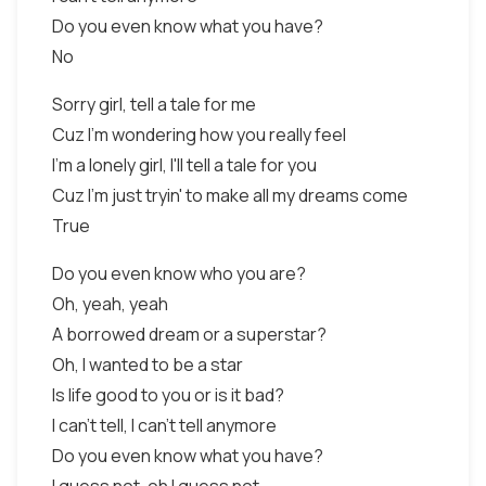
Do you even know what you have?
No
Sorry girl, tell a tale for me
Cuz I'm wondering how you really feel
I'm a lonely girl, I'll tell a tale for you
Cuz I'm just tryin' to make all my dreams come
True
Do you even know who you are?
Oh, yeah, yeah
A borrowed dream or a superstar?
Oh, I wanted to be a star
Is life good to you or is it bad?
I can't tell, I can't tell anymore
Do you even know what you have?