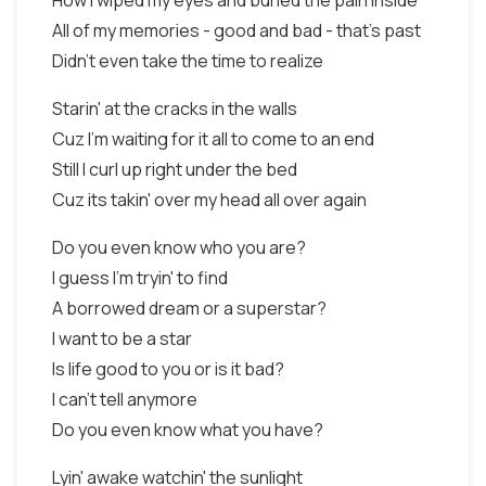
How I wiped my eyes and buried the pain inside
All of my memories - good and bad - that's past
Didn't even take the time to realize
Starin' at the cracks in the walls
Cuz I'm waiting for it all to come to an end
Still I curl up right under the bed
Cuz its takin' over my head all over again
Do you even know who you are?
I guess I'm tryin' to find
A borrowed dream or a superstar?
I want to be a star
Is life good to you or is it bad?
I can't tell anymore
Do you even know what you have?
Lyin' awake watchin' the sunlight