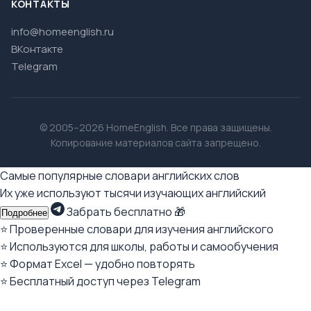
КОНТАКТЫ
info@homeenglish.ru
ВКонтакте
Telegram
© 2005–2026 HomeEnglish. Все права защищены.
Копирование материалов сайта запрещено.
Самые популярные словари английских слов
Их уже используют тысячи изучающих английский
Забрать бесплатно 🎁
Подробнее
⭐ Проверенные словари для изучения английского
⭐ Используются для школы, работы и самообучения
⭐ Формат Excel — удобно повторять
⭐ Бесплатный доступ через Telegram