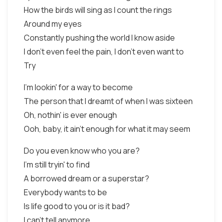
How the birds will sing as I count the rings
Around my eyes
Constantly pushing the world I know aside
I don't even feel the pain, I don't even want to
Try
I'm lookin' for a way to become
The person that I dreamt of when I was sixteen
Oh, nothin' is ever enough
Ooh, baby, it ain't enough for what it may seem
Do you even know who you are?
I'm still tryin' to find
A borrowed dream or a superstar?
Everybody wants to be
Is life good to you or is it bad?
I can't tell anymore