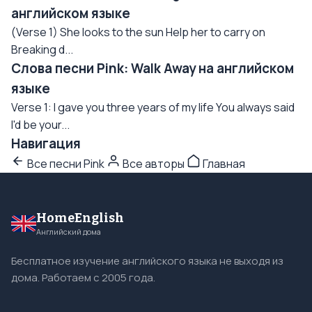
английском языке
(Verse 1) She looks to the sun Help her to carry on
Breaking d...
Слова песни Pink: Walk Away на английском
языке
Verse 1: I gave you three years of my life You always said
I'd be your...
Навигация
Все песни Pink
Все авторы
Главная
HomeEnglish
Английский дома
Бесплатное изучение английского языка не выходя из
дома. Работаем с 2005 года.