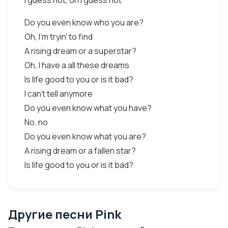
I guess not, oh I guess not
Do you even know who you are?
Oh, I'm tryin' to find
A rising dream or a superstar?
Oh, I have a all these dreams
Is life good to you or is it bad?
I can't tell anymore
Do you even know what you have?
No, no
Do you even know what you are?
A rising dream or a fallen star?
Is life good to you or is it bad?
Другие песни Pink