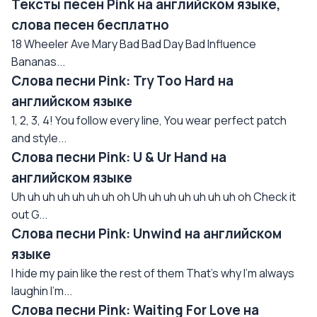
Тексты песен Pink на английском языке,
слова песен бесплатно
18 Wheeler Ave Mary Bad Bad Day Bad Influence
Bananas...
Слова песни Pink: Try Too Hard на
английском языке
1, 2, 3, 4! You follow every line, You wear perfect patch
and style...
Слова песни Pink: U & Ur Hand на
английском языке
Uh uh uh uh uh uh uh oh Uh uh uh uh uh uh uh oh Check it
out G...
Слова песни Pink: Unwind на английском
языке
I hide my pain like the rest of them That's why I'm always
laughin I'm...
Слова песни Pink: Waiting For Love на