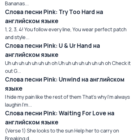
Bananas...
Слова песни Pink: Try Too Hard на
английском языке
1, 2, 3, 4! You follow every line, You wear perfect patch
and style...
Слова песни Pink: U & Ur Hand на
английском языке
Uh uh uh uh uh uh uh oh Uh uh uh uh uh uh uh oh Check it
out G...
Слова песни Pink: Unwind на английском
языке
I hide my pain like the rest of them That's why I'm always
laughin I'm...
Слова песни Pink: Waiting For Love на
английском языке
(Verse 1) She looks to the sun Help her to carry on
Breaking d...