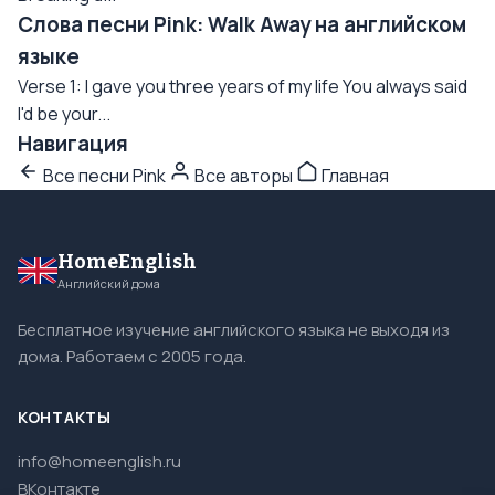
Слова песни Pink: Walk Away на английском
языке
Verse 1: I gave you three years of my life You always said
I'd be your...
Навигация
Все песни Pink
Все авторы
Главная
HomeEnglish
Английский дома
Бесплатное изучение английского языка не выходя из
дома. Работаем с 2005 года.
КОНТАКТЫ
info@homeenglish.ru
ВКонтакте