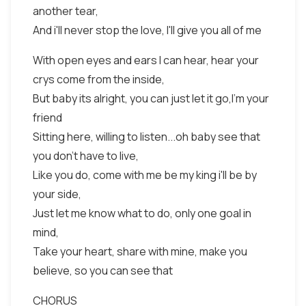
another tear,
And i'll never stop the love, I'll give you all of me
With open eyes and ears I can hear, hear your
crys come from the inside,
But baby its alright, you can just let it go,I'm your
friend
Sitting here, willing to listen...oh baby see that
you don't have to live,
Like you do, come with me be my king i'll be by
your side,
Just let me know what to do, only one goal in
mind,
Take your heart, share with mine, make you
believe, so you can see that
CHORUS