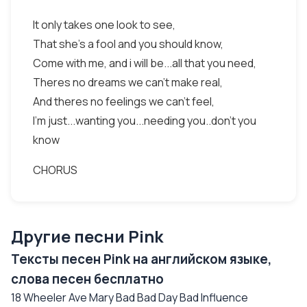
It only takes one look to see,
That she's a fool and you should know,
Come with me, and i will be...all that you need,
Theres no dreams we can't make real,
And theres no feelings we can't feel,
I'm just...wanting you...needing you..don't you
know
CHORUS
Другие песни Pink
Тексты песен Pink на английском языке,
слова песен бесплатно
18 Wheeler Ave Mary Bad Bad Day Bad Influence