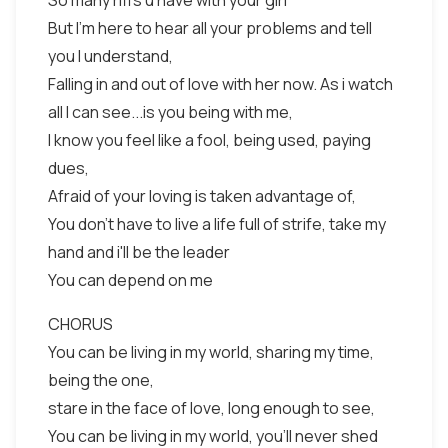
So many riffs u have with your girl
But I'm here to hear all your problems and tell
you I understand,
Falling in and out of love with her now. As i watch
all I can see...is you being with me,
I know you feel like a fool, being used, paying
dues,
Afraid of your loving is taken advantage of,
You don't have to live a life full of strife, take my
hand and i'll be the leader
You can depend on me
CHORUS
You can be living in my world, sharing my time,
being the one,
stare in the face of love, long enough to see,
You can be living in my world, you'll never shed