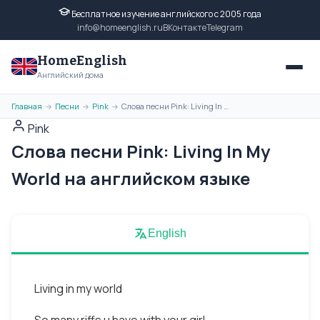
Бесплатное изучение английского с 2005 года
info@homeenglish.ru
ВКонтакте
Telegram
HomeEnglish
Английский дома
Главная
Песни
Pink
Слова песни Pink: Living In My World на английском языке
→
→
→
Pink
Слова песни Pink: Living In My
World на английском языке
English
Living in my world