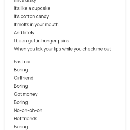
Iiiiiit's tasty
It's like a cupcake
It's cotton candy
It melts in your mouth
And lately
I been gettin hunger pains
When you lick your lips while you check me out
Fast car
Boring
Girlfriend
Boring
Got money
Boring
No-oh-oh-oh
Hot friends
Boring