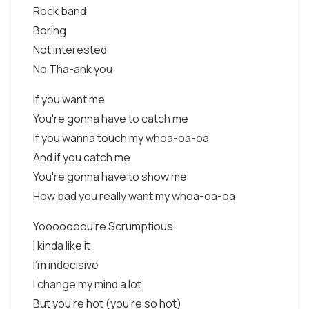
Rock band
Boring
Not interested
No Tha-ank you
If you want me
You're gonna have to catch me
If you wanna touch my whoa-oa-oa
And if you catch me
You're gonna have to show me
How bad you really want my whoa-oa-oa
Yooooooou're Scrumptious
I kinda like it
I'm indecisive
I change my mind a lot
But you're hot (you're so hot)