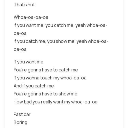
That's hot
Whoa-oa-oa-oa
If you want me, you catch me, yeah whoa-oa-
oa-oa
If you catch me, you show me, yeah whoa-oa-
oa-oa
If you want me
You're gonna have to catch me
If you wanna touch my whoa-oa-oa
And if you catch me
You're gonna have to show me
How bad you really want my whoa-oa-oa
Fast car
Boring