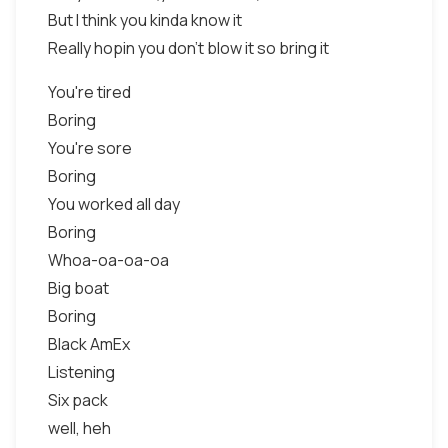
But I think you kinda know it
Really hopin you don't blow it so bring it
You're tired
Boring
You're sore
Boring
You worked all day
Boring
Whoa-oa-oa-oa
Big boat
Boring
Black AmEx
Listening
Six pack
well, heh