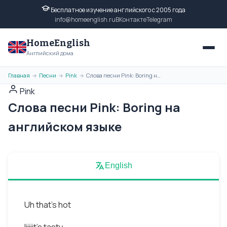
Бесплатное изучение английского с 2005 года
info@homeenglish.ru
ВКонтакте
Telegram
HomeEnglish
Английский дома
Главная
Песни
Pink
Слова песни Pink: Boring на английском языке
→
→
→
Pink
Слова песни Pink: Boring на
английском языке
English
Uh that's hot