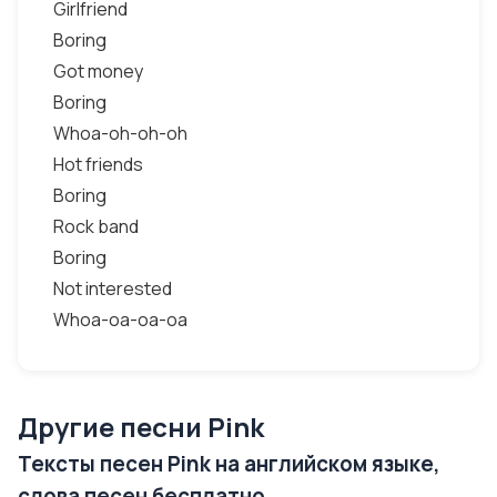
Girlfriend
Boring
Got money
Boring
Whoa-oh-oh-oh
Hot friends
Boring
Rock band
Boring
Not interested
Whoa-oa-oa-oa
Другие песни Pink
Тексты песен Pink на английском языке,
слова песен бесплатно