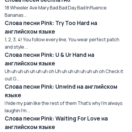
18 Wheeler Ave Mary Bad Bad Day Bad Influence
Bananas...
Слова песни Pink: Try Too Hard на
английском языке
1, 2, 3, 4! You follow every line, You wear perfect patch
and style...
Слова песни Pink: U & Ur Hand на
английском языке
Uh uh uh uh uh uh uh oh Uh uh uh uh uh uh uh oh Check it
out G...
Слова песни Pink: Unwind на английском
языке
I hide my pain like the rest of them That's why I'm always
laughin I'm...
Слова песни Pink: Waiting For Love на
английском языке