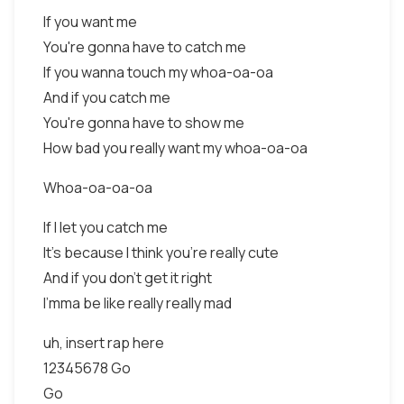
If you want me
You're gonna have to catch me
If you wanna touch my whoa-oa-oa
And if you catch me
You're gonna have to show me
How bad you really want my whoa-oa-oa
Whoa-oa-oa-oa
If I let you catch me
It's because I think you're really cute
And if you don't get it right
I'mma be like really really mad
uh, insert rap here
12345678 Go
Go