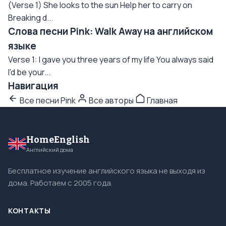
(Verse 1) She looks to the sun Help her to carry on
Breaking d...
Слова песни Pink: Walk Away на английском
языке
Verse 1: I gave you three years of my life You always said
I'd be your...
Навигация
Все песни Pink
Все авторы
Главная
HomeEnglish
Английский дома
Бесплатное изучение английского языка не выходя из
дома. Работаем с 2005 года.
КОНТАКТЫ