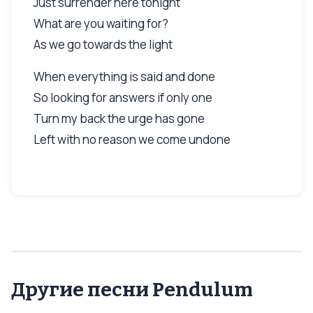
Just surrender here tonight
What are you waiting for?
As we go towards the light
When everything is said and done
So looking for answers if only one
Turn my back the urge has gone
Left with no reason we come undone
Другие песни Pendulum