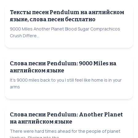
Тексты песен Pendulum на английском
языке, слова песен бесплатно
9000 Miles Another Planet Blood Sugar Comprachicos
Crush Differe...
Слова песни Pendulum: 9000 Miles на
английском языке
It's 9000 miles back to you I still feel like home is in your
arms
Слова песни Pendulum: Another Planet
на английском языке
There were hard times ahead for the people of planet
Ventura, Staring into the...