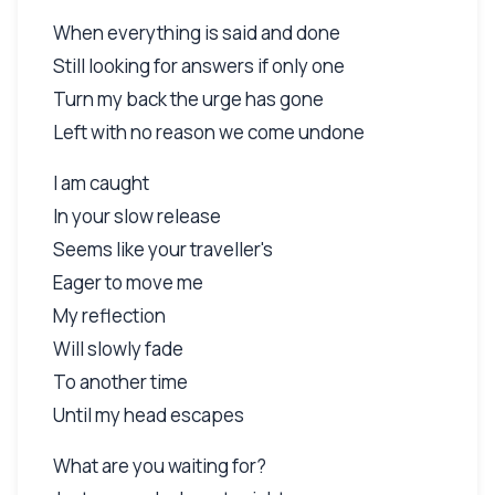
When everything is said and done
Still looking for answers if only one
Turn my back the urge has gone
Left with no reason we come undone
I am caught
In your slow release
Seems like your traveller's
Eager to move me
My reflection
Will slowly fade
To another time
Until my head escapes
What are you waiting for?