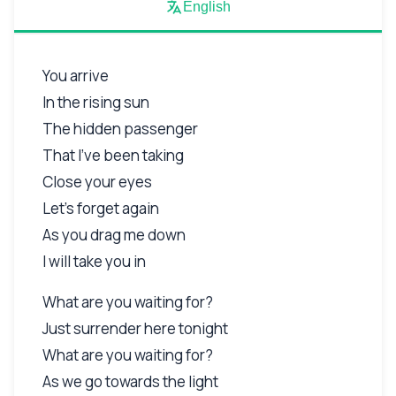
English
You arrive
In the rising sun
The hidden passenger
That I've been taking
Close your eyes
Let's forget again
As you drag me down
I will take you in
What are you waiting for?
Just surrender here tonight
What are you waiting for?
As we go towards the light