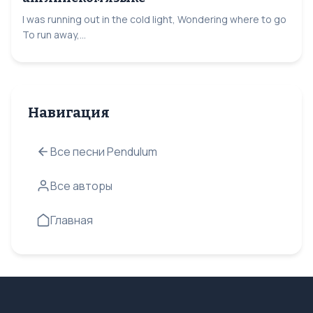
I was running out in the cold light, Wondering where to go
To run away,...
Навигация
Все песни Pendulum
Все авторы
Главная