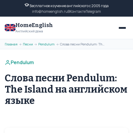
Бесплатное изучение английского с 2005 года
info@homeenglish.ru
ВКонтакте
Telegram
HomeEnglish
Английский дома
Главная
Песни
Pendulum
Слова песни Pendulum: The Island на английском языке
→
→
→
Pendulum
Слова песни Pendulum:
The Island на английском
языке