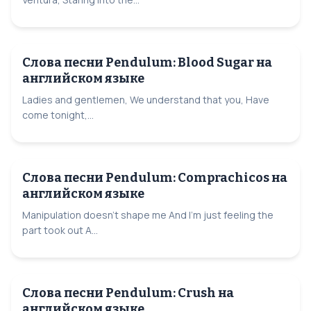
Слова песни Pendulum: Blood Sugar на
английском языке
Ladies and gentlemen, We understand that you, Have
come tonight,...
Слова песни Pendulum: Comprachicos на
английском языке
Manipulation doesn't shape me And I'm just feeling the
part took out A...
Слова песни Pendulum: Crush на
английском языке