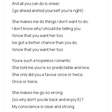
And all you can do is sneer,
(go ahead and kid yourself you're right)
She makes me do things I don't want to do,
I don't know why I should be telling you
I know that you want her too.
Ive got a better chance than you do,
I know that you want her too.
Youre such a hopeless romantic
She told me you're so predictable and nice,
She only did you a favour once or twice,
Once or twice.
She makes me go so wrong.
(so why don't you lie back and enjoy it)?
My conscience is clear and strong