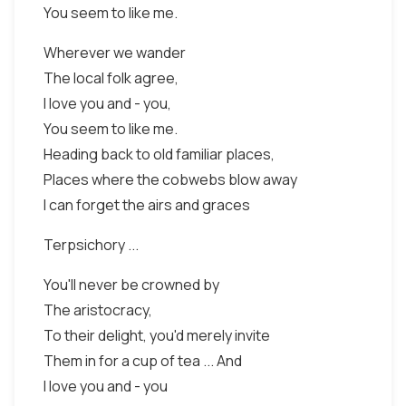
You seem to like me.
Wherever we wander
The local folk agree,
I love you and - you,
You seem to like me.
Heading back to old familiar places,
Places where the cobwebs blow away
I can forget the airs and graces
Terpsichory ...
You'll never be crowned by
The aristocracy,
To their delight, you'd merely invite
Them in for a cup of tea ... And
I love you and - you