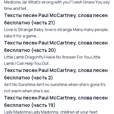
Medicine Jar What's wrong with you? I wish I knew You say
time and tell...
Тексты песен Paul McCartney, слова песен
бесплатно (часть 21)
Love is Strange Baby, love is strange Many many people,
take it for a game...
Тексты песен Paul McCartney, слова песен
бесплатно (часть 20)
Little Lamb Dragonfly I Have No Answer For You Little
Lamb I Can Help You Out...
Тексты песен Paul McCartney, слова песен
бесплатно (часть 2)
Ain't No Sunshine Ain't no sunshine when she's gone It's
not warm when she's aw...
Тексты песен Paul McCartney, слова песен
бесплатно (часть 19)
Lady Madonna Lady Madonna, children at your feet