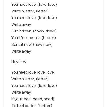
You need love, (love, love)
Write a letter, (letter)
You need love, (love, love)
Write away.
Get it down, (down, down)
You'll feel better, (better)
Send it now, (now, now)
Write away.
Hey, hey.
You need love, love, love,
Write a letter, (letter)
You need love, (love, love)
Write away.
If you need (need, need)
To feel better, (better)