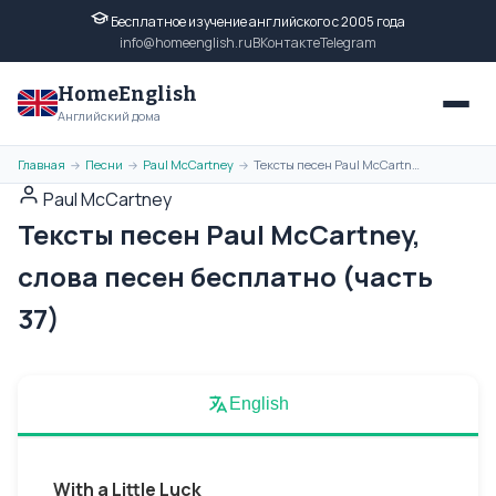
Бесплатное изучение английского с 2005 года
info@homeenglish.ru
ВКонтакте
Telegram
HomeEnglish
Английский дома
Главная
Песни
Paul McCartney
Тексты песен Paul McCartney, слова песен бесплатно (часть 37)
→
→
→
Paul McCartney
Тексты песен Paul McCartney,
слова песен бесплатно (часть
37)
English
With a Little Luck