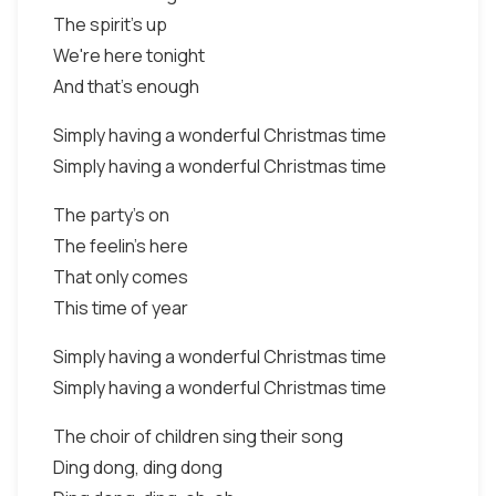
The spirit's up
We're here tonight
And that's enough
Simply having a wonderful Christmas time
Simply having a wonderful Christmas time
The party's on
The feelin's here
That only comes
This time of year
Simply having a wonderful Christmas time
Simply having a wonderful Christmas time
The choir of children sing their song
Ding dong, ding dong