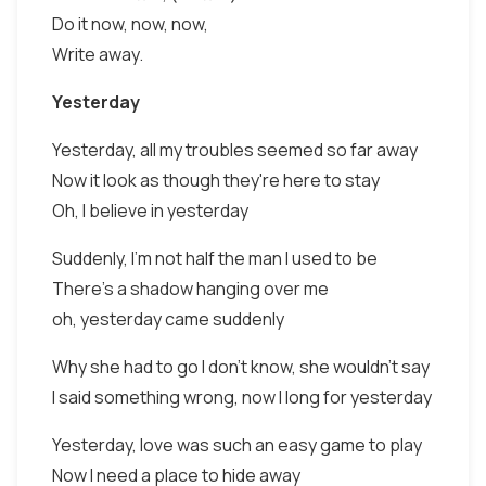
Do it now, now, now,
Write away.
Yesterday
Yesterday, all my troubles seemed so far away
Now it look as though they're here to stay
Oh, I believe in yesterday
Suddenly, I'm not half the man I used to be
There's a shadow hanging over me
oh, yesterday came suddenly
Why she had to go I don't know, she wouldn't say
I said something wrong, now I long for yesterday
Yesterday, love was such an easy game to play
Now I need a place to hide away