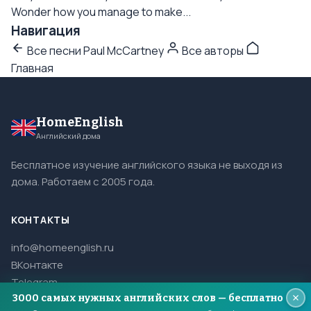
Wonder how you manage to make...
Навигация
Все песни Paul McCartney
Все авторы
Главная
HomeEnglish
Английский дома
Бесплатное изучение английского языка не выходя из
дома. Работаем с 2005 года.
КОНТАКТЫ
info@homeenglish.ru
ВКонтакте
Telegram
3000 самых нужных английских слов — бесплатно