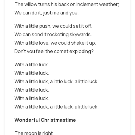
The willow turns his back on inclement weather;
We can do it, just me and you.
With a little push, we could set it off.
We can send it rocketing skywards.
With a little love, we could shake it up.
Don't you feel the comet exploding?
With a little luck.
With a little luck.
With a little luck, a little luck, a little luck.
With a little luck.
With a little luck.
With a little luck, a little luck, a little luck.
Wonderful Christmastime
The moon is right