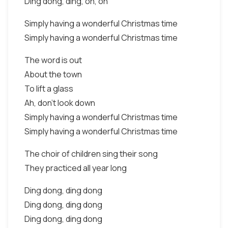
Ding dong, ding, oh, oh
Simply having a wonderful Christmas time
Simply having a wonderful Christmas time
The word is out
About the town
To lift a glass
Ah, don't look down
Simply having a wonderful Christmas time
Simply having a wonderful Christmas time
The choir of children sing their song
They practiced all year long
Ding dong, ding dong
Ding dong, ding dong
Ding dong, ding dong