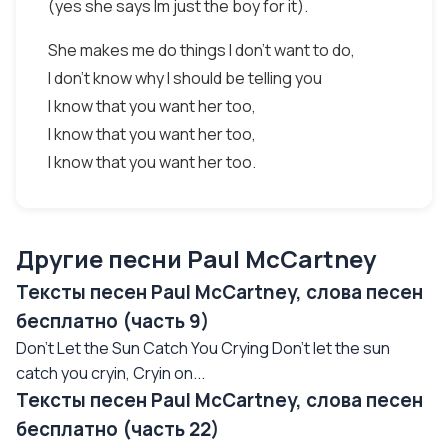
(yes she says Im just the boy for it).
She makes me do things I don't want to do,
I don't know why I should be telling you
I know that you want her too,
I know that you want her too,
I know that you want her too.
Другие песни Paul McCartney
Тексты песен Paul McCartney, слова песен
бесплатно (часть 9)
Don't Let the Sun Catch You Crying Don't let the sun
catch you cryin, Cryin on...
Тексты песен Paul McCartney, слова песен
бесплатно (часть 22)