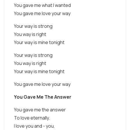
You gave me what I wanted
You gave me love your way
Your way is strong
You way is right
Your way is mine tonight
Your way is strong
You way is right
Your way is mine tonight
You gave me love your way
You Gave Me The Answer
You gave me the answer
To love eternally.
I love you and - you,