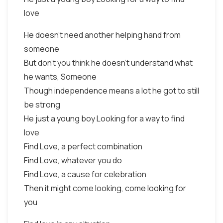
love
He doesn't need another helping hand from
someone
But don't you think he doesn't understand what
he wants, Someone
Though independence means a lot he got to still
be strong
He just a young boy Looking for a way to find
love
Find Love, a perfect combination
Find Love, whatever you do
Find Love, a cause for celebration
Then it might come looking, come looking for
you