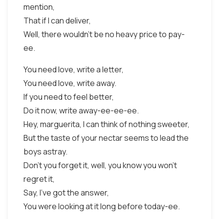
mention,
That if I can deliver,
Well, there wouldn't be no heavy price to pay-
ee.
You need love, write a letter,
You need love, write away.
If you need to feel better,
Do it now, write away-ee-ee-ee.
Hey, marguerita, I can think of nothing sweeter,
But the taste of your nectar seems to lead the
boys astray.
Don't you forget it, well, you know you won't
regret it,
Say, I've got the answer,
You were looking at it long before today-ee.