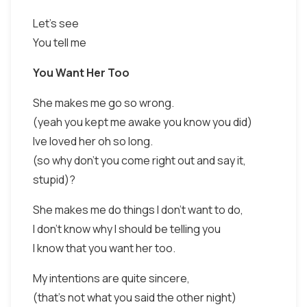
Let's see
You tell me
You Want Her Too
She makes me go so wrong.
(yeah you kept me awake you know you did)
Ive loved her oh so long.
(so why don't you come right out and say it,
stupid)?
She makes me do things I don't want to do,
I don't know why I should be telling you
I know that you want her too.
My intentions are quite sincere,
(that's not what you said the other night)