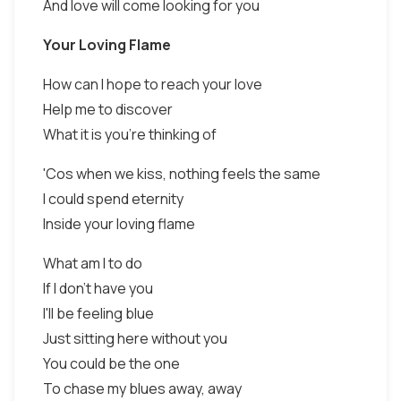
And love will come looking for you
Your Loving Flame
How can I hope to reach your love
Help me to discover
What it is you're thinking of
'Cos when we kiss, nothing feels the same
I could spend eternity
Inside your loving flame
What am I to do
If I don't have you
I'll be feeling blue
Just sitting here without you
You could be the one
To chase my blues away, away