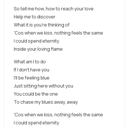
So tell me how, how to reach your love
Help me to discover
What it is you're thinking of
'Cos when we kiss, nothing feels the same
I could spend eternity
Inside your loving flame
What am I to do
If I don't have you
I'll be feeling blue
Just sitting here without you
You could be the one
To chase my blues away, away
'Cos when we kiss, nothing feels the same
I could spend eternity