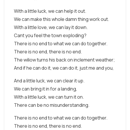
With a little luck, we can help it out.
We can make this whole damn thing work out.
With a little love, we can lay it down.
Cant you feel the town exploding?
There is no end to what we can do together.
There is no end, there is no end.
The wiliow turns his back on inclement weather;
And if he can do it, we can do it, just me and you,
And a little luck, we can clear it up.
We can bring it in for a landing,
With a little luck, we can turn it on.
There can be no misunderstanding.
There is no end to what we can do together.
There is no end, there is no end.