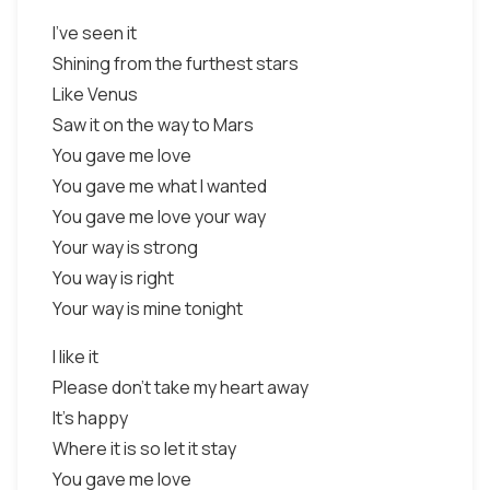
I've seen it
Shining from the furthest stars
Like Venus
Saw it on the way to Mars
You gave me love
You gave me what I wanted
You gave me love your way
Your way is strong
You way is right
Your way is mine tonight
I like it
Please don't take my heart away
It's happy
Where it is so let it stay
You gave me love