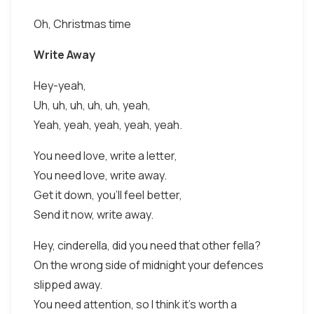
Oh, Christmas time
Write Away
Hey-yeah,
Uh, uh, uh, uh, uh, yeah,
Yeah, yeah, yeah, yeah, yeah.
You need love, write a letter,
You need love, write away.
Get it down, you'll feel better,
Send it now, write away.
Hey, cinderella, did you need that other fella?
On the wrong side of midnight your defences
slipped away.
You need attention, so I think it's worth a