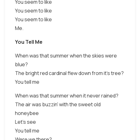
You seem to like
You seem to like
You seem to like
Me.
You Tell Me
When was that summer when the skies were
blue?
The bright red cardinal flew down from it's tree?
You tell me
When was that summer when it never rained?
The air was buzzin' with the sweet old
honeybee
Let's see
You tell me
Were we there?