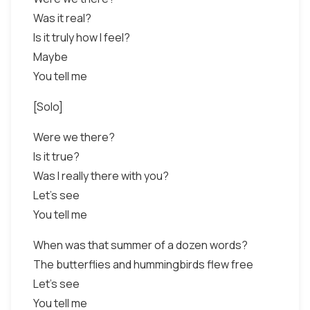
Was it real?
Is it truly how I feel?
Maybe
You tell me
[Solo]
Were we there?
Is it true?
Was I really there with you?
Let's see
You tell me
When was that summer of a dozen words?
The butterflies and hummingbirds flew free
Let's see
You tell me