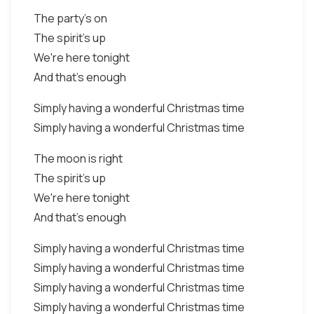
The party's on
The spirit's up
We're here tonight
And that's enough
Simply having a wonderful Christmas time
Simply having a wonderful Christmas time
The moon is right
The spirit's up
We're here tonight
And that's enough
Simply having a wonderful Christmas time
Simply having a wonderful Christmas time
Simply having a wonderful Christmas time
Simply having a wonderful Christmas time