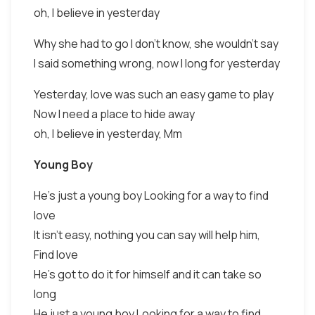
oh, I believe in yesterday
Why she had to go I don't know, she wouldn't say
I said something wrong, now I long for yesterday
Yesterday, love was such an easy game to play
Now I need a place to hide away
oh, I believe in yesterday, Mm
Young Boy
He's just a young boy Looking for a way to find
love
It isn't easy, nothing you can say will help him,
Find love
He's got to do it for himself and it can take so
long
He just a young boy Looking for a way to find