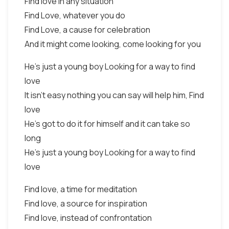
Find love in any situation
Find Love, whatever you do
Find Love, a cause for celebration
And it might come looking, come looking for you
He's just a young boy Looking for a way to find
love
It isn't easy nothing you can say will help him, Find
love
He's got to do it for himself and it can take so
long
He's just a young boy Looking for a way to find
love
Find love, a time for meditation
Find love, a source for inspiration
Find love, instead of confrontation