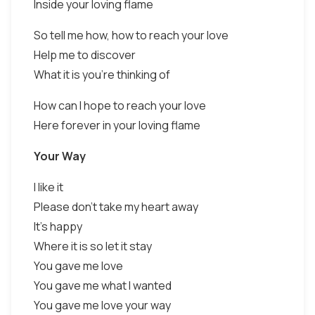
Inside your loving flame
So tell me how, how to reach your love
Help me to discover
What it is you're thinking of
How can I hope to reach your love
Here forever in your loving flame
Your Way
I like it
Please don't take my heart away
It's happy
Where it is so let it stay
You gave me love
You gave me what I wanted
You gave me love your way