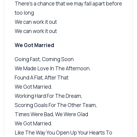
There's a chance that we may fall apart before
too long
We can work it out
We can work it out
We Got Married
Going Fast, Coming Soon
We Made Love In The Afternoon.
Found A Flat, After That
We Got Married.
Working Hard For The Dream,
Scoring Goals For The Other Team,
Times Were Bad, We Were Glad
We Got Married.
Like The Way You Open Up Your Hearts To