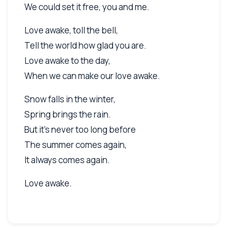
We could set it free, you and me.
Love awake, toll the bell,
Tell the world how glad you are.
Love awake to the day,
When we can make our love awake.
Snow falls in the winter,
Spring brings the rain.
But it's never too long before
The summer comes again,
It always comes again.
Love awake.