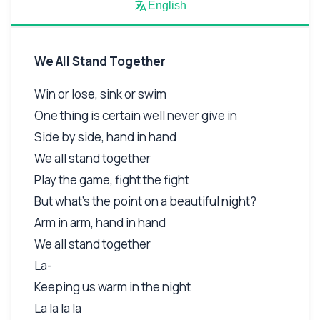
English
We All Stand Together
Win or lose, sink or swim
One thing is certain well never give in
Side by side, hand in hand
We all stand together
Play the game, fight the fight
But what's the point on a beautiful night?
Arm in arm, hand in hand
We all stand together
La-
Keeping us warm in the night
La la la la