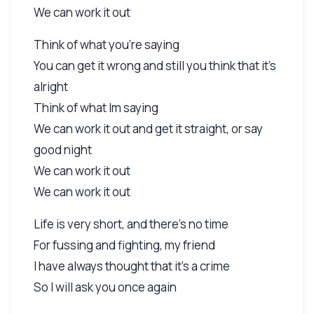
We can work it out
Think of what you're saying
You can get it wrong and still you think that it's
alright
Think of what Im saying
We can work it out and get it straight, or say
good night
We can work it out
We can work it out
Life is very short, and there's no time
For fussing and fighting, my friend
I have always thought that it's a crime
So I will ask you once again