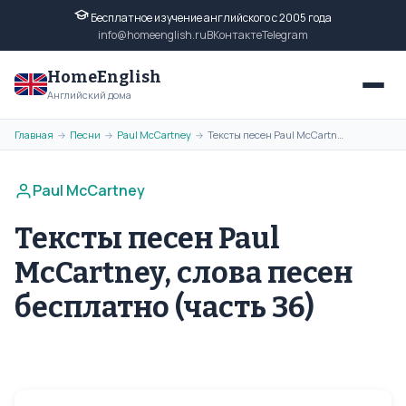
Бесплатное изучение английского с 2005 года
info@homeenglish.ru
ВКонтакте
Telegram
HomeEnglish
Английский дома
Главная
Песни
Paul McCartney
Тексты песен Paul McCartney, слова песен бесплатно (часть 36)
→
→
→
Paul McCartney
Тексты песен Paul
McCartney, слова песен
бесплатно (часть 36)