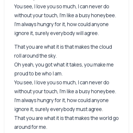
You see, I love you so much, I can never do
without your touch, I'm like a busy honeybee.
I'm always hungry for it, how could anyone
ignore it, surely everybody will agree.
That you are what it is that makes the cloud
roll around the sky.
Oh yeah, you got what it takes, you make me
proud to be who I am.
You see, I love you so much, I can never do
without your touch, I'm like a busy honeybee.
I'm always hungry for it, how could anyone
ignore it, surely everybody must agree.
That you are what it is that makes the world go
around for me.