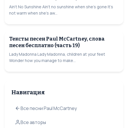
Ain't No Sunshine Ain't no sunshine when she's gone It's
not warm when she's aw...
Тексты песен Paul McCartney, слова
песен бесплатно (часть 19)
Lady Madonna Lady Madonna, children at your feet
Wonder how you manage to make...
Навигация
Все песни Paul McCartney
Все авторы