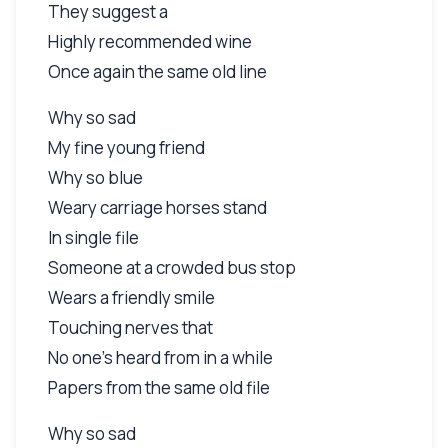
They suggest a
Highly recommended wine
Once again the same old line
Why so sad
My fine young friend
Why so blue
Weary carriage horses stand
In single file
Someone at a crowded bus stop
Wears a friendly smile
Touching nerves that
No one's heard from in a while
Papers from the same old file
Why so sad