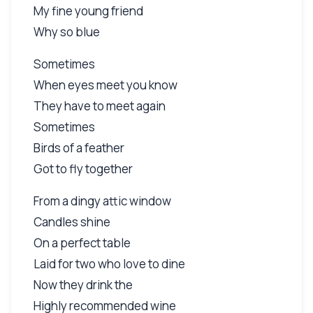
My fine young friend
Why so blue
Sometimes
When eyes meet you know
They have to meet again
Sometimes
Birds of a feather
Got to fly together
From a dingy attic window
Candles shine
On a perfect table
Laid for two who love to dine
Now they drink the
Highly recommended wine