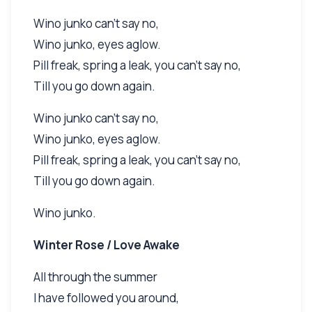
Wino junko can't say no,
Wino junko, eyes aglow.
Pill freak, spring a leak, you can't say no,
Till you go down again.
Wino junko can't say no,
Wino junko, eyes aglow.
Pill freak, spring a leak, you can't say no,
Till you go down again.
Wino junko.
Winter Rose / Love Awake
All through the summer
I have followed you around,