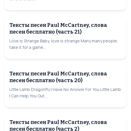
Тексты песен Paul McCartney, слова
песен бесплатно (часть 21)
Love is Strange Baby, love is strange Many many people,
take it for a game...
Тексты песен Paul McCartney, слова
песен бесплатно (часть 20)
Little Lamb Dragonfly I Have No Answer For You Little Lamb
I Can Help You Out...
Тексты песен Paul McCartney, слова
песен бесплатно (часть 2)