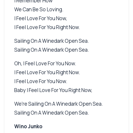
I Remember How
We Can Be So Loving.
I Feel Love For You Now,
I Feel Love For You Right Now.
Sailing On A Winedark Open Sea.
Sailing On A Winedark Open Sea.
Oh, I Feel Love For You Now.
I Feel Love For You Right Now.
I Feel Love For You Now.
Baby I Feel Love For You Right Now,
We're Sailing On A Winedark Open Sea.
Sailing On A Winedark Open Sea.
Wino Junko