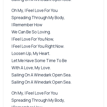
Oh My, I Feel Love For You
Spreading Through My Body,
I Remember How
We Can Be So Loving.
I Feel Love For You Now,
I Feel Love For You Right Now.
Loosen Up, My Heart.
Let Me Have Some Time To Be
With A Love, My Love.
Sailing On A Winedark Open Sea.
Sailing On A Winedark Open Sea.
Oh My, I Feel Love For You
Spreading Through My Body,