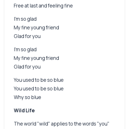
Free at last and feeling fine
I'm so glad
My fine young friend
Glad for you
I'm so glad
My fine young friend
Glad for you
You used to be so blue
You used to be so blue
Why so blue
Wild Life
The world "wild" applies to the words "you"