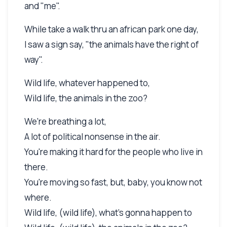
and "me".
While take a walk thru an african park one day,
I saw a sign say, "the animals have the right of
way".
Wild life, whatever happened to,
Wild life, the animals in the zoo?
We're breathing a lot,
A lot of political nonsense in the air.
You're making it hard for the people who live in
there.
You're moving so fast, but, baby, you know not
where.
Wild life, (wild life), what's gonna happen to