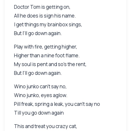
Doctor Tom is getting on,
All he does is sign his name.
I get things my brainbox sings,
But I'll go down again.
Play with fire, getting higher,
Higher than a nine foot flame.
My soul is pent and so's the rent,
But I'll go down again.
Wino junko can't say no,
Wino junko, eyes aglow.
Pill freak, spring a leak, you can't say no
Till you go down again
This and treat you crazy cat,