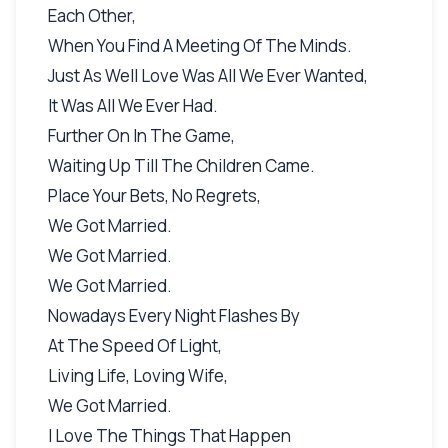
Each Other,
When You Find A Meeting Of The Minds.
Just As Well Love Was All We Ever Wanted,
It Was All We Ever Had.
Further On In The Game,
Waiting Up Till The Children Came.
Place Your Bets, No Regrets,
We Got Married.
We Got Married.
We Got Married.
Nowadays Every Night Flashes By
At The Speed Of Light,
Living Life, Loving Wife,
We Got Married.
I Love The Things That Happen