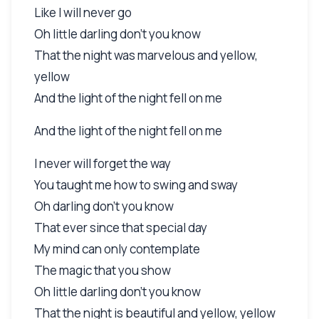
Like I will never go
Oh little darling don't you know
That the night was marvelous and yellow,
yellow
And the light of the night fell on me
And the light of the night fell on me
I never will forget the way
You taught me how to swing and sway
Oh darling don't you know
That ever since that special day
My mind can only contemplate
The magic that you show
Oh little darling don't you know
That the night is beautiful and yellow, yellow