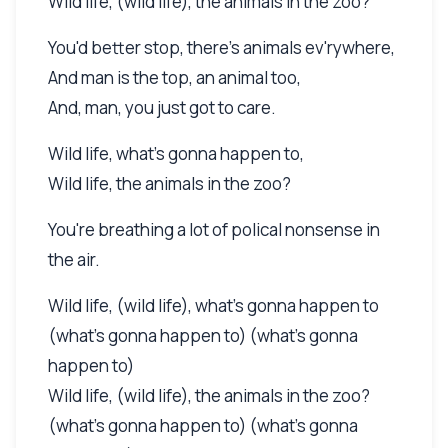
Wild life, (wild life), the animals in the zoo?
You'd better stop, there's animals ev'rywhere,
And man is the top, an animal too,
And, man, you just got to care.
Wild life, what's gonna happen to,
Wild life, the animals in the zoo?
You're breathing a lot of polical nonsense in
the air.
Wild life, (wild life), what's gonna happen to
(what's gonna happen to) (what's gonna
happen to)
Wild life, (wild life), the animals in the zoo?
(what's gonna happen to) (what's gonna