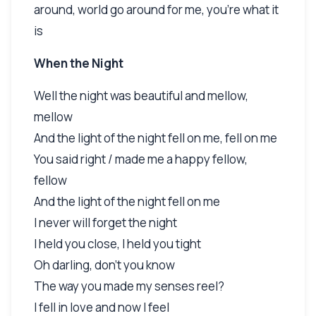
around, world go around for me, you're what it
is
When the Night
Well the night was beautiful and mellow,
mellow
And the light of the night fell on me, fell on me
You said right / made me a happy fellow,
fellow
And the light of the night fell on me
I never will forget the night
I held you close, I held you tight
Oh darling, don't you know
The way you made my senses reel?
I fell in love and now I feel