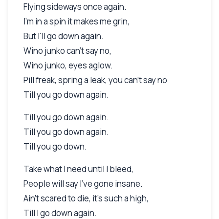
Flying sideways once again.
I'm in a spin it makes me grin,
But I'll go down again.
Wino junko can't say no,
Wino junko, eyes aglow.
Pill freak, spring a leak, you can't say no
Till you go down again.
Till you go down again.
Till you go down again.
Till you go down.
Take what I need until I bleed,
People will say I've gone insane.
Ain't scared to die, it's such a high,
Till I go down again.