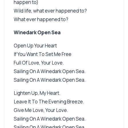
happen to)
Wild life, what ever happened to?
What ever happened to?
Winedark Open Sea
Open Up Your Heart
If You Want To Set Me Free
Full Of Love, Your Love.
Sailing On A Winedark Open Sea.
Sailing On A Winedark Open Sea.
Lighten Up, My Heart.
Leave It To The Evening Breeze.
Give Me Love, Your Love.
Sailing On A Winedark Open Sea.
Sailing On A Winedark Open Sea.