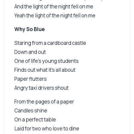
And the light of the night fell on me
Yeah the light of the night fell on me
Why So Blue
Staring from a cardboard castle
Down and out
One of life's young students
Finds out what it's all about
Paper flutters
Angry taxi drivers shout
From the pages of a paper
Candles shine
On a perfect table
Laid for two who love to dine