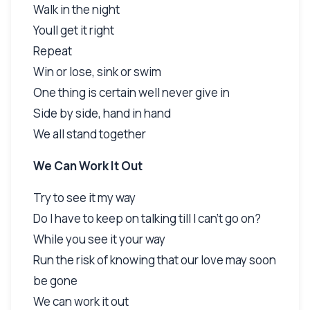
Walk in the night
Youll get it right
Repeat
Win or lose, sink or swim
One thing is certain well never give in
Side by side, hand in hand
We all stand together
We Can Work It Out
Try to see it my way
Do I have to keep on talking till I can't go on?
While you see it your way
Run the risk of knowing that our love may soon
be gone
We can work it out