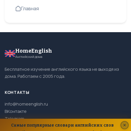
Главная
HomeEnglish
Английский дома
Бесплатное изучение английского языка не выходя из
дома. Работаем с 2005 года.
КОНТАКТЫ
info@homeenglish.ru
ВКонтакте
Telegram
Самые популярные словари английских слов