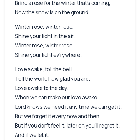
Bring a rose for the winter that's coming,
Now the snow is on the ground.
Winter rose, winter rose,
Shine your light in the air.
Winter rose, winter rose,
Shine your light ev'rywhere.
Love awake, toll the bell,
Tell the world how glad you are.
Love awake to the day,
When we can make our love awake.
Lord knows we need it any time we can get it.
But we forget it every now and then.
But if you don't feel it, later on you'll regret it.
And if we let it,