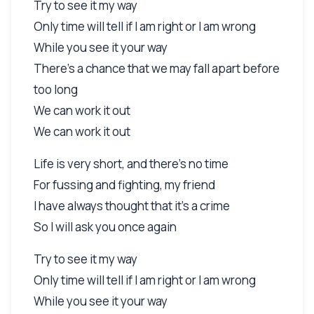
Try to see it my way
Only time will tell if I am right or I am wrong
While you see it your way
There's a chance that we may fall apart before
too long
We can work it out
We can work it out
Life is very short, and there's no time
For fussing and fighting, my friend
I have always thought that it's a crime
So I will ask you once again
Try to see it my way
Only time will tell if I am right or I am wrong
While you see it your way