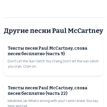
Другие песни Paul McCartney
Тексты песен Paul McCartney, слова
песен бесплатно (часть 9)
Don't Let the Sun Catch You Crying Don't let the sun catch
you cryin, Cryin on...
Тексты песен Paul McCartney, слова
песен бесплатно (часть 22)
Medicine Jar What's wrong with you? I wish I knew You say
time and tell...