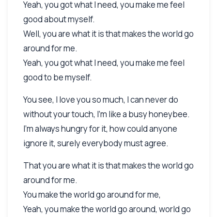
Yeah, you got what I need, you make me feel
good about myself.
Well, you are what it is that makes the world go
around for me.
Yeah, you got what I need, you make me feel
good to be myself.
You see, I love you so much, I can never do
without your touch, I'm like a busy honeybee.
I'm always hungry for it, how could anyone
ignore it, surely everybody must agree.
That you are what it is that makes the world go
around for me.
You make the world go around for me,
Yeah, you make the world go around, world go