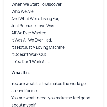
When We Start To Discover
Who We Are
And What We're Living For,
Just Because Love Was
All We Ever Wanted
It Was All We Ever Had.
It's Not Just A Loving Machine,
It Doesn't Work Out
If You Don't Work At It.
What It is
You are what it is that makes the world go
around for me.
You are what I need, you make me feel good
about myself.