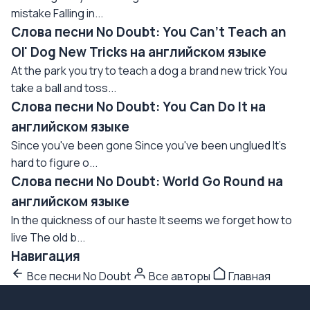
mistake Falling in...
Слова песни No Doubt: You Can't Teach an
Ol' Dog New Tricks на английском языке
At the park you try to teach a dog a brand new trick You
take a ball and toss...
Слова песни No Doubt: You Can Do It на
английском языке
Since you've been gone Since you've been unglued It's
hard to figure o...
Слова песни No Doubt: World Go Round на
английском языке
In the quickness of our haste It seems we forget how to
live The old b...
Навигация
Все песни No Doubt
Все авторы
Главная