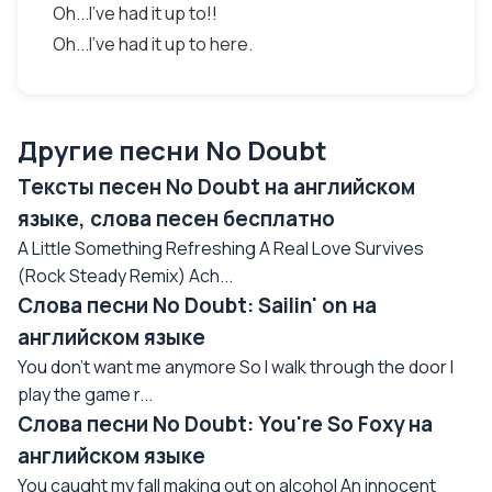
Oh...I've had it up to!!
Oh...I've had it up to here.
Другие песни No Doubt
Тексты песен No Doubt на английском
языке, слова песен бесплатно
A Little Something Refreshing A Real Love Survives
(Rock Steady Remix) Ach...
Слова песни No Doubt: Sailin' on на
английском языке
You don't want me anymore So I walk through the door I
play the game r...
Слова песни No Doubt: You're So Foxy на
английском языке
You caught my fall making out on alcohol An innocent