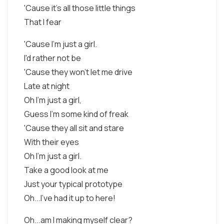
'Cause it's all those little things
That I fear
'Cause I'm just a girl.
I'd rather not be
'Cause they won't let me drive
Late at night
Oh I'm just a girl,
Guess I'm some kind of freak
'Cause they all sit and stare
With their eyes
Oh I'm just a girl.
Take a good look at me
Just your typical prototype
Oh...I've had it up to here!
Oh...am I making myself clear?