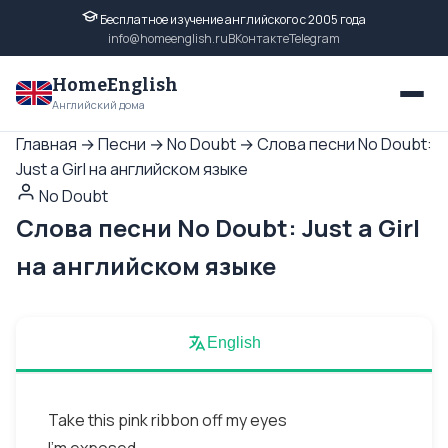
Бесплатное изучение английского с 2005 года
info@homeenglish.ru
ВКонтакте
Telegram
HomeEnglish
Английский дома
Главная
→
Песни
→
No Doubt
→
Слова песни No Doubt:
Just a Girl на английском языке
No Doubt
Слова песни No Doubt: Just a Girl
на английском языке
English
Take this pink ribbon off my eyes