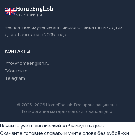
HomeEnglish
Английский дома
Бесплатное изучение английского языка не выходя из
дома. Работаем с 2005 года.
КОНТАКТЫ
info@homeenglish.ru
ВКонтакте
Telegram
© 2005–2026 HomeEnglish. Все права защищены.
Копирование материалов сайта запрещено.
Начните учить английский за 3 минуты в день
Скачайте готовые словари и учите слова без зубрёжки