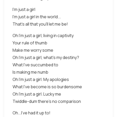
I'm just a girl
I'm just a girl in the world...
That's all that you'll let me be!
Oh I'm just a girl, living in captivity
Your rule of thumb
Make me worry some
Oh I'm just a girl, what's my destiny?
What I've succumbed to
Is making me numb
Oh I'm just a girl. My apologies
What I've become is so burdensome
Oh I'm just a girl. Lucky me
Twiddle-dum there's no comparison
Oh...I've had it up to!