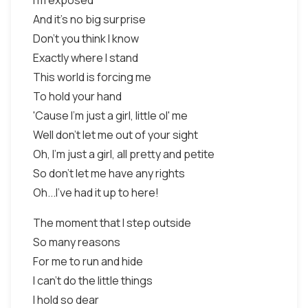
I'm exposed
And it's no big surprise
Don't you think I know
Exactly where I stand
This world is forcing me
To hold your hand
'Cause I'm just a girl, little ol' me
Well don't let me out of your sight
Oh, I'm just a girl, all pretty and petite
So don't let me have any rights
Oh...I've had it up to here!
The moment that I step outside
So many reasons
For me to run and hide
I can't do the little things
I hold so dear