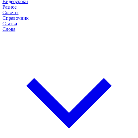
Видеоуроки
Разное
Советы
Справочник
Статьи
Слова