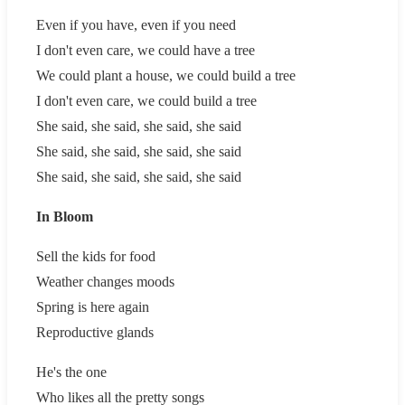
Even if you have, even if you need
I don't even care, we could have a tree
We could plant a house, we could build a tree
I don't even care, we could build a tree
She said, she said, she said, she said
She said, she said, she said, she said
She said, she said, she said, she said
In Bloom
Sell the kids for food
Weather changes moods
Spring is here again
Reproductive glands
He's the one
Who likes all the pretty songs