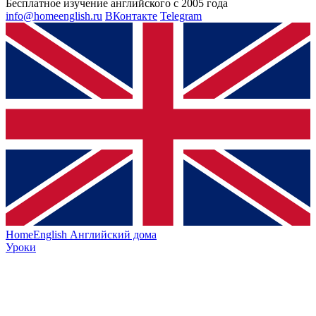
Бесплатное изучение английского с 2005 года
info@homeenglish.ru
ВКонтакте
Telegram
HomeEnglish
Английский дома
Уроки