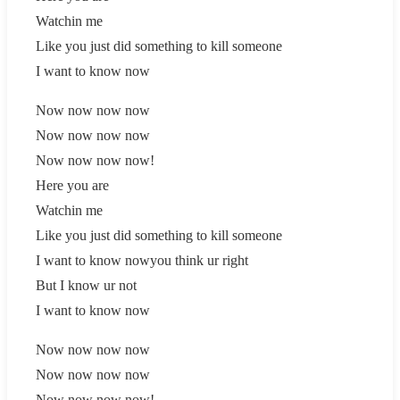
Watchin me
Like you just did something to kill someone
I want to know now
Now now now now
Now now now now
Now now now now!
Here you are
Watchin me
Like you just did something to kill someone
I want to know nowyou think ur right
But I know ur not
I want to know now
Now now now now
Now now now now
Now now now now!