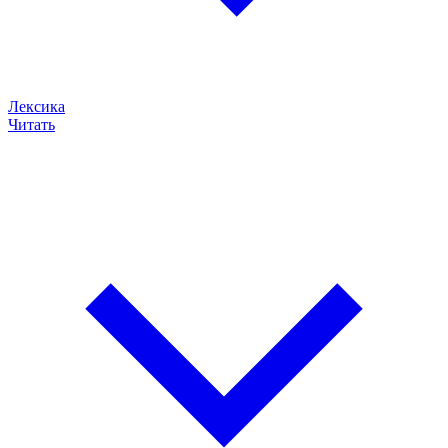
Лексика
Читать