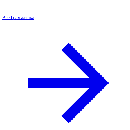
Все Грамматика