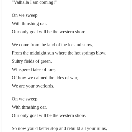
"Valhalla I am coming!"
On we sweep,
With thrashing oar.
Our only goal will be the western shore.
We come from the land of the ice and snow,
From the midnight sun where the hot springs blow.
Sultry fields of green,
Whispered tales of lore,
Of how we calmed the tides of war,
We are your overlords.
On we sweep,
With thrashing oar.
Our only goal will be the western shore.
So now you'd better stop and rebuild all your ruins,