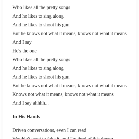
Who likes all the pretty songs
And he likes to sing along
And he likes to shoot his gun
But he knows not what it means, knows not what it means
And I say
He's the one
Who likes all the pretty songs
And he likes to sing along
And he likes to shoot his gun
But he knows not what it means, knows not what it means
Knows not what it means, knows not what it means
And I say ahhhh...
In His Hands
Driven conversations, even I can read
Wouldn't want to fake it, and I'm tired of this dream