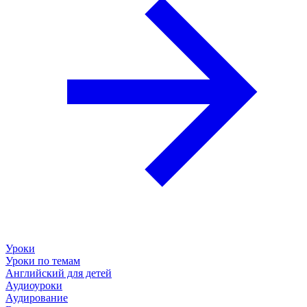
Уроки
Уроки по темам
Английский для детей
Аудиоуроки
Аудирование