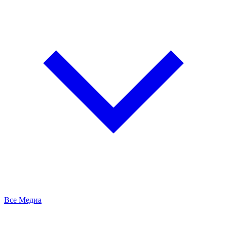
Все Медиа