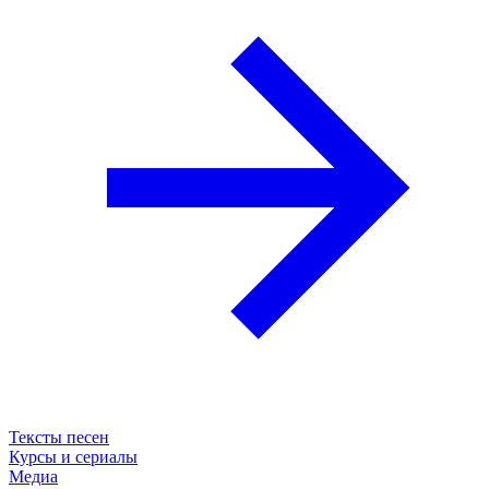
Тексты песен
Курсы и сериалы
Медиа