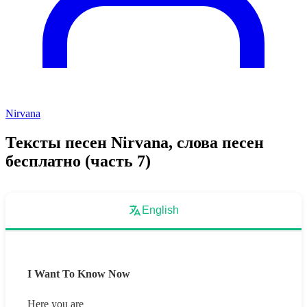
Nirvana
Тексты песен Nirvana, слова песен
бесплатно (часть 7)
English
I Want To Know Now
Here you are