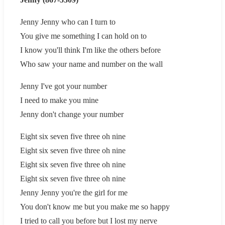
Jenny Jenny who can I turn to
You give me something I can hold on to
I know you'll think I'm like the others before
Who saw your name and number on the wall
Jenny I've got your number
I need to make you mine
Jenny don't change your number
Eight six seven five three oh nine
Eight six seven five three oh nine
Eight six seven five three oh nine
Eight six seven five three oh nine
Jenny Jenny you're the girl for me
You don't know me but you make me so happy
I tried to call you before but I lost my nerve