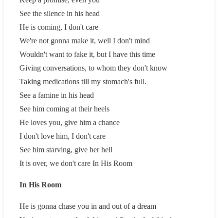
See the silence in his head
He is coming, I don't care
We're not gonna make it, well I don't mind
Wouldn't want to fake it, but I have this time
Giving conversations, to whom they don't know
Taking medications till my stomach's full.
See a famine in his head
See him coming at their heels
He loves you, give him a chance
I don't love him, I don't care
See him starving, give her hell
It is over, we don't care In His Room
In His Room
He is gonna chase you in and out of a dream