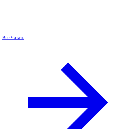
Все Читать