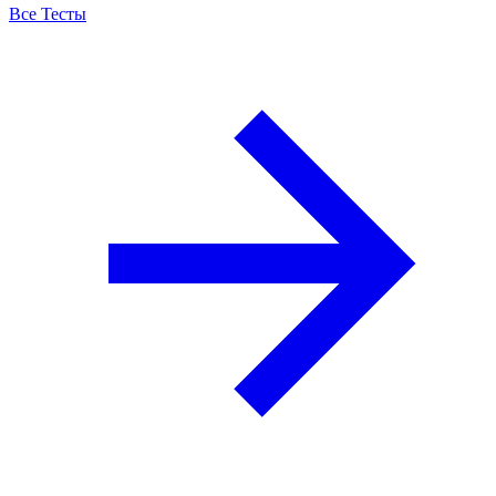
Все Тесты