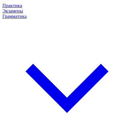
Практика
Экзамены
Грамматика