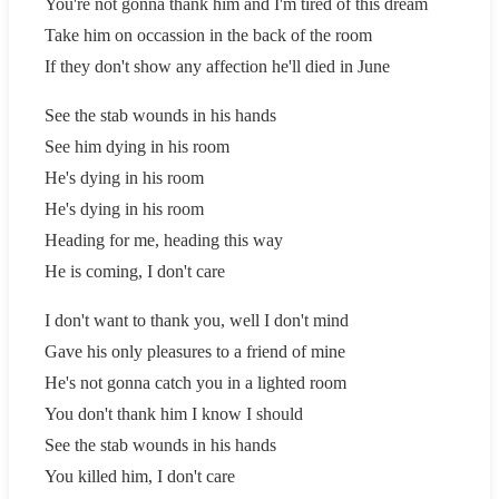
You're not gonna thank him and I'm tired of this dream
Take him on occassion in the back of the room
If they don't show any affection he'll died in June
See the stab wounds in his hands
See him dying in his room
He's dying in his room
He's dying in his room
Heading for me, heading this way
He is coming, I don't care
I don't want to thank you, well I don't mind
Gave his only pleasures to a friend of mine
He's not gonna catch you in a lighted room
You don't thank him I know I should
See the stab wounds in his hands
You killed him, I don't care