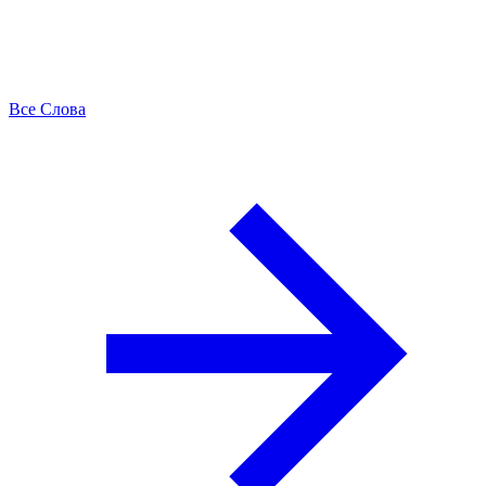
Все Слова