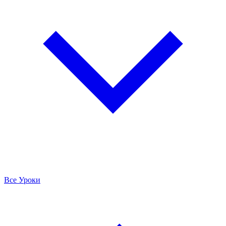
Все Уроки