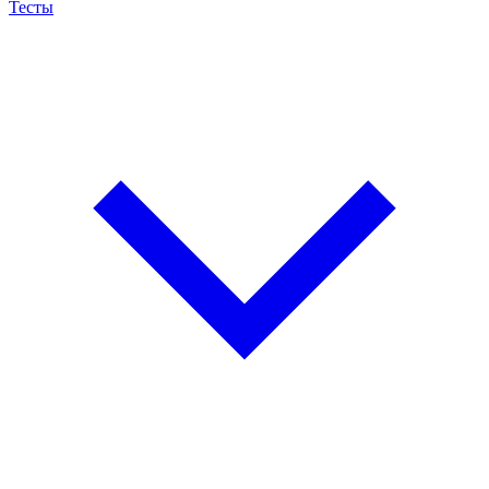
Тесты