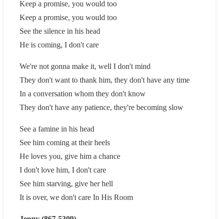
Keep a promise, you would too
Keep a promise, you would too
See the silence in his head
He is coming, I don't care
We're not gonna make it, well I don't mind
They don't want to thank him, they don't have any time
In a conversation whom they don't know
They don't have any patience, they're becoming slow
See a famine in his head
See him coming at their heels
He loves you, give him a chance
I don't love him, I don't care
See him starving, give her hell
It is over, we don't care In His Room
Jenny (867-5309)