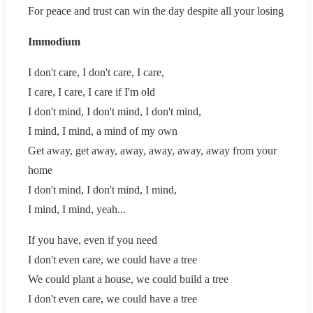
For peace and trust can win the day despite all your losing
Immodium
I don't care, I don't care, I care,
I care, I care, I care if I'm old
I don't mind, I don't mind, I don't mind,
I mind, I mind, a mind of my own
Get away, get away, away, away, away, away from your
home
I don't mind, I don't mind, I mind,
I mind, I mind, yeah...
If you have, even if you need
I don't even care, we could have a tree
We could plant a house, we could build a tree
I don't even care, we could have a tree