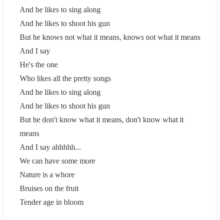
And he likes to sing along
And he likes to shoot his gun
But he knows not what it means, knows not what it means
And I say
He's the one
Who likes all the pretty songs
And he likes to sing along
And he likes to shoot his gun
But he don't know what it means, don't know what it
means
And I say ahhhhh...
We can have some more
Nature is a whore
Bruises on the fruit
Tender age in bloom