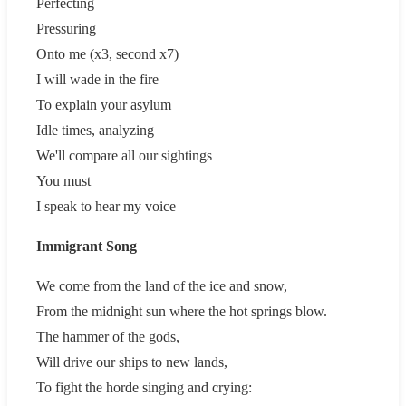
Perfecting
Pressuring
Onto me (x3, second x7)
I will wade in the fire
To explain your asylum
Idle times, analyzing
We'll compare all our sightings
You must
I speak to hear my voice
Immigrant Song
We come from the land of the ice and snow,
From the midnight sun where the hot springs blow.
The hammer of the gods,
Will drive our ships to new lands,
To fight the horde singing and crying: