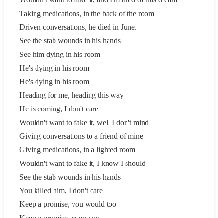
Taking medications, in the back of the room
Driven conversations, he died in June.
See the stab wounds in his hands
See him dying in his room
He's dying in his room
He's dying in his room
Heading for me, heading this way
He is coming, I don't care
Wouldn't want to fake it, well I don't mind
Giving conversations to a friend of mine
Giving medications, in a lighted room
Wouldn't want to fake it, I know I should
See the stab wounds in his hands
You killed him, I don't care
Keep a promise, you would too
Keep a promise, even you