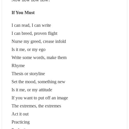
If You Must
I can read, I can write
I can breed, proven flight
Nurse my greed, crease infold
Is it me, or my ego
Write some words, make them
Rhyme
Thesis or storyline
Set the mood, something new
Is it me, or my attitude
If you want to put off an image
The extremes, the extremes
Act it out
Practicing