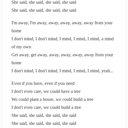
She said, she said, she said, she said
She said, she said, she said, she said
I'm away, I'm away, away, away, away, away from your
home
I don't mind, I don't mind, I mind, I mind, I mind, a mind
of my own
Get away, get away, away, away, away, away from your
home
I don't mind, I don't mind, I mind, I mind, I mind, yeah...
Even if you have, even if you need
I don't even care, we could have a tree
We could plant a house, we could build a tree
I don't even care, we could build a tree
She said, she said, she said, she said
She said, she said, she said, she said