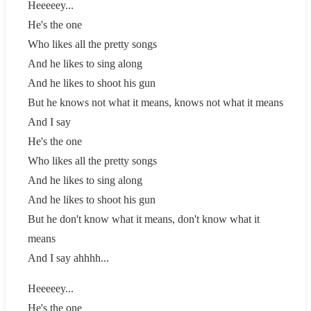
Heeeeey...
He's the one
Who likes all the pretty songs
And he likes to sing along
And he likes to shoot his gun
But he knows not what it means, knows not what it means
And I say
He's the one
Who likes all the pretty songs
And he likes to sing along
And he likes to shoot his gun
But he don't know what it means, don't know what it
means
And I say ahhhh...
Heeeeey...
He's the one