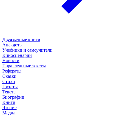
Двуязычные книги
Анекдоты
Учебники и самоучители
Киносценарии
Новости
Параллельные тексты
Рефераты
Сказки
Стихи
Цитаты
Тексты
Биографии
Книги
Чтение
Медиа