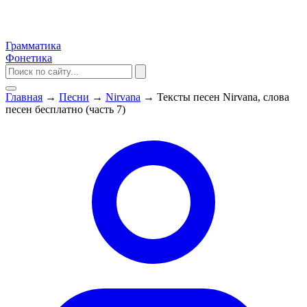
Грамматика
Фонетика
Главная
→
Песни
→
Nirvana
→
Тексты песен Nirvana, слова
песен бесплатно (часть 7)