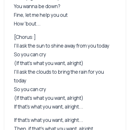
You wanna be down?
Fine, let me help you out
How 'bout...
[Chorus:]
I'll ask the sun to shine away from you today
So you can cry
(If that's what you want, alright)
I'll ask the clouds to bring the rain for you
today
So you can cry
(If that's what you want, alright)
If that's what you want, alright...
If that's what you want, alright...
Then, if that's what you want, alright...