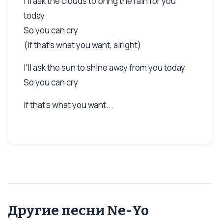
I'll ask the clouds to bring the rain for you
today
So you can cry
(If that's what you want, alright)
I'll ask the sun to shine away from you today
So you can cry
If that's what you want...
Другие песни Ne-Yo