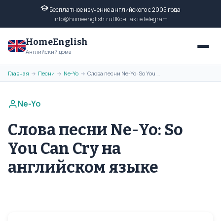
Бесплатное изучение английского с 2005 года
info@homeenglish.ru
ВКонтакте
Telegram
HomeEnglish
Английский дома
Главная
Песни
Ne-Yo
Слова песни Ne-Yo: So You Can Cry на английском языке
→
→
→
Ne-Yo
Слова песни Ne-Yo: So
You Can Cry на
английском языке