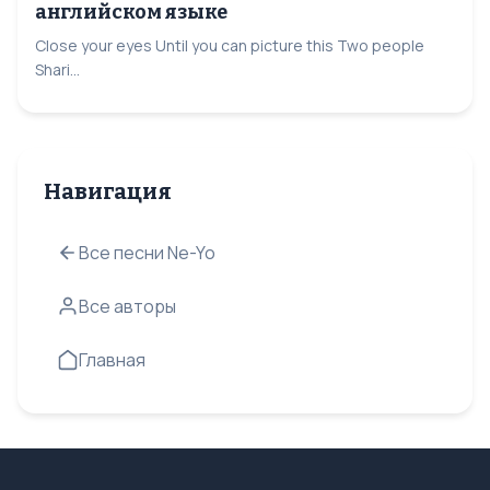
английском языке
Close your eyes Until you can picture this Two people
Shari...
Навигация
Все песни Ne-Yo
Все авторы
Главная