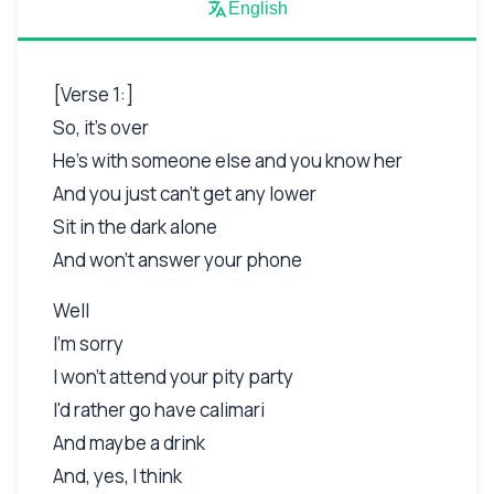
English
[Verse 1:]
So, it's over
He's with someone else and you know her
And you just can't get any lower
Sit in the dark alone
And won't answer your phone
Well
I'm sorry
I won't attend your pity party
I'd rather go have calimari
And maybe a drink
And, yes, I think