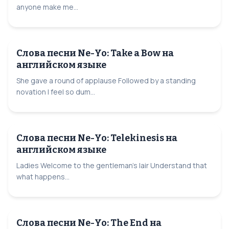
anyone make me...
Слова песни Ne-Yo: Take a Bow на
английском языке
She gave a round of applause Followed by a standing
novation I feel so dum...
Слова песни Ne-Yo: Telekinesis на
английском языке
Ladies Welcome to the gentleman's lair Understand that
what happens...
Слова песни Ne-Yo: The End на