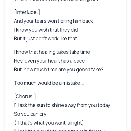
[Interlude:]
And your tears won't bring him back
I know you wish that they did
But it just don't work like that..
I know that healing takes take time
Hey, even your heart has a pace
But, how much time are you gonna take?
Too much would be a mistake...
[Chorus:]
I'll ask the sun to shine away from you today
So you can cry
(If that's what you want, alright)