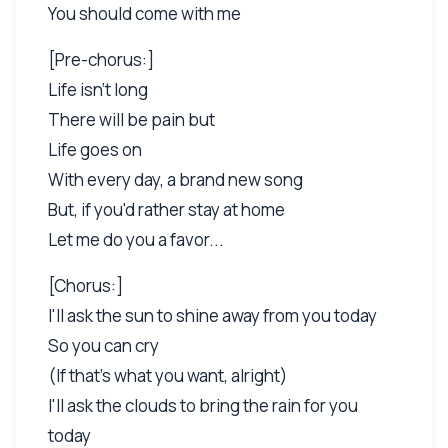
You should come with me
[Pre-chorus:]
Life isn't long
There will be pain but
Life goes on
With every day, a brand new song
But, if you'd rather stay at home
Let me do you a favor...
[Chorus:]
I'll ask the sun to shine away from you today
So you can cry
(If that's what you want, alright)
I'll ask the clouds to bring the rain for you
today