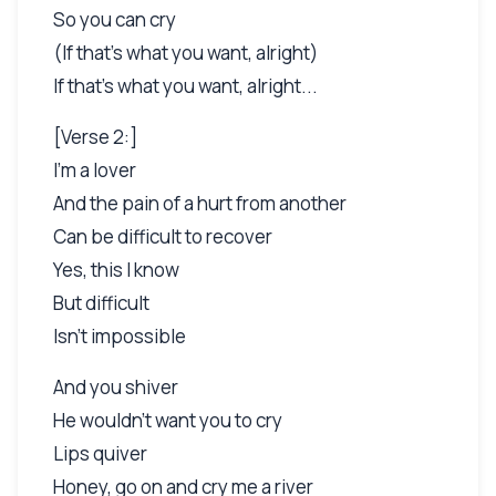
So you can cry
(If that's what you want, alright)
If that's what you want, alright...
[Verse 2:]
I'm a lover
And the pain of a hurt from another
Can be difficult to recover
Yes, this I know
But difficult
Isn't impossible
And you shiver
He wouldn't want you to cry
Lips quiver
Honey, go on and cry me a river