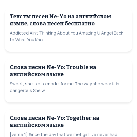
Тексты песен Ne-Yo на английском
языке, слова песен бесплатно
Addicted Ain't Thinking About You Amazing U Angel Back
to What You Kno...
Слова песни Ne-Yo: Trouble на
английском языке
Sweet, she like to model for me The way she wear it is
dangerous She w...
Слова песни Ne-Yo: Together на
английском языке
[verse 1] Since the day that we met girl I've never had