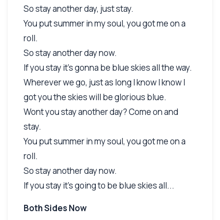
So stay another day, just stay.
You put summer in my soul, you got me on a
roll.
So stay another day now.
If you stay it's gonna be blue skies all the way.
Wherever we go, just as long I know I know I
got you the skies will be glorious blue.
Wont you stay another day? Come on and
stay.
You put summer in my soul, you got me on a
roll.
So stay another day now.
If you stay it's going to be blue skies all...
Both Sides Now