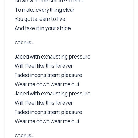
Down with the smoke screen
To make everything clear
You gotta learn to live
And take it in your stride
chorus:
Jaded with exhausting pressure
Will I feel like this forever
Faded inconsistent pleasure
Wear me down wear me out
Jaded with exhausting pressure
Will I feel like this forever
Faded inconsistent pleasure
Wear me down wear me out
chorus: