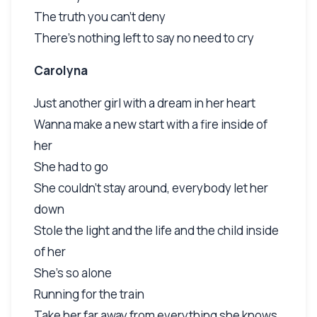
The truth you can't deny
There's nothing left to say no need to cry
Carolyna
Just another girl with a dream in her heart
Wanna make a new start with a fire inside of
her
She had to go
She couldn't stay around, everybody let her
down
Stole the light and the life and the child inside
of her
She's so alone
Running for the train
Take her far away from everything she knows