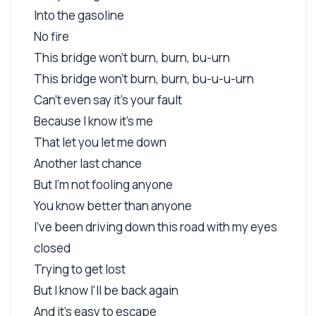
Into the gasoline
No fire
This bridge won't burn, burn, bu-urn
This bridge won't burn, burn, bu-u-u-urn
Can't even say it's your fault
Because I know it's me
That let you let me down
Another last chance
But I'm not fooling anyone
You know better than anyone
I've been driving down this road with my eyes
closed
Trying to get lost
But I know I'll be back again
And it's easy to escape