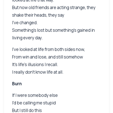
But now old friends are acting strange, they
shake their heads, they say
I've changed.
Something's lost but something's gained in
living every day.
I've looked at life from both sides now,
From win and lose, and still somehow
It's life's illusions I recall.
I really don't know life at all.
Burn
If I were somebody else
I'd be calling me stupid
But I still do this