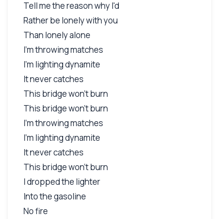
Tell me the reason why I'd
Rather be lonely with you
Than lonely alone
I'm throwing matches
I'm lighting dynamite
It never catches
This bridge won't burn
This bridge won't burn
I'm throwing matches
I'm lighting dynamite
It never catches
This bridge won't burn
I dropped the lighter
Into the gasoline
No fire