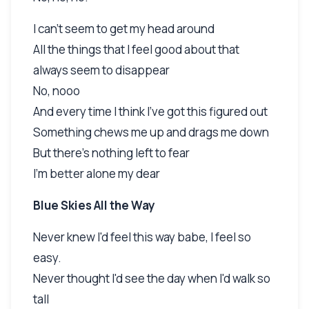
I can't seem to get my head around
All the things that I feel good about that
always seem to disappear
No, nooo
And every time I think I've got this figured out
Something chews me up and drags me down
But there's nothing left to fear
I'm better alone my dear
Blue Skies All the Way
Never knew I'd feel this way babe, I feel so
easy.
Never thought I'd see the day when I'd walk so
tall