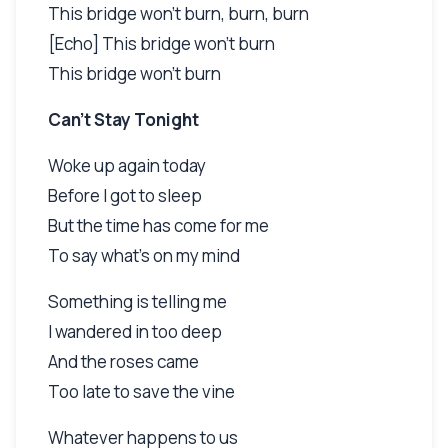
This bridge won't burn, burn, burn
[Echo] This bridge won't burn
This bridge won't burn
Can't Stay Tonight
Woke up again today
Before I got to sleep
But the time has come for me
To say what's on my mind
Something is telling me
I wandered in too deep
And the roses came
Too late to save the vine
Whatever happens to us