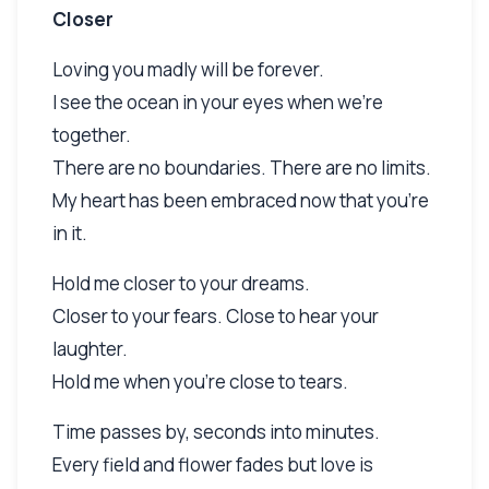
Closer
Loving you madly will be forever.
I see the ocean in your eyes when we're
together.
There are no boundaries. There are no limits.
My heart has been embraced now that you're
in it.
Hold me closer to your dreams.
Closer to your fears. Close to hear your
laughter.
Hold me when you're close to tears.
Time passes by, seconds into minutes.
Every field and flower fades but love is