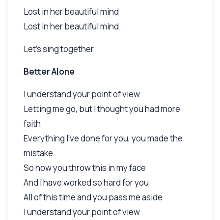
Lost in her beautiful mind
Lost in her beautiful mind
Let's sing together
Better Alone
I understand your point of view
Letting me go, but I thought you had more
faith
Everything I've done for you, you made the
mistake
So now you throw this in my face
And I have worked so hard for you
All of this time and you pass me aside
I understand your point of view