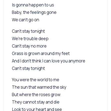
Is gonna happen to us
Baby, the feelings gone
We can't go on
Can't stay tonight
We're trouble deep
Can't stay no more
Grass is grown around my feet
And I don't think I can love you anymore
Can't stay tonight
You were the world to me
The sun that warmed the sky
But where the roses grow
They cannot stay and die
Look to your heart and see