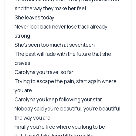
And the way they make her feel
She leaves today
Never look back never lose track already
strong
She's seen too much at seventeen
The past will fade with the future that she
craves
Carolyna you travel so far
Trying to escape the pain, start again where
you are
Carolyna you keep following your star
Nobody said you're beautiful, you're beautiful
the way you are
Finally you're free where you long to be
But it won't take long till hits reality