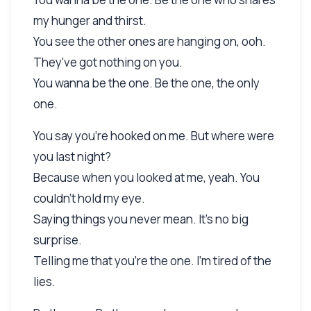
my hunger and thirst.
You see the other ones are hanging on, ooh.
They've got nothing on you.
You wanna be the one. Be the one, the only
one.
You say you're hooked on me. But where were
you last night?
Because when you looked at me, yeah. You
couldn't hold my eye.
Saying things you never mean. It's no big
surprise.
Telling me that you're the one. I'm tired of the
lies.