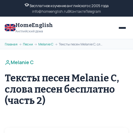
Бесплатное изучение английского с 2005 года
info@homeenglish.ru
ВКонтакте
Telegram
HomeEnglish
Английский дома
Главная
Песни
Melanie C
Тексты песен Melanie C, слова песен бесплатно (часть 2)
→
→
→
Melanie C
Тексты песен Melanie C,
слова песен бесплатно
(часть 2)