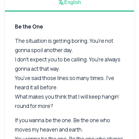
English
Be the One
The situation is getting boring. You're not
gonna spoil another day.
I don't expect you to be calling. You're always
gonna act that way.
You've said those lines so many times. I've
heard it all before.
What makes you think that I will keep hangin'
round for more?
If you wanna be the one. Be the one who
moves my heaven and earth.
You wanna be the one. Be the one who shares