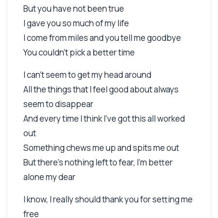
But you have not been true
I gave you so much of my life
I come from miles and you tell me goodbye
You couldn't pick a better time
I can't seem to get my head around
All the things that I feel good about always
seem to disappear
And every time I think I've got this all worked
out
Something chews me up and spits me out
But there's nothing left to fear, I'm better
alone my dear
I know, I really should thank you for setting me
free