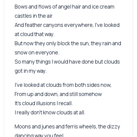
Bows and flows of angel hair and ice cream
castles in the air
And feather canyons everywhere, I've looked
at cloud that way.
But now they only block the sun, they rain and
snow on everyone.
So many things I would have done but clouds
got in my way.
I've looked at clouds from both sides now,
From up and down, and still somehow
It's cloud illusions I recall.
I really don't know clouds at all.
Moons and junes and ferris wheels, the dizzy
dancing way you feel