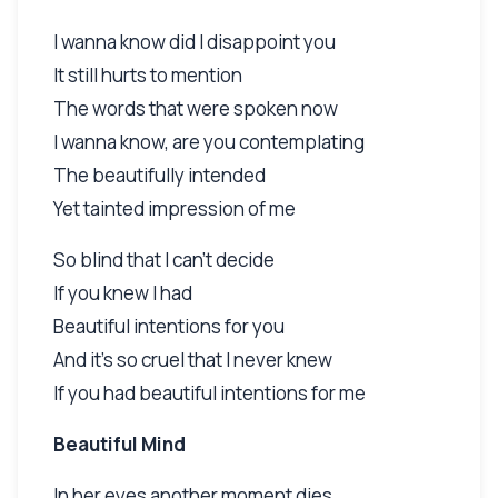
I wanna know did I disappoint you
It still hurts to mention
The words that were spoken now
I wanna know, are you contemplating
The beautifully intended
Yet tainted impression of me
So blind that I can't decide
If you knew I had
Beautiful intentions for you
And it's so cruel that I never knew
If you had beautiful intentions for me
Beautiful Mind
In her eyes another moment dies