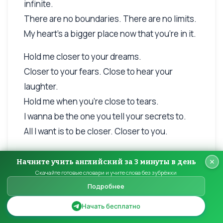
infinite.
There are no boundaries. There are no limits.
My heart's a bigger place now that you're in it.
Hold me closer to your dreams.
Closer to your fears. Close to hear your
laughter.
Hold me when you're close to tears.
I wanna be the one you tell your secrets to.
All I want is to be closer. Closer to you.
How tight can you hold me?
Начните учить английский за 3 минуты в день
How long can we stay awake?
Скачайте готовые словари и учите слова без зубрёжки
How hard can we laugh?
Подробнее
How much love can we make?
Начать бесплатно
Hold me close to your dreams.