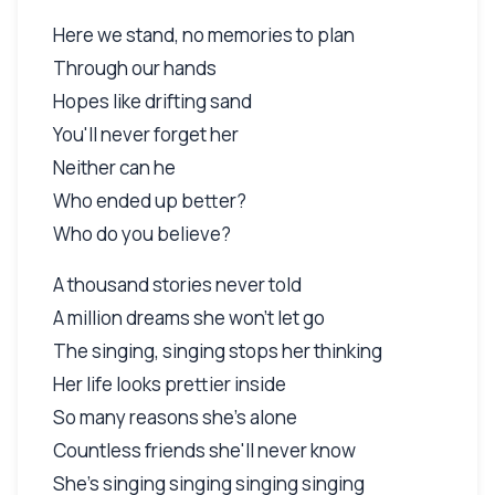
Here we stand, no memories to plan
Through our hands
Hopes like drifting sand
You'll never forget her
Neither can he
Who ended up better?
Who do you believe?
A thousand stories never told
A million dreams she won't let go
The singing, singing stops her thinking
Her life looks prettier inside
So many reasons she's alone
Countless friends she'll never know
She's singing singing singing singing