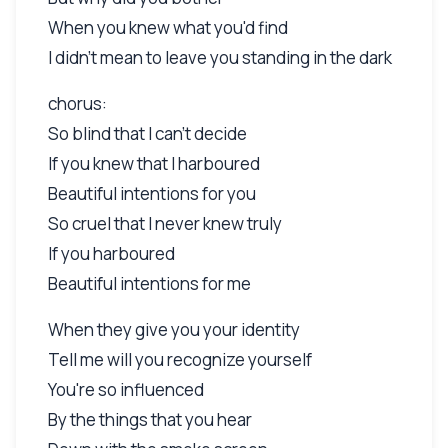
When you knew what you'd find
I didn't mean to leave you standing in the dark
chorus:
So blind that I can't decide
If you knew that I harboured
Beautiful intentions for you
So cruel that I never knew truly
If you harboured
Beautiful intentions for me
When they give you your identity
Tell me will you recognize yourself
You're so influenced
By the things that you hear