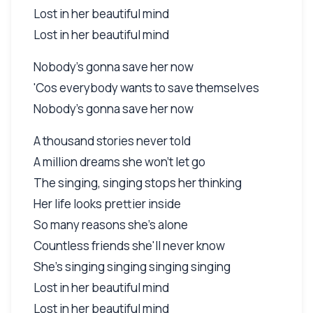
Lost in her beautiful mind
Lost in her beautiful mind
Nobody's gonna save her now
'Cos everybody wants to save themselves
Nobody's gonna save her now
A thousand stories never told
A million dreams she won't let go
The singing, singing stops her thinking
Her life looks prettier inside
So many reasons she's alone
Countless friends she'll never know
She's singing singing singing singing
Lost in her beautiful mind
Lost in her beautiful mind