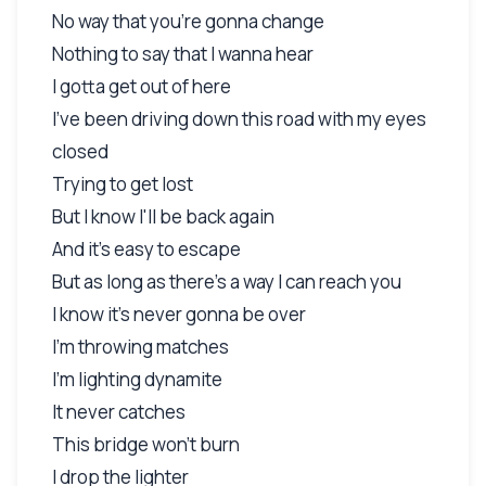
No way that you're gonna change
Nothing to say that I wanna hear
I gotta get out of here
I've been driving down this road with my eyes
closed
Trying to get lost
But I know I'll be back again
And it's easy to escape
But as long as there's a way I can reach you
I know it's never gonna be over
I'm throwing matches
I'm lighting dynamite
It never catches
This bridge won't burn
I drop the lighter