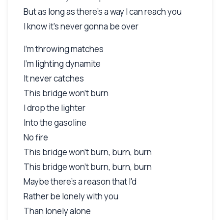
But as long as there's a way I can reach you
I know it's never gonna be over
I'm throwing matches
I'm lighting dynamite
It never catches
This bridge won't burn
I drop the lighter
Into the gasoline
No fire
This bridge won't burn, burn, burn
This bridge won't burn, burn, burn
Maybe there's a reason that I'd
Rather be lonely with you
Than lonely alone