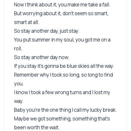
Now I think about it, you make me take a fall.
But worrying about it, don't seem so smart,
smart at all.
So stay another day, just stay.
You put summer in my soul, you got me on a
roll.
So stay another day now.
If you stay it's gonna be blue skies all the way.
Remember why I took so long, so long to find
you.
I know I took a few wrong turns and I lost my
way.
Baby you're the one thing I call my lucky break.
Maybe we got something, something that's
been worth the wait.