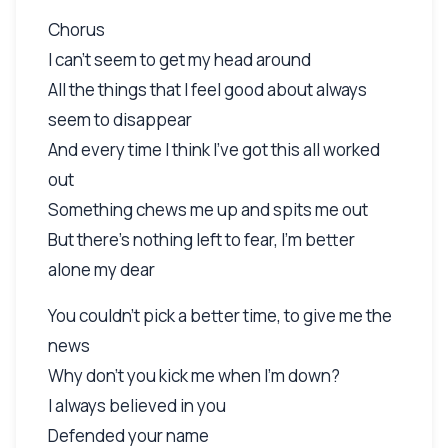
Chorus
I can't seem to get my head around
All the things that I feel good about always
seem to disappear
And every time I think I've got this all worked
out
Something chews me up and spits me out
But there's nothing left to fear, I'm better
alone my dear
You couldn't pick a better time, to give me the
news
Why don't you kick me when I'm down?
I always believed in you
Defended your name