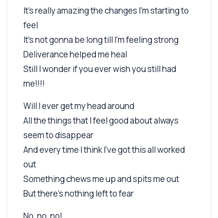
It's really amazing the changes I'm starting to
feel
It's not gonna be long till I'm feeling strong
Deliverance helped me heal
Still I wonder if you ever wish you still had
me!!!!
Will I ever get my head around
All the things that I feel good about always
seem to disappear
And every time I think I've got this all worked
out
Something chews me up and spits me out
But there's nothing left to fear
No, no, no!