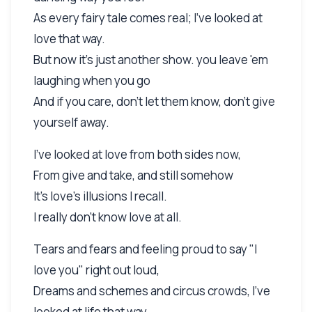
As every fairy tale comes real; I've looked at
love that way.
But now it's just another show. you leave 'em
laughing when you go
And if you care, don't let them know, don't give
yourself away.
I've looked at love from both sides now,
From give and take, and still somehow
It's love's illusions I recall.
I really don't know love at all.
Tears and fears and feeling proud to say "I
love you" right out loud,
Dreams and schemes and circus crowds, I've
looked at life that way.