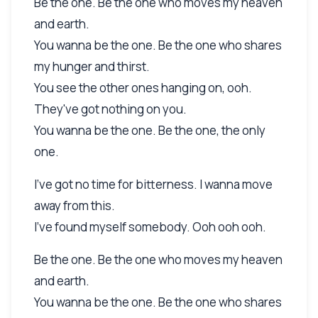
Be the one. Be the one who moves my heaven
and earth.
You wanna be the one. Be the one who shares
my hunger and thirst.
You see the other ones hanging on, ooh.
They've got nothing on you.
You wanna be the one. Be the one, the only
one.
I've got no time for bitterness. I wanna move
away from this.
I've found myself somebody. Ooh ooh ooh.
Be the one. Be the one who moves my heaven
and earth.
You wanna be the one. Be the one who shares