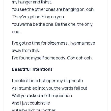
my hunger and thirst.
You see the other ones are hanging on, ooh.
They've got nothing on you.
You wanna be the one. Be the one, the only
one.
I've got no time for bitterness. I wanna move
away from this.
I've found myself somebody. Ooh ooh ooh.
Beautiful Intentions
I couldn't help but open my big mouth
As I stumbled into you the words fell out
Well you asked me the question
And I just couldn't lie
But why did you bother