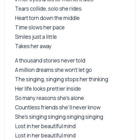
Tears collide, solo she rides
Heart torn down the middle
Time slows her pace
Smiles just a little
Takes her away
A thousand stories never told
A million dreams she won't let go
The singing, singing stops her thinking
Her life looks prettier inside
So many reasons she's alone
Countless friends she'll never know
She's singing singing singing singing
Lost in her beautiful mind
Lost in her beautiful mind