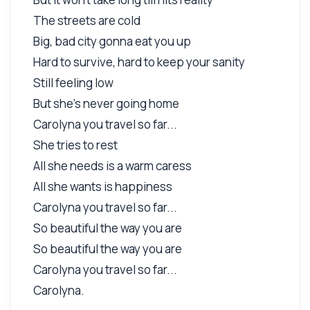
The streets are cold
Big, bad city gonna eat you up
Hard to survive, hard to keep your sanity
Still feeling low
But she's never going home
Carolyna you travel so far...
She tries to rest
All she needs is a warm caress
All she wants is happiness
Carolyna you travel so far...
So beautiful the way you are
So beautiful the way you are
Carolyna you travel so far...
Carolyna.