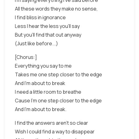
I'm saying everything I've said before
All these words they make no sense,
I find bliss in ignorance
Less I hear the less you'll say
But you'll find that out anyway
(Just like before...)
[Chorus:]
Everything you say to me
Takes me one step closer to the edge
And I'm about to break
I need a little room to breathe
Cause I'm one step closer to the edge
And I'm about to break.
I find the answers aren't so clear
Wish I could find a way to disappear