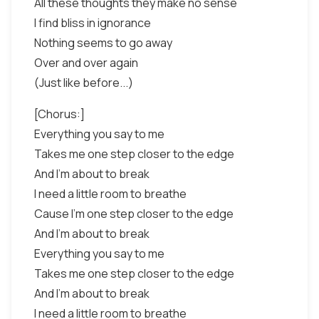
All these thoughts they make no sense
I find bliss in ignorance
Nothing seems to go away
Over and over again
(Just like before...)
[Chorus:]
Everything you say to me
Takes me one step closer to the edge
And I'm about to break
I need a little room to breathe
Cause I'm one step closer to the edge
And I'm about to break
Everything you say to me
Takes me one step closer to the edge
And I'm about to break
I need a little room to breathe