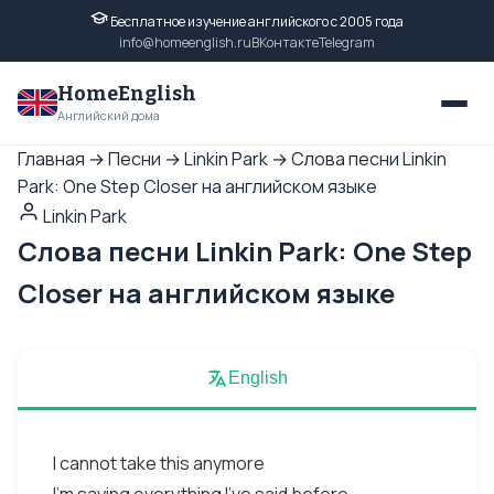
Бесплатное изучение английского с 2005 года
info@homeenglish.ru
ВКонтакте
Telegram
HomeEnglish
Английский дома
Главная
→
Песни
→
Linkin Park
→
Слова песни Linkin
Park: One Step Closer на английском языке
Linkin Park
Слова песни Linkin Park: One Step
Closer на английском языке
English
I cannot take this anymore