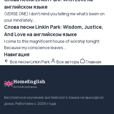
английском языке
(VERSE ONE) I don't mind you telling me what's been on
your mind lately...
Слова песни Linkin Park: Wisdom, Justice,
And Love на английском языке
I come to this magnificent house of worship tonight
Because my conscience leaves...
Навигация
Все песни Linkin Park
Все авторы
Главная
HomeEnglish
Английский дома
Бесплатное изучение английского языка не выходя из
дома. Работаем с 2005 года.