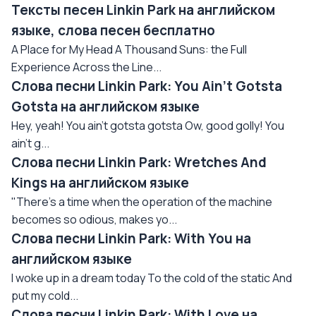
Тексты песен Linkin Park на английском
языке, слова песен бесплатно
A Place for My Head A Thousand Suns: the Full
Experience Across the Line...
Слова песни Linkin Park: You Ain't Gotsta
Gotsta на английском языке
Hey, yeah! You ain't gotsta gotsta Ow, good golly! You
ain't g...
Слова песни Linkin Park: Wretches And
Kings на английском языке
"There's a time when the operation of the machine
becomes so odious, makes yo...
Слова песни Linkin Park: With You на
английском языке
I woke up in a dream today To the cold of the static And
put my cold...
Слова песни Linkin Park: With Love на