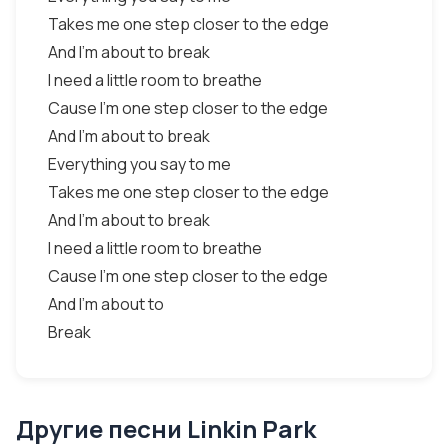
Takes me one step closer to the edge
And I'm about to break
I need a little room to breathe
Cause I'm one step closer to the edge
And I'm about to break
Everything you say to me
Takes me one step closer to the edge
And I'm about to break
I need a little room to breathe
Cause I'm one step closer to the edge
And I'm about to
Break
Другие песни Linkin Park