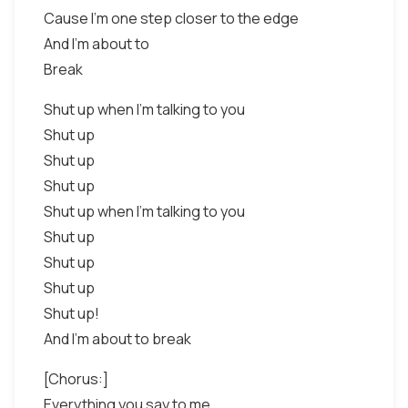
Cause I'm one step closer to the edge
And I'm about to
Break
Shut up when I'm talking to you
Shut up
Shut up
Shut up
Shut up when I'm talking to you
Shut up
Shut up
Shut up
Shut up!
And I'm about to break
[Chorus:]
Everything you say to me