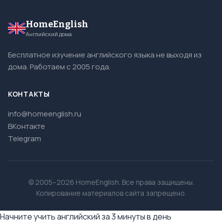
HomeEnglish
Английский дома
Бесплатное изучение английского языка не выходя из
дома. Работаем с 2005 года.
КОНТАКТЫ
info@homeenglish.ru
ВКонтакте
Telegram
© 2005–2026 HomeEnglish. Все права защищены.
Копирование материалов сайта запрещено.
Начните учить английский за 3 минуты в день