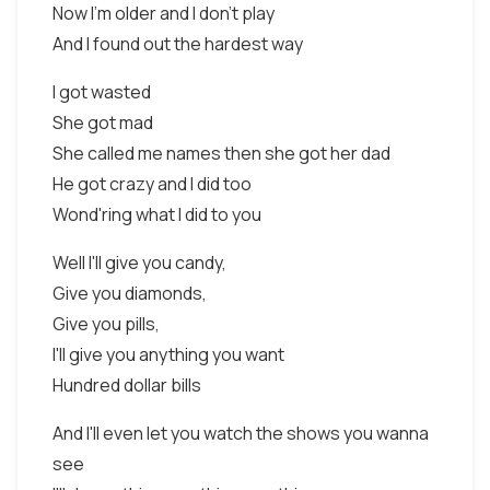
Now I'm older and I don't play
And I found out the hardest way
I got wasted
She got mad
She called me names then she got her dad
He got crazy and I did too
Wond'ring what I did to you
Well I'll give you candy,
Give you diamonds,
Give you pills,
I'll give you anything you want
Hundred dollar bills
And I'll even let you watch the shows you wanna
see