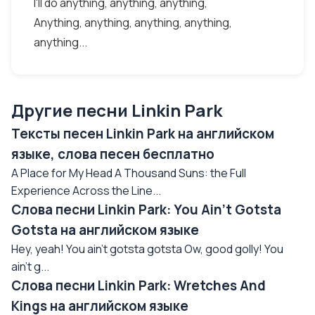
I'll do anything, anything, anything,
Anything, anything, anything, anything,
anything...
Другие песни Linkin Park
Тексты песен Linkin Park на английском
языке, слова песен бесплатно
A Place for My Head A Thousand Suns: the Full
Experience Across the Line...
Слова песни Linkin Park: You Ain't Gotsta
Gotsta на английском языке
Hey, yeah! You ain't gotsta gotsta Ow, good golly! You
ain't g...
Слова песни Linkin Park: Wretches And
Kings на английском языке