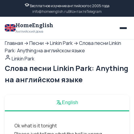
Бесплатное изучение английского с 2005 года
info@homeenglish.ru
ВКонтакте
Telegram
HomeEnglish
Английский дома
Главная
→
Песни
→
Linkin Park
→
Слова песни Linkin
Park: Anything на английском языке
Linkin Park
Слова песни Linkin Park: Anything
на английском языке
English
Ok what is it tonight