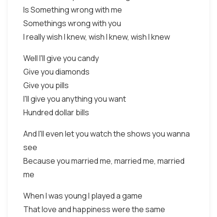
Is Something wrong with me
Somethings wrong with you
I really wish I knew, wish I knew, wish I knew
Well I'll give you candy
Give you diamonds
Give you pills
I'll give you anything you want
Hundred dollar bills
And I'll even let you watch the shows you wanna
see
Because you married me, married me, married
me
When I was young I played a game
That love and happiness were the same