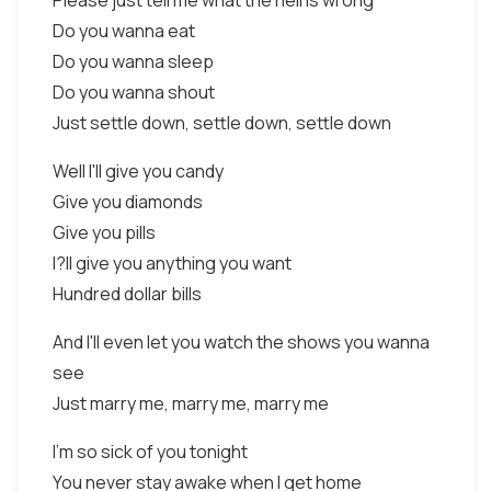
Please just tell me what the hell is wrong
Do you wanna eat
Do you wanna sleep
Do you wanna shout
Just settle down, settle down, settle down
Well I'll give you candy
Give you diamonds
Give you pills
I?ll give you anything you want
Hundred dollar bills
And I'll even let you watch the shows you wanna
see
Just marry me, marry me, marry me
I'm so sick of you tonight
You never stay awake when I get home