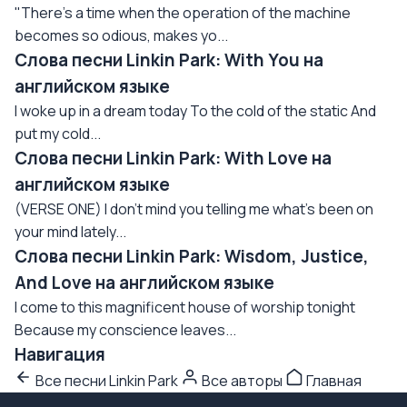
"There's a time when the operation of the machine
becomes so odious, makes yo...
Слова песни Linkin Park: With You на
английском языке
I woke up in a dream today To the cold of the static And
put my cold...
Слова песни Linkin Park: With Love на
английском языке
(VERSE ONE) I don't mind you telling me what's been on
your mind lately...
Слова песни Linkin Park: Wisdom, Justice,
And Love на английском языке
I come to this magnificent house of worship tonight
Because my conscience leaves...
Навигация
Все песни Linkin Park
Все авторы
Главная