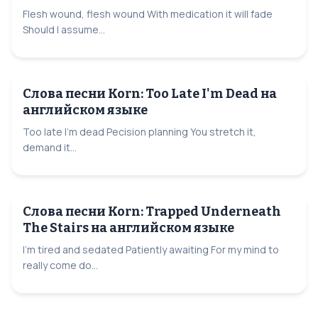
Flesh wound, flesh wound With medication it will fade
Should I assume...
Слова песни Korn: Too Late I'm Dead на
английском языке
Too late I'm dead Pecision planning You stretch it,
demand it...
Слова песни Korn: Trapped Underneath
The Stairs на английском языке
I'm tired and sedated Patiently awaiting For my mind to
really come do...