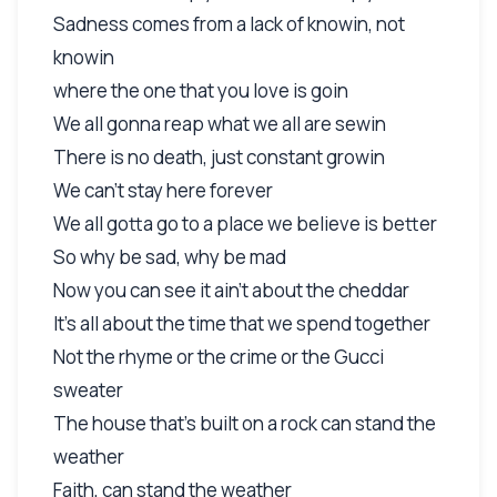
Sadness comes from a lack of knowin, not
knowin
where the one that you love is goin
We all gonna reap what we all are sewin
There is no death, just constant growin
We can't stay here forever
We all gotta go to a place we believe is better
So why be sad, why be mad
Now you can see it ain't about the cheddar
It's all about the time that we spend together
Not the rhyme or the crime or the Gucci
sweater
The house that's built on a rock can stand the
weather
Faith, can stand the weather