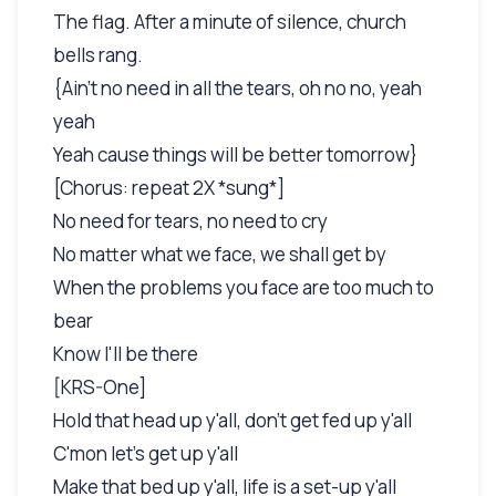
The flag. After a minute of silence, church
bells rang.
{Ain't no need in all the tears, oh no no, yeah
yeah
Yeah cause things will be better tomorrow}
[Chorus: repeat 2X *sung*]
No need for tears, no need to cry
No matter what we face, we shall get by
When the problems you face are too much to
bear
Know I'll be there
[KRS-One]
Hold that head up y'all, don't get fed up y'all
C'mon let's get up y'all
Make that bed up y'all, life is a set-up y'all