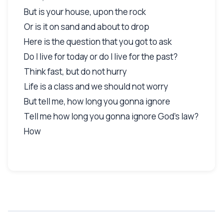
But is your house, upon the rock
Or is it on sand and about to drop
Here is the question that you got to ask
Do I live for today or do I live for the past?
Think fast, but do not hurry
Life is a class and we should not worry
But tell me, how long you gonna ignore
Tell me how long you gonna ignore God's law?
How