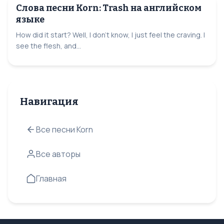
Слова песни Korn: Trash на английском
языке
How did it start? Well, I don't know, I just feel the craving. I
see the flesh, and...
Навигация
Все песни Korn
Все авторы
Главная