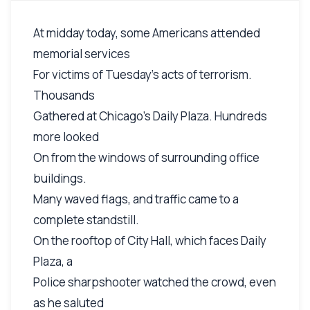
At midday today, some Americans attended
memorial services
For victims of Tuesday's acts of terrorism.
Thousands
Gathered at Chicago's Daily Plaza. Hundreds
more looked
On from the windows of surrounding office
buildings.
Many waved flags, and traffic came to a
complete standstill.
On the rooftop of City Hall, which faces Daily
Plaza, a
Police sharpshooter watched the crowd, even
as he saluted