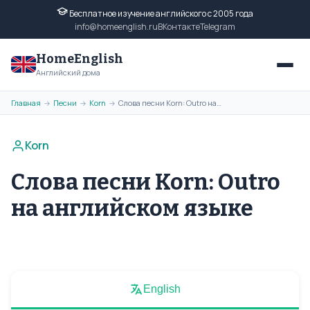
Бесплатное изучение английского с 2005 года
info@homeenglish.ru
ВКонтакте
Telegram
HomeEnglish
Английский дома
Главная
Песни
Korn
Слова песни Korn: Outro на английском языке
→
→
→
Korn
Слова песни Korn: Outro
на английском языке
English