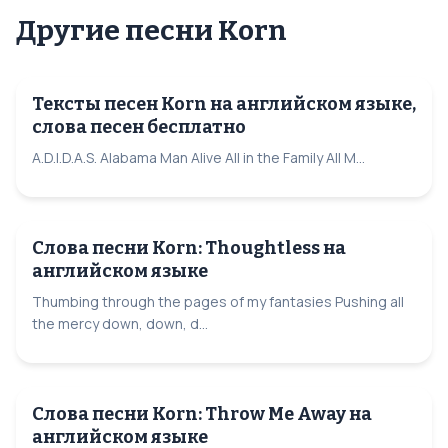
Другие песни Korn
Тексты песен Korn на английском языке,
слова песен бесплатно
A.D.I.D.A.S. Alabama Man Alive All in the Family All M...
Слова песни Korn: Thoughtless на
английском языке
Thumbing through the pages of my fantasies Pushing all
the mercy down, down, d...
Слова песни Korn: Throw Me Away на
английском языке