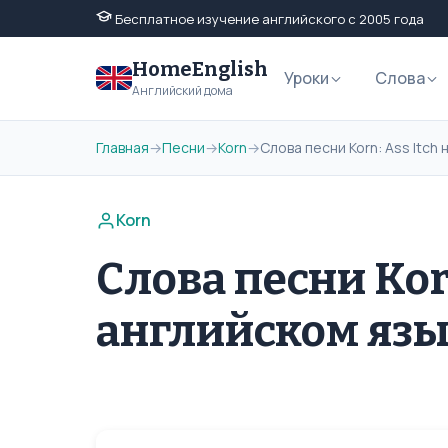
Бесплатное изучение английского с 2005 года
HomeEnglish
Уроки
Слова
Английский дома
Главная
→
Песни
→
Korn
→
Слова песни Korn: Ass Itch
Korn
Слова песни Korn
английском яз