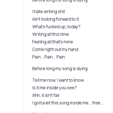
I hate writing shit
Ain't looking forward to it
What's fucked up, today?
Writing all this time
Feeling all that's mine
Come right out my hand
Pain...Pain...Pain
Before long my song is dying
Tell me now, I want to know
Is it me inside you see?
Ahh, it isn't fair
I gotta let this song inside me...free...