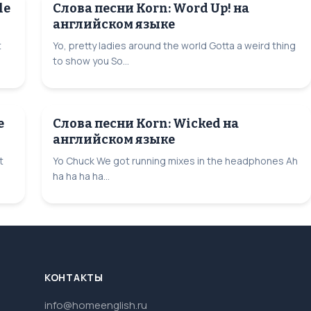
le
Слова песни Korn: Word Up! на
английском языке
t
Yo, pretty ladies around the world Gotta a weird thing
to show you So...
e
Слова песни Korn: Wicked на
английском языке
t
Yo Chuck We got running mixes in the headphones Ah
ha ha ha ha...
КОНТАКТЫ
info@homeenglish.ru