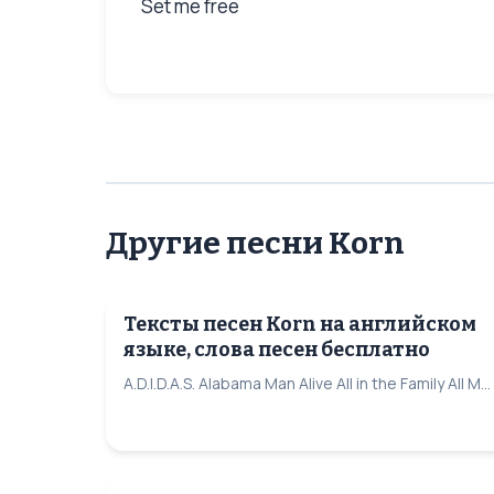
Set me free
Другие песни Korn
Тексты песен Korn на английском
языке, слова песен бесплатно
A.D.I.D.A.S. Alabama Man Alive All in the Family All M...