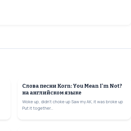
Слова песни Korn: You Mean I'm Not?
на английском языке
Woke up, didn't choke up Saw my AK, it was broke up
Put it together...