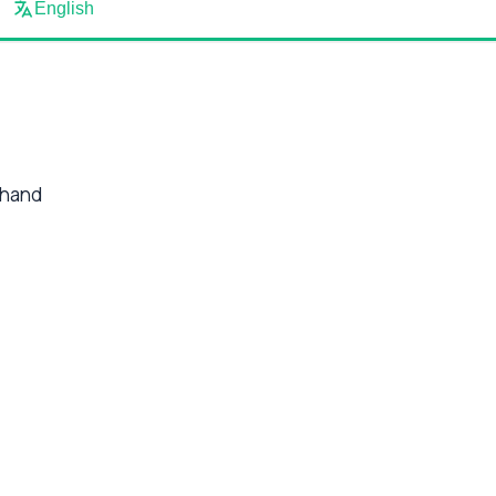
English
 hand