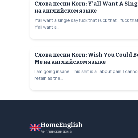
Слова песни Korn: Y'all Want A Sing
на английском языке
Y'all want a single say fuck that Fuck that... fuck tha
Y'all want a...
Слова песни Korn: Wish You Could B
Me на английском языке
I am going insane. This shit is all about pain. I canno
retain as the...
HomeEnglish
Английский дома