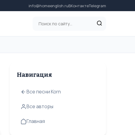
info@homeenglish.ru
ВКонтакте
Telegram
Навигация
Все песни Korn
Все авторы
Главная