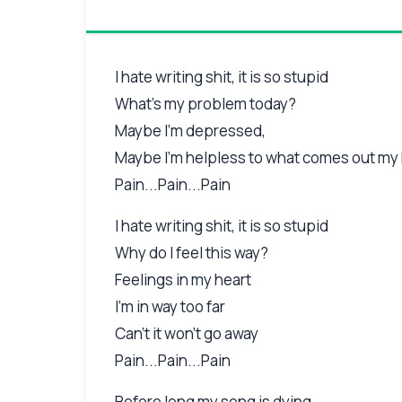
I hate writing shit, it is so stupid
What's my problem today?
Maybe I'm depressed,
Maybe I'm helpless to what comes out my
Pain...Pain...Pain
I hate writing shit, it is so stupid
Why do I feel this way?
Feelings in my heart
I'm in way too far
Can't it won't go away
Pain...Pain...Pain
Before long my song is dying