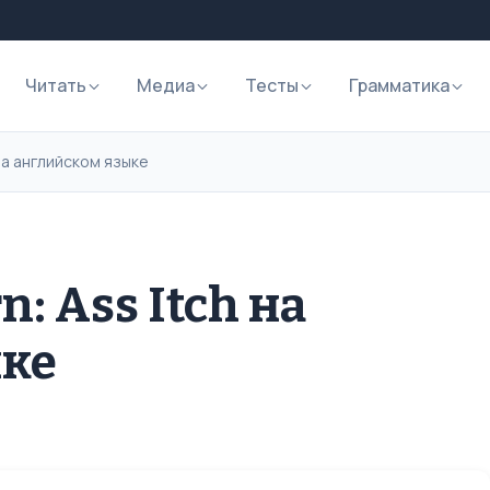
Читать
Медиа
Тесты
Грамматика
 на английском языке
: Ass Itch на
ыке