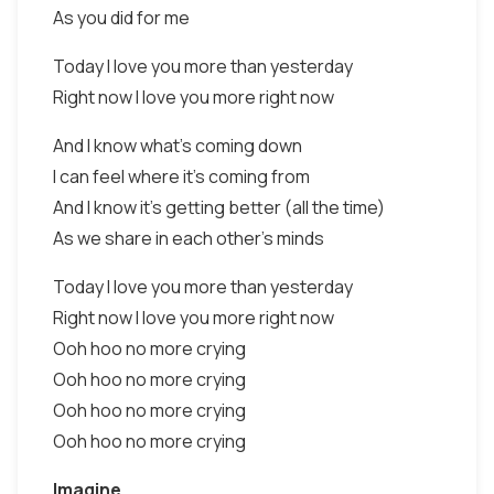
As you did for me
Today I love you more than yesterday
Right now I love you more right now
And I know what's coming down
I can feel where it's coming from
And I know it's getting better (all the time)
As we share in each other's minds
Today I love you more than yesterday
Right now I love you more right now
Ooh hoo no more crying
Ooh hoo no more crying
Ooh hoo no more crying
Ooh hoo no more crying
Imagine