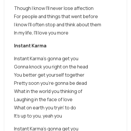
Though I know I'll never lose affection
For people and things that went before
I know I'll often stop and think about them
In my life, I'll love you more
Instant Karma
Instant Karma's gonna get you
Gonna knock you right on the head
You better get yourself together
Pretty soon you're gonna be dead
What in the world you thinking of
Laughing in the face of love
What on earth you tryin' to do
It's up to you, yeah you
Instant Karma's gonna get you