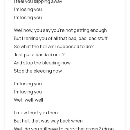
I feel you slipping away
I'm losing you
I'm losing you
Well now, you say you're not getting enough
But I remind you of all that bad, bad, bad stuff
So what the hell am I supposed to do?
Just put a bandaid on it?
And stop the bleeding now
Stop the bleeding now
I'm losing you
I'm losing you
Well, well, well
I know I hurt you then
But hell, that was way back when
Well, do you still have to carry that cross? (drop