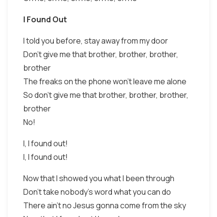
I Found Out
I told you before, stay away from my door
Don't give me that brother, brother, brother,
brother
The freaks on the phone won't leave me alone
So don't give me that brother, brother, brother,
brother
No!
I, I found out!
I, I found out!
Now that I showed you what I been through
Don't take nobody's word what you can do
There ain't no Jesus gonna come from the sky