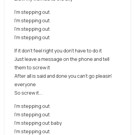
I'm stepping out
I'm stepping out
I'm stepping out
I'm stepping out
If it don't feel right you don't have to do it
Just leave a message on the phone and tell
them to screw it
After all is said and done you can't go pleasin'
everyone
So screw it...
I'm stepping out
I'm stepping out
I'm stepping out baby
I'm stepping out