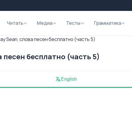
Читать
Медиа
Тесты
Грамматика
ay Sean, слова песен бесплатно (часть 5)
а песен бесплатно (часть 5)
English