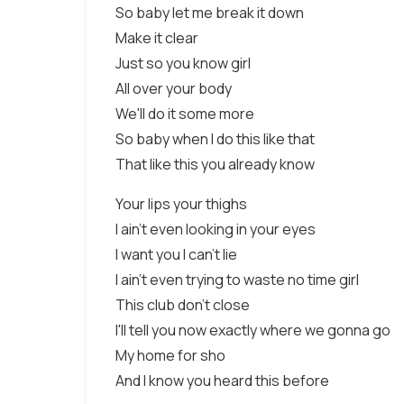
So baby let me break it down
Make it clear
Just so you know girl
All over your body
We'll do it some more
So baby when I do this like that
That like this you already know
Your lips your thighs
I ain't even looking in your eyes
I want you I can't lie
I ain't even trying to waste no time girl
This club don't close
I'll tell you now exactly where we gonna go
My home for sho
And I know you heard this before