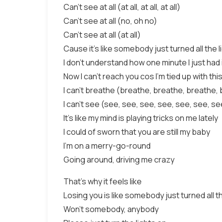
Can't see at all (at all, at all, at all)
Can't see at all (no, oh no)
Can't see at all (at all)
Cause it's like somebody just turned all the l
I don't understand how one minute I just had it
Now I can't reach you cos I'm tied up with thi
I can't breathe (breathe, breathe, breathe,
I can't see (see, see, see, see, see, see, se
It's like my mind is playing tricks on me lately
I could of sworn that you are still my baby
I'm on a merry-go-round
Going around, driving me crazy
That's why it feels like
Losing you is like somebody just turned all th
Won't somebody, anybody