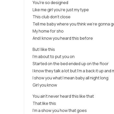
You're so designed
Like me girl you're just my type
This club don't close
Tell me baby where you think we're gonna g
My home for sho
And I know you heard this before
But I like this
I'm about to put you on
Started on the bed ended up on the floor
I know they talk a lot but I'm a back it up and
I show you what I mean baby all night long
Girl you know
You ain't never heard this like that
That like this
I'm a show you how that goes