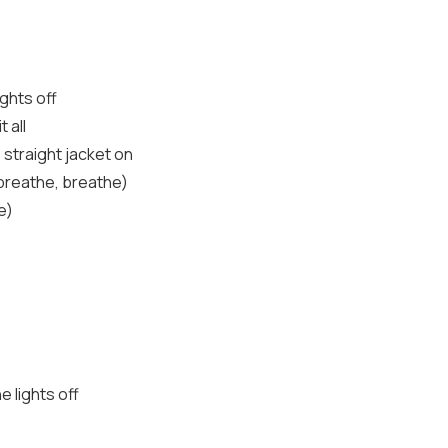
ights off
 all
s straight jacket on
 breathe, breathe)
e)
e lights off