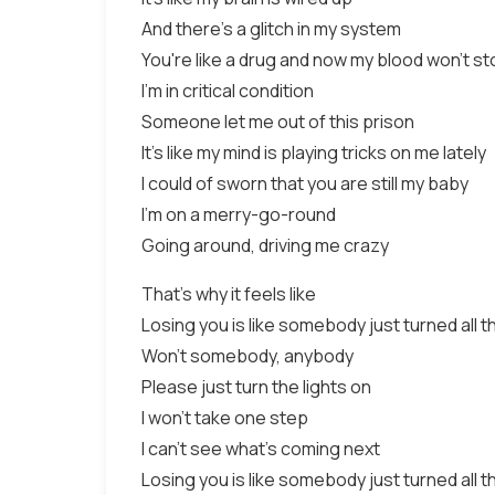
And there's a glitch in my system
You're like a drug and now my blood won't st
I'm in critical condition
Someone let me out of this prison
It's like my mind is playing tricks on me lately
I could of sworn that you are still my baby
I'm on a merry-go-round
Going around, driving me crazy
That's why it feels like
Losing you is like somebody just turned all th
Won't somebody, anybody
Please just turn the lights on
I won't take one step
I can't see what's coming next
Losing you is like somebody just turned all th