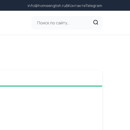
info@homeenglish.ru
ВКонтакте
Telegram