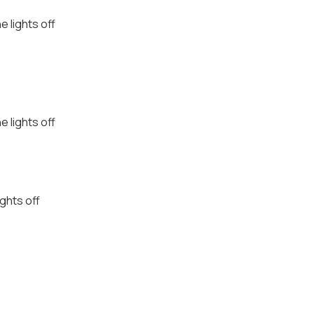
e lights off
e lights off
ights off