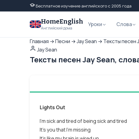
Бесплатное изучение английского с 2005 года
HomeEnglish
Уроки
Слова
Английский дома
Главная
→
Песни
→
Jay Sean
→
Тексты песен J
Jay Sean
Тексты песен Jay Sean, слов
Lights Out
I'm sick and tired of being sick and tired
It's you that I'm missing
It's like my brain is wired up