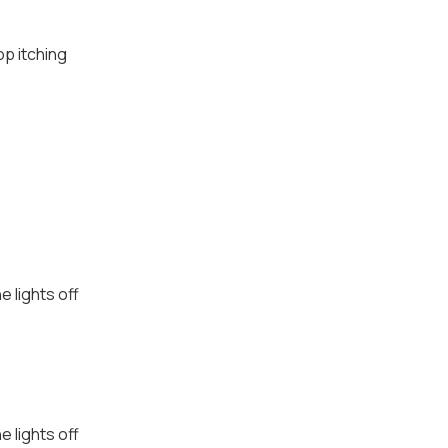
op itching
e lights off
e lights off