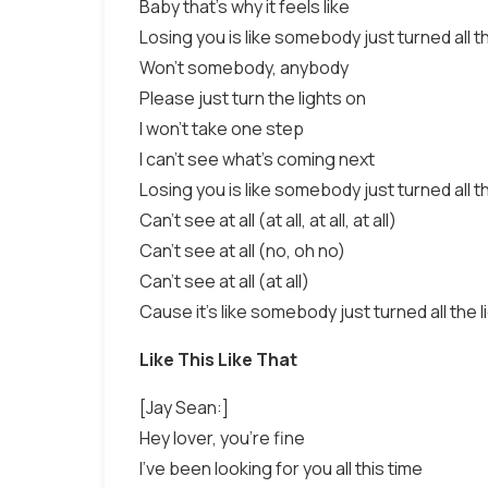
Baby that's why it feels like
Losing you is like somebody just turned all th
Won't somebody, anybody
Please just turn the lights on
I won't take one step
I can't see what's coming next
Losing you is like somebody just turned all th
Can't see at all (at all, at all, at all)
Can't see at all (no, oh no)
Can't see at all (at all)
Cause it's like somebody just turned all the l
Like This Like That
[Jay Sean:]
Hey lover, you're fine
I've been looking for you all this time