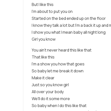
But I like this
I'm about to put you on
Started on the bed ended up on the floor
I know they talk a lot but I'm a back it up and
I show you what I mean baby all night long
Girl you know
You ain't never heard this like that
That like this
I'm a show you how that goes
So baby let me break it down
Make it clear
Just so you know girl
All over your body
We'll do it some more
So baby when I do this like that