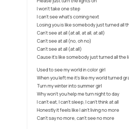
Please just turn the lights on
I won't take one step
I can't see what's coming next
Losing you is like somebody just turned all th
Can't see at all (at all, at all, at all)
Can't see at all (no, oh no)
Can't see at all (at all)
Cause it's like somebody just turned all the l
Used to see my world in color girl
When you left me it's like my world turned gr
Turn my winter into summer girl
Why won't you help me turn night to day
I can't eat, I can't sleep, I can't think at all
Honestly it feels like I ain't living no more
Can't say no more, can't see no more