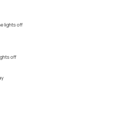
e lights off
ights off
ay