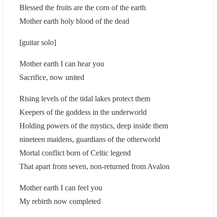
Blessed the fruits are the corn of the earth
Mother earth holy blood of the dead
[guitar solo]
Mother earth I can hear you
Sacrifice, now united
Rising levels of the tidal lakes protect them
Keepers of the goddess in the underworld
Holding powers of the mystics, deep inside them
nineteen maidens, guardians of the otherworld
Mortal conflict born of Celtic legend
That apart from seven, non-returned from Avalon
Mother earth I can feel you
My rebirth now completed