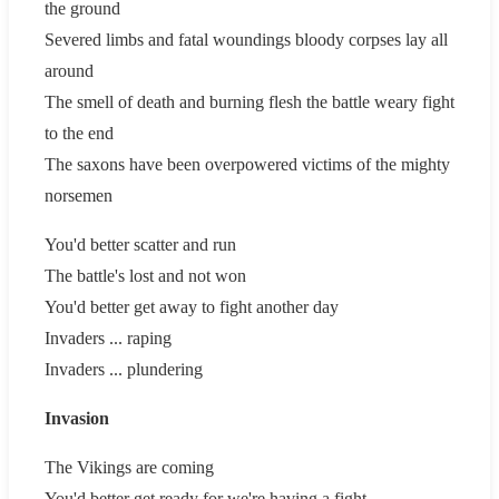
the ground
Severed limbs and fatal woundings bloody corpses lay all
around
The smell of death and burning flesh the battle weary fight
to the end
The saxons have been overpowered victims of the mighty
norsemen
You'd better scatter and run
The battle's lost and not won
You'd better get away to fight another day
Invaders ... raping
Invaders ... plundering
Invasion
The Vikings are coming
You'd better get ready for we're having a fight