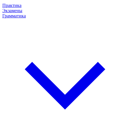
Практика
Экзамены
Грамматика