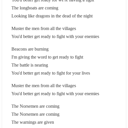
The longboats are coming
Looking like dragons in the dead of the night
Muster the men from all the villages
You'd better get ready to fight with your enemies
Beacons are burning
I'm giving the word to get ready to fight
The battle is nearing
You'd better get ready to fight for your lives
Muster the men from all the villages
You'd better get ready to fight with your enemies
The Norsemen are coming
The Norsemen are coming
The warnings are given