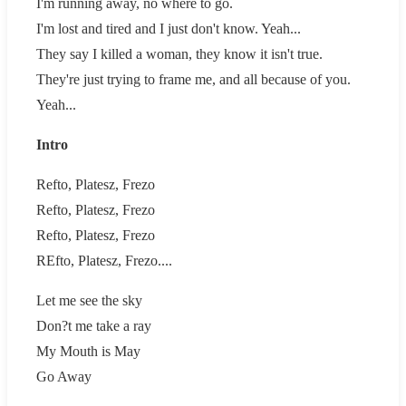
I'm running away, no where to go.
I'm lost and tired and I just don't know. Yeah...
They say I killed a woman, they know it isn't true.
They're just trying to frame me, and all because of you.
Yeah...
Intro
Refto, Platesz, Frezo
Refto, Platesz, Frezo
Refto, Platesz, Frezo
REfto, Platesz, Frezo....
Let me see the sky
Don?t me take a ray
My Mouth is May
Go Away