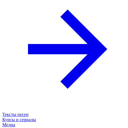
Тексты песен
Курсы и сериалы
Медиа