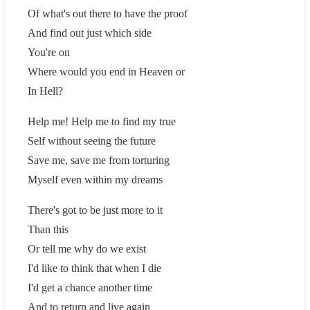
Of what's out there to have the proof
And find out just which side
You're on
Where would you end in Heaven or
In Hell?
Help me! Help me to find my true
Self without seeing the future
Save me, save me from torturing
Myself even within my dreams
There's got to be just more to it
Than this
Or tell me why do we exist
I'd like to think that when I die
I'd get a chance another time
And to return and live again