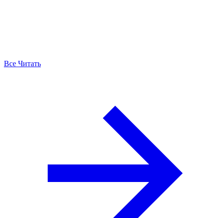
Все Читать