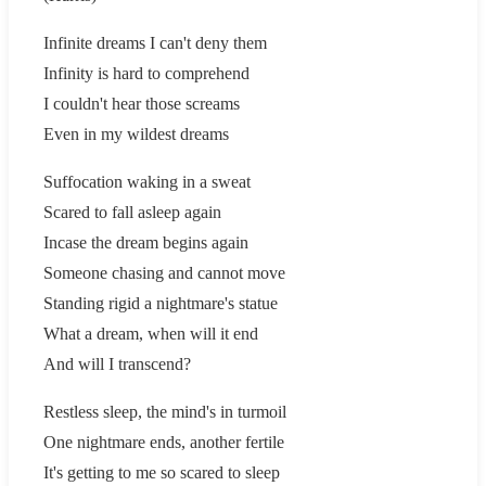
Infinite dreams I can't deny them
Infinity is hard to comprehend
I couldn't hear those screams
Even in my wildest dreams
Suffocation waking in a sweat
Scared to fall asleep again
Incase the dream begins again
Someone chasing and cannot move
Standing rigid a nightmare's statue
What a dream, when will it end
And will I transcend?
Restless sleep, the mind's in turmoil
One nightmare ends, another fertile
It's getting to me so scared to sleep