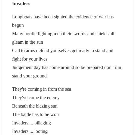
Invaders
Longboats have been sighted the evidence of war has
begun
Many nordic fighting men their swords and shields all
gleam in the sun
Call to arms defend yourselves get ready to stand and
fight for your lives
Judgement day has come around so be prepared don't run
stand your ground
They're coming in from the sea
They've come the enemy
Beneath the blazing sun
The battle has to be won
Invaders ... pillaging
Invaders ... looting