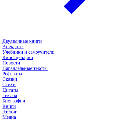
Двуязычные книги
Анекдоты
Учебники и самоучители
Киносценарии
Новости
Параллельные тексты
Рефераты
Сказки
Стихи
Цитаты
Тексты
Биографии
Книги
Чтение
Медиа