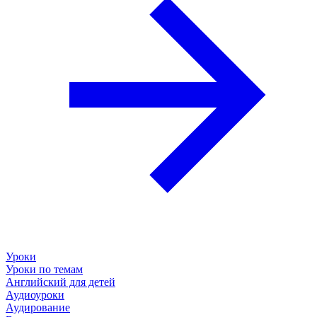
Уроки
Уроки по темам
Английский для детей
Аудиоуроки
Аудирование