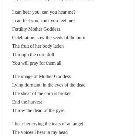
I can hear you, can you hear me?
I can feel you, can't you feel me?
Fertility Mother Goddess
Celebration, sow the seeds of the born
The fruit of her body laden
Through the corn doll
You will pray for them all
The image of Mother Goddess
Lying dormant, in the eyes of the dead
The sheaf of the corn is broken
End the harvest
Throw the dead of the pyre
I hear her crying the tears of an angel
The voices I hear in my head