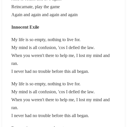
Reincarnate, play the game
Again and again and again and again
Innocent Exile
My life is so empty, nothing to live for.
My mind is all confusion, 'cos I defied the law.
When you weren't there to help me, I lost my mind and
ran.
I never had no trouble before this all began.
My life is so empty, nothing to live for.
My mind is all confusion, 'cos I defied the law.
When you weren't there to help me, I lost my mind and
ran.
I never had no trouble before this all began.