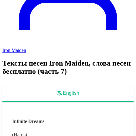
Iron Maiden
Тексты песен Iron Maiden, слова песен
бесплатно (часть 7)
English
Infinite Dreams
(Harris)