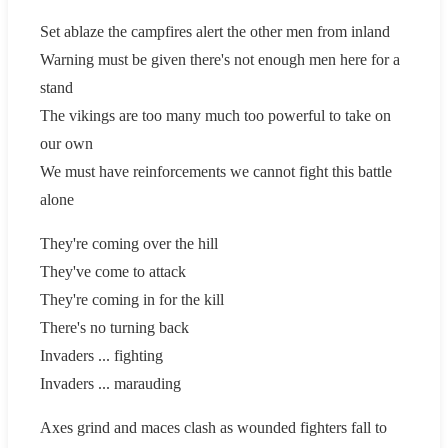
Set ablaze the campfires alert the other men from inland
Warning must be given there's not enough men here for a
stand
The vikings are too many much too powerful to take on
our own
We must have reinforcements we cannot fight this battle
alone
They're coming over the hill
They've come to attack
They're coming in for the kill
There's no turning back
Invaders ... fighting
Invaders ... marauding
Axes grind and maces clash as wounded fighters fall to