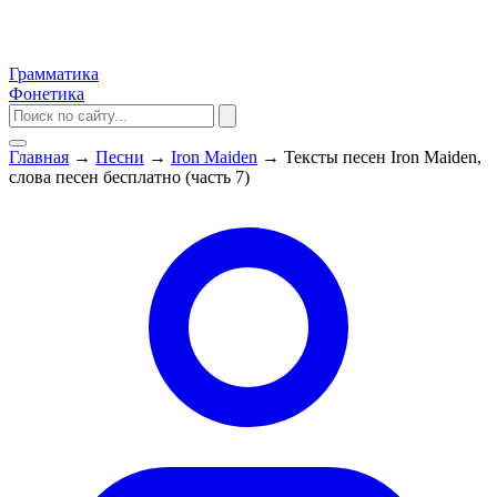
Грамматика
Фонетика
Главная
→
Песни
→
Iron Maiden
→
Тексты песен Iron Maiden,
слова песен бесплатно (часть 7)