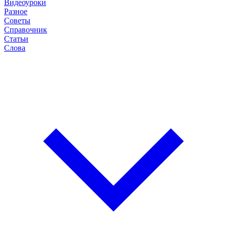
Видеоуроки
Разное
Советы
Справочник
Статьи
Слова