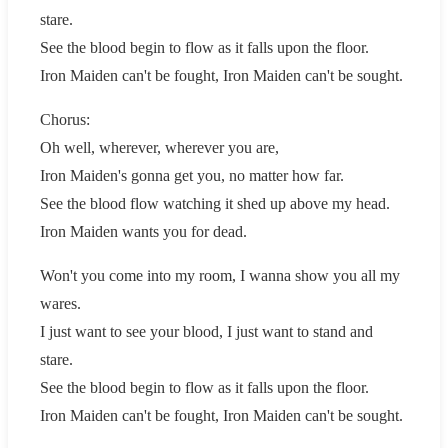
stare.
See the blood begin to flow as it falls upon the floor.
Iron Maiden can't be fought, Iron Maiden can't be sought.
Chorus:
Oh well, wherever, wherever you are,
Iron Maiden's gonna get you, no matter how far.
See the blood flow watching it shed up above my head.
Iron Maiden wants you for dead.
Won't you come into my room, I wanna show you all my
wares.
I just want to see your blood, I just want to stand and
stare.
See the blood begin to flow as it falls upon the floor.
Iron Maiden can't be fought, Iron Maiden can't be sought.