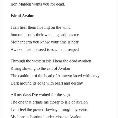
Iron Maiden wants you for dead.
Isle of Avalon
I can hear them floating on the wind
Immortal souls their weeping saddens me
Mother earth you know your time is near
Awaken lust the seed is sown and reaped
Through the western isle I hear the dead awaken
Rising slowing to the call of Avalon
The cauldron of the head of Annwyn laced with envy
Dark around its edge with pearl and destiny
All my days I've waited for the sign
The one that brings me closer to isle of Avalon
I can feel the power flowing through my veins
My heart is beating louder, close to Avalon