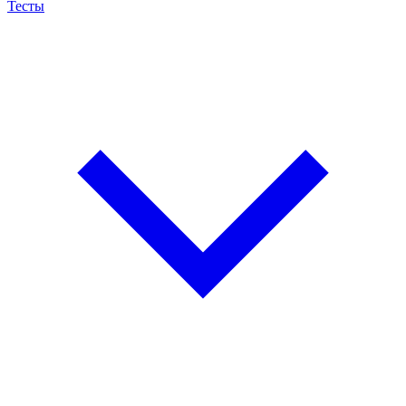
Тесты