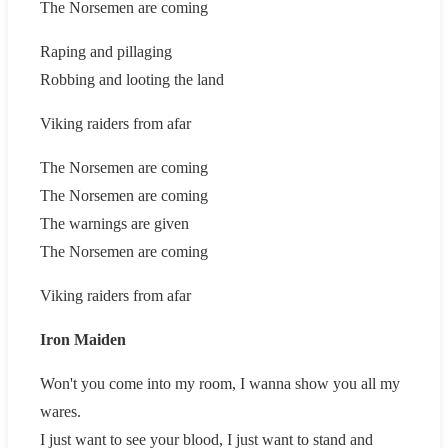
The Norsemen are coming
Raping and pillaging
Robbing and looting the land
Viking raiders from afar
The Norsemen are coming
The Norsemen are coming
The warnings are given
The Norsemen are coming
Viking raiders from afar
Iron Maiden
Won't you come into my room, I wanna show you all my
wares.
I just want to see your blood, I just want to stand and