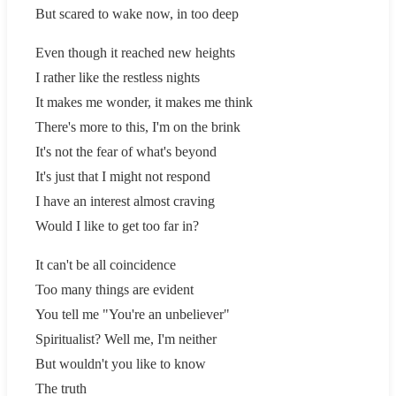
But scared to wake now, in too deep
Even though it reached new heights
I rather like the restless nights
It makes me wonder, it makes me think
There's more to this, I'm on the brink
It's not the fear of what's beyond
It's just that I might not respond
I have an interest almost craving
Would I like to get too far in?
It can't be all coincidence
Too many things are evident
You tell me "You're an unbeliever"
Spiritualist? Well me, I'm neither
But wouldn't you like to know
The truth