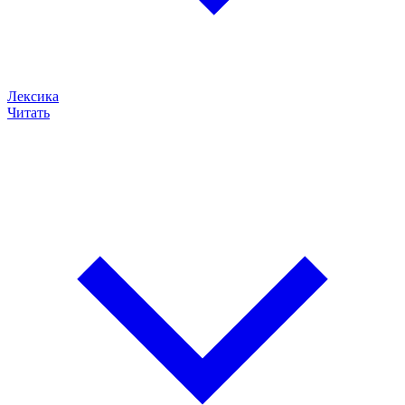
Лексика
Читать