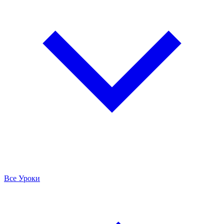
Все Уроки