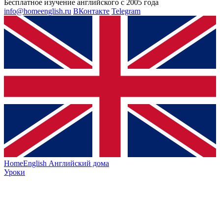
Бесплатное изучение английского с 2005 года
info@homeenglish.ru
ВКонтакте
Telegram
HomeEnglish
Английский дома
Уроки