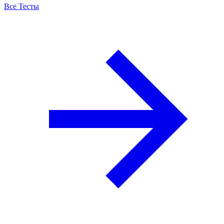
Все Тесты