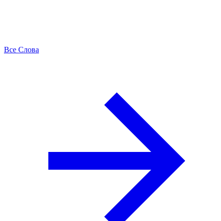
Все Слова