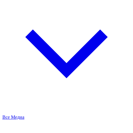
Все Медиа