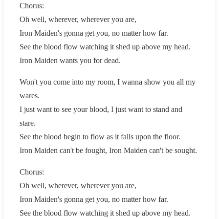
Chorus:
Oh well, wherever, wherever you are,
Iron Maiden's gonna get you, no matter how far.
See the blood flow watching it shed up above my head.
Iron Maiden wants you for dead.
Won't you come into my room, I wanna show you all my
wares.
I just want to see your blood, I just want to stand and
stare.
See the blood begin to flow as it falls upon the floor.
Iron Maiden can't be fought, Iron Maiden can't be sought.
Chorus:
Oh well, wherever, wherever you are,
Iron Maiden's gonna get you, no matter how far.
See the blood flow watching it shed up above my head.