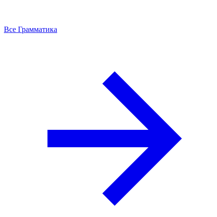
Все Грамматика