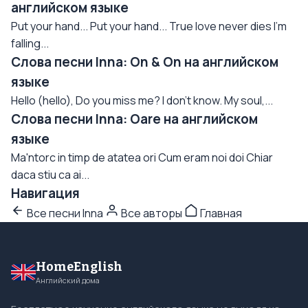
английском языке
Put your hand... Put your hand... True love never dies I'm
falling...
Слова песни Inna: On & On на английском
языке
Hello (hello), Do you miss me? I don't know. My soul,...
Слова песни Inna: Oare на английском
языке
Ma'ntorc in timp de atatea ori Cum eram noi doi Chiar
daca stiu ca ai...
Навигация
Все песни Inna
Все авторы
Главная
HomeEnglish
Английский дома