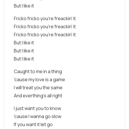
But I like it
Fricko fricko you're freackin' it
Fricko fricko you're freackin' it
Fricko fricko you're freackin' it
But I like it
But I like it
But I like it
Caught to me in a thing
'cause my love is a game
I will treat you the same
And everthing's all right
I just want you to know
'cause I wanna go slow
If you want it let go