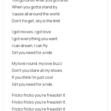
You gotta do what you gotta do
When you gotta stand by
'cause all around the world
Don't forget, sky is the limit
I got moves, I got love
I got everything you want
I can dream, I can fly
Girl you need for a ride
My love round, my love buzz
Don't you stare at my shoes
If you think I'm just cool
Girl you need for a ride
Fricko fricko you're freackin' it
Fricko fricko you're freackin' it
Fricko fricko you're freackin' it