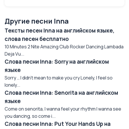
Другие песни Inna
Тексты песен Inna на английском языке,
слова песен бесплатно
10 Minutes 2 Nite Amazing Club Rocker Dancing Lambada
Deja Vu...
Слова песни Inna: Sorry на английском
языке
Sorry … I didn’t mean to make you cry Lonely, I feel so
lonely...
Слова песни Inna: Senorita на английском
языке
Come on senorita, I wanna feel your rhythm I wanna see
you dancing, so come i...
Слова песни Inna: Put Your Hands Up на