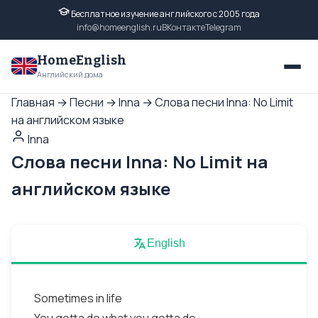
Бесплатное изучение английского с 2005 года
info@homeenglish.ru
ВКонтакте
Telegram
HomeEnglish
Английский дома
Главная
→
Песни
→
Inna
→
Слова песни Inna: No Limit
на английском языке
Inna
Слова песни Inna: No Limit на
английском языке
English
Sometimes in life