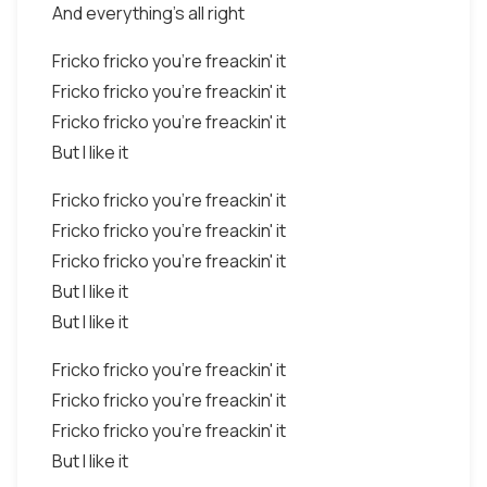
And everything's all right
Fricko fricko you're freackin' it
Fricko fricko you're freackin' it
Fricko fricko you're freackin' it
But I like it
Fricko fricko you're freackin' it
Fricko fricko you're freackin' it
Fricko fricko you're freackin' it
But I like it
But I like it
Fricko fricko you're freackin' it
Fricko fricko you're freackin' it
Fricko fricko you're freackin' it
But I like it