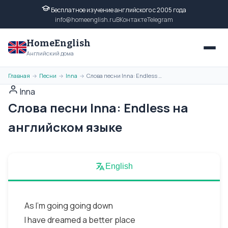
Бесплатное изучение английского с 2005 года
info@homeenglish.ru
ВКонтакте
Telegram
HomeEnglish
Английский дома
Главная
Песни
Inna
Слова песни Inna: Endless на английском языке
→
→
→
Inna
Слова песни Inna: Endless на
английском языке
English
As I'm going going down
I have dreamed a better place