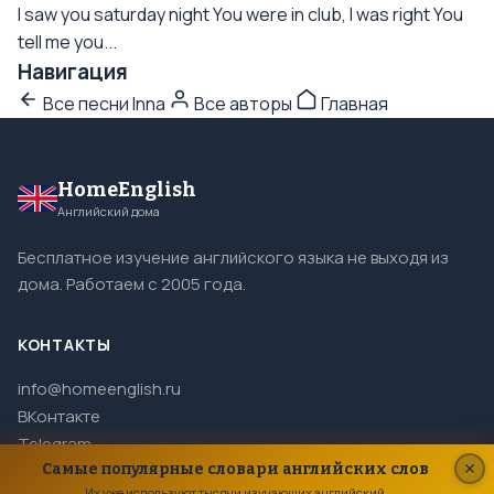
I saw you saturday night You were in club, I was right You
tell me you...
Навигация
Все песни Inna
Все авторы
Главная
HomeEnglish
Английский дома
Бесплатное изучение английского языка не выходя из
дома. Работаем с 2005 года.
КОНТАКТЫ
info@homeenglish.ru
ВКонтакте
Telegram
Самые популярные словари английских слов
Их уже используют тысячи изучающих английский