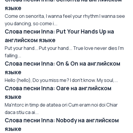
языке
Come on senorita, I wanna feel your rhythm I wanna see
you dancing, so come i...
Слова песни Inna: Put Your Hands Up на
английском языке
Put your hand... Put your hand... True love never dies I'm
falling...
Слова песни Inna: On & On на английском
языке
Hello (hello), Do you miss me? I don't know. My soul,...
Слова песни Inna: Oare на английском
языке
Ma'ntorc in timp de atatea ori Cum eram noi doi Chiar
daca stiu ca ai...
Слова песни Inna: Nobody на английском
языке