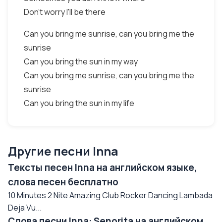
Don't worry I'll be there
Can you bring me sunrise, can you bring me the
sunrise
Can you bring the sun in my way
Can you bring me sunrise, can you bring me the
sunrise
Can you bring the sun in my life
Другие песни Inna
Тексты песен Inna на английском языке,
слова песен бесплатно
10 Minutes 2 Nite Amazing Club Rocker Dancing Lambada
Deja Vu...
Слова песни Inna: Senorita на английском