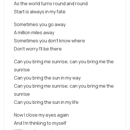
As the world turns round and round
Start is always in my fate
Sometimes you go away
A million miles away
Sometimes you don't know where
Don't worry I'll be there
Can you bring me sunrise, can you bring me the
sunrise
Can you bring the sun in my way
Can you bring me sunrise, can you bring me the
sunrise
Can you bring the sun in my life
Now I close my eyes again
And I'm thinking to myself