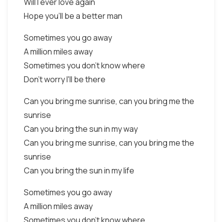
Will I ever love again
Hope you'll be a better man
Sometimes you go away
A million miles away
Sometimes you don't know where
Don't worry I'll be there
Can you bring me sunrise, can you bring me the
sunrise
Can you bring the sun in my way
Can you bring me sunrise, can you bring me the
sunrise
Can you bring the sun in my life
Sometimes you go away
A million miles away
Sometimes you don't know where