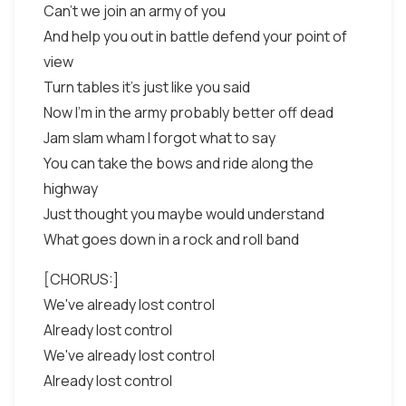
Can't we join an army of you
And help you out in battle defend your point of
view
Turn tables it's just like you said
Now I'm in the army probably better off dead
Jam slam wham I forgot what to say
You can take the bows and ride along the
highway
Just thought you maybe would understand
What goes down in a rock and roll band
[CHORUS:]
We've already lost control
Already lost control
We've already lost control
Already lost control