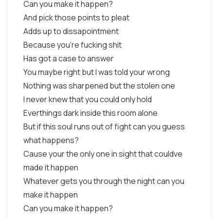
Can you make it happen?
And pick those points to pleat
Adds up to dissapointment
Because you're fucking shit
Has got a case to answer
You maybe right but I was told your wrong
Nothing was sharpened but the stolen one
I never knew that you could only hold
Everthings dark inside this room alone
But if this soul runs out of fight can you guess
what happens?
Cause your the only one in sight that couldve
made it happen
Whatever gets you through the night can you
make it happen
Can you make it happen?