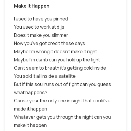
Make It Happen
I used to have you pinned
You used to work at d.js
Does it make you slimmer
Now you've got credit these days
Maybe I'm wrong it doesn't make it right
Maybe I'm dumb can you hold up the light
Can't seem to breath it's getting cold inside
You sold it all inside a satellite
But if this soul runs out of fight can you guess
what happens?
Cause your the only one in sight that could've
made it happen
Whatever gets you through the night can you
make it happen