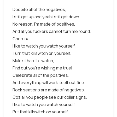
Despite all of the negatives,
I still get up and yeah i still get down.
No reason, I'm made of positives,
And all you fuckers cannot turn me round.
Chorus:
I like to watch you watch yourself,
Turn that killswitch on yourself,
Make it hard to watch,
Find out you're wishing me true!
Celebrate all of the positives,
And everything will work itself out fine.
Rock seasons are made of negatives,
Coz all you people see our dollar signs.
I like to watch you watch yourself,
Put that killswitch on yourself,