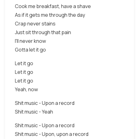
Cook me breakfast, have a shave
As if it gets me through the day
Crap never stains
Just sit through that pain
I'll never know
Gotta let it go
Let it go
Let it go
Let it go
Yeah, now
Shit music - Upon a record
Shit music - Yeah
Shit music - Upon a record
Shit music - Upon, upon a record