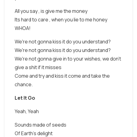
All you say , is give me the money
Its hard to care , when you lie to me honey
WHOA!
We're not gonna kiss it do you understand?
We're not gonna kiss it do you understand?
We're not gonna give in to your wishes, we don't
give a shit if it misses
Come and try and kiss it come and take the
chance.
Let It Go
Yeah, Yeah
Sounds made of seeds
Of Earth's delight