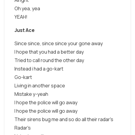
Alright
Oh yea, yea
YEAH!
Just Ace
Since since, since since your gone away
I hope that you had a better day
Tried to call round the other day
Instead i had a go-kart
Go-kart
Living in another space
Mistake y-yeah
I hope the police will go away
I hope the police will go away
Their sirens bug me and so do all their radar's
Radar's