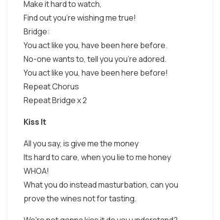
Make it hard to watch,
Find out you're wishing me true!
Bridge:
You act like you, have been here before.
No-one wants to, tell you you're adored.
You act like you, have been here before!
Repeat Chorus
Repeat Bridge x 2
Kiss It
All you say, is give me the money
Its hard to care, when you lie to me honey
WHOA!
What you do instead masturbation, can you
prove the wines not for tasting.