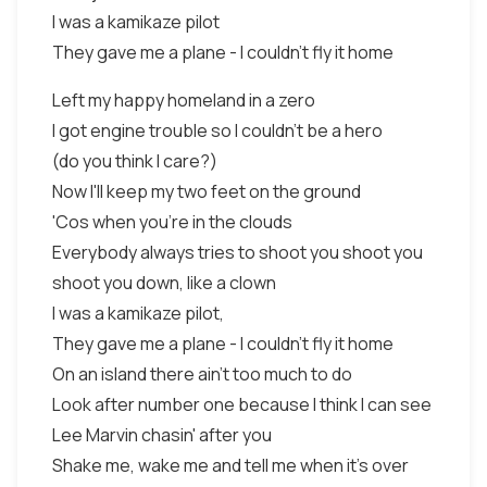
I was a kamikaze pilot
They gave me a plane - I couldn't fly it home
Left my happy homeland in a zero
I got engine trouble so I couldn't be a hero
(do you think I care?)
Now I'll keep my two feet on the ground
'Cos when you're in the clouds
Everybody always tries to shoot you shoot you
shoot you down, like a clown
I was a kamikaze pilot,
They gave me a plane - I couldn't fly it home
On an island there ain't too much to do
Look after number one because I think I can see
Lee Marvin chasin' after you
Shake me, wake me and tell me when it's over