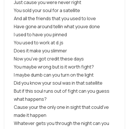
Just cause you were never right
You sold your soul for a satellite
And all the friends that you used to love
Have gone around tellin what youve done
I used to have you pinned
You used to work at d.js
Does it make you slimmer
Now you've got credit these days
You maybe wrong but is it worth fight?
I maybe dumb can you turn on the light
Did you know your soul was in that satellite
But if this soul runs out of fight can you guess
what happens?
Cause your the only one in sight that could've
made it happen
Whatever gets you through the night can you