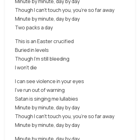
Minute by minute, day by day
Though I can't touch you, you're so far away
Minute by minute, day by day
Two packs a day
This is an Easter crucified
Buried in levels
Though I'm still bleeding
I won't die
I can see violence in your eyes
I've run out of warning
Satan is singing me lullabies
Minute by minute, day by day
Though I can't touch you, you're so far away
Minute by minute, day by day
Minute by minute, day by day