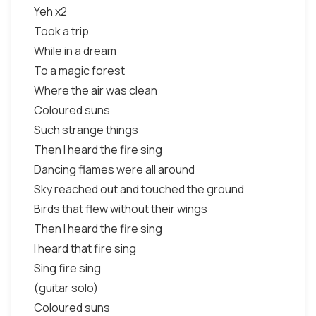
Yeh x2
Took a trip
While in a dream
To a magic forest
Where the air was clean
Coloured suns
Such strange things
Then I heard the fire sing
Dancing flames were all around
Sky reached out and touched the ground
Birds that flew without their wings
Then I heard the fire sing
I heard that fire sing
Sing fire sing
(guitar solo)
Coloured suns