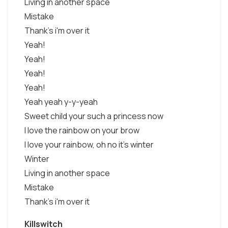
Living in another space
Mistake
Thank's i'm over it
Yeah!
Yeah!
Yeah!
Yeah!
Yeah yeah y-y-yeah
Sweet child your such a princess now
I love the rainbow on your brow
I love your rainbow, oh no it's winter
Winter
Living in another space
Mistake
Thank's i'm over it
Killswitch