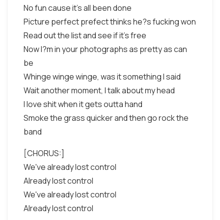
No fun cause it's all been done
Picture perfect prefect thinks he?s fucking won
Read out the list and see if it's free
Now I?m in your photographs as pretty as can
be
Whinge winge winge, was it something I said
Wait another moment, I talk about my head
I love shit when it gets outta hand
Smoke the grass quicker and then go rock the
band
[CHORUS:]
We've already lost control
Already lost control
We've already lost control
Already lost control