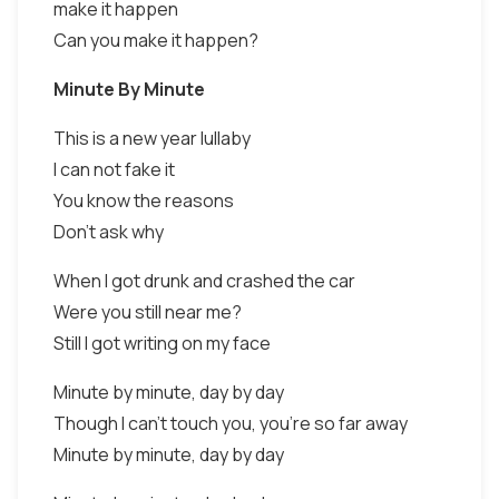
make it happen
Can you make it happen?
Minute By Minute
This is a new year lullaby
I can not fake it
You know the reasons
Don't ask why
When I got drunk and crashed the car
Were you still near me?
Still I got writing on my face
Minute by minute, day by day
Though I can't touch you, you're so far away
Minute by minute, day by day