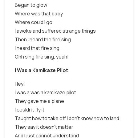
Began to glow
Where was that baby
Where could I go
I awoke and suffered strange things
Then I heard the fire sing
I heard that fire sing
Ohh sing fire sing, yeah!
I Was a Kamikaze Pilot
Hey!
I was a was a kamikaze pilot
They gave me a plane
I couldn't fly it
Taught how to take off I don't know how to land
They say it doesn't matter
And I just cannot understand