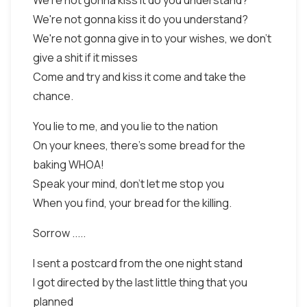
We're not gonna kiss it do you understand?
We're not gonna kiss it do you understand?
We're not gonna give in to your wishes, we don't
give a shit if it misses
Come and try and kiss it come and take the
chance.
You lie to me, and you lie to the nation
On your knees, there's some bread for the
baking WHOA!
Speak your mind, don't let me stop you
When you find, your bread for the killing.
Sorrow .....
I sent a postcard from the one night stand
I got directed by the last little thing that you
planned