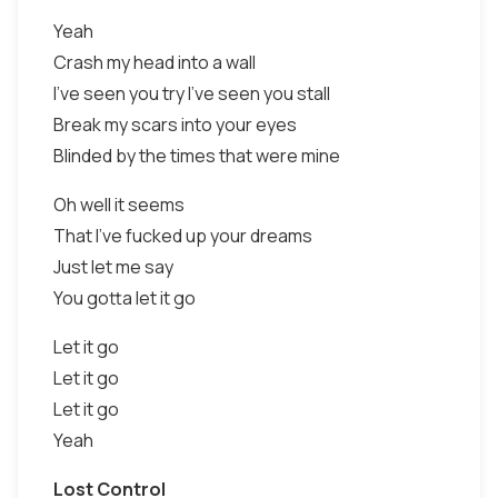
Yeah
Crash my head into a wall
I've seen you try I've seen you stall
Break my scars into your eyes
Blinded by the times that were mine
Oh well it seems
That I've fucked up your dreams
Just let me say
You gotta let it go
Let it go
Let it go
Let it go
Yeah
Lost Control