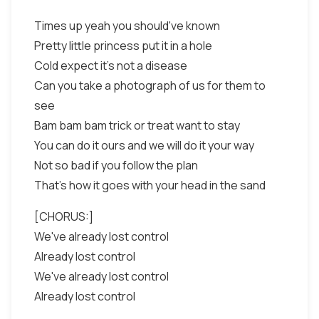
Times up yeah you should've known
Pretty little princess put it in a hole
Cold expect it's not a disease
Can you take a photograph of us for them to
see
Bam bam bam trick or treat want to stay
You can do it ours and we will do it your way
Not so bad if you follow the plan
That's how it goes with your head in the sand
[CHORUS:]
We've already lost control
Already lost control
We've already lost control
Already lost control