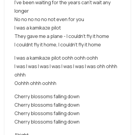
I've been waiting for the years can't wait any
longer
No no no no no not even for you
I was a kamikaze pilot
They gave me a plane - I couldn't fly it home
I couldnt fly it home, I couldn't fly it home
I was a kamikaze pilot oohh oohh oohh
I was I was I was I was I was I was I was ohh ohhh
ohhh
Oohhh ohhh oohhh
Cherry blossoms falling down
Cherry blossoms falling down
Cherry blossoms falling down
Cherry blossoms falling down