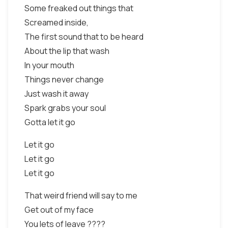
Some freaked out things that
Screamed inside,
The first sound that to be heard
About the lip that wash
In your mouth
Things never change
Just wash it away
Spark grabs your soul
Gotta let it go
Let it go
Let it go
Let it go
That weird friend will say to me
Get out of my face
You lets of leave ????