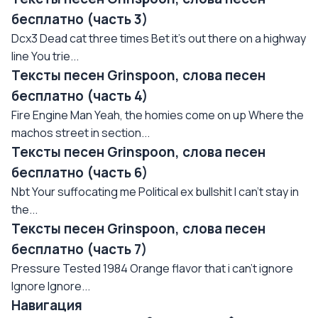
бесплатно (часть 3)
Dcx3 Dead cat three times Bet it's out there on a highway
line You trie...
Тексты песен Grinspoon, слова песен
бесплатно (часть 4)
Fire Engine Man Yeah, the homies come on up Where the
machos street in section...
Тексты песен Grinspoon, слова песен
бесплатно (часть 6)
Nbt Your suffocating me Political ex bullshit I can't stay in
the...
Тексты песен Grinspoon, слова песен
бесплатно (часть 7)
Pressure Tested 1984 Orange flavor that i can't ignore
Ignore Ignore...
Навигация