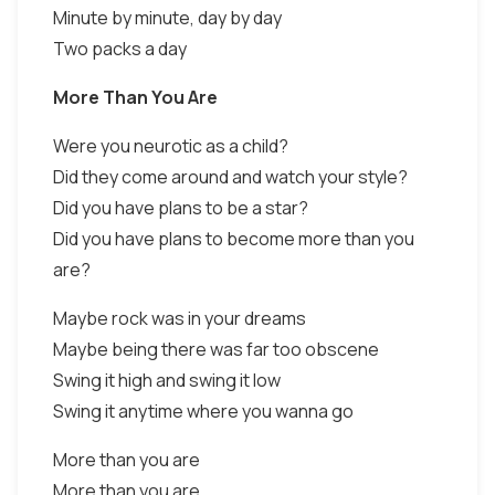
Minute by minute, day by day
Two packs a day
More Than You Are
Were you neurotic as a child?
Did they come around and watch your style?
Did you have plans to be a star?
Did you have plans to become more than you
are?
Maybe rock was in your dreams
Maybe being there was far too obscene
Swing it high and swing it low
Swing it anytime where you wanna go
More than you are
More than you are