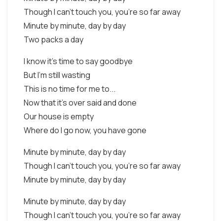
Though I can't touch you, you're so far away
Minute by minute, day by day
Two packs a day
I know it's time to say goodbye
But I'm still wasting
This is no time for me to...
Now that it's over said and done
Our house is empty
Where do I go now, you have gone
Minute by minute, day by day
Though I can't touch you, you're so far away
Minute by minute, day by day
Minute by minute, day by day
Though I can't touch you, you're so far away