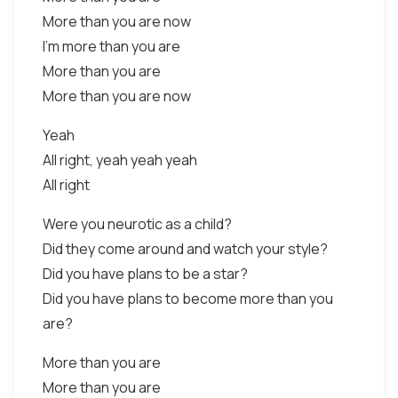
More than you are now
I'm more than you are
More than you are
More than you are now
Yeah
All right, yeah yeah yeah
All right
Were you neurotic as a child?
Did they come around and watch your style?
Did you have plans to be a star?
Did you have plans to become more than you
are?
More than you are
More than you are