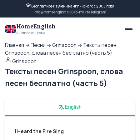
Бесплатное изучение английского с 2005 года
info@homeenglish.ru
ВКонтакте
Telegram
HomeEnglish
Английский дома
Главная
→
Песни
→
Grinspoon
→
Тексты песен
Grinspoon, слова песен бесплатно (часть 5)
Grinspoon
Тексты песен Grinspoon, слова
песен бесплатно (часть 5)
English
I Heard the Fire Sing