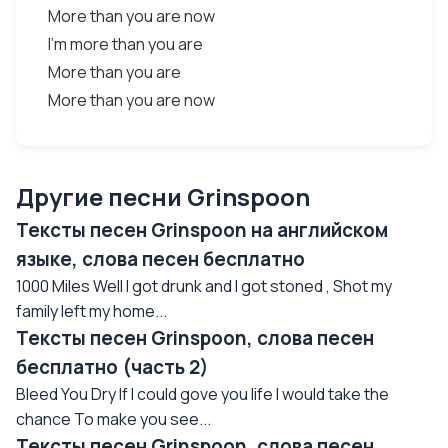
More than you are now
I'm more than you are
More than you are
More than you are now
Другие песни Grinspoon
Тексты песен Grinspoon на английском
языке, слова песен бесплатно
1000 Miles Well I got drunk and I got stoned , Shot my
family left my home...
Тексты песен Grinspoon, слова песен
бесплатно (часть 2)
Bleed You Dry If I could gove you life I would take the
chance To make you see...
Тексты песен Grinspoon, слова песен