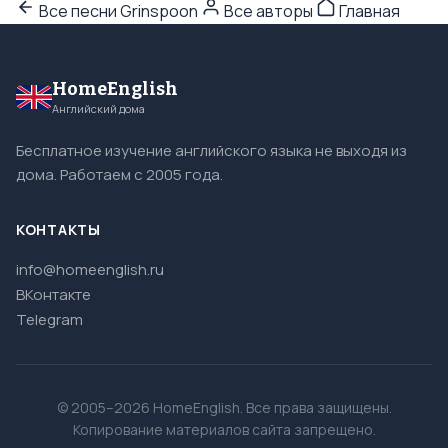
Все песни Grinspoon
Все авторы
Главная
HomeEnglish
Английский дома
Бесплатное изучение английского языка не выходя из
дома. Работаем с 2005 года.
КОНТАКТЫ
info@homeenglish.ru
ВКонтакте
Telegram
© 2005–2026 HomeEnglish. Все права защищены.
Копирование материалов сайта запрещено.