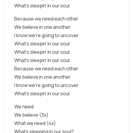
What's sleepin' in our soul
Because we need each other
We believe in one another
I know we're going to uncover
What's sleepin' in our soul
What's sleepin' in our soul
What's sleepin' in our soul
Because we need each other
We believe in one another
I know we're going to uncover
What's sleepin' in our soul
We need
We believe (3x)
What we need (4x)
Whats sleeping in our soul?