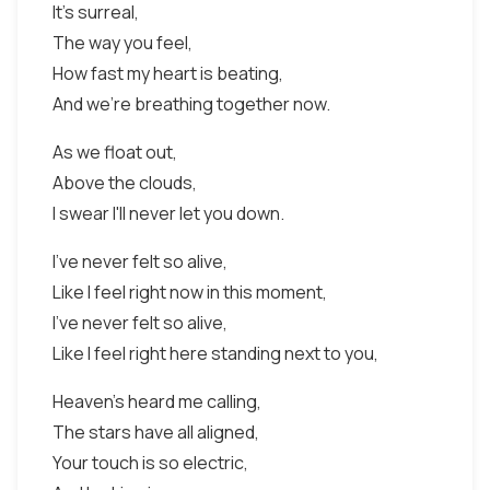
It's surreal,
The way you feel,
How fast my heart is beating,
And we're breathing together now.
As we float out,
Above the clouds,
I swear I'll never let you down.
I've never felt so alive,
Like I feel right now in this moment,
I've never felt so alive,
Like I feel right here standing next to you,
Heaven's heard me calling,
The stars have all aligned,
Your touch is so electric,