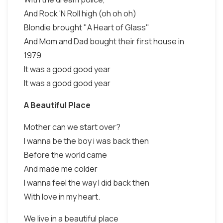
And Rock 'N Roll high (oh oh oh)
Blondie brought "A Heart of Glass"
And Mom and Dad bought their first house in
1979
It was a good good year
It was a good good year
A Beautiful Place
Mother can we start over?
I wanna be the boy i was back then
Before the world came
And made me colder
I wanna feel the way I did back then
With love in my heart.
We live in a beautiful place