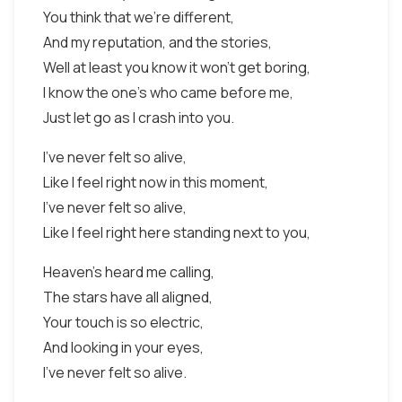
You think that we're different,
And my reputation, and the stories,
Well at least you know it won't get boring,
I know the one's who came before me,
Just let go as I crash into you.
I've never felt so alive,
Like I feel right now in this moment,
I've never felt so alive,
Like I feel right here standing next to you,
Heaven's heard me calling,
The stars have all aligned,
Your touch is so electric,
And looking in your eyes,
I've never felt so alive.