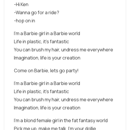
-Hi Ken
-Wanna go for a ride?
-hop on in
I'm a Barbie girl in a Barbie world
Life in plastic, it's fantastic
You can brush my hair, undress me everywhere
Imagination, life is your creation
Come on Barbie, lets go party!
I'm a Barbie girl in a Barbie world
Life in plastic, it's fantastic
You can brush my hair, undress me everywhere
Imagination, life is your creation
I'm a blond female girl in the fat fantasy world
Pick me up, make me talk, I'm your dollie