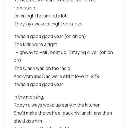
recession
Damn right he smiled a lot
They lay awake at night so in love
It was a good good year (oh oh oh)
The kids were alright
"Highway to Hell", beat up, "Staying Alive" (oh oh
oh)
The Clash was on the radio
And Mom and Dad were still in love in 1979
It was a good good year
In the morning,
Robyn always woke up early in the kitchen
She'd make the coffee, pack his lunch, and then
she'd kiss him