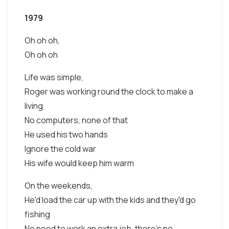
1979
Oh oh oh,
Oh oh oh
Life was simple,
Roger was working round the clock to make a
living
No computers, none of that
He used his two hands
Ignore the cold war
His wife would keep him warm
On the weekends,
He'd load the car up with the kids and they'd go
fishing
No need to work an extra job, there's no