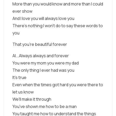
More than you would know and more than I could
ever show
And I love you will always love you
There's nothing I won't do to say these words to
you
That you're beautiful forever
Al...Always always and forever
You were my mom you were my dad
The only thing I ever had was you
It's true
Even when the times got hard you were there to
let us know
We'll make it through
You've shown me how to be a man
You taught me how to understand the things