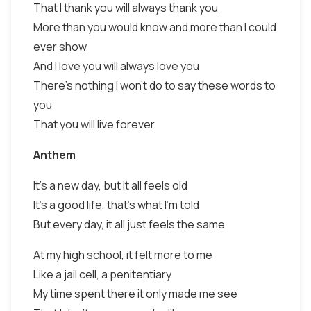
That I thank you will always thank you
More than you would know and more than I could
ever show
And I love you will always love you
There's nothing I won't do to say these words to
you
That you will live forever
Anthem
It's a new day, but it all feels old
It's a good life, that's what I'm told
But every day, it all just feels the same
At my high school, it felt more to me
Like a jail cell, a penitentiary
My time spent there it only made me see