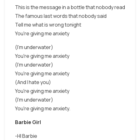
This is the message in a bottle that nobody read
The famous last words that nobody said
Tell me what is wrong tonight
You're giving me anxiety
(I'm underwater)
You're giving me anxiety
(I'm underwater)
You're giving me anxiety
(And I hate you)
You're giving me anxiety
(I'm underwater)
You're giving me anxiety.
Barbie Girl
-HI Barbie