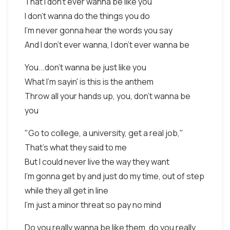
That I don't ever wanna be like you
I don't wanna do the things you do
I'm never gonna hear the words you say
And I don't ever wanna, I don't ever wanna be
You...don't wanna be just like you
What I'm sayin' is this is the anthem
Throw all your hands up, you, don't wanna be
you
"Go to college, a university, get a real job,"
That's what they said to me
But I could never live the way they want
I'm gonna get by and just do my time, out of step
while they all get in line
I'm just a minor threat so pay no mind
Do you really wanna be like them, do you really