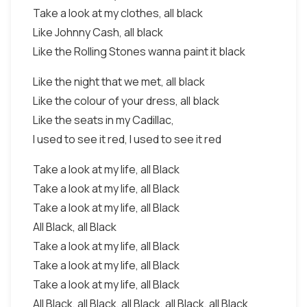
Take a look at my clothes, all black
Like Johnny Cash, all black
Like the Rolling Stones wanna paint it black
Like the night that we met, all black
Like the colour of your dress, all black
Like the seats in my Cadillac,
I used to see it red, I used to see it red
Take a look at my life, all Black
Take a look at my life, all Black
Take a look at my life, all Black
All Black, all Black
Take a look at my life, all Black
Take a look at my life, all Black
Take a look at my life, all Black
All Black, all Black, all Black, all Black, all Black