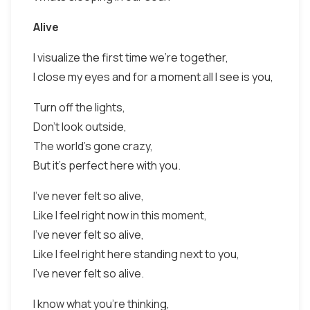
Alive
I visualize the first time we're together,
I close my eyes and for a moment all I see is you,
Turn off the lights,
Don't look outside,
The world's gone crazy,
But it's perfect here with you.
I've never felt so alive,
Like I feel right now in this moment,
I've never felt so alive,
Like I feel right here standing next to you,
I've never felt so alive.
I know what you're thinking,