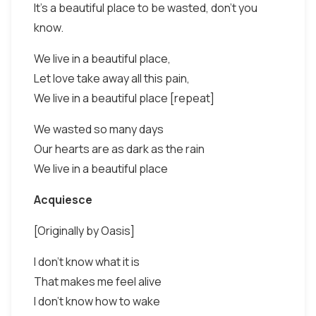
It's a beautiful place to be wasted, don’t you
know.
We live in a beautiful place,
Let love take away all this pain,
We live in a beautiful place [repeat]
We wasted so many days
Our hearts are as dark as the rain
We live in a beautiful place
Acquiesce
[Originally by Oasis]
I don't know what it is
That makes me feel alive
I don't know how to wake