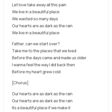
Let love take away all this pain
We live in a beautiful place
We wasted so many days
Our hearts are as dark as the rain
We live in a beautiful place
Father, can we start over?
Take me to the places that we lived
Before the days came and made us older
I wanna feel the way I did back then
Before my heart grew cold
[Chorus]
Our hearts are as dark as the rain
Our hearts are as dark as the rain
Its a beautiful place if we make it