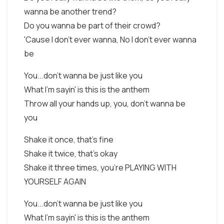
wanna be another trend?
Do you wanna be part of their crowd?
'Cause I don't ever wanna, No I don't ever wanna
be
You...don't wanna be just like you
What I'm sayin' is this is the anthem
Throw all your hands up, you, don't wanna be
you
Shake it once, that's fine
Shake it twice, that's okay
Shake it three times, you're PLAYING WITH
YOURSELF AGAIN
You...don't wanna be just like you
What I'm sayin' is this is the anthem