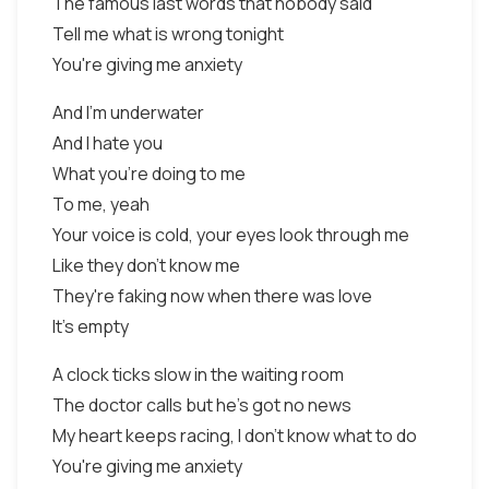
The famous last words that nobody said
Tell me what is wrong tonight
You're giving me anxiety
And I'm underwater
And I hate you
What you're doing to me
To me, yeah
Your voice is cold, your eyes look through me
Like they don't know me
They're faking now when there was love
It's empty
A clock ticks slow in the waiting room
The doctor calls but he's got no news
My heart keeps racing, I don't know what to do
You're giving me anxiety