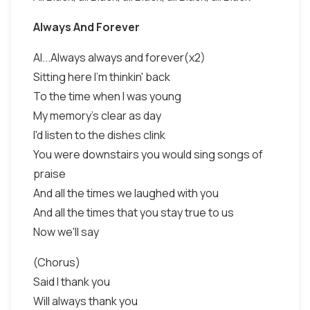
Always And Forever
Al...Always always and forever(x2)
Sitting here I'm thinkin' back
To the time when I was young
My memory's clear as day
I'd listen to the dishes clink
You were downstairs you would sing songs of
praise
And all the times we laughed with you
And all the times that you stay true to us
Now we'll say
(Chorus)
Said I thank you
Will always thank you