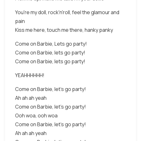
You're my doll, rock'n'roll, feel the glamour and
pain
Kiss me here, touch me there, hanky panky
Come on Barbie, Lets go party!
Come on Barbie, lets go party!
Come on Barbie, lets go party!
YEAHHHHHH!
Come on Barbie, let's go party!
Ah ah ah yeah
Come on Barbie, let's go party!
Ooh woa, ooh woa
Come on Barbie, let's go party!
Ah ah ah yeah