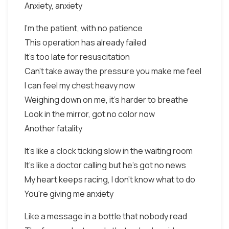
Anxiety, anxiety
I'm the patient, with no patience
This operation has already failed
It's too late for resuscitation
Can't take away the pressure you make me feel
I can feel my chest heavy now
Weighing down on me, it's harder to breathe
Look in the mirror, got no color now
Another fatality
It's like a clock ticking slow in the waiting room
It's like a doctor calling but he's got no news
My heart keeps racing, I don't know what to do
You're giving me anxiety
Like a message in a bottle that nobody read