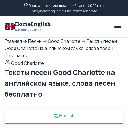
Бесплатное изучение английского с 2005 года
info@homeenglish.ru
ВКонтакте
Telegram
HomeEnglish
Английский дома
Главная
→
Песни
→
Good Charlotte
→
Тексты песен
Good Charlotte на английском языке, слова песен
бесплатно
Good Charlotte
Тексты песен Good Charlotte на
английском языке, слова песен
бесплатно
English