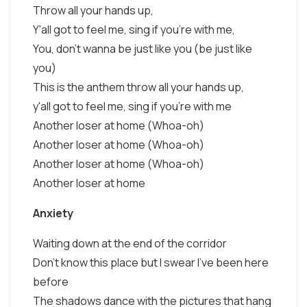
Throw all your hands up,
Y'all got to feel me, sing if you're with me,
You, don't wanna be just like you (be just like
you)
This is the anthem throw all your hands up,
y'all got to feel me, sing if you're with me
Another loser at home (Whoa-oh)
Another loser at home (Whoa-oh)
Another loser at home (Whoa-oh)
Another loser at home
Anxiety
Waiting down at the end of the corridor
Don't know this place but I swear I've been here
before
The shadows dance with the pictures that hang