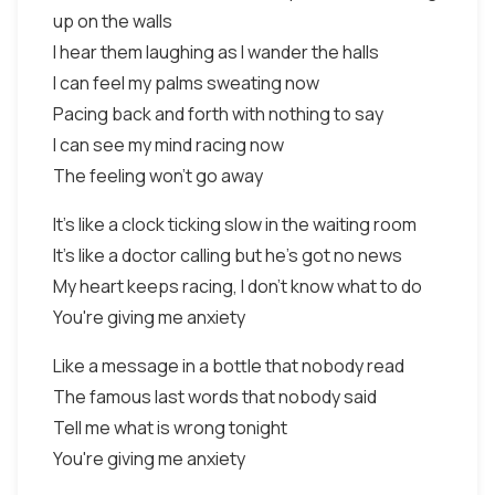
up on the walls
I hear them laughing as I wander the halls
I can feel my palms sweating now
Pacing back and forth with nothing to say
I can see my mind racing now
The feeling won't go away
It's like a clock ticking slow in the waiting room
It's like a doctor calling but he's got no news
My heart keeps racing, I don't know what to do
You're giving me anxiety
Like a message in a bottle that nobody read
The famous last words that nobody said
Tell me what is wrong tonight
You're giving me anxiety