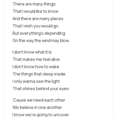
There are many things
That I would like to know
And there are many places
That I wish you would go
But everything's depending
On the way the wind may blow
I don't know what it is
That makes me feel alive
I don't know how to wake
The things that sleep inside
I only wanna see the light
That shines behind your eyes
'Cause we need each other
We believe in one another
I know we're going to uncover