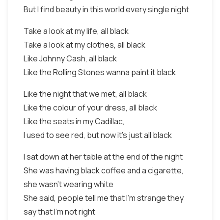
But I find beauty in this world every single night
Take a look at my life, all black
Take a look at my clothes, all black
Like Johnny Cash, all black
Like the Rolling Stones wanna paint it black
Like the night that we met, all black
Like the colour of your dress, all black
Like the seats in my Cadillac,
I used to see red, but now it's just all black
I sat down at her table at the end of the night
She was having black coffee and a cigarette,
she wasn't wearing white
She said, people tell me that I'm strange they
say that I'm not right