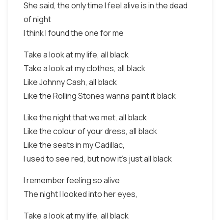
She said, the only time I feel alive is in the dead
of night
I think I found the one for me
Take a look at my life, all black
Take a look at my clothes, all black
Like Johnny Cash, all black
Like the Rolling Stones wanna paint it black
Like the night that we met, all black
Like the colour of your dress, all black
Like the seats in my Cadillac,
I used to see red, but now it's just all black
I remember feeling so alive
The night I looked into her eyes,
Take a look at my life, all black