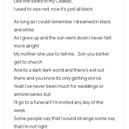
Like the seats in my Cadillac,
I used to see red, now it's just all black
As long as I could remember I dreamed in black
and white
As I grew up and the sun went down I never felt
more alright
My mother she use to tell me...Son you better
get to church
And its a dark dark world and there's evil out
there and you know its only getting worse
Yeah I've never been much for weddings or
anniversaries but
I'll go to a funeral if I'm invited any day of the
week
Some people say that I sound strange some say
that I'm not right