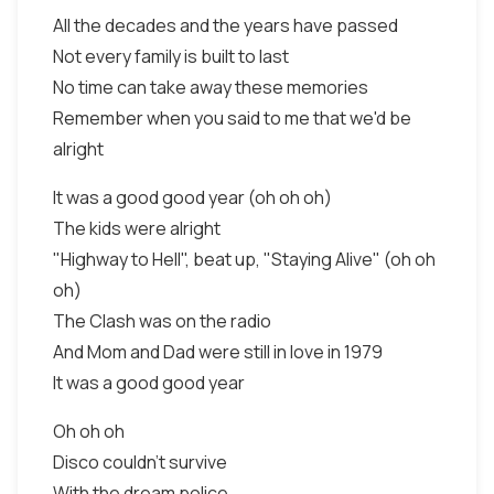
All the decades and the years have passed
Not every family is built to last
No time can take away these memories
Remember when you said to me that we'd be
alright
It was a good good year (oh oh oh)
The kids were alright
"Highway to Hell", beat up, "Staying Alive" (oh oh
oh)
The Clash was on the radio
And Mom and Dad were still in love in 1979
It was a good good year
Oh oh oh
Disco couldn't survive
With the dream police,