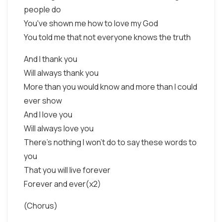
people do
You've shown me how to love my God
You told me that not everyone knows the truth
And I thank you
Will always thank you
More than you would know and more than I could
ever show
And I love you
Will always love you
There's nothing I won't do to say these words to
you
That you will live forever
Forever and ever(x2)
(Chorus)