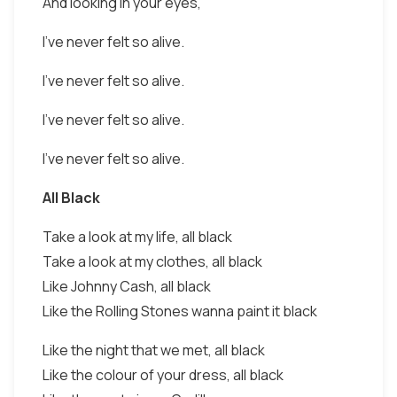
And looking in your eyes,
I've never felt so alive.
I've never felt so alive.
I've never felt so alive.
I've never felt so alive.
All Black
Take a look at my life, all black
Take a look at my clothes, all black
Like Johnny Cash, all black
Like the Rolling Stones wanna paint it black
Like the night that we met, all black
Like the colour of your dress, all black