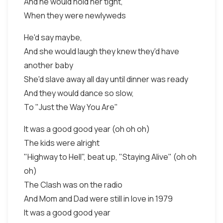
And he would hold her tight,
When they were newlyweds
He'd say maybe,
And she would laugh they knew they'd have
another baby
She'd slave away all day until dinner was ready
And they would dance so slow,
To "Just the Way You Are"
It was a good good year (oh oh oh)
The kids were alright
"Highway to Hell", beat up, "Staying Alive" (oh oh
oh)
The Clash was on the radio
And Mom and Dad were still in love in 1979
It was a good good year