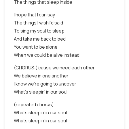
The things that sleep inside
I hope that I can say
The things I wish I'd said
To sing my soul to sleep
And take me back to bed
You want to be alone
When we could be alive instead
(CHORUS:)'cause we need each other
We believe in one another
I know we're going to uncover
What's sleepin' in our soul
(repeated chorus)
Whats sleepin' in our soul
Whats sleepin' in our soul