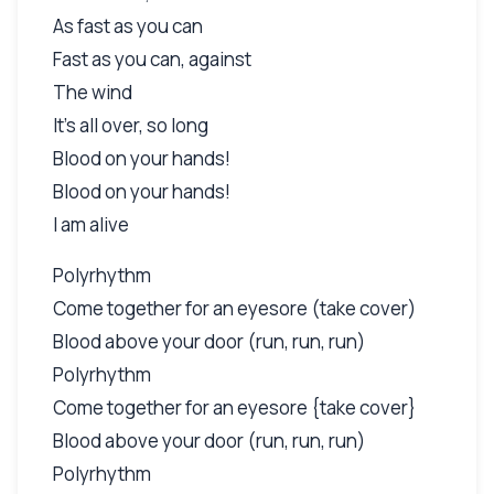
As fast as you can
Fast as you can, against
The wind
It's all over, so long
Blood on your hands!
Blood on your hands!
I am alive
Polyrhythm
Come together for an eyesore (take cover)
Blood above your door (run, run, run)
Polyrhythm
Come together for an eyesore {take cover}
Blood above your door (run, run, run)
Polyrhythm