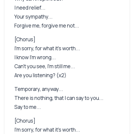
I need relief...
Your sympathy...
Forgive me, forgive me not...
[Chorus]
I'm sorry, for what it's worth...
I know I'm wrong...
Can't you see, I'm still me...
Are you listening? (x2)
Temporary, anyway...
There is nothing, that I can say to you...
Say to me...
[Chorus]
I'm sorry, for what it's worth...