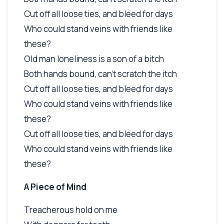
Cut off all loose ties, and bleed for days
Who could stand veins with friends like
these?
Old man loneliness is a son of a bitch
Both hands bound, can't scratch the itch
Cut off all loose ties, and bleed for days
Who could stand veins with friends like
these?
Cut off all loose ties, and bleed for days
Who could stand veins with friends like
these?
A Piece of Mind
Treacherous hold on me