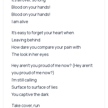
Blood on your hands!
Blood on your hands!
I am alive
It's easy to forget your heart when
Leaving behind
How dare you compare your pain with
The look in her eyes
Hey aren't you proud of me now? (Hey aren't
you proud of me now?)
I'm still calling
Surface to surface of lies
You captive the dark
Take cover, run