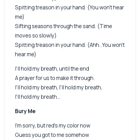
Spitting treason in your hand. (You won't hear
me)
Sifting seasons through the sand. (Time
moves so slowly)
Spitting treason in your hand. (Ahh..You won't
hear me)
I'll hold my breath, until the end
A prayer for us to make it through.
I'll hold my breath, I'll hold my breath,
I'll hold my breath…
Bury Me
I'm sorry, but red's my color now
Guess you got to me somehow