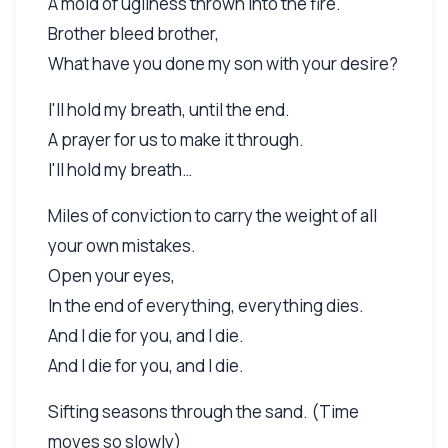
A mold of ugliness thrown into the fire.
Brother bleed brother,
What have you done my son with your desire?
I'll hold my breath, until the end.
A prayer for us to make it through.
I'll hold my breath…
Miles of conviction to carry the weight of all
your own mistakes.
Open your eyes,
In the end of everything, everything dies.
And I die for you, and I die.
And I die for you, and I die.
Sifting seasons through the sand. (Time
moves so slowly)