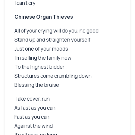
I can't cry
Chinese Organ Thieves
All of your crying will do you, no good
Stand up and straighten yourself
Just one of your moods
I'm selling the family now
To the highest bidder
Structures come crumbling down
Blessing the bruise
Take cover, run
As fast as you can
Fast as you can
Against the wind
It's all over, so long