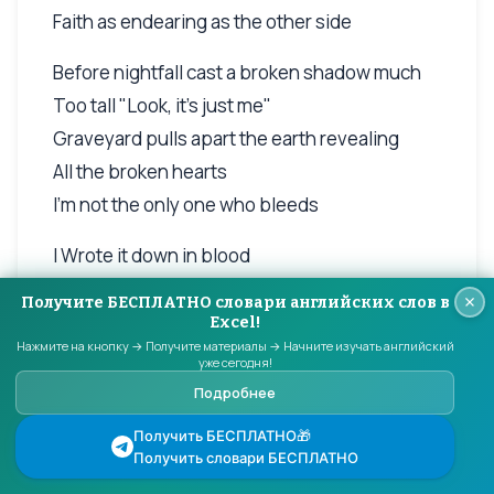
Faith as endearing as the other side
Before nightfall cast a broken shadow much
Too tall "Look, it's just me"
Graveyard pulls apart the earth revealing
All the broken hearts
I'm not the only one who bleeds
I Wrote it down in blood
Never forget my love
Получите БЕСПЛАТНО словари английских слов в
Faith as endearing as the other side
Excel!
Нажмите на кнопку → Получите материалы → Начните изучать английский
I'm on this freight train with creeping
уже сегодня!
suspicion,
Подробнее
hell to pay
Получить БЕСПЛАТНО🎁
(glassy eyeballs feeling red, painful voices in
Получить словари БЕСПЛАТНО
your head)