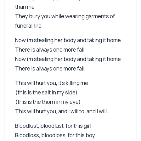
than me
They bury you while wearing garments of
funeral fire
Now i'm stealing her body and taking it home
There is always one more fall
Now i'm stealing her body and taking it home
There is always one more fall
This will hurt you, it's killing me
(this is the salt in my side)
(this is the thorn in my eye)
This will hurt you, and I will to, and I will
Bloodlust, bloodlust, for this girl
Bloodloss, bloodloss, for this boy