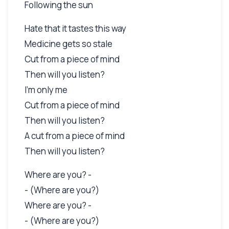
Following the sun
Hate that it tastes this way
Medicine gets so stale
Cut from a piece of mind
Then will you listen?
I'm only me
Cut from a piece of mind
Then will you listen?
A cut from a piece of mind
Then will you listen?
Where are you? -
- (Where are you?)
Where are you? -
- (Where are you?)