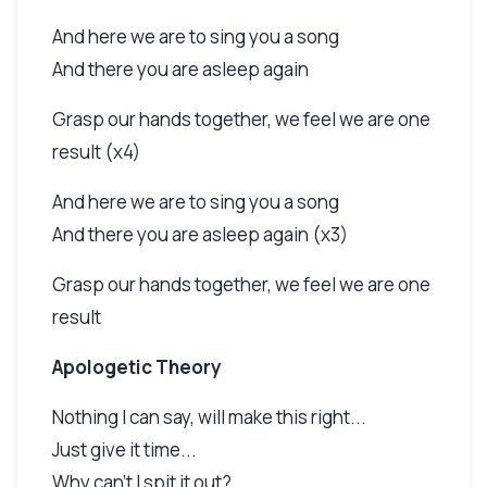
And here we are to sing you a song
And there you are asleep again
Grasp our hands together, we feel we are one
result (x4)
And here we are to sing you a song
And there you are asleep again (x3)
Grasp our hands together, we feel we are one
result
Apologetic Theory
Nothing I can say, will make this right...
Just give it time...
Why can't I spit it out?