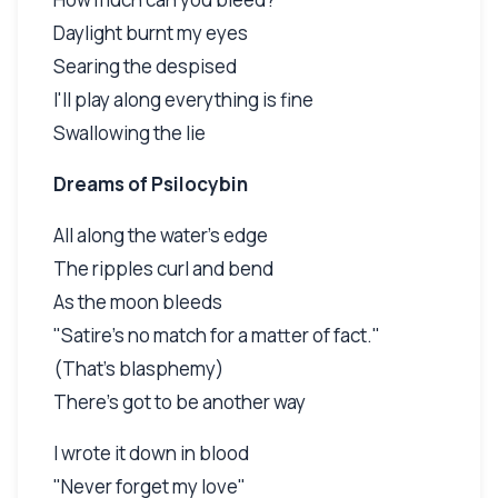
Daylight burnt my eyes
Searing the despised
I'll play along everything is fine
Swallowing the lie
Dreams of Psilocybin
All along the water's edge
The ripples curl and bend
As the moon bleeds
"Satire's no match for a matter of fact."
(That's blasphemy)
There's got to be another way
I wrote it down in blood
"Never forget my love"