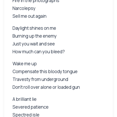
Fire in the photographs
Narcolepsy
Sell me out again
Daylight shines on me
Burning up the enemy
Just you wait and see
How much can you bleed?
Wake me up
Compensate this bloody tongue
Travesty from underground
Don't roll over alone or loaded gun
A brilliant lie
Severed patience
Spectred isle