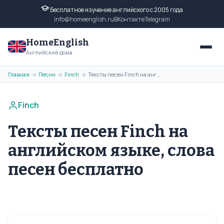
Бесплатное изучение английского с 2005 года
info@homeenglish.ru
ВКонтакте
Telegram
HomeEnglish
Английский дома
Главная
Песни
Finch
Тексты песен Finch на английском языке, слова песен бесплатно
→
→
→
Finch
Тексты песен Finch на
английском языке, слова
песен бесплатно