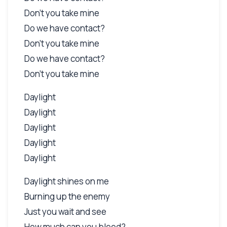
Don't you take mine
Do we have contact?
Don't you take mine
Do we have contact?
Don't you take mine
Daylight
Daylight
Daylight
Daylight
Daylight
Daylight shines on me
Burning up the enemy
Just you wait and see
How much can you bleed?