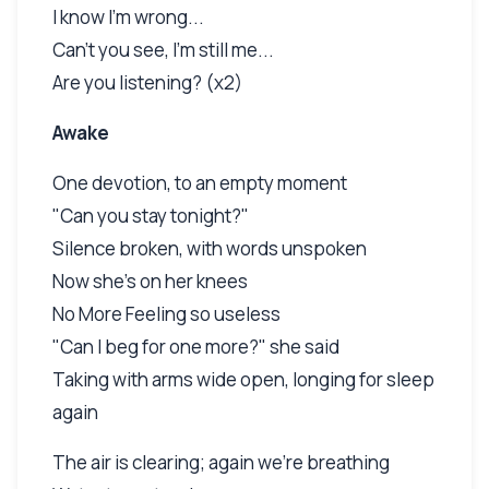
I know I'm wrong...
Can't you see, I'm still me...
Are you listening? (x2)
Awake
One devotion, to an empty moment
"Can you stay tonight?"
Silence broken, with words unspoken
Now she's on her knees
No More Feeling so useless
"Can I beg for one more?" she said
Taking with arms wide open, longing for sleep
again
The air is clearing; again we're breathing