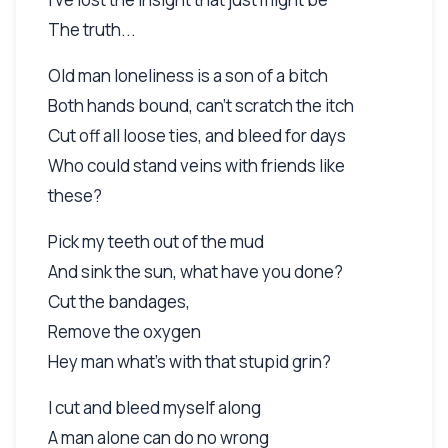
The truth...
Old man loneliness is a son of a bitch
Both hands bound, can't scratch the itch
Cut off all loose ties, and bleed for days
Who could stand veins with friends like
these?
Pick my teeth out of the mud
And sink the sun, what have you done?
Cut the bandages,
Remove the oxygen
Hey man what's with that stupid grin?
I cut and bleed myself along
A man alone can do no wrong