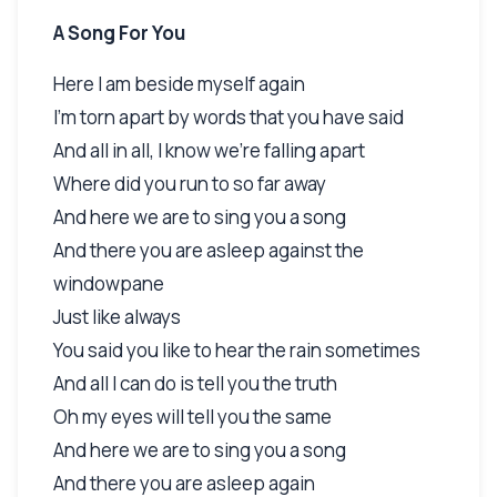
A Song For You
Here I am beside myself again
I'm torn apart by words that you have said
And all in all, I know we're falling apart
Where did you run to so far away
And here we are to sing you a song
And there you are asleep against the
windowpane
Just like always
You said you like to hear the rain sometimes
And all I can do is tell you the truth
Oh my eyes will tell you the same
And here we are to sing you a song
And there you are asleep again