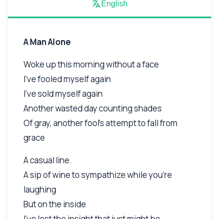
English
A Man Alone
Woke up this morning without a face
I've fooled myself again
I've sold myself again
Another wasted day counting shades
Of gray, another fool's attempt to fall from
grace
A casual line.
A sip of wine to sympathize while you're
laughing
But on the inside
I've lost the insight that just might be