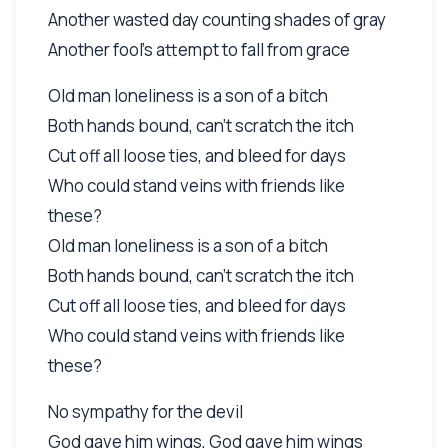
Another wasted day counting shades of gray
Another fool's attempt to fall from grace
Old man loneliness is a son of a bitch
Both hands bound, can't scratch the itch
Cut off all loose ties, and bleed for days
Who could stand veins with friends like
these?
Old man loneliness is a son of a bitch
Both hands bound, can't scratch the itch
Cut off all loose ties, and bleed for days
Who could stand veins with friends like
these?
No sympathy for the devil
God gave him wings, God gave him wings