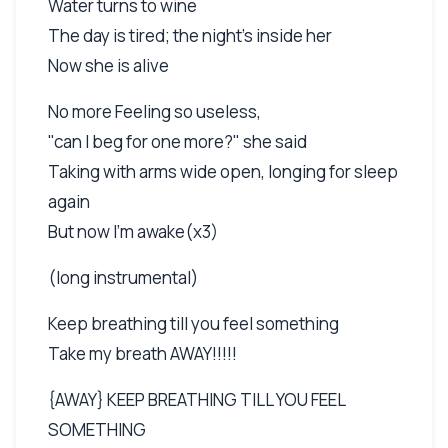
Water turns to wine
The day is tired; the night's inside her
Now she is alive
No more Feeling so useless,
"can I beg for one more?" she said
Taking with arms wide open, longing for sleep
again
But now I'm awake(x3)
(long instrumental)
Keep breathing till you feel something
Take my breath AWAY!!!!!
{AWAY} KEEP BREATHING TILL YOU FEEL
SOMETHING