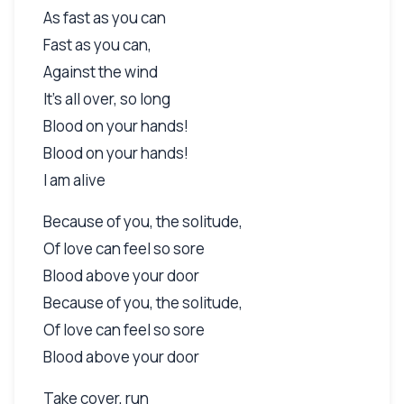
As fast as you can
Fast as you can,
Against the wind
It's all over, so long
Blood on your hands!
Blood on your hands!
I am alive
Because of you, the solitude,
Of love can feel so sore
Blood above your door
Because of you, the solitude,
Of love can feel so sore
Blood above your door
Take cover, run