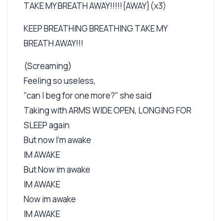
TAKE MY BREATH AWAY!!!!!{AWAY}(x3)
KEEP BREATHING BREATHING TAKE MY
BREATH AWAY!!!
(Screaming)
Feeling so useless,
"can I beg for one more?" she said
Taking with ARMS WIDE OPEN, LONGING FOR
SLEEP again
But now I'm awake
IM AWAKE
But Now im awake
IM AWAKE
Now im awake
IM AWAKE