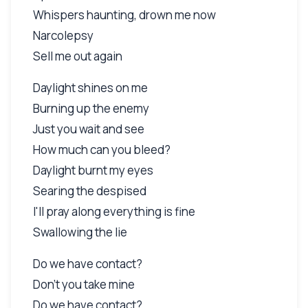
Whispers haunting, drown me now
Narcolepsy
Sell me out again
Daylight shines on me
Burning up the enemy
Just you wait and see
How much can you bleed?
Daylight burnt my eyes
Searing the despised
I'll pray along everything is fine
Swallowing the lie
Do we have contact?
Don't you take mine
Do we have contact?