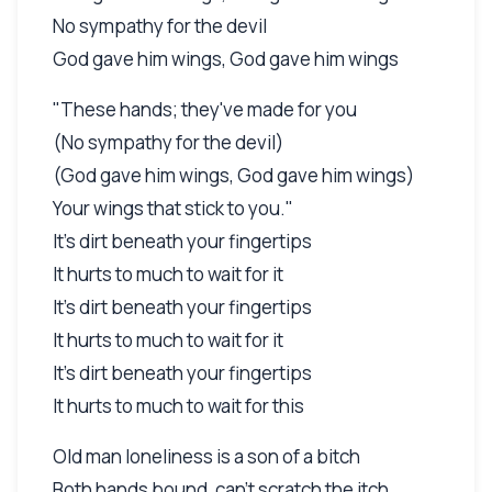
No sympathy for the devil
God gave him wings, God gave him wings
"These hands; they've made for you
(No sympathy for the devil)
(God gave him wings, God gave him wings)
Your wings that stick to you."
It's dirt beneath your fingertips
It hurts to much to wait for it
It's dirt beneath your fingertips
It hurts to much to wait for it
It's dirt beneath your fingertips
It hurts to much to wait for this
Old man loneliness is a son of a bitch
Both hands bound, can't scratch the itch