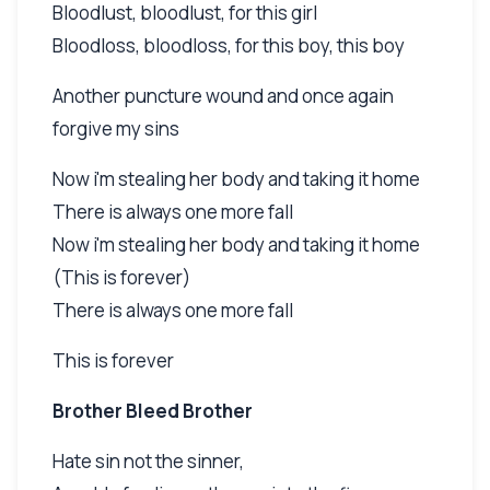
Bloodlust, bloodlust, for this girl
Bloodloss, bloodloss, for this boy, this boy
Another puncture wound and once again
forgive my sins
Now i'm stealing her body and taking it home
There is always one more fall
Now i'm stealing her body and taking it home
(This is forever)
There is always one more fall
This is forever
Brother Bleed Brother
Hate sin not the sinner,