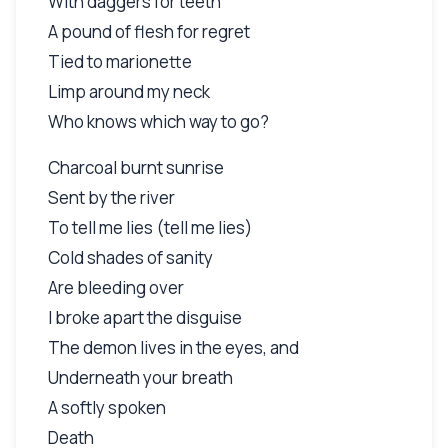
With daggers for teeth
A pound of flesh for regret
Tied to marionette
Limp around my neck
Who knows which way to go?
Charcoal burnt sunrise
Sent by the river
To tell me lies (tell me lies)
Cold shades of sanity
Are bleeding over
I broke apart the disguise
The demon lives in the eyes, and
Underneath your breath
A softly spoken
Death