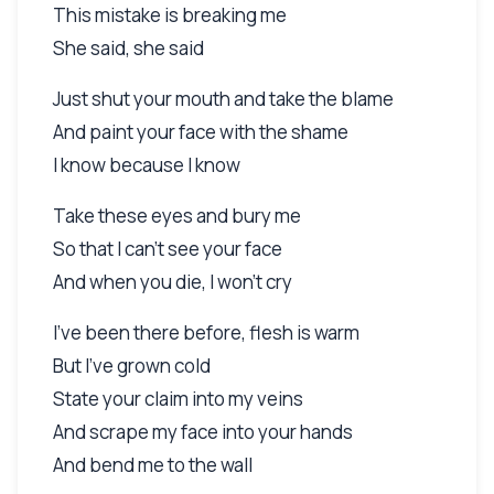
This mistake is breaking me
She said, she said
Just shut your mouth and take the blame
And paint your face with the shame
I know because I know
Take these eyes and bury me
So that I can't see your face
And when you die, I won't cry
I've been there before, flesh is warm
But I've grown cold
State your claim into my veins
And scrape my face into your hands
And bend me to the wall