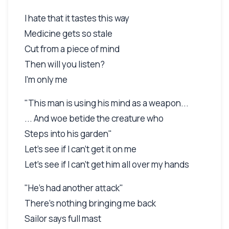
I hate that it tastes this way
Medicine gets so stale
Cut from a piece of mind
Then will you listen?
I'm only me
"This man is using his mind as a weapon...
... And woe betide the creature who
Steps into his garden"
Let's see if I can't get it on me
Let's see if I can't get him all over my hands
"He's had another attack"
There's nothing bringing me back
Sailor says full mast