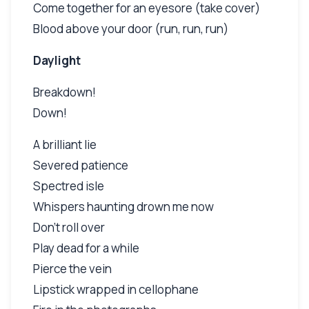
Come together for an eyesore (take cover)
Blood above your door (run, run, run)
Daylight
Breakdown!
Down!
A brilliant lie
Severed patience
Spectred isle
Whispers haunting drown me now
Don't roll over
Play dead for a while
Pierce the vein
Lipstick wrapped in cellophane