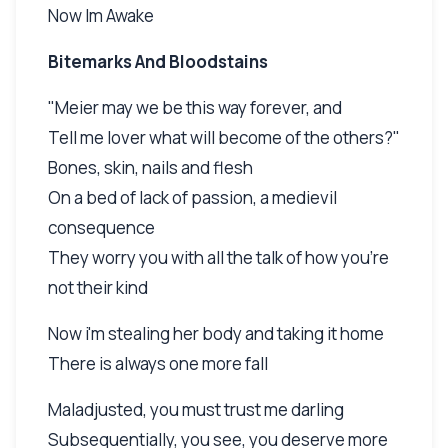
Now Im Awake
Bitemarks And Bloodstains
"Meier may we be this way forever, and
Tell me lover what will become of the others?"
Bones, skin, nails and flesh
On a bed of lack of passion, a medievil
consequence
They worry you with all the talk of how you're
not their kind
Now i'm stealing her body and taking it home
There is always one more fall
Maladjusted, you must trust me darling
Subsequentially, you see, you deserve more