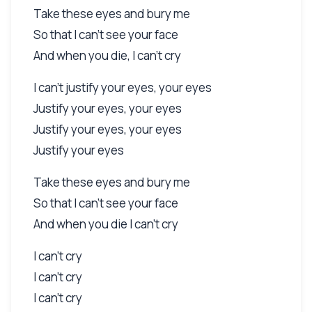
Take these eyes and bury me
So that I can't see your face
And when you die, I can't cry
I can't justify your eyes, your eyes
Justify your eyes, your eyes
Justify your eyes, your eyes
Justify your eyes
Take these eyes and bury me
So that I can't see your face
And when you die I can't cry
I can't cry
I can't cry
I can't cry