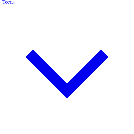
Тесты