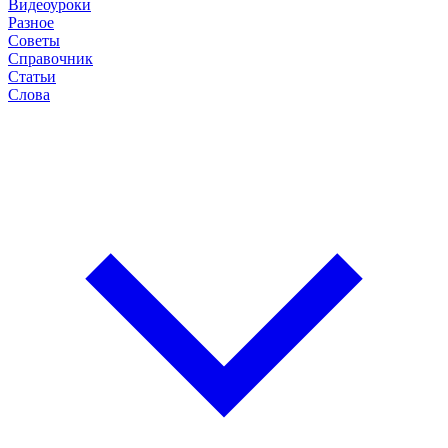
Видеоуроки
Разное
Советы
Справочник
Статьи
Слова