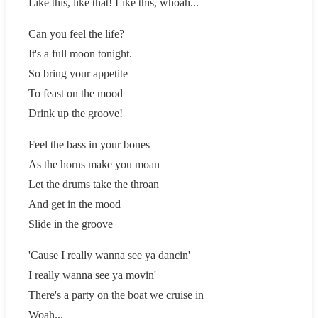
Like this, like that! Like this, whoah...
Can you feel the life?
It's a full moon tonight.
So bring your appetite
To feast on the mood
Drink up the groove!
Feel the bass in your bones
As the horns make you moan
Let the drums take the throan
And get in the mood
Slide in the groove
'Cause I really wanna see ya dancin'
I really wanna see ya movin'
There's a party on the boat we cruise in
Woah...