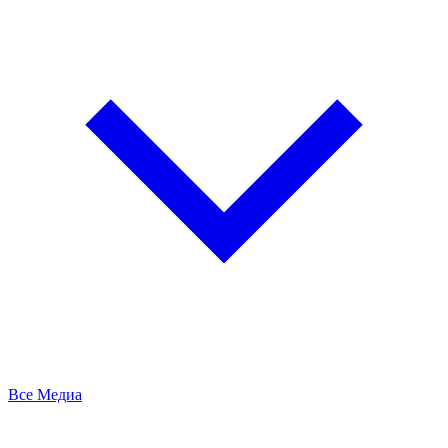
Все Медиа