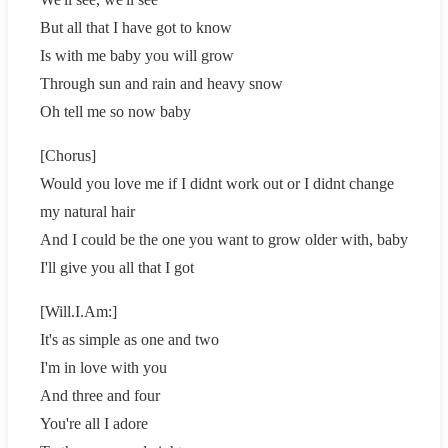
But all that I have got to know
Is with me baby you will grow
Through sun and rain and heavy snow
Oh tell me so now baby
[Chorus]
Would you love me if I didnt work out or I didnt change
my natural hair
And I could be the one you want to grow older with, baby
I'll give you all that I got
[Will.I.Am:]
It's as simple as one and two
I'm in love with you
And three and four
You're all I adore