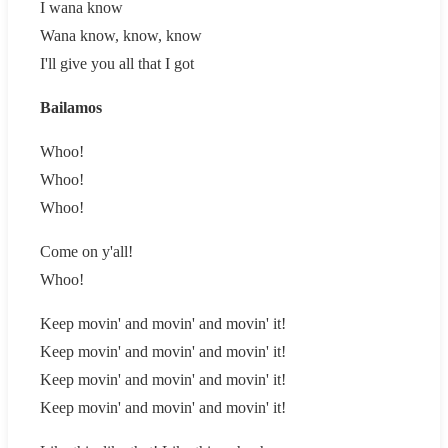
I wana know
Wana know, know, know
I'll give you all that I got
Bailamos
Whoo!
Whoo!
Whoo!
Come on y'all!
Whoo!
Keep movin' and movin' and movin' it!
Keep movin' and movin' and movin' it!
Keep movin' and movin' and movin' it!
Keep movin' and movin' and movin' it!