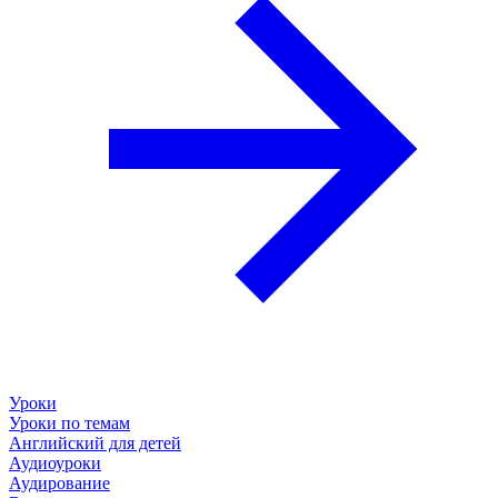
Уроки
Уроки по темам
Английский для детей
Аудиоуроки
Аудирование