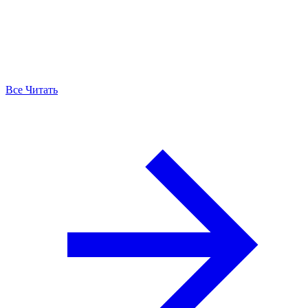
Все Читать