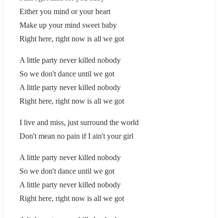
Either you mind or your heart
Make up your mind sweet baby
Right here, right now is all we got
A little party never killed nobody
So we don't dance until we got
A little party never killed nobody
Right here, right now is all we got
I live and miss, just surround the world
Don't mean no pain if I ain't your girl
A little party never killed nobody
So we don't dance until we got
A little party never killed nobody
Right here, right now is all we got