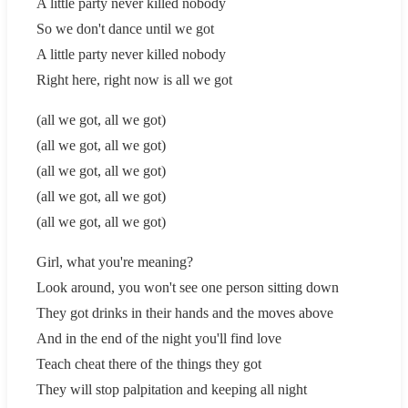
A little party never killed nobody
So we don't dance until we got
A little party never killed nobody
Right here, right now is all we got
(all we got, all we got)
(all we got, all we got)
(all we got, all we got)
(all we got, all we got)
(all we got, all we got)
Girl, what you're meaning?
Look around, you won't see one person sitting down
They got drinks in their hands and the moves above
And in the end of the night you'll find love
Teach cheat there of the things they got
They will stop palpitation and keeping all night