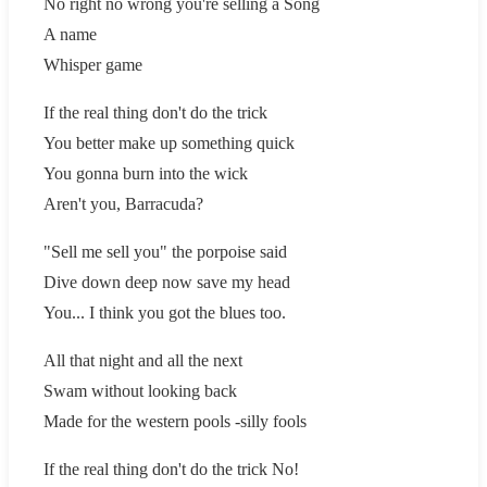
No right no wrong you're selling a Song
A name
Whisper game
If the real thing don't do the trick
You better make up something quick
You gonna burn into the wick
Aren't you, Barracuda?
"Sell me sell you" the porpoise said
Dive down deep now save my head
You... I think you got the blues too.
All that night and all the next
Swam without looking back
Made for the western pools -silly fools
If the real thing don't do the trick No!