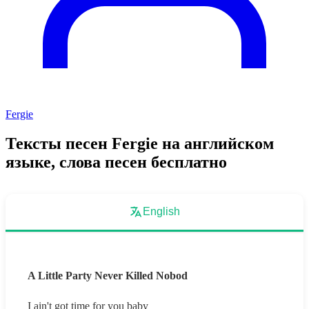
Fergie
Тексты песен Fergie на английском
языке, слова песен бесплатно
English
A Little Party Never Killed Nobod
I ain't got time for you baby