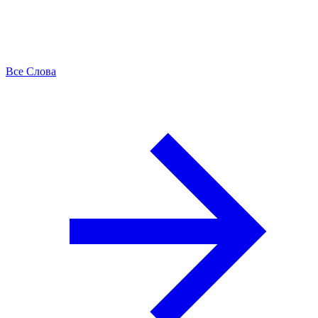
Все Слова