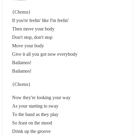
{Chorus}
If you're feelin' like I'm feelin'
Then move your body
Don't stop, don't stop
Move your body
Give it all you got now everybody
Bailamos!
Bailamos!
{Chorus}
Now they're looking your way
As your starting to sway
To the band as they play
So feast on the mood
Drink up the groove