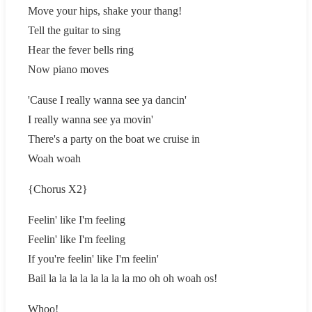
Move your hips, shake your thang!
Tell the guitar to sing
Hear the fever bells ring
Now piano moves
'Cause I really wanna see ya dancin'
I really wanna see ya movin'
There's a party on the boat we cruise in
Woah woah
{Chorus X2}
Feelin' like I'm feeling
Feelin' like I'm feeling
If you're feelin' like I'm feelin'
Bail la la la la la la la la mo oh oh woah os!
Whoo!