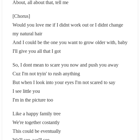
About, all about that, tell me
[Chorus]
Would you love me if I didnt work out or I didnt change
my natural hair
And I could be the one you want to grow older with, baby
I'll give you all that I got
So, I dont mean to scare you now and push you away
Cuz I'm not tryin' to rush anything
But when I look into your eyes I'm not scared to say
I see little you
I'm in the picture too
Like a happy family tree
We're together costantly
This could be eventually
We'll see, we'll see