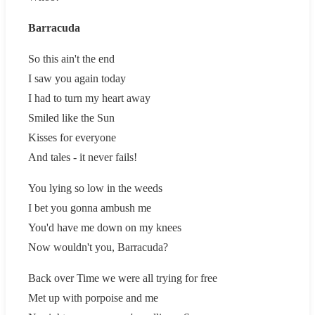
Barracuda
So this ain't the end
I saw you again today
I had to turn my heart away
Smiled like the Sun
Kisses for everyone
And tales - it never fails!
You lying so low in the weeds
I bet you gonna ambush me
You'd have me down on my knees
Now wouldn't you, Barracuda?
Back over Time we were all trying for free
Met up with porpoise and me