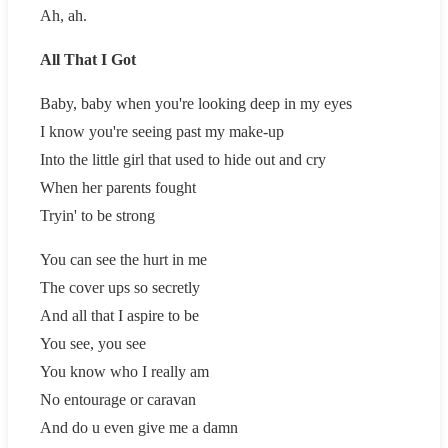
Ah, ah.
All That I Got
Baby, baby when you're looking deep in my eyes
I know you're seeing past my make-up
Into the little girl that used to hide out and cry
When her parents fought
Tryin' to be strong
You can see the hurt in me
The cover ups so secretly
And all that I aspire to be
You see, you see
You know who I really am
No entourage or caravan
And do u even give me a damn