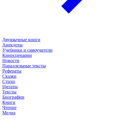
Двуязычные книги
Анекдоты
Учебники и самоучители
Киносценарии
Новости
Параллельные тексты
Рефераты
Сказки
Стихи
Цитаты
Тексты
Биографии
Книги
Чтение
Медиа