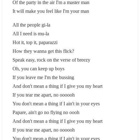
Of the party in the air I'm a master man
It will make you feel like I'm your man
All the people gi-la
All I need is mu-la
Hot it, top it, paparazzi
How they wanna get this flick?
Speak easy, rock on the verse of breezy
Oh, you can keep up boys
If you leave me I'm the bussing
And don't mean a thing if I give you my heart
If you tear me apart, no oooooh
You don't mean a thing if I ain't in your eyes
Papare, ain't go no flying no oooh
And don't mean a thing if I give you my heart
If you tear me apart, no oooooh
You don't mean a thing if I ain't in your eyes