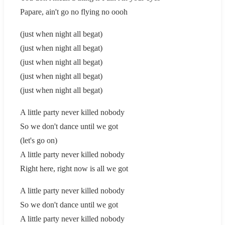
Papare, ain't go no flying no oooh
(just when night all begat)
(just when night all begat)
(just when night all begat)
(just when night all begat)
(just when night all begat)
A little party never killed nobody
So we don't dance until we got
(let's go on)
A little party never killed nobody
Right here, right now is all we got
A little party never killed nobody
So we don't dance until we got
A little party never killed nobody