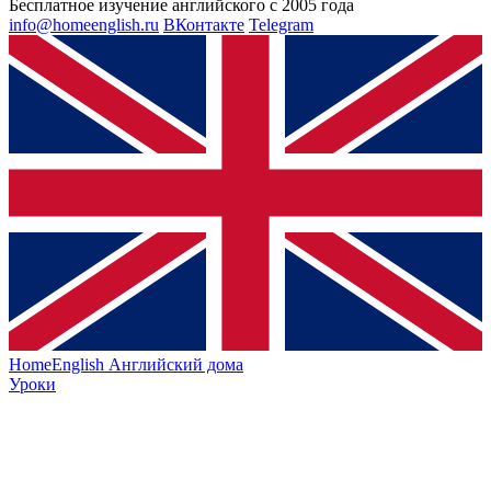
Бесплатное изучение английского с 2005 года
info@homeenglish.ru
ВКонтакте
Telegram
HomeEnglish
Английский дома
Уроки