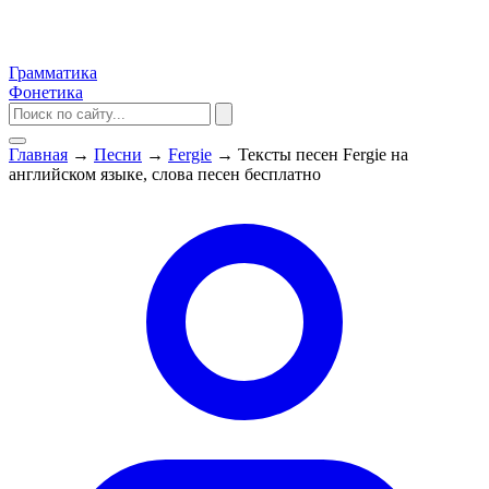
Грамматика
Фонетика
Главная
→
Песни
→
Fergie
→
Тексты песен Fergie на
английском языке, слова песен бесплатно