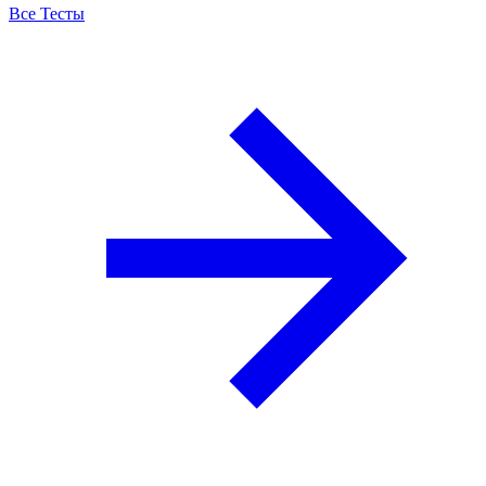
Все Тесты