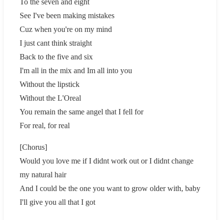
To the seven and eight
See I've been making mistakes
Cuz when you're on my mind
I just cant think straight
Back to the five and six
I'm all in the mix and Im all into you
Without the lipstick
Without the L'Oreal
You remain the same angel that I fell for
For real, for real
[Chorus]
Would you love me if I didnt work out or I didnt change
my natural hair
And I could be the one you want to grow older with, baby
I'll give you all that I got