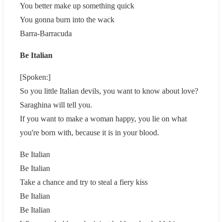
You better make up something quick
You gonna burn into the wack
Barra-Barracuda
Be Italian
[Spoken:]
So you little Italian devils, you want to know about love?
Saraghina will tell you.
If you want to make a woman happy, you lie on what
you're born with, because it is in your blood.
Be Italian
Be Italian
Take a chance and try to steal a fiery kiss
Be Italian
Be Italian