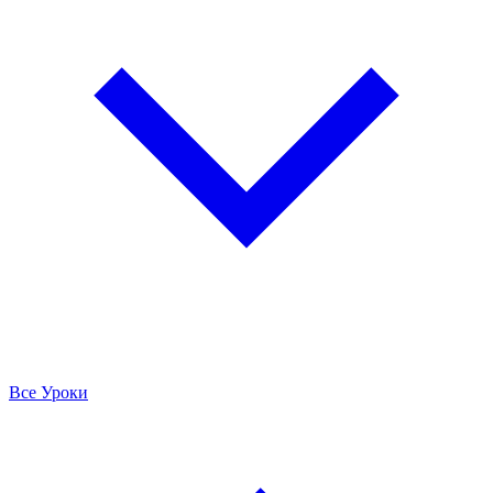
Все Уроки