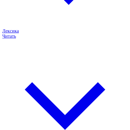
Лексика
Читать