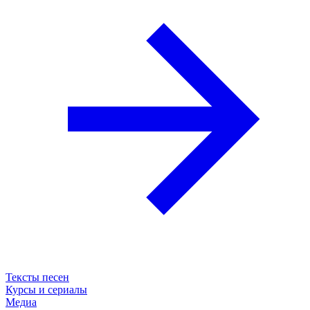
Тексты песен
Курсы и сериалы
Медиа