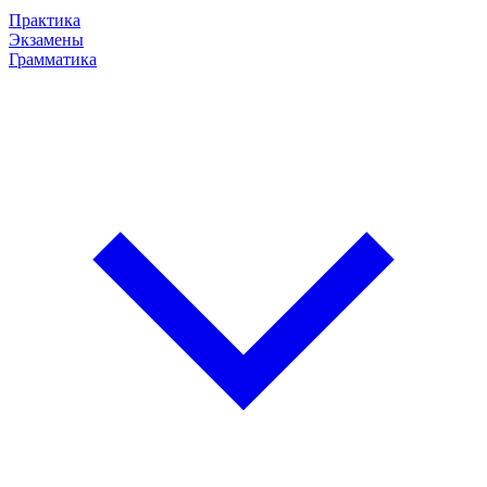
Практика
Экзамены
Грамматика