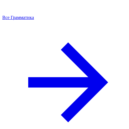
Все Грамматика