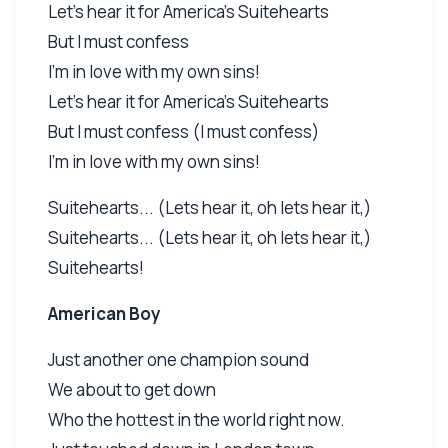
Let's hear it for America's Suitehearts
But I must confess
I'm in love with my own sins!
Let's hear it for America's Suitehearts
But I must confess (I must confess)
I'm in love with my own sins!
Suitehearts... (Lets hear it, oh lets hear it,)
Suitehearts... (Lets hear it, oh lets hear it,)
Suitehearts!
American Boy
Just another one champion sound
We about to get down
Who the hottest in the world right now.