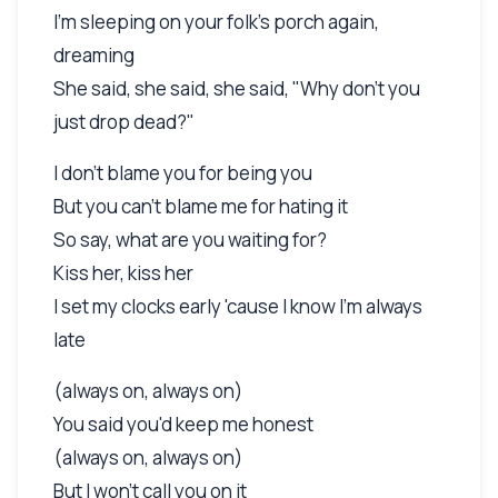
I'm sleeping on your folk's porch again,
dreaming
She said, she said, she said, "Why don't you
just drop dead?"
I don't blame you for being you
But you can't blame me for hating it
So say, what are you waiting for?
Kiss her, kiss her
I set my clocks early 'cause I know I'm always
late
(always on, always on)
You said you'd keep me honest
(always on, always on)
But I won't call you on it