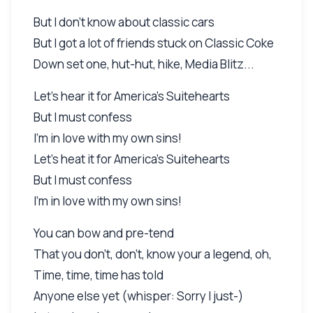
But I don't know about classic cars
But I got a lot of friends stuck on Classic Coke
Down set one, hut-hut, hike, Media Blitz...
Let's hear it for America's Suitehearts
But I must confess
I'm in love with my own sins!
Let's heat it for America's Suitehearts
But I must confess
I'm in love with my own sins!
You can bow and pre-tend
That you don't, don't, know your a legend, oh,
Time, time, time has told
Anyone else yet (whisper: Sorry I just-)