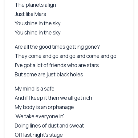
The planets align
Just like Mars
You shine in the sky
You shine in the sky
Are all the good times getting gone?
They come and go and go and come and go
I've got a lot of friends who are stars
But some are just black holes
My mind is a safe
And if I keep it then we all get rich
My body is an orphanage
'We take everyone in'
Doing lines of dust and sweat
Off last night's stage