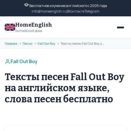
Бесплатное изучение английского с 2005 года
info@homeenglish.ru
ВКонтакте
Telegram
HomeEnglish
Английский дома
Главная
Песни
Fall Out Boy
Тексты песен Fall Out Boy на английском языке, слова песен бесплатно
→
→
→
Fall Out Boy
Тексты песен Fall Out Boy
на английском языке,
слова песен бесплатно