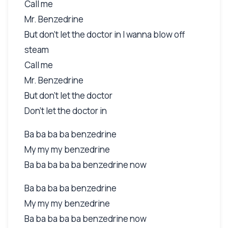
Call me
Mr. Benzedrine
But don't let the doctor in I wanna blow off
steam
Call me
Mr. Benzedrine
But don't let the doctor
Don't let the doctor in
Ba ba ba ba benzedrine
My my my benzedrine
Ba ba ba ba ba benzedrine now
Ba ba ba ba benzedrine
My my my benzedrine
Ba ba ba ba ba benzedrine now