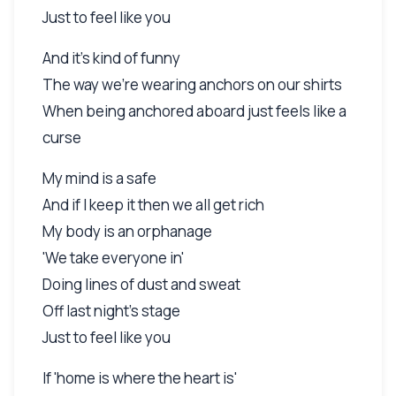
Just to feel like you
And it's kind of funny
The way we're wearing anchors on our shirts
When being anchored aboard just feels like a
curse
My mind is a safe
And if I keep it then we all get rich
My body is an orphanage
'We take everyone in'
Doing lines of dust and sweat
Off last night's stage
Just to feel like you
If 'home is where the heart is'