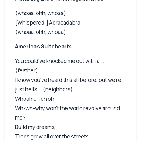
(whoaa, ohh, whoaa)
[Whispered:] Abracadabra
(whoaa, ohh, whoaa)
America's Suitehearts
You could've knocked me out with a...
(feather)
I know you've heard this all before, but we're
just hell's... (neighbors)
Whoah oh oh oh
Wh-wh-why won't the world revolve around
me?
Build my dreams,
Trees grow all over the streets.