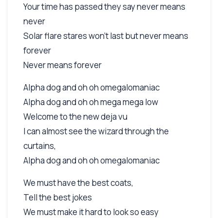
Your time has passed they say never means
never
Solar flare stares won't last but never means
forever
Never means forever
Alpha dog and oh oh omegalomaniac
Alpha dog and oh oh mega mega low
Welcome to the new deja vu
I can almost see the wizard through the
curtains,
Alpha dog and oh oh omegalomaniac
We must have the best coats,
Tell the best jokes
We must make it hard to look so easy