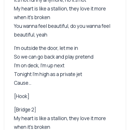
My heart is like a stallion, they love it more
when it's broken
You wanna feel beautiful, do you wanna feel
beautiful, yeah
I'm outside the door, let me in
So we can go back and play pretend
I'm on deck, I'm up next
Tonight I'm high as a private jet
Cause…
[Hook]
[Bridge 2]
My heart is like a stallion, they love it more
when it's broken