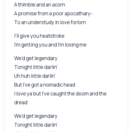
A thimble and an acorn
A promise from a poor apocathary-
To an understudy in love forlorn
I'll give you heatstroke
I'm getting you and I'm losing me
We'd get legendary
Tonight little darlin'
Uh huh little darlin'
But I've got a nomadic head
I love ya but I've caught the doom and the
dread
We'd get legendary
Tonight little darlin'