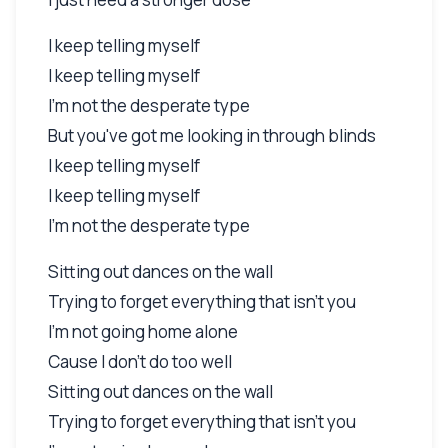
I keep telling myself
I keep telling myself
I'm not the desperate type
But you've got me looking in through blinds
I keep telling myself
I keep telling myself
I'm not the desperate type
Sitting out dances on the wall
Trying to forget everything that isn't you
I'm not going home alone
Cause I don't do too well
Sitting out dances on the wall
Trying to forget everything that isn't you