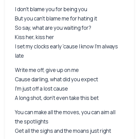
I don't blame you for being you
But you can't blame me for hating it
So say, what are you waiting for?
Kiss her, kiss her
I set my clocks early 'cause I know I'm always
late
Write me off, give up on me
Cause darling, what did you expect
I'm just off a lost cause
A long shot, don't even take this bet
You can make all the moves, you can aim all
the spotlights
Get all the sighs and the moans just right