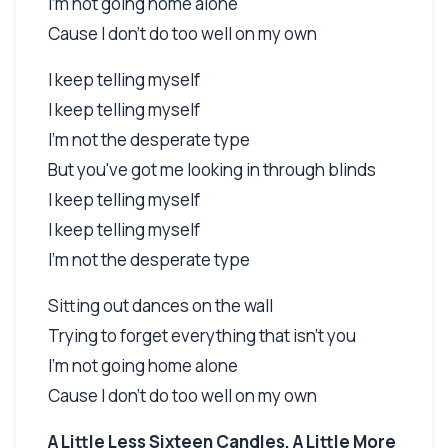
I'm not going home alone
Cause I don't do too well on my own
I keep telling myself
I keep telling myself
I'm not the desperate type
But you've got me looking in through blinds
I keep telling myself
I keep telling myself
I'm not the desperate type
Sitting out dances on the wall
Trying to forget everything that isn't you
I'm not going home alone
Cause I don't do too well on my own
A Little Less Sixteen Candles, A Little More