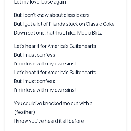
Let my love loose again
But I don't know about classic cars
But I got a lot of friends stuck on Classic Coke
Down set one, hut-hut, hike, Media Blitz
Let's hear it for America's Suitehearts
But I must confess
I'm in love with my own sins!
Let's heat it for America's Suitehearts
But I must confess
I'm in love with my own sins!
You could've knocked me out with a...
(feather)
I know you've heard it all before