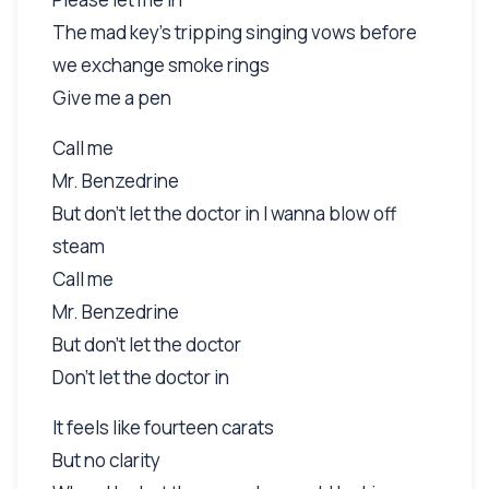
The mad key's tripping singing vows before
we exchange smoke rings
Give me a pen
Call me
Mr. Benzedrine
But don't let the doctor in I wanna blow off
steam
Call me
Mr. Benzedrine
But don't let the doctor
Don't let the doctor in
It feels like fourteen carats
But no clarity