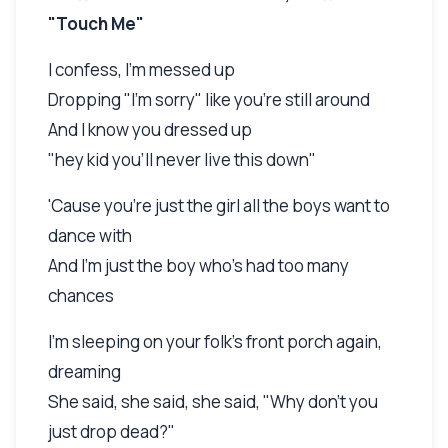
"Touch Me"
I confess, I'm messed up
Dropping "I'm sorry" like you're still around
And I know you dressed up
"hey kid you'll never live this down"
'Cause you're just the girl all the boys want to
dance with
And I'm just the boy who's had too many
chances
I'm sleeping on your folk's front porch again,
dreaming
She said, she said, she said, "Why don't you
just drop dead?"