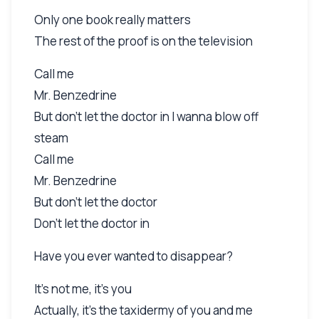
Only one book really matters
The rest of the proof is on the television
Call me
Mr. Benzedrine
But don't let the doctor in I wanna blow off
steam
Call me
Mr. Benzedrine
But don't let the doctor
Don't let the doctor in
Have you ever wanted to disappear?
It's not me, it's you
Actually, it's the taxidermy of you and me