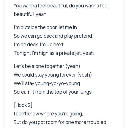
You wanna feel beautiful, do you wanna feel
beautiful, yeah
I'm outside the door, let me in
So we can go back and play pretend
I'm on deck, I'm up next
Tonight I'm high as a private jet, yeah
Let's be alone together (yeah)
We could stay young forever (yeah)
We'll stay young-yo-yo-young
Scream it from the top of your lungs
[Hook 2]
I don't know where you're going,
But do you got room for one more troubled