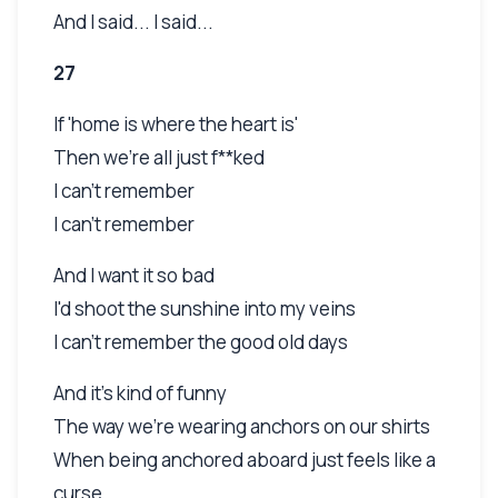
And I said... I said...
27
If 'home is where the heart is'
Then we're all just f**ked
I can't remember
I can't remember
And I want it so bad
I'd shoot the sunshine into my veins
I can't remember the good old days
And it's kind of funny
The way we're wearing anchors on our shirts
When being anchored aboard just feels like a
curse