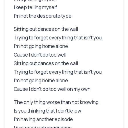
I keep telling myself
I'm not the desperate type
Sitting out dances on the wall
Trying to forget everything that isn't you
I'm not going home alone
Cause I don't do too well
Sitting out dances on the wall
Trying to forget everything that isn't you
I'm not going home alone
Cause I don't do too well on my own
The only thing worse than not knowing
Is you thinking that I don't know
I'm having another episode
I just need a stronger dose