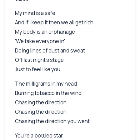
My mind is a safe
And if I keep it then we all get rich
My body is an orphanage
'We take everyone in'
Doing lines of dust and sweat
Off last night's stage
Just to feel like you
The milligrams in my head
Burning tobacco in the wind
Chasing the direction
Chasing the direction
Chasing the direction you went
You're a bottled star