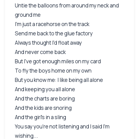
Untie the balloons from around my neck and
ground me
I'm just a racehorse on the track
Send me back to the glue factory
Always thought I'd float away
And never come back
But I've got enough miles on my card
To fly the boys home on my own
But you know me: I like being all alone
And keeping you all alone
And the charts are boring
And the kids are snoring
And the girl's in a sling
You say you're not listening and I said I'm
wishing...