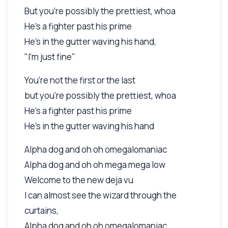
But you're possibly the prettiest, whoa
He's a fighter past his prime
He's in the gutter waving his hand,
"I'm just fine"
You're not the first or the last
but you're possibly the prettiest, whoa
He's a fighter past his prime
He's in the gutter waving his hand
Alpha dog and oh oh omegalomaniac
Alpha dog and oh oh mega mega low
Welcome to the new deja vu
I can almost see the wizard through the
curtains,
Alpha dog and oh oh omegalomaniac