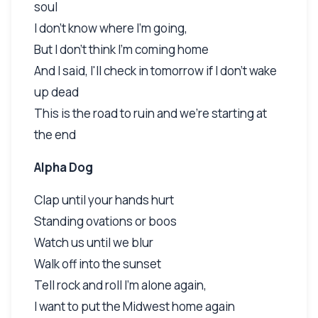
soul
I don't know where I'm going,
But I don't think I'm coming home
And I said, I'll check in tomorrow if I don't wake
up dead
This is the road to ruin and we're starting at
the end
Alpha Dog
Clap until your hands hurt
Standing ovations or boos
Watch us until we blur
Walk off into the sunset
Tell rock and roll I'm alone again,
I want to put the Midwest home again