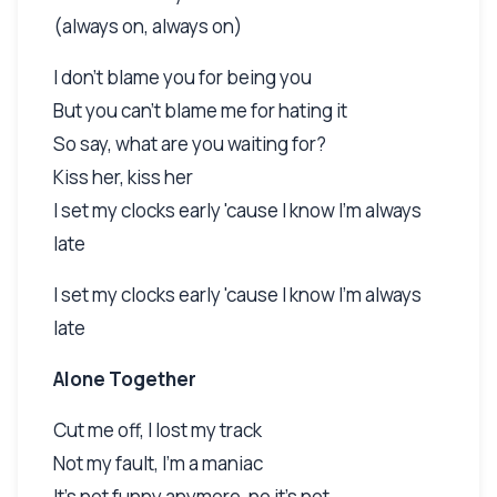
(always on, always on)
I don't blame you for being you
But you can't blame me for hating it
So say, what are you waiting for?
Kiss her, kiss her
I set my clocks early 'cause I know I'm always
late
I set my clocks early 'cause I know I'm always
late
Alone Together
Cut me off, I lost my track
Not my fault, I'm a maniac
It's not funny anymore, no it's not