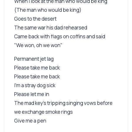
When I look at the man who would be king
(The man who would be king)
Goes to the desert
The same war his dad rehearsed
Came back with flags on coffins and said
"We won, oh we won"
Permanent jet lag
Please take me back
Please take me back
I'm a stray dog sick
Please let me in
The mad key's tripping singing vows before
we exchange smoke rings
Give me a pen