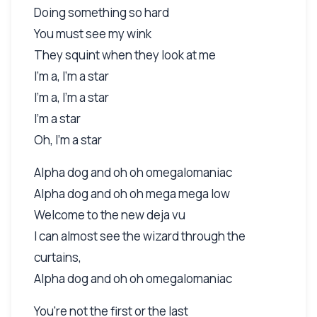
Doing something so hard
You must see my wink
They squint when they look at me
I'm a, I'm a star
I'm a, I'm a star
I'm a star
Oh, I'm a star
Alpha dog and oh oh omegalomaniac
Alpha dog and oh oh mega mega low
Welcome to the new deja vu
I can almost see the wizard through the
curtains,
Alpha dog and oh oh omegalomaniac
You're not the first or the last