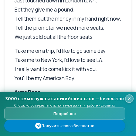
Just touched down in London town.
Bet they give me a pound.
Tell them put the money in my hand right now.
Tell the promoter we need more seats,
We just sold out all the floor seats
Take me on a trip, I'd like to go some day.
Take me to New York, I'd love to see LA.
I really want to come kick it with you.
You'll be my American Boy.
Arms Race
3000 самых нужных английских слов — бесплатно
I am an arms dealer
Слова, которые реально используют в жизни, работе и фильмах
Подробнее
Fitting you with weapons in the form of words
And don't really care, which side wins
Получить слова бесплатно
Long as the room keeps singing