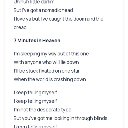
Uh huh little darlin'
But I've got a nomadic head
I love ya but I've caught the doom and the
dread
7 Minutes in Heaven
I'm sleeping my way out of this one
With anyone who will lie down
I'll be stuck fixated on one star
When the world is crashing down
I keep telling myself
I keep telling myself
I'm not the desperate type
But you've got me looking in through blinds
I keep telling myself