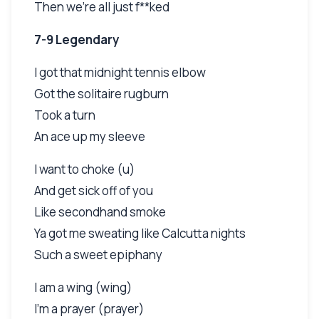
Then we're all just f**ked
7-9 Legendary
I got that midnight tennis elbow
Got the solitaire rugburn
Took a turn
An ace up my sleeve
I want to choke (u)
And get sick off of you
Like secondhand smoke
Ya got me sweating like Calcutta nights
Such a sweet epiphany
I am a wing (wing)
I'm a prayer (prayer)