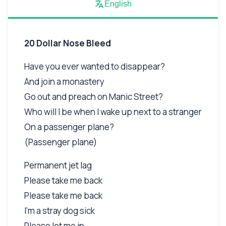
English
20 Dollar Nose Bleed
Have you ever wanted to disappear?
And join a monastery
Go out and preach on Manic Street?
Who will I be when I wake up next to a stranger
On a passenger plane?
(Passenger plane)
Permanent jet lag
Please take me back
Please take me back
I'm a stray dog sick
Please let me in