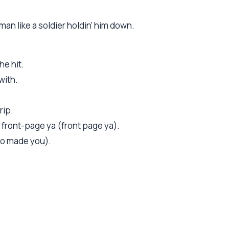
an like a soldier holdin' him down.
he hit.
with.
rip.
d front-page ya (front page ya).
o made you).