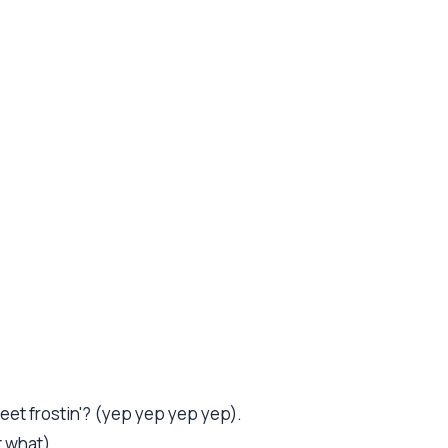
.
sweet frostin'? (yep yep yep yep).
 what).