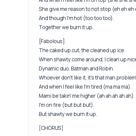
She give me reason to not stop (eh eh eh 
And though I'm hot (too too too).
Together we burn it up.
[Fabolous]
The caked up cut, the cleaned up ice.
When shawty come around, I clean up nic
Dynamic duo, Batman and Robin.
Whoever don't like it, it's that man proble
And when I feel like I'm tired (ma ma ma).
Mami be takin' me higher (ah ah ah ah ah).
I'm on fire (but but but).
But shawty we burn it up.
[CHORUS]