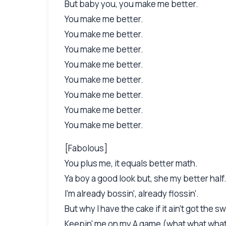
But baby you, you make me better.
You make me better.
You make me better.
You make me better.
You make me better.
You make me better.
You make me better.
You make me better.
You make me better.
[Fabolous]
You plus me, it equals better math.
Ya boy a good look but, she my better half
I'm already bossin', already flossin'.
But why I have the cake if it ain't got the 
Keepin' me on my A game (what what what