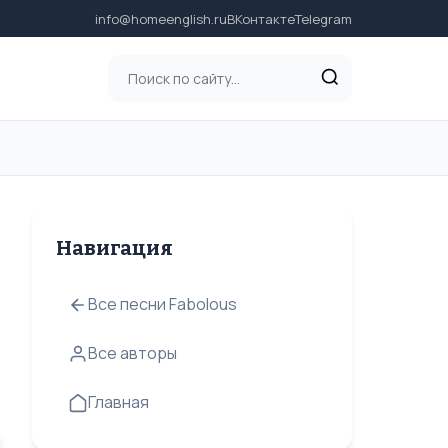
info@homeenglish.ru
ВКонтакте
Telegram
Навигация
Все песни Fabolous
Все авторы
Главная