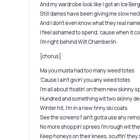
And my wardrobe look like I got an Ice Berg
Still dames have been giving me slow nec
And I don't even know what they real nam
I feel ashamed to spend, 'cause when it c
I'm right behind Wilt Chamberlin
[chorus]
Ma you musta had too many weed totes
'Cause I ain't givin' you any weed totes
I'm all about floatin' on them new skinny 
Hundred and something wit two skinny de
Winter hit, I'm in a new finny ski coats
See the screens? ain't gotta use any rem
No more shoppin' sprees I'm rough wit th
Keep honeys on their knees, scuffin' they 