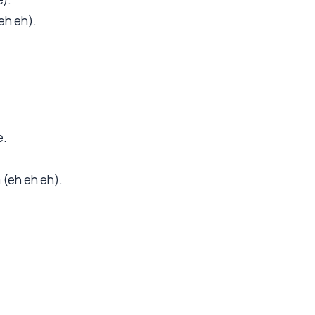
eh eh).
e.
m (eh eh eh).