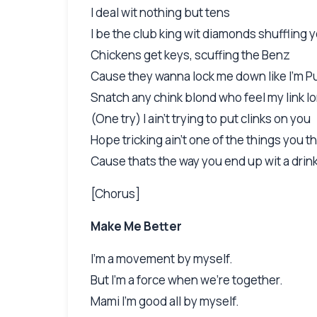
I deal wit nothing but tens
I be the club king wit diamonds shuffling 
Chickens get keys, scuffing the Benz
Cause they wanna lock me down like I'm Pu
Snatch any chink blond who feel my link l
(One try) I ain't trying to put clinks on you
Hope tricking ain't one of the things you t
Cause thats the way you end up wit a drin
[Chorus]
Make Me Better
I'm a movement by myself.
But I'm a force when we're together.
Mami I'm good all by myself.