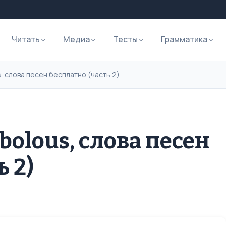
Читать
Медиа
Тесты
Грамматика
, слова песен бесплатно (часть 2)
bolous, слова песен
ь 2)