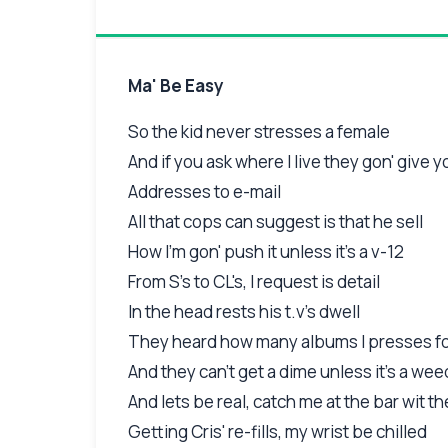
Ma' Be Easy
So the kid never stresses a female
And if you ask where I live they gon' give y
Addresses to e-mail
All that cops can suggest is that he sell
How I'm gon' push it unless it's a v-12
From S's to CL's, I request is detail
In the head rests his t.v's dwell
They heard how many albums I presses for
And they can't get a dime unless it's a wee
And lets be real, catch me at the bar wit th
Getting Cris' re-fills, my wrist be chilled