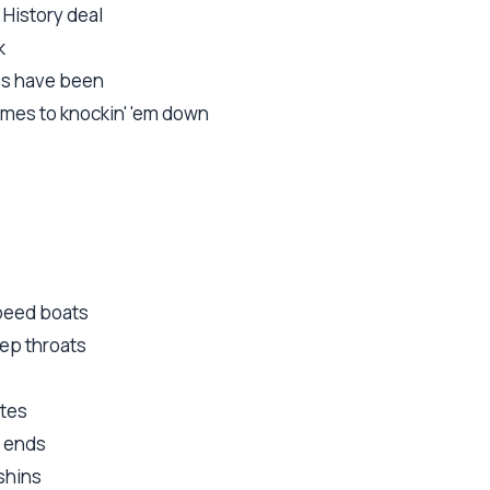
 History deal
k
es have been
omes to knockin' 'em down
speed boats
ep throats
otes
e ends
shins