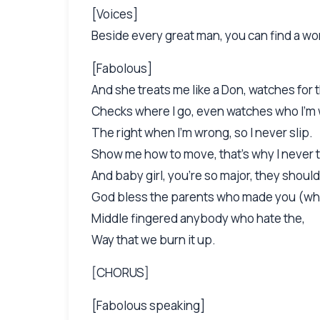
[Voices]
Beside every great man, you can find a wom
[Fabolous]
And she treats me like a Don, watches for t
Checks where I go, even watches who I'm 
The right when I'm wrong, so I never slip.
Show me how to move, that's why I never t
And baby girl, you're so major, they shoul
God bless the parents who made you (wh
Middle fingered anybody who hate the,
Way that we burn it up.
[CHORUS]
[Fabolous speaking]