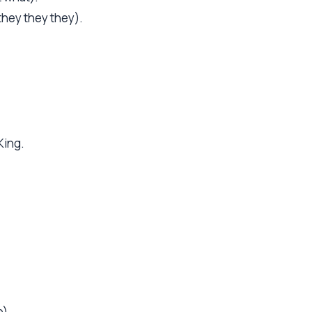
they they they).
King.
e).