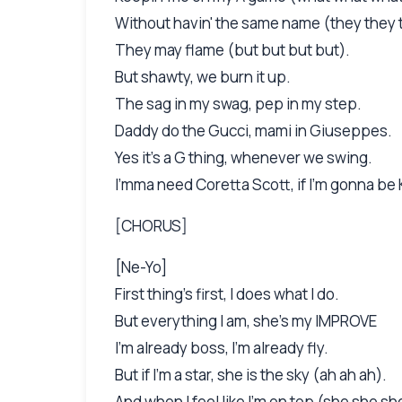
Without havin' the same name (they they 
They may flame (but but but but).
But shawty, we burn it up.
The sag in my swag, pep in my step.
Daddy do the Gucci, mami in Giuseppes.
Yes it's a G thing, whenever we swing.
I'mma need Coretta Scott, if I'm gonna be 
[CHORUS]
[Ne-Yo]
First thing's first, I does what I do.
But everything I am, she's my IMPROVE
I'm already boss, I'm already fly.
But if I'm a star, she is the sky (ah ah ah).
And when I feel like I'm on top (she she sh