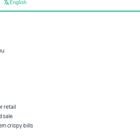
English
ou
 retail
d sale
em crispy bills