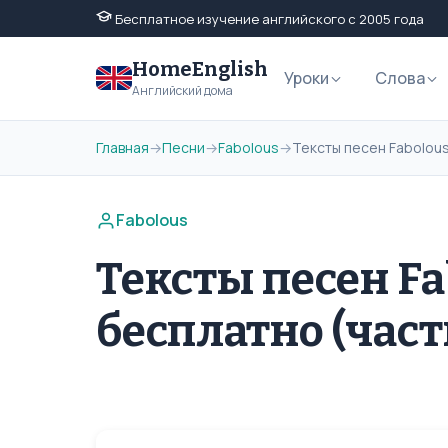
Бесплатное изучение английского с 2005 года
HomeEnglish
Уроки
Слова
Английский дома
Главная
→
Песни
→
Fabolous
→
Тексты песен Fabolous
Fabolous
Тексты песен Fa
бесплатно (част