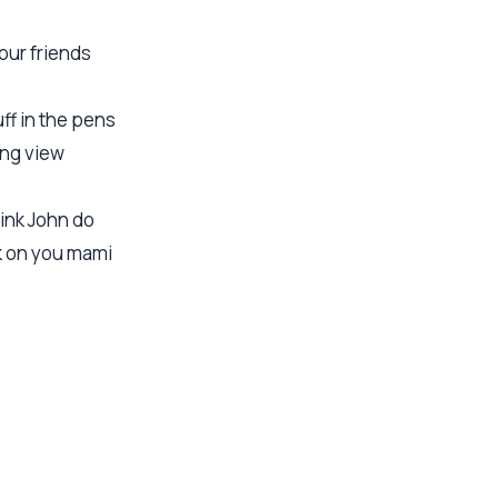
your friends
ff in the pens
ong view
hink John do
k on you mami