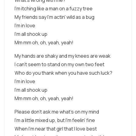
What's wrong with me?
I'm itching like a man on a fuzzy tree
My friends say I'm actin' wild as a bug
I'm in love
I'm all shook up
Mm mm oh, oh, yeah, yeah!
My hands are shaky and my knees are weak
I can't seem to stand on my own two feet
Who do you thank when you have such luck?
I'm in love
I'm all shook up
Mm mm oh, oh, yeah, yeah!
Please don't ask me what's on my mind
I'm a little mixed up, but I'm feelin' fine
When I'm near that girl that I love best