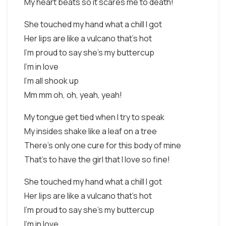
My heart beats so it scares me to death!
She touched my hand what a chill I got
Her lips are like a vulcano that's hot
I'm proud to say she's my buttercup
I'm in love
I'm all shook up
Mm mm oh, oh, yeah, yeah!
My tongue get tied when I try to speak
My insides shake like a leaf on a tree
There's only one cure for this body of mine
That's to have the girl that I love so fine!
She touched my hand what a chill I got
Her lips are like a vulcano that's hot
I'm proud to say she's my buttercup
I'm in love