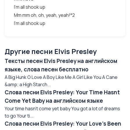
I'm all shook up
Mm mm oh, oh, yeah, yeah!*2
I'm all shook up
Другие песни Elvis Presley
Тексты песен Elvis Presley на английском
языке, слова песен бесплатно
A Big Hunk O Love A Boy Like Me A Girl Like You A Cane
&amp; a High Starch...
Слова песни Elvis Presley: Your Time Hasnt
Come Yet Baby на английском языке
Your time hasn't come yet baby You got a lot of dreams
to go Your ti...
Слова песни Elvis Presley: Your Love’s Been