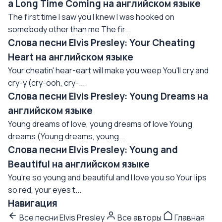
a Long Time Coming на английском языке
The first time I saw you I knew I was hooked on
somebody other than me The fir...
Слова песни Elvis Presley: Your Cheating
Heart на английском языке
Your cheatin' hear-eart will make you weep You'll cry and
cry-y (cry-ooh, cry-...
Слова песни Elvis Presley: Young Dreams на
английском языке
Young dreams of love, young dreams of love Young
dreams (Young dreams, young...
Слова песни Elvis Presley: Young and
Beautiful на английском языке
You're so young and beautiful and I love you so Your lips
so red, your eyes t...
Навигация
Все песни Elvis Presley
Все авторы
Главная