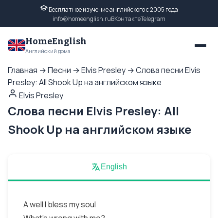
Бесплатное изучение английского с 2005 года
info@homeenglish.ru
ВКонтакте
Telegram
HomeEnglish
Английский дома
Главная
→
Песни
→
Elvis Presley
→
Слова песни Elvis
Presley: All Shook Up на английском языке
Elvis Presley
Слова песни Elvis Presley: All
Shook Up на английском языке
English
A well I bless my soul