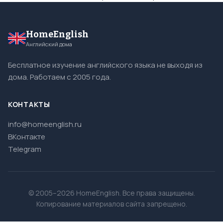
HomeEnglish
Английский дома
Бесплатное изучение английского языка не выходя из
дома. Работаем с 2005 года.
КОНТАКТЫ
info@homeenglish.ru
ВКонтакте
Telegram
© 2005–2026 HomeEnglish. Все права защищены.
Копирование материалов сайта запрещено.