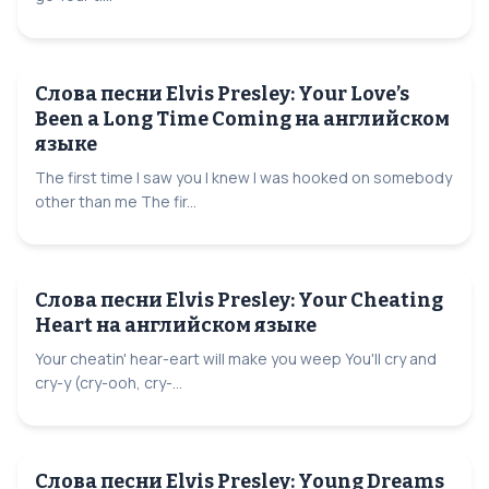
Слова песни Elvis Presley: Your Love’s
Been a Long Time Coming на английском
языке
The first time I saw you I knew I was hooked on somebody
other than me The fir...
Слова песни Elvis Presley: Your Cheating
Heart на английском языке
Your cheatin' hear-eart will make you weep You'll cry and
cry-y (cry-ooh, cry-...
Слова песни Elvis Presley: Young Dreams