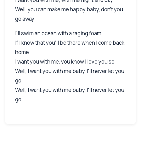
Well, you can make me happy baby, don't you
go away
I'll swim an ocean with a raging foam
If I know that you'll be there when I come back
home
I want you with me, you know I love you so
Well, I want you with me baby, I'll never let you
go
Well, I want you with me baby, I'll never let you
go