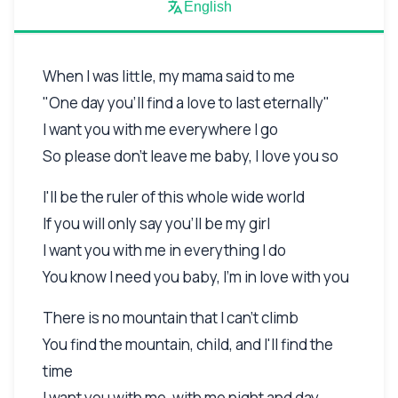
English
When I was little, my mama said to me
"One day you'll find a love to last eternally"
I want you with me everywhere I go
So please don't leave me baby, I love you so
I'll be the ruler of this whole wide world
If you will only say you'll be my girl
I want you with me in everything I do
You know I need you baby, I'm in love with you
There is no mountain that I can't climb
You find the mountain, child, and I'll find the
time
I want you with me, with me night and day