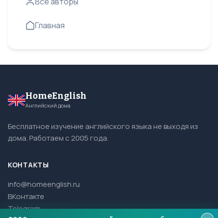
Все авторы
Главная
HomeEnglish
Английский дома
Бесплатное изучение английского языка не выходя из
дома. Работаем с 2005 года.
КОНТАКТЫ
info@homeenglish.ru
ВКонтакте
Telegram