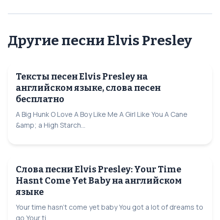
Другие песни Elvis Presley
Тексты песен Elvis Presley на
английском языке, слова песен
бесплатно
A Big Hunk O Love A Boy Like Me A Girl Like You A Cane
&amp; a High Starch...
Слова песни Elvis Presley: Your Time
Hasnt Come Yet Baby на английском
языке
Your time hasn't come yet baby You got a lot of dreams to
go Your ti...