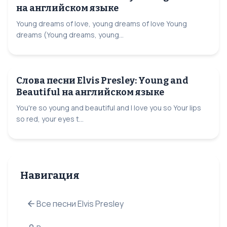
на английском языке
Young dreams of love, young dreams of love Young
dreams (Young dreams, young...
Слова песни Elvis Presley: Young and
Beautiful на английском языке
You're so young and beautiful and I love you so Your lips
so red, your eyes t...
Навигация
Все песни Elvis Presley