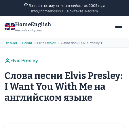
Бесплатное изучение английского с 2005 года
info@homeenglish.ru
ВКонтакте
Telegram
HomeEnglish
Английский дома
Главная
Песни
Elvis Presley
Слова песни Elvis Presley: I Want You With Me на английском языке
→
→
→
Elvis Presley
Слова песни Elvis Presley:
I Want You With Me на
английском языке