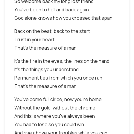
So welcome back my long lost friend
You've been to hell and back again
God alone knows how you crossed that span
Back on the beat, back to the start
Trust in your heart
That's the measure of a man
It's the fire in the eyes, the lines on the hand
It's the things you understand
Permanent ties from which you once ran
That's the measure of a man
You've come full cirlce, now you're home
Without the gold, without the chrome
And this is where you've always been
You had to lose so you could win
And rise above your troubles while you can