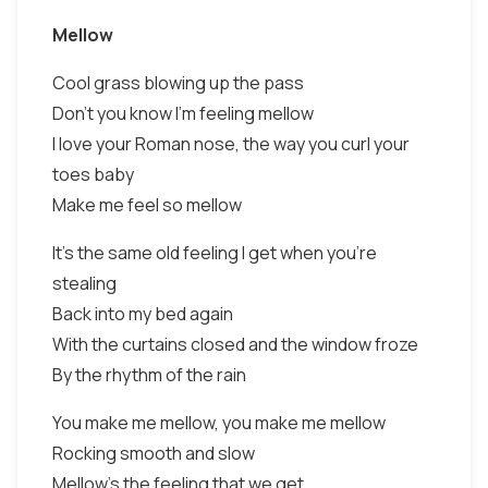
Mellow
Cool grass blowing up the pass
Don't you know I'm feeling mellow
I love your Roman nose, the way you curl your
toes baby
Make me feel so mellow
It's the same old feeling I get when you're
stealing
Back into my bed again
With the curtains closed and the window froze
By the rhythm of the rain
You make me mellow, you make me mellow
Rocking smooth and slow
Mellow's the feeling that we get