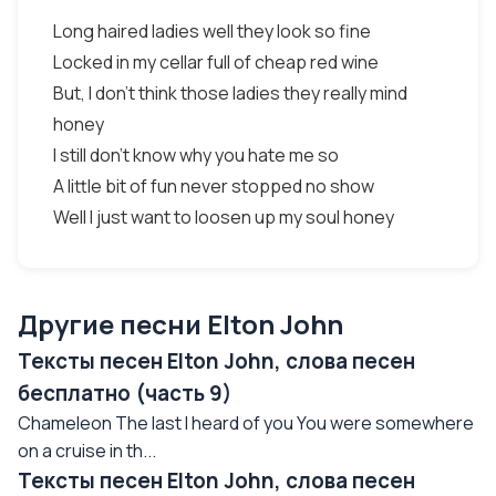
Long haired ladies well they look so fine
Locked in my cellar full of cheap red wine
But, I don't think those ladies they really mind
honey
I still don't know why you hate me so
A little bit of fun never stopped no show
Well I just want to loosen up my soul honey
Другие песни Elton John
Тексты песен Elton John, слова песен
бесплатно (часть 9)
Chameleon The last I heard of you You were somewhere
on a cruise in th...
Тексты песен Elton John, слова песен