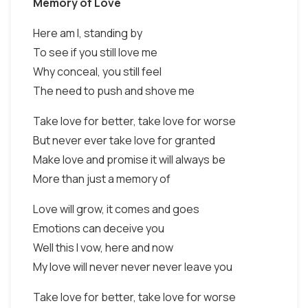
Memory of Love
Here am I, standing by
To see if you still love me
Why conceal, you still feel
The need to push and shove me
Take love for better, take love for worse
But never ever take love for granted
Make love and promise it will always be
More than just a memory of
Love will grow, it comes and goes
Emotions can deceive you
Well this I vow, here and now
My love will never never never leave you
Take love for better, take love for worse