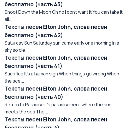
бесплатно (часть 43)
Shoot Down the Moon Oh no I don't want it You can take it
all...
Тексты песен Elton John, слова песен
бесплатно (часть 42)
Saturday Sun Saturday sun came early one morning In a
sky so cle...
Тексты песен Elton John, слова песен
бесплатно (часть 41)
Sacrifice It's a human sign When things go wrong When
the sce...
Тексты песен Elton John, слова песен
бесплатно (часть 40)
Return to Paradise It's paradise here where the sun
meets the sea The...
Тексты песен Elton John, слова песен
бесплатно (часть 4)