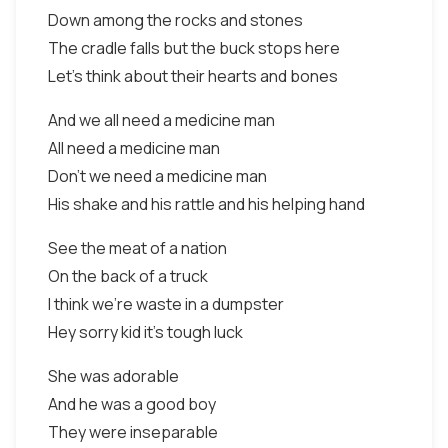
Down among the rocks and stones
The cradle falls but the buck stops here
Let's think about their hearts and bones
And we all need a medicine man
All need a medicine man
Don't we need a medicine man
His shake and his rattle and his helping hand
See the meat of a nation
On the back of a truck
I think we're waste in a dumpster
Hey sorry kid it's tough luck
She was adorable
And he was a good boy
They were inseparable