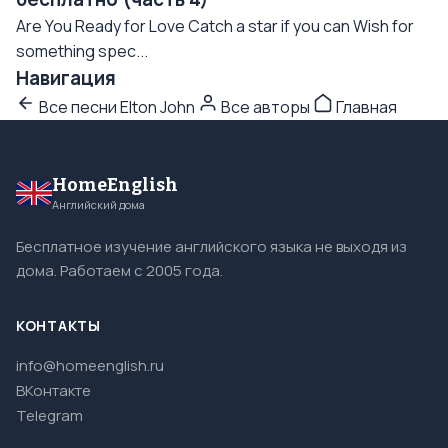
Are You Ready for Love Catch a star if you can Wish for
something spec...
Навигация
Все песни Elton John
Все авторы
Главная
HomeEnglish
Английский дома
Бесплатное изучение английского языка не выходя из
дома. Работаем с 2005 года.
КОНТАКТЫ
info@homeenglish.ru
ВКонтакте
Telegram