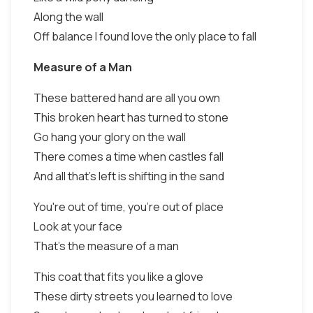
Along the wall
Off balance I found love the only place to fall
Measure of a Man
These battered hand are all you own
This broken heart has turned to stone
Go hang your glory on the wall
There comes a time when castles fall
And all that's left is shifting in the sand
You're out of time, you're out of place
Look at your face
That's the measure of a man
This coat that fits you like a glove
These dirty streets you learned to love