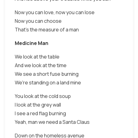
Now you can love, now you can lose
Now you can choose
That's the measure of a man
Medicine Man
We look at the table
And we look at the time
We see a short fuse burning
We're standing on a land mine
You look at the cold soup
I look at the grey wall
I see a red flag burning
Yeah, man we need a Santa Claus
Down on the homeless avenue