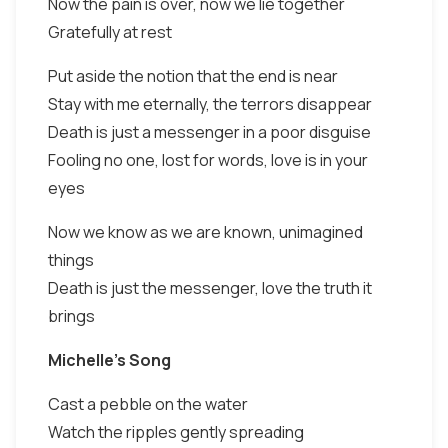
Now the pain is over, now we lie together
Gratefully at rest
Put aside the notion that the end is near
Stay with me eternally, the terrors disappear
Death is just a messenger in a poor disguise
Fooling no one, lost for words, love is in your
eyes
Now we know as we are known, unimagined
things
Death is just the messenger, love the truth it
brings
Michelle's Song
Cast a pebble on the water
Watch the ripples gently spreading