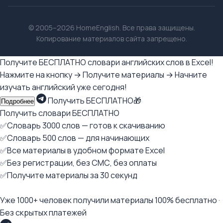
© 2005–2026 HomeEnglish. Все права защищены.
Копирование материалов сайта запрещено.
Получите БЕСПЛАТНО словари английских слов в Excel!
Нажмите на кнопку → Получите материалы → Начните
изучать английский уже сегодня!
Получить БЕСПЛАТНО🎁
Подробнее
Получить словари БЕСПЛАТНО
✅Словарь 3000 слов — готов к скачиванию
✅Словарь 500 слов — для начинающих
✅Все материалы в удобном формате Excel
✅Без регистрации, без СМС, без оплаты
✅Получите материалы за 30 секунд
Уже 1000+ человек получили материалы 100% бесплатно ·
Без скрытых платежей