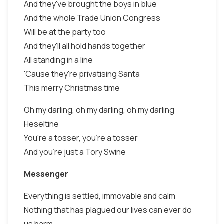
And they've brought the boys in blue
And the whole Trade Union Congress
Will be at the party too
And they'll all hold hands together
All standing in a line
'Cause they're privatising Santa
This merry Christmas time
Oh my darling, oh my darling, oh my darling
Heseltine
You're a tosser, you're a tosser
And you're just a Tory Swine
Messenger
Everything is settled, immovable and calm
Nothing that has plagued our lives can ever do