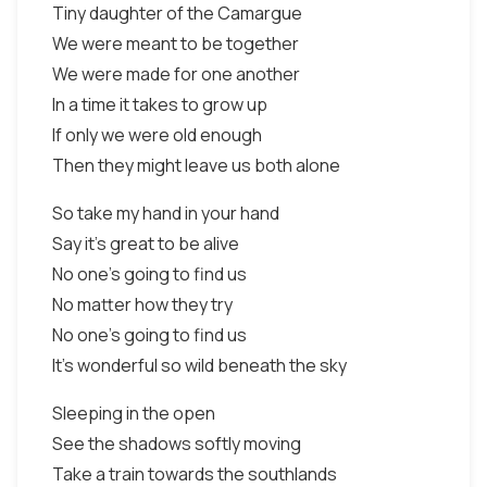
Tiny daughter of the Camargue
We were meant to be together
We were made for one another
In a time it takes to grow up
If only we were old enough
Then they might leave us both alone
So take my hand in your hand
Say it's great to be alive
No one's going to find us
No matter how they try
No one's going to find us
It's wonderful so wild beneath the sky
Sleeping in the open
See the shadows softly moving
Take a train towards the southlands