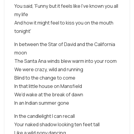
You said, 'Funny but it feels like I've known you all
my life
And how it might feel to kiss you on the mouth
tonight'
In between the Star of David and the California
moon
The Santa Ana winds blew warm into your room
We were crazy, wild and running
Blind to the change to come
In that little house on Mansfield
We'd wake at the break of dawn
In an Indian summer gone
In the candlelight I can recall
Your naked shadow looking ten feet tall
Like a wild pony dancing