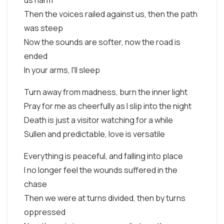
us harm
Then the voices railed against us, then the path
was steep
Now the sounds are softer, now the road is
ended
In your arms, I'll sleep
Turn away from madness, burn the inner light
Pray for me as cheerfully as I slip into the night
Death is just a visitor watching for a while
Sullen and predictable, love is versatile
Everything is peaceful, and falling into place
I no longer feel the wounds suffered in the
chase
Then we were at turns divided, then by turns
oppressed