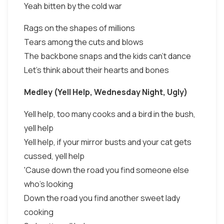
Yeah bitten by the cold war
Rags on the shapes of millions
Tears among the cuts and blows
The backbone snaps and the kids can't dance
Let's think about their hearts and bones
Medley (Yell Help, Wednesday Night, Ugly)
Yell help, too many cooks and a bird in the bush,
yell help
Yell help, if your mirror busts and your cat gets
cussed, yell help
'Cause down the road you find someone else
who's looking
Down the road you find another sweet lady
cooking