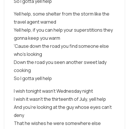
So I gotta yell help
Yell help, some shelter from the storm like the
travel agent warned
Yell help, if you can help your superstitions they
gonna keep you warm
'Cause down the road you find someone else
who's looking
Down the road you seen another sweet lady
cooking
So I gotta yell help
I wish tonight wasn't Wednesday night
I wish it wasn't the thirteenth of July, yell help
And you're looking at the guy whose eyes can't
deny
That he wishes he were somewhere else