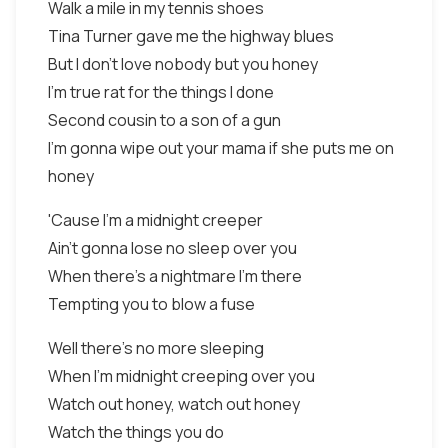
Walk a mile in my tennis shoes
Tina Turner gave me the highway blues
But I don't love nobody but you honey
I'm true rat for the things I done
Second cousin to a son of a gun
I'm gonna wipe out your mama if she puts me on
honey
'Cause I'm a midnight creeper
Ain't gonna lose no sleep over you
When there's a nightmare I'm there
Tempting you to blow a fuse
Well there's no more sleeping
When I'm midnight creeping over you
Watch out honey, watch out honey
Watch the things you do