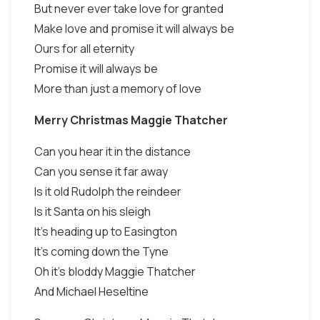
But never ever take love for granted
Make love and promise it will always be
Ours for all eternity
Promise it will always be
More than just a memory of love
Merry Christmas Maggie Thatcher
Can you hear it in the distance
Can you sense it far away
Is it old Rudolph the reindeer
Is it Santa on his sleigh
It's heading up to Easington
It's coming down the Tyne
Oh it's bloddy Maggie Thatcher
And Michael Heseltine