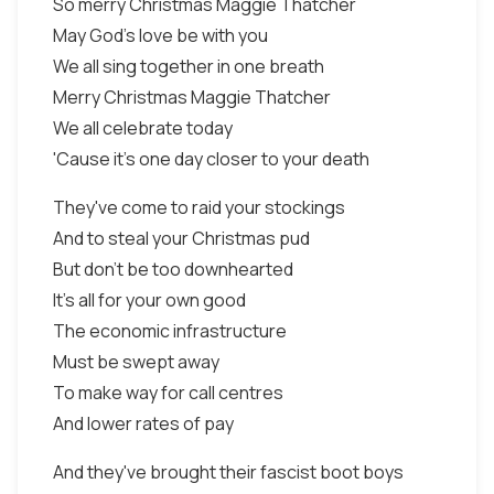
So merry Christmas Maggie Thatcher
May God's love be with you
We all sing together in one breath
Merry Christmas Maggie Thatcher
We all celebrate today
'Cause it's one day closer to your death
They've come to raid your stockings
And to steal your Christmas pud
But don't be too downhearted
It's all for your own good
The economic infrastructure
Must be swept away
To make way for call centres
And lower rates of pay
And they've brought their fascist boot boys