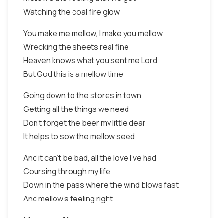
Watching the coal fire glow
You make me mellow, I make you mellow
Wrecking the sheets real fine
Heaven knows what you sent me Lord
But God this is a mellow time
Going down to the stores in town
Getting all the things we need
Don't forget the beer my little dear
It helps to sow the mellow seed
And it can't be bad, all the love I've had
Coursing through my life
Down in the pass where the wind blows fast
And mellow's feeling right