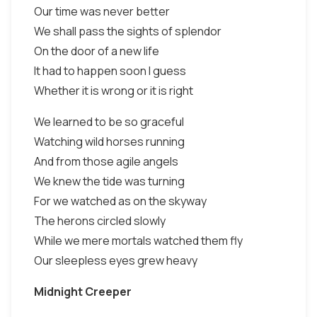
Our time was never better
We shall pass the sights of splendor
On the door of a new life
It had to happen soon I guess
Whether it is wrong or it is right
We learned to be so graceful
Watching wild horses running
And from those agile angels
We knew the tide was turning
For we watched as on the skyway
The herons circled slowly
While we mere mortals watched them fly
Our sleepless eyes grew heavy
Midnight Creeper