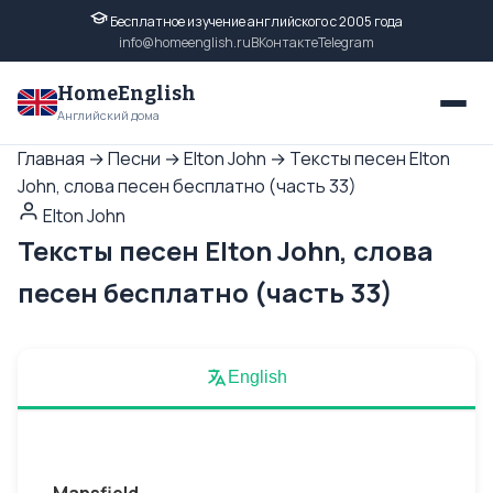
Бесплатное изучение английского с 2005 года
info@homeenglish.ru
ВКонтакте
Telegram
HomeEnglish
Английский дома
Главная
→
Песни
→
Elton John
→
Тексты песен Elton
John, слова песен бесплатно (часть 33)
Elton John
Тексты песен Elton John, слова
песен бесплатно (часть 33)
English