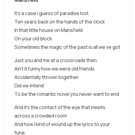
Mansfield
It's a case I guess of paradise lost
Ten years back on the hands of the clock
In that little house on Mansfield
On your old block
Sometimes the magic of the past is all we've got
Just you and me at a crossroads then
Ain't it funny how we were old friends
Accidentally thrown together
Did we intend
To be the romantic novel you never want to end
And it's the contact of the eye that meets
across a crowded room
And how I kind of wound up the lyrics to your
tune