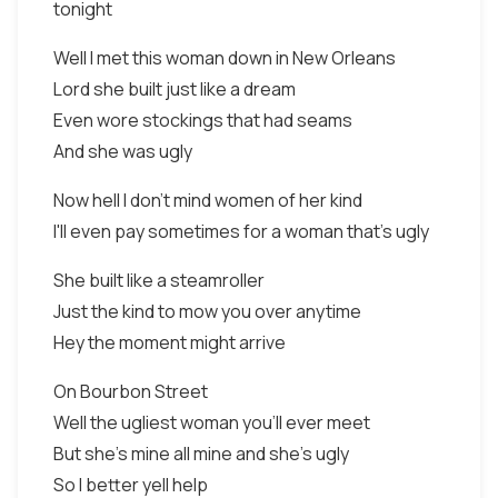
tonight
Well I met this woman down in New Orleans
Lord she built just like a dream
Even wore stockings that had seams
And she was ugly
Now hell I don't mind women of her kind
I'll even pay sometimes for a woman that's ugly
She built like a steamroller
Just the kind to mow you over anytime
Hey the moment might arrive
On Bourbon Street
Well the ugliest woman you'll ever meet
But she's mine all mine and she's ugly
So I better yell help