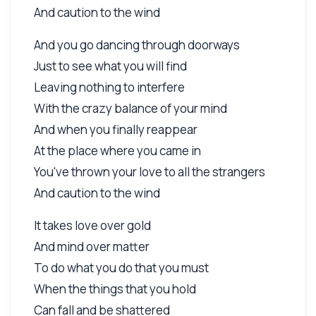
And caution to the wind
And you go dancing through doorways
Just to see what you will find
Leaving nothing to interfere
With the crazy balance of your mind
And when you finally reappear
At the place where you came in
You've thrown your love to all the strangers
And caution to the wind
It takes love over gold
And mind over matter
To do what you do that you must
When the things that you hold
Can fall and be shattered