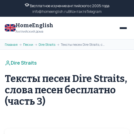
Бесплатное изучение английского с 2005 года
info@homeenglish.ru
ВКонтакте
Telegram
HomeEnglish
Английский дома
Главная
Песни
Dire Straits
Тексты песен Dire Straits, слова песен бесплатно (часть 3)
→
→
→
Dire Straits
Тексты песен Dire Straits,
слова песен бесплатно
(часть 3)