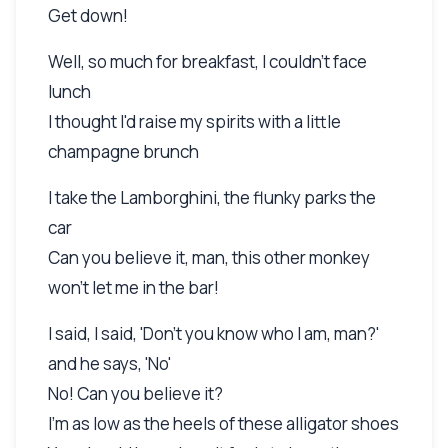
Get down!
Well, so much for breakfast, I couldn't face
lunch
I thought I'd raise my spirits with a little
champagne brunch
I take the Lamborghini, the flunky parks the
car
Can you believe it, man, this other monkey
won't let me in the bar!
I said, I said, 'Don't you know who I am, man?'
and he says, 'No'
No! Can you believe it?
I'm as low as the heels of these alligator shoes