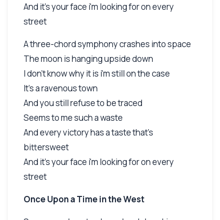
And it's your face i'm looking for on every
street
A three-chord symphony crashes into space
The moon is hanging upside down
I don't know why it is i'm still on the case
It's a ravenous town
And you still refuse to be traced
Seems to me such a waste
And every victory has a taste that's
bittersweet
And it's your face i'm looking for on every
street
Once Upon a Time in the West