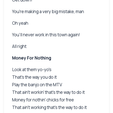
You're making a very big mistake, man
Oh yeah
You'll never work in this town again!
All right
Money For Nothing
Look at them yo-yo's
That's the way you do it
Play the banjo on the MTV
That ain't workin' that's the way to do it
Money for nothin' chicks for free
That ain't working that's the way to do it