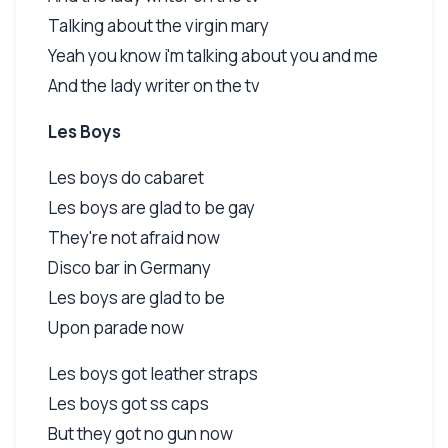
Talking about the virgin mary
Yeah you know i'm talking about you and me
And the lady writer on the tv
Les Boys
Les boys do cabaret
Les boys are glad to be gay
They're not afraid now
Disco bar in Germany
Les boys are glad to be
Upon parade now
Les boys got leather straps
Les boys got ss caps
But they got no gun now