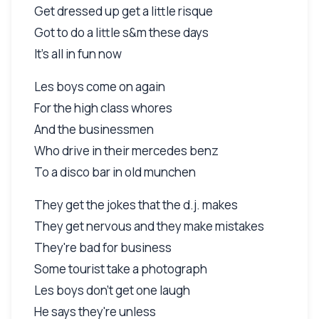
Get dressed up get a little risque
Got to do a little s&m these days
It's all in fun now
Les boys come on again
For the high class whores
And the businessmen
Who drive in their mercedes benz
To a disco bar in old munchen
They get the jokes that the d.j. makes
They get nervous and they make mistakes
They're bad for business
Some tourist take a photograph
Les boys don't get one laugh
He says they're unless