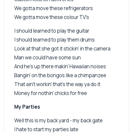
We gotta move these refrigerators
We gotta move these colour TV's
I should learned to play the guitar
I should learned to play them drums
Look at that she got it stickin' in the camera
Man we could have some sun
And he's up there makin' Hawaiian noises
Bangin' on the bongos like a chimpanzee
That ain't workin' that's the way ya do it
Money for nothin' chicks for free
My Parties
Well this is my back yard - my back gate
I hate to start my parties late