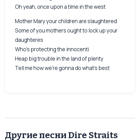
Oh yeah, once upon a time in the west
Mother Mary your children are slaughtered
Some of you mothers ought to lock up your
daughteres
Who's protecting the innocenti
Heap big trouble in the land of plenty
Tell me how we're gonna do what's best
Другие песни Dire Straits