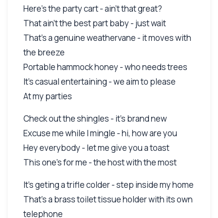
Here's the party cart - ain't that great?
That ain't the best part baby - just wait
That's a genuine weathervane - it moves with
the breeze
Portable hammock honey - who needs trees
It's casual entertaining - we aim to please
At my parties
Check out the shingles - it's brand new
Excuse me while I mingle - hi, how are you
Hey everybody - let me give you a toast
This one's for me - the host with the most
It's geting a trifle colder - step inside my home
That's a brass toilet tissue holder with its own
telephone