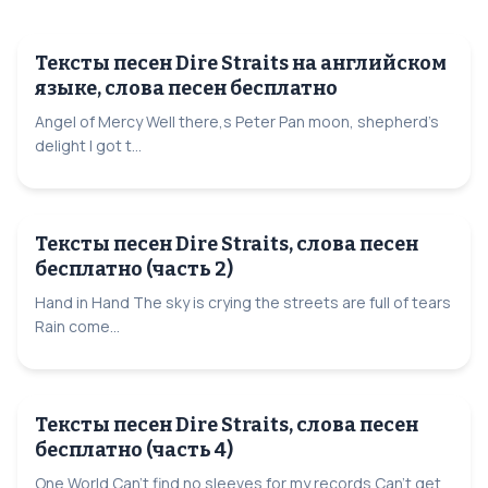
Тексты песен Dire Straits на английском
языке, слова песен бесплатно
Angel of Mercy Well there,s Peter Pan moon, shepherd's
delight I got t...
Тексты песен Dire Straits, слова песен
бесплатно (часть 2)
Hand in Hand The sky is crying the streets are full of tears
Rain come...
Тексты песен Dire Straits, слова песен
бесплатно (часть 4)
One World Can't find no sleeves for my records Can't get