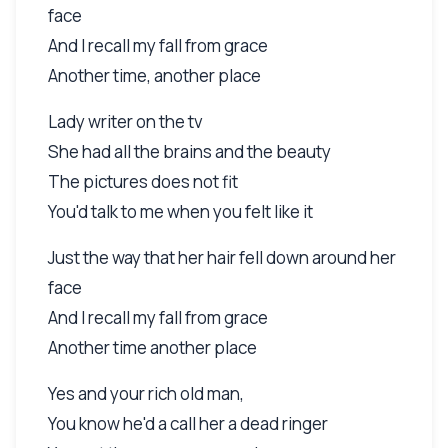
face
And I recall my fall from grace
Another time, another place
Lady writer on the tv
She had all the brains and the beauty
The pictures does not fit
You'd talk to me when you felt like it
Just the way that her hair fell down around her
face
And I recall my fall from grace
Another time another place
Yes and your rich old man,
You know he'd a call her a dead ringer