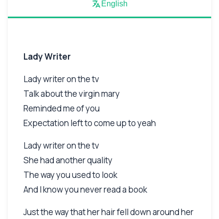
English
Lady Writer
Lady writer on the tv
Talk about the virgin mary
Reminded me of you
Expectation left to come up to yeah
Lady writer on the tv
She had another quality
The way you used to look
And I know you never read a book
Just the way that her hair fell down around her