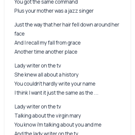
You got the same command
Plus your mother was a jazz singer
Just the way that her hair fell down around her
face
And I recall my fall from grace
Another time another place
Lady writer on the tv
She knew all about a history
You couldn't hardly write your name
I think I want it just the same as the ...
Lady writer on the tv
Talking about the virgin mary
You know i'm talking about you and me
And the lady writer on the tv