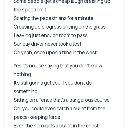
Some people get a cheap laugh breaking up
the speed limit
Scaring the pedestrians for a minute
Crossing up progress driving on the grass
Leaving just enough room to pass
Sunday driver never took a test
Oh yeah, once upon a time in the west
Yes it's no use saying that you don't know
nothing
It's still gonna get you if you don't do
something
Sitting on a fence that's a dangerous course
Oh, you could even catch a bullet from the
peace-keeping force
Even the hero gets a bullet in the chest