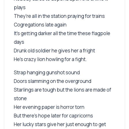
plays
They're all in the station praying for trains
Cogregations late again
It's getting darker all the time these flagpole
days
Drunk old soldier he gives her a fright
He's crazy lion howling for a fight.
Strap hanging gunshot sound
Doors slamming on the overground
Starlings are tough but the lions are made of
stone
Her evening paper is horror torn
But there's hope later for capricorns
Her lucky stars give her just enough to get