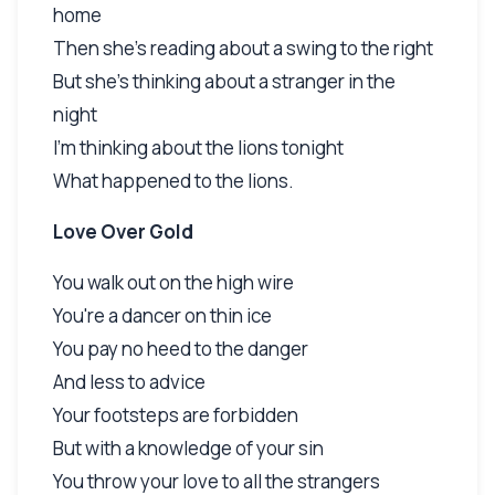
home
Then she's reading about a swing to the right
But she's thinking about a stranger in the
night
I'm thinking about the lions tonight
What happened to the lions.
Love Over Gold
You walk out on the high wire
You're a dancer on thin ice
You pay no heed to the danger
And less to advice
Your footsteps are forbidden
But with a knowledge of your sin
You throw your love to all the strangers