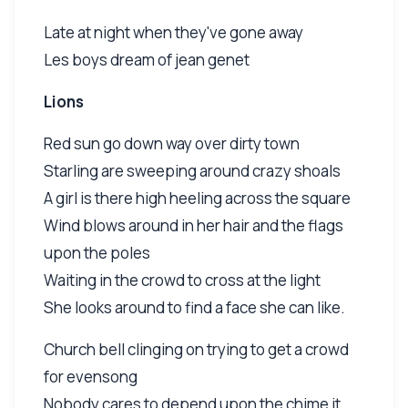
Late at night when they've gone away
Les boys dream of jean genet
Lions
Red sun go down way over dirty town
Starling are sweeping around crazy shoals
A girl is there high heeling across the square
Wind blows around in her hair and the flags
upon the poles
Waiting in the crowd to cross at the light
She looks around to find a face she can like.
Church bell clinging on trying to get a crowd
for evensong
Nobody cares to depend upon the chime it