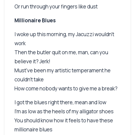
Or run through your fingers like dust
Millionaire Blues
I woke up this morning, my Jacuzzi wouldn't
work
Then the butler quit on me, man, can you
believe it? Jerk!
Must've been my artistic temperament he
couldn't take
How come nobody wants to give me a break?
I got the blues right there, mean and low
I'm as low as the heels of my alligator shoes
You should know how it feels to have these
millionaire blues