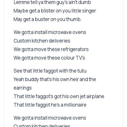
Lemme tell ya them guy's ain't dumb
Maybe get a blister on you little singer
May get a buster on you thumb.
We gotta install microwave ovens
Custom kitchen deliveries
We gotta move these refrigerators
We gotta move these colour TV's
See that little faggot with the tutu
Yeah buddy that's his own heir and the
earrings
That little faggot's got his own jet airplane
That little faggot he's a millionaire
We gotta install microwave ovens
Custom kitchen deliveries