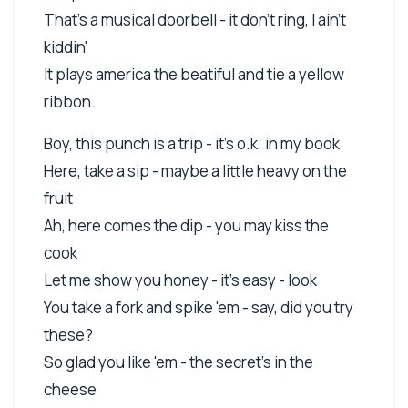
That's a musical doorbell - it don't ring, I ain't
kiddin'
It plays america the beatiful and tie a yellow
ribbon.
Boy, this punch is a trip - it's o.k. in my book
Here, take a sip - maybe a little heavy on the
fruit
Ah, here comes the dip - you may kiss the
cook
Let me show you honey - it's easy - look
You take a fork and spike 'em - say, did you try
these?
So glad you like 'em - the secret's in the
cheese