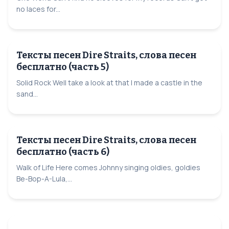
no laces for...
Тексты песен Dire Straits, слова песен
бесплатно (часть 5)
Solid Rock Well take a look at that I made a castle in the
sand...
Тексты песен Dire Straits, слова песен
бесплатно (часть 6)
Walk of Life Here comes Johnny singing oldies, goldies
Be-Bop-A-Lula,...