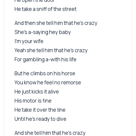
He take a sniff of the street
And then she tell him that he's crazy
She's a-saying hey baby
I'm your wife
Yeah she tell him that he's crazy
For gambling a-with his life
But he climbs on his horse
You know he feel no remorse
He just kicks it alive
His motor is fine
He take it over the line
Until he's ready to dive
And she tell him that he's crazy