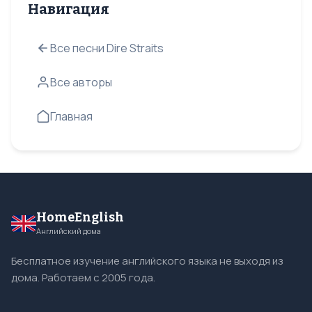
Навигация
Все песни Dire Straits
Все авторы
Главная
HomeEnglish
Английский дома
Бесплатное изучение английского языка не выходя из
дома. Работаем с 2005 года.