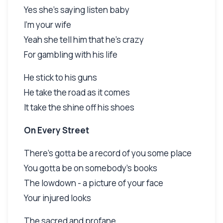
Yes she's saying listen baby
I'm your wife
Yeah she tell him that he's crazy
For gambling with his life
He stick to his guns
He take the road as it comes
It take the shine off his shoes
On Every Street
There's gotta be a record of you some place
You gotta be on somebody's books
The lowdown - a picture of your face
Your injured looks
The sacred and profane