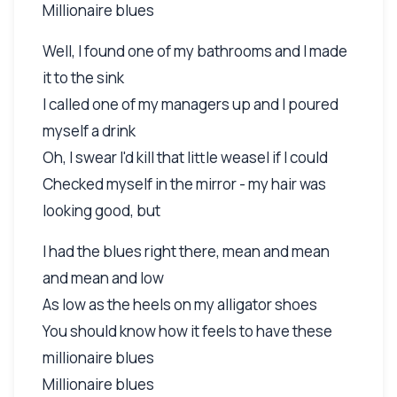
Millionaire blues
Well, I found one of my bathrooms and I made
it to the sink
I called one of my managers up and I poured
myself a drink
Oh, I swear I'd kill that little weasel if I could
Checked myself in the mirror - my hair was
looking good, but
I had the blues right there, mean and mean
and mean and low
As low as the heels on my alligator shoes
You should know how it feels to have these
millionaire blues
Millionaire blues