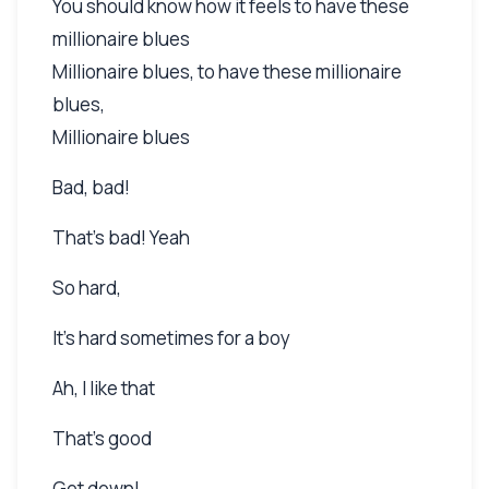
You should know how it feels to have these
millionaire blues
Millionaire blues, to have these millionaire
blues,
Millionaire blues
Bad, bad!
That's bad! Yeah
So hard,
It's hard sometimes for a boy
Ah, I like that
That's good
Get down!