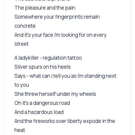
The pleasure and the pain
Somewhere your fingerprints remain
concrete
And it's your face i'm looking for on every
street
A ladykiller - regulation tattoo
Silver spurs on his heels
Says - what can i tell you as i'm standing next
to you
She threw herself under my wheels
Oh it's a dangerous road
And a hazardous load
And the fireworks over liberty expode in the
heat