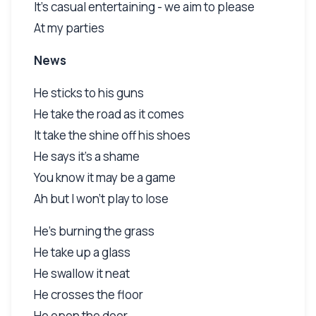
It's casual entertaining - we aim to please
At my parties
News
He sticks to his guns
He take the road as it comes
It take the shine off his shoes
He says it's a shame
You know it may be a game
Ah but I won't play to lose
He's burning the grass
He take up a glass
He swallow it neat
He crosses the floor
He open the door