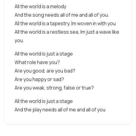
All the world is a melody
And the song needs all of me and all of you.
All the world is a tapestry, Im woven in with you
All the world is a restless sea, Im just a wave like
you.
All the world is just a stage
What role have you?
Are you good, are you bad?
Are you happy or sad?
Are you weak, strong, false or true?
All the world is just a stage
And the play needs all of me and all of you