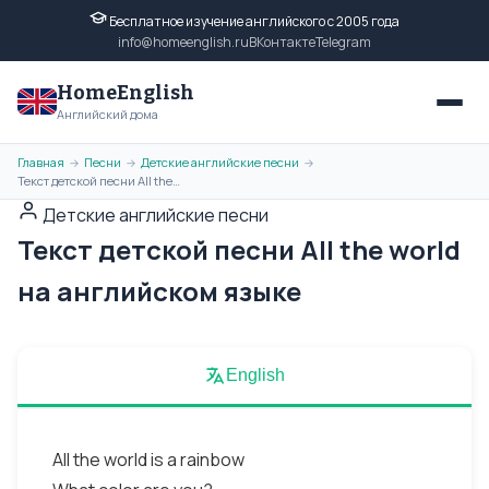
Бесплатное изучение английского с 2005 года
info@homeenglish.ru
ВКонтакте
Telegram
HomeEnglish
Английский дома
Главная
Песни
Детские английские песни
→
→
→
Текст детской песни All the world на английском языке
Детские английские песни
Текст детской песни All the world
на английском языке
English
All the world is a rainbow