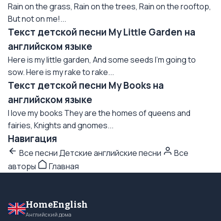
Rain on the grass, Rain on the trees, Rain on the rooftop,
But not on me!...
Текст детской песни My Little Garden на
английском языке
Here is my little garden, And some seeds I'm going to
sow. Here is my rake to rake...
Текст детской песни My Books на
английском языке
I love my books They are the homes of queens and
fairies, Knights and gnomes...
Навигация
Все песни Детские английские песни
Все
авторы
Главная
HomeEnglish
Английский дома