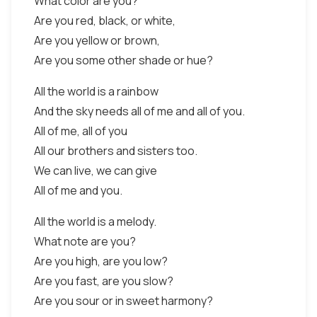
What color are you?
Are you red, black, or white,
Are you yellow or brown,
Are you some other shade or hue?
All the world is a rainbow
And the sky needs all of me and all of you.
All of me, all of you
All our brothers and sisters too.
We can live, we can give
All of me and you.
All the world is a melody.
What note are you?
Are you high, are you low?
Are you fast, are you slow?
Are you sour or in sweet harmony?