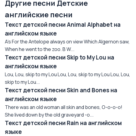
Другие песни Детские
английские песни
Текст детской песни Animal Alphabet на
английском языке
A's For the Antelope always on view Which Algernon saw,
When he went to the zoo. B W...
Текст детской песни Skip to My Lou на
английском языке
Lou, Lou, skip to my Lou Lou, Lou, skip to my Lou Lou, Lou,
skip to my Lou...
Текст детской песни Skin and Bones на
английском языке
There was an old woman all skin and bones, O-o-o-o!
She lived down by the old graveyard -o...
Текст детской песни Rain на английском
языке