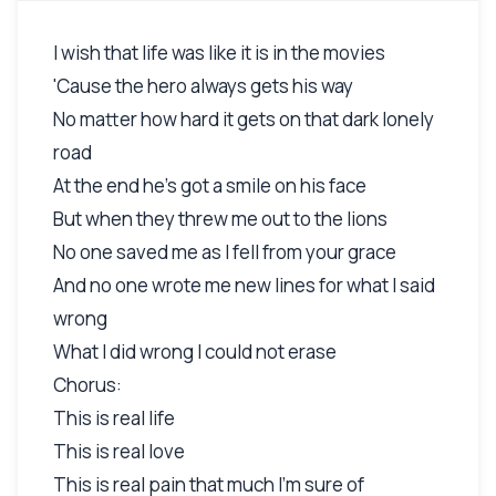
I wish that life was like it is in the movies
'Cause the hero always gets his way
No matter how hard it gets on that dark lonely
road
At the end he's got a smile on his face
But when they threw me out to the lions
No one saved me as I fell from your grace
And no one wrote me new lines for what I said
wrong
What I did wrong I could not erase
Chorus:
This is real life
This is real love
This is real pain that much I'm sure of