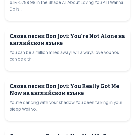
634-5789 99 in the Shade All About Loving You All I Wanna
Do is...
Слова песни Bon Jovi: You're Not Alone на
английском языке
You can be a million miles away I will always love you You
can be a th...
Слова песни Bon Jovi: You Really Got Me
Now на английском языке
You're dancing with your shadow You been talking in your
sleep Well yo...