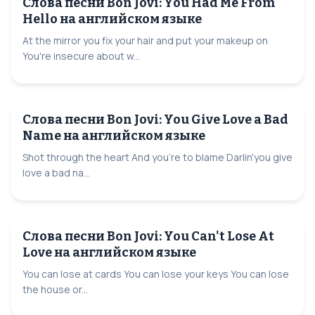
Слова песни Bon Jovi: You Had Me From
Hello на английском языке
At the mirror you fix your hair and put your makeup on
You're insecure about w...
Слова песни Bon Jovi: You Give Love a Bad
Name на английском языке
Shot through the heart And you're to blame Darlin'you give
love a bad na...
Слова песни Bon Jovi: You Can't Lose At
Love на английском языке
You can lose at cards You can lose your keys You can lose
the house or...