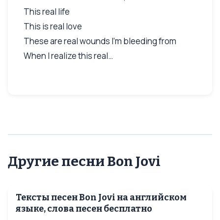
This real life
This is real love
These are real wounds I'm bleeding from
When I realize this real…
Другие песни Bon Jovi
Тексты песен Bon Jovi на английском
языке, слова песен бесплатно