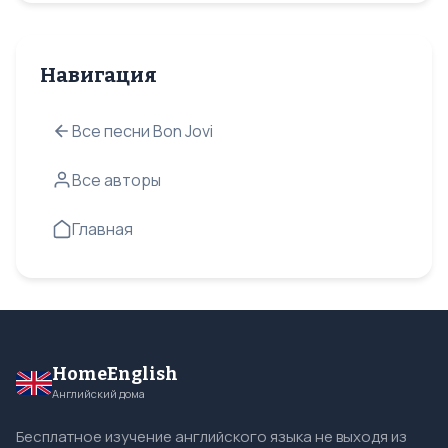
Навигация
Все песни Bon Jovi
Все авторы
Главная
HomeEnglish
Английский дома
Бесплатное изучение английского языка не выходя из