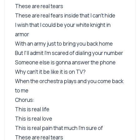
These are real tears
These are real fears inside that I can't hide
I wish that I could be your white knight in
armor
With an army just to bring you back home
But I'll admit I'm scared of dialing your number
Someone else is gonna answer the phone
Why can't it be like it is on TV?
When the orchestra plays and you come back
to me
Chorus:
This is real life
This is real love
This is real pain that much I'm sure of
These are real tears