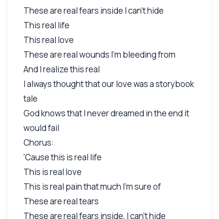
These are real fears inside I can't hide
This real life
This real love
These are real wounds I'm bleeding from
And I realize this real
I always thought that our love was a storybook
tale
God knows that I never dreamed in the end it
would fail
Chorus:
'Cause this is real life
This is real love
This is real pain that much I'm sure of
These are real tears
These are real fears inside, I can't hide