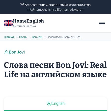
Бесплатное изучение английского с 2005 года
info@homeenglish.ru
ВКонтакте
Telegram
HomeEnglish
Английский дома
Главная
Песни
Bon Jovi
Слова песни Bon Jovi: Real Life на английском языке
→
→
→
Bon Jovi
Слова песни Bon Jovi: Real
Life на английском языке
English