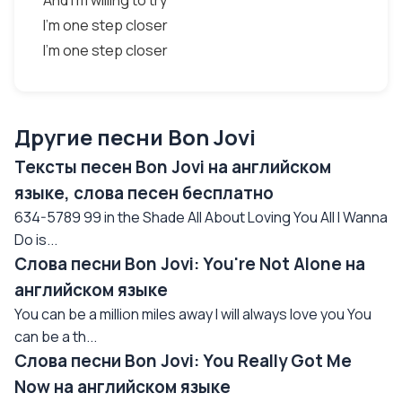
And I'm willing to try
I'm one step closer
I'm one step closer
Другие песни Bon Jovi
Тексты песен Bon Jovi на английском
языке, слова песен бесплатно
634-5789 99 in the Shade All About Loving You All I Wanna
Do is...
Слова песни Bon Jovi: You're Not Alone на
английском языке
You can be a million miles away I will always love you You
can be a th...
Слова песни Bon Jovi: You Really Got Me
Now на английском языке