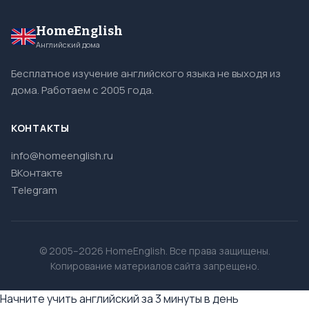
HomeEnglish
Английский дома
Бесплатное изучение английского языка не выходя из
дома. Работаем с 2005 года.
КОНТАКТЫ
info@homeenglish.ru
ВКонтакте
Telegram
© 2005–2026 HomeEnglish. Все права защищены.
Копирование материалов сайта запрещено.
Начните учить английский за 3 минуты в день