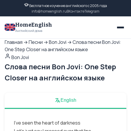
Бесплатное изучение английского с 2005 года
info@homeenglish.ru
ВКонтакте
Telegram
HomeEnglish
Английский дома
Главная
→
Песни
→
Bon Jovi
→
Слова песни Bon Jovi:
One Step Closer на английском языке
Bon Jovi
Слова песни Bon Jovi: One Step
Closer на английском языке
English
I've seen the heart of darkness