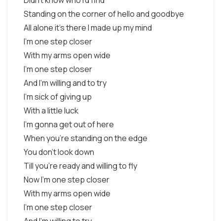
Didn't know who I'd find
Standing on the corner of hello and goodbye
All alone it's there I made up my mind
I'm one step closer
With my arms open wide
I'm one step closer
And I'm willing and to try
I'm sick of giving up
With a little luck
I'm gonna get out of here
When you're standing on the edge
You don't look down
Till you're ready and willing to fly
Now I'm one step closer
With my arms open wide
I'm one step closer