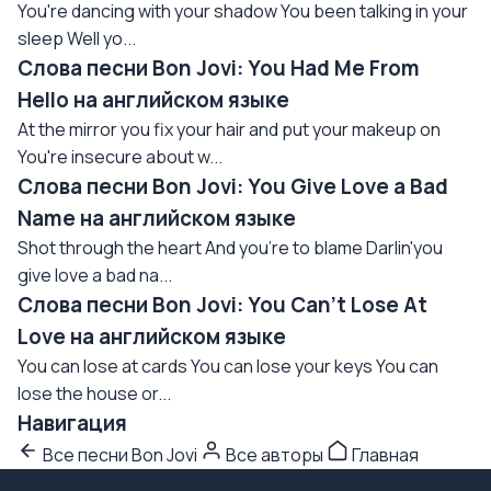
You're dancing with your shadow You been talking in your
sleep Well yo...
Слова песни Bon Jovi: You Had Me From
Hello на английском языке
At the mirror you fix your hair and put your makeup on
You're insecure about w...
Слова песни Bon Jovi: You Give Love a Bad
Name на английском языке
Shot through the heart And you're to blame Darlin'you
give love a bad na...
Слова песни Bon Jovi: You Can't Lose At
Love на английском языке
You can lose at cards You can lose your keys You can
lose the house or...
Навигация
Все песни Bon Jovi
Все авторы
Главная