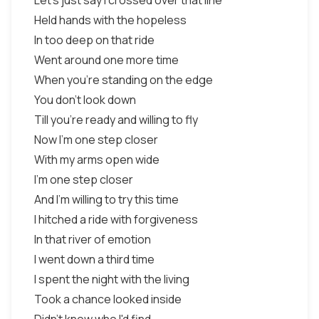
Let's just say I crossed over that line
Held hands with the hopeless
In too deep on that ride
Went around one more time
When you're standing on the edge
You don't look down
Till you're ready and willing to fly
Now I'm one step closer
With my arms open wide
I'm one step closer
And I'm willing to try this time
I hitched a ride with forgiveness
In that river of emotion
I went down a third time
I spent the night with the living
Took a chance looked inside