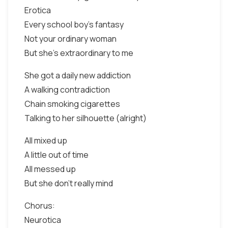
Erotica
Every school boy's fantasy
Not your ordinary woman
But she's extraordinary to me
She got a daily new addiction
A walking contradiction
Chain smoking cigarettes
Talking to her silhouette (alright)
All mixed up
A little out of time
All messed up
But she don't really mind
Chorus:
Neurotica