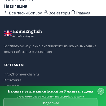
Навигация
Все песни Bon Jovi
Все авторы
Главная
HomeEnglish
Английский дома
Бесплатное изучение английского языка не выходя из
дома. Работаем с 2005 года.
КОНТАКТЫ
info@homeenglish.ru
ВКонтакте
Telegram
Начните учить английский за 3 минуты в день
Скачайте готовые словари и учите слова без зубрёжки
Подробнее