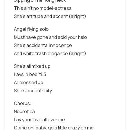
Sipping on her long neck
This ain't no model-actress
She's attitude and accent (alright)
Angel flying solo
Must have gone and sold your halo
She's accidental innocence
And white trash elegance (alright)
She's all mixed up
Lays in bed 'til 3
All messed up
She's eccentricity
Chorus:
Neurotica
Lay your love all over me
Come on, baby, go a little crazy on me