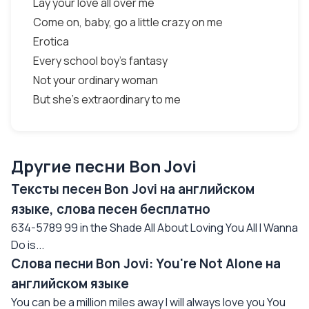
Lay your love all over me
Come on, baby, go a little crazy on me
Erotica
Every school boy's fantasy
Not your ordinary woman
But she's extraordinary to me
Другие песни Bon Jovi
Тексты песен Bon Jovi на английском
языке, слова песен бесплатно
634-5789 99 in the Shade All About Loving You All I Wanna
Do is...
Слова песни Bon Jovi: You're Not Alone на
английском языке
You can be a million miles away I will always love you You