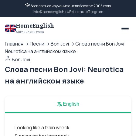
Бесплатное изучение английского с 2005 года
info@homeenglish.ru
ВКонтакте
Telegram
HomeEnglish
Английский дома
Главная
→
Песни
→
Bon Jovi
→
Слова песни Bon Jovi:
Neurotica на английском языке
Bon Jovi
Слова песни Bon Jovi: Neurotica
на английском языке
English
Looking like a train wreck