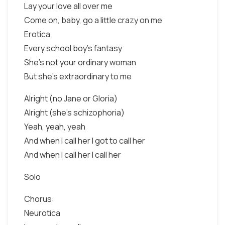
Lay your love all over me
Come on, baby, go a little crazy on me
Erotica
Every school boy's fantasy
She's not your ordinary woman
But she's extraordinary to me
Alright (no Jane or Gloria)
Alright (she's schizophoria)
Yeah, yeah, yeah
And when I call her I got to call her
And when I call her I call her
Solo
Chorus:
Neurotica