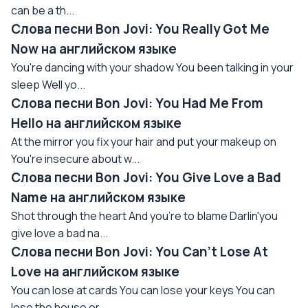
can be a th...
Слова песни Bon Jovi: You Really Got Me
Now на английском языке
You're dancing with your shadow You been talking in your
sleep Well yo...
Слова песни Bon Jovi: You Had Me From
Hello на английском языке
At the mirror you fix your hair and put your makeup on
You're insecure about w...
Слова песни Bon Jovi: You Give Love a Bad
Name на английском языке
Shot through the heart And you're to blame Darlin'you
give love a bad na...
Слова песни Bon Jovi: You Can't Lose At
Love на английском языке
You can lose at cards You can lose your keys You can
lose the house or...