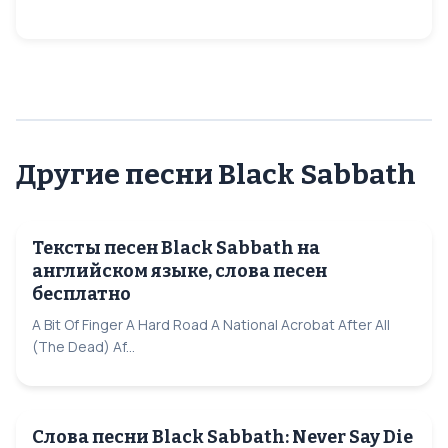
Другие песни Black Sabbath
Тексты песен Black Sabbath на
английском языке, слова песен
бесплатно
A Bit Of Finger A Hard Road A National Acrobat After All
(The Dead) Af...
Слова песни Black Sabbath: Never Say Die