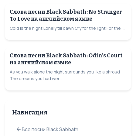
Слова песни Black Sabbath: No Stranger
To Love на английском языке
Cold is the night Lonely till dawn Cry for the light For the l...
Слова песни Black Sabbath: Odin's Court
на английском языке
As you walk alone the night surrounds you like a shroud
The dreams you had wer...
Навигация
Все песни Black Sabbath