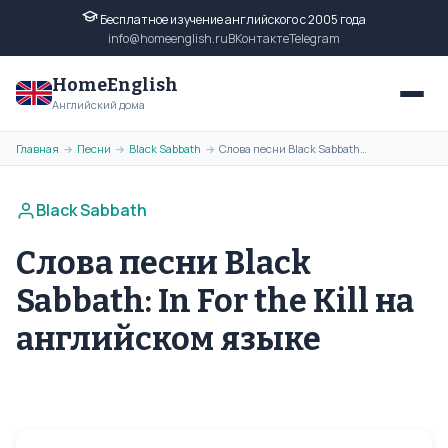
Бесплатное изучение английского с 2005 года
info@homeenglish.ru
ВКонтакте
Telegram
HomeEnglish
Английский дома
Главная
Песни
Black Sabbath
Слова песни Black Sabbath: In For the Kill на английском языке
→
→
→
Black Sabbath
Слова песни Black
Sabbath: In For the Kill на
английском языке