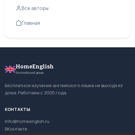
Все авторы
Главная
HomeEnglish
Английский дома
Бесплатное изучение английского языка не выходя из
дома. Работаем с 2005 года.
КОНТАКТЫ
info@homeenglish.ru
ВКонтакте