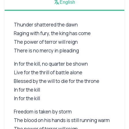
English
Thunder shattered the dawn
Raging with fury, the king has come
The power of terror will reign
There is no mercy in pleading
In for the kill, no quarter be shown
Live for the thrill of battle alone
Blessed by the will to die for the throne
In for the kill
In for the kill
Freedom is taken by storm
The blood on his hands is still running warm
The power of terror will reign