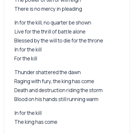
There is no mercy in pleading
In for the kill, no quarter be shown
Live for the thrill of battle alone
Blessed by the will to die for the throne
In for the kill
For the kill
Thunder shattered the dawn
Raging with fury, the king has come
Death and destruction riding the storm
Blood on his hands still running warm
In for the kill
The king has come