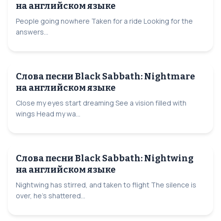
на английском языке
People going nowhere Taken for a ride Looking for the
answers...
Слова песни Black Sabbath: Nightmare
на английском языке
Close my eyes start dreaming See a vision filled with
wings Head my wa...
Слова песни Black Sabbath: Nightwing
на английском языке
Nightwing has stirred, and taken to flight The silence is
over, he’s shattered...