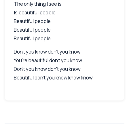
The only thing I see is
Is beautiful people
Beautiful people
Beautiful people
Beautiful people
Don't you know don't you know
You're beautiful don't you know
Don't you know don't you know
Beautiful don't you know know know