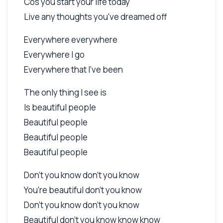
Cos you start your life today
Live any thoughts you've dreamed off
Everywhere everywhere
Everywhere I go
Everywhere that I've been
The only thing I see is
Is beautiful people
Beautiful people
Beautiful people
Beautiful people
Don't you know don't you know
You're beautiful don't you know
Don't you know don't you know
Beautiful don't you know know know