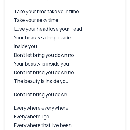
Take your time take your time
Take your sexy time
Lose your head lose your head
Your beauty's deep inside
Inside you
Don't let bring you down no
Your beauty is inside you
Don't let bring you down no
The beauty is inside you
Don't let bring you down
Everywhere everywhere
Everywhere I go
Everywhere that I've been