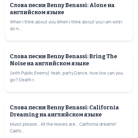
Слова песни Benny Benassi: Alone на
английском языке
When I think about you When I think about you I am wild I
do n...
Слова песни Benny Benassi: Bring The
Noise на английском языке
(with Public Enemy) Yeah, party Dance, how low can you
go? Death r...
Слова песни Benny Benassi: California
Dreaming на английском языке
Music please... All the leaves are... California dreamin'
Califo...