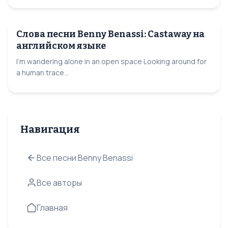
Слова песни Benny Benassi: Castaway на
английском языке
I'm wandering alone in an open space Looking around for
a human trace...
Навигация
Все песни Benny Benassi
Все авторы
Главная