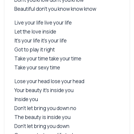
Beautiful don't you know know know
Live your life live your life
Let the love inside
It's your life it's your life
Got to play it right
Take your time take your time
Take your sexy time
Lose your head lose your head
Your beauty it's inside you
Inside you
Don't let bring you down no
The beauty is inside you
Don't let bring you down