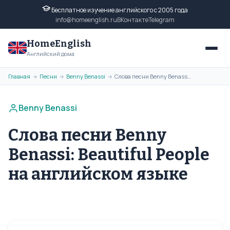
Бесплатное изучение английского с 2005 года
info@homeenglish.ru
ВКонтакте
Telegram
HomeEnglish
Английский дома
Главная
Песни
Benny Benassi
Слова песни Benny Benassi: Beautiful People на английском языке
→
→
→
Benny Benassi
Слова песни Benny
Benassi: Beautiful People
на английском языке