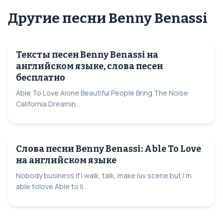
Другие песни Benny Benassi
Тексты песен Benny Benassi на
английском языке, слова песен
бесплатно
Able To Love Alone Beautiful People Bring The Noise
California Dreamin...
Слова песни Benny Benassi: Able To Love
на английском языке
Nobody business if I walk, talk, make luv scene but I'm
able tolove Able to li...