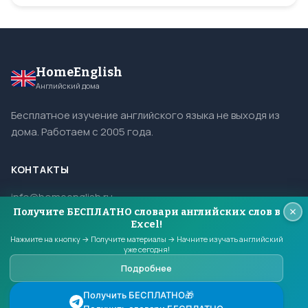
HomeEnglish
Английский дома
Бесплатное изучение английского языка не выходя из
дома. Работаем с 2005 года.
КОНТАКТЫ
info@homeenglish.ru
Получите БЕСПЛАТНО словари английских слов в
ВКонтакте
Excel!
Telegram
Нажмите на кнопку → Получите материалы → Начните изучать английский
уже сегодня!
Подробнее
© 2005–2026 HomeEnglish. Все права защищены.
Получить БЕСПЛАТНО🎁
Копирование материалов сайта запрещено.