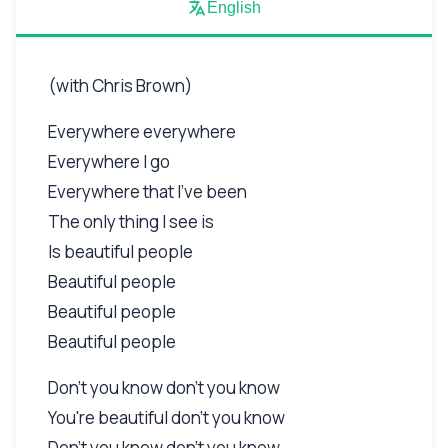
English
(with Chris Brown)
Everywhere everywhere
Everywhere I go
Everywhere that I've been
The only thing I see is
Is beautiful people
Beautiful people
Beautiful people
Beautiful people
Don't you know don't you know
You're beautiful don't you know
Don't you know don't you know