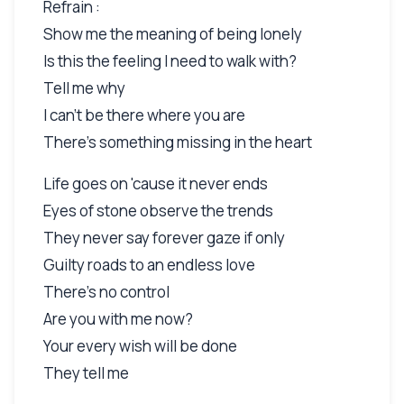
Refrain :
Show me the meaning of being lonely
Is this the feeling I need to walk with?
Tell me why
I can't be there where you are
There's something missing in the heart
Life goes on 'cause it never ends
Eyes of stone observe the trends
They never say forever gaze if only
Guilty roads to an endless love
There's no control
Are you with me now?
Your every wish will be done
They tell me