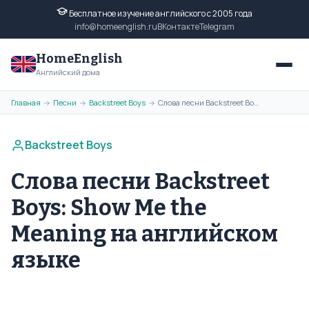
Бесплатное изучение английского с 2005 года
info@homeenglish.ru
ВКонтакте
Telegram
HomeEnglish
Английский дома
Главная
Песни
Backstreet Boys
Слова песни Backstreet Boys: Show Me the Meaning на английском языке
→
→
→
Backstreet Boys
Слова песни Backstreet
Boys: Show Me the
Meaning на английском
языке