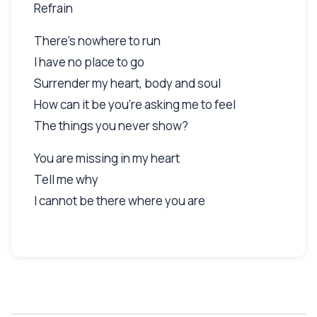
Refrain
There's nowhere to run
I have no place to go
Surrender my heart, body and soul
How can it be you're asking me to feel
The things you never show?
You are missing in my heart
Tell me why
I cannot be there where you are