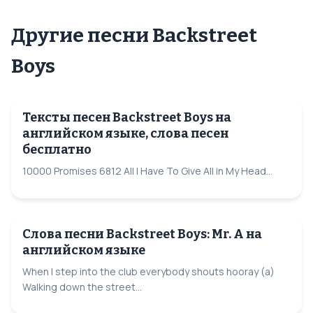
Другие песни Backstreet
Boys
Тексты песен Backstreet Boys на
английском языке, слова песен
бесплатно
10000 Promises 6812 All I Have To Give All in My Head...
Слова песни Backstreet Boys: Mr. A на
английском языке
When I step into the club everybody shouts hooray (a)
Walking down the street...