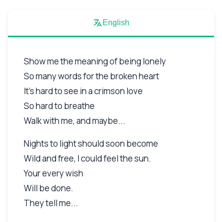
English
Show me the meaning of being lonely
So many words for the broken heart
It's hard to see in a crimson love
So hard to breathe
Walk with me, and maybe...
Nights to light should soon become
Wild and free, I could feel the sun.
Your every wish
Will be done.
They tell me...