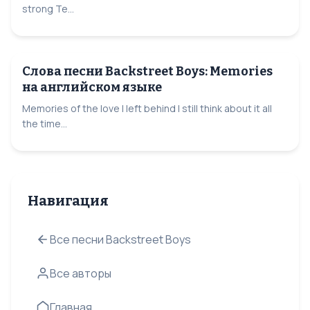
strong Te...
Слова песни Backstreet Boys: Memories
на английском языке
Memories of the love I left behind I still think about it all
the time...
Навигация
Все песни Backstreet Boys
Все авторы
Главная