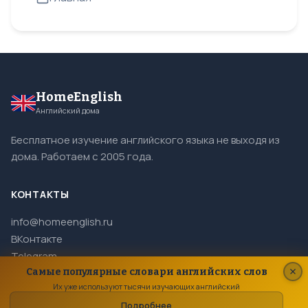
HomeEnglish
Английский дома
Бесплатное изучение английского языка не выходя из
дома. Работаем с 2005 года.
КОНТАКТЫ
info@homeenglish.ru
ВКонтакте
Telegram
Самые популярные словари английских слов
Их уже используют тысячи изучающих английский
Подробнее