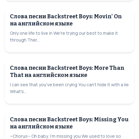
Слова песни Backstreet Boys: Movin' On
на английском языке
Only one life to live in We're trying our best to make it
through Ther...
Слова песни Backstreet Boys: More Than
That на английском языке
I can see that you've been crying You can't hide it with a lie
What's...
Слова песни Backstreet Boys: Missing You
на английском языке
~Chorus~ Oh baby, I'm missing you We used to love so