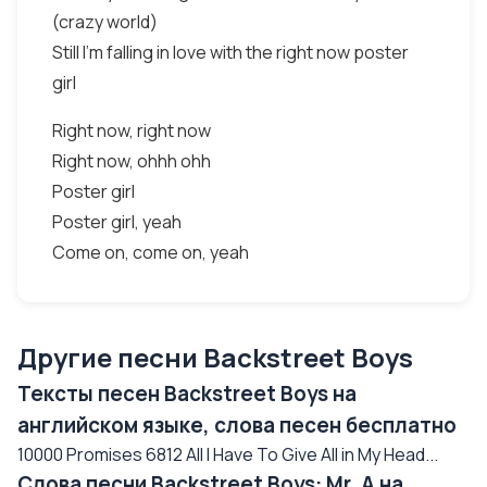
(crazy world)
Still I'm falling in love with the right now poster
girl
Right now, right now
Right now, ohhh ohh
Poster girl
Poster girl, yeah
Come on, come on, yeah
Другие песни Backstreet Boys
Тексты песен Backstreet Boys на
английском языке, слова песен бесплатно
10000 Promises 6812 All I Have To Give All in My Head...
Слова песни Backstreet Boys: Mr. A на