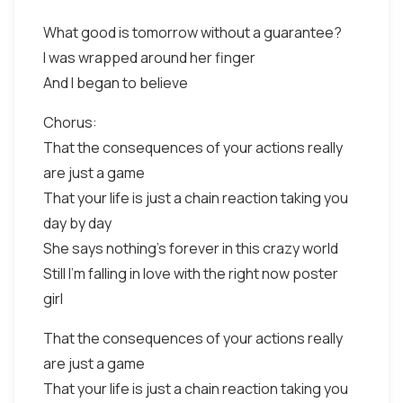
What good is tomorrow without a guarantee?
I was wrapped around her finger
And I began to believe
Chorus:
That the consequences of your actions really
are just a game
That your life is just a chain reaction taking you
day by day
She says nothing's forever in this crazy world
Still I'm falling in love with the right now poster
girl
That the consequences of your actions really
are just a game
That your life is just a chain reaction taking you