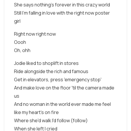
She says nothing's forever in this crazy world
Still I'm falling in love with the right now poster
girl
Right now right now
Oooh
Oh, ohh
Jodie liked to shoplift in stores
Ride alongside the rich and famous
Get in elevators, press 'emergency stop'
And make love on the floor 'til the camera made
us
And no woman in the world ever made me feel
like my heart's on fire
Where she'd walk I'd follow (follow)
When she left I cried