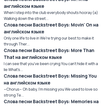
английском языке
When I step into the club everybody shouts hooray (a)
Walking down the street...
Слова песни Backstreet Boys: Movin' On на
английском языке
Only one life to live in We're trying our best to make it
through Ther...
Слова песни Backstreet Boys: More Than
That на английском языке
I can see that you've been crying You can't hide it with a
lie What's...
Слова песни Backstreet Boys: Missing You
на английском языке
~Chorus~ Oh baby, I'm missing you We used to love so
strong Te...
Слова песни Backstreet Boys: Memories на