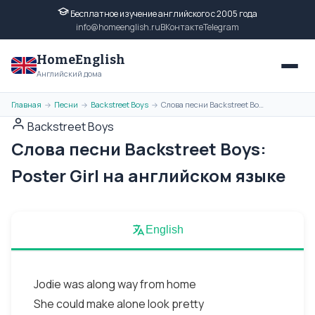
Бесплатное изучение английского с 2005 года
info@homeenglish.ru
ВКонтакте
Telegram
HomeEnglish
Английский дома
Главная
Песни
Backstreet Boys
Слова песни Backstreet Boys: Poster Girl на английском языке
→
→
→
Backstreet Boys
Слова песни Backstreet Boys:
Poster Girl на английском языке
English
Jodie was along way from home
She could make alone look pretty