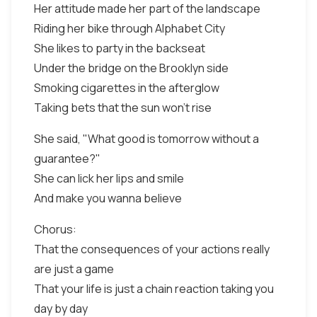
Her attitude made her part of the landscape
Riding her bike through Alphabet City
She likes to party in the backseat
Under the bridge on the Brooklyn side
Smoking cigarettes in the afterglow
Taking bets that the sun won't rise
She said, "What good is tomorrow without a
guarantee?"
She can lick her lips and smile
And make you wanna believe
Chorus:
That the consequences of your actions really
are just a game
That your life is just a chain reaction taking you
day by day