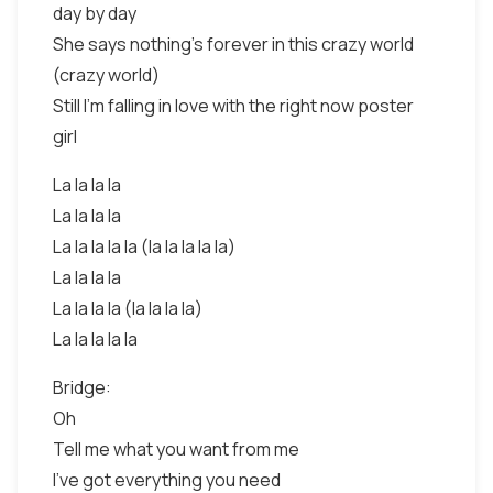
day by day
She says nothing's forever in this crazy world
(crazy world)
Still I'm falling in love with the right now poster
girl
La la la la
La la la la
La la la la la (la la la la la)
La la la la
La la la la (la la la la)
La la la la la
Bridge:
Oh
Tell me what you want from me
I've got everything you need