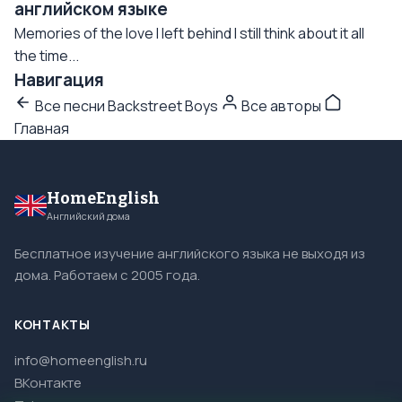
английском языке
Memories of the love I left behind I still think about it all
the time...
Навигация
Все песни Backstreet Boys
Все авторы
Главная
HomeEnglish
Английский дома
Бесплатное изучение английского языка не выходя из
дома. Работаем с 2005 года.
КОНТАКТЫ
info@homeenglish.ru
ВКонтакте