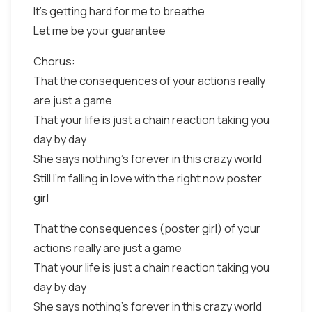
It's getting hard for me to breathe
Let me be your guarantee
Chorus:
That the consequences of your actions really
are just a game
That your life is just a chain reaction taking you
day by day
She says nothing's forever in this crazy world
Still I'm falling in love with the right now poster
girl
That the consequences (poster girl) of your
actions really are just a game
That your life is just a chain reaction taking you
day by day
She says nothing's forever in this crazy world