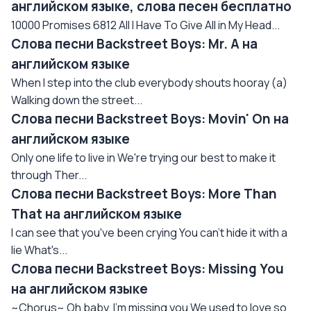
английском языке, слова песен бесплатно
10000 Promises 6812 All I Have To Give All in My Head...
Слова песни Backstreet Boys: Mr. A на
английском языке
When I step into the club everybody shouts hooray (a)
Walking down the street...
Слова песни Backstreet Boys: Movin' On на
английском языке
Only one life to live in We're trying our best to make it
through Ther...
Слова песни Backstreet Boys: More Than
That на английском языке
I can see that you've been crying You can't hide it with a
lie What's...
Слова песни Backstreet Boys: Missing You
на английском языке
~Chorus~ Oh baby, I'm missing you We used to love so