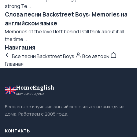
strong Te...
Слова песни Backstreet Boys: Memories на
английском языке
Memories of the love I left behind I still think about it all
the time...
Навигация
Все песни Backstreet Boys
Все авторы
Главная
HomeEnglish
Английский дома
Бесплатное изучение английского языка не выходя из
дома. Работаем с 2005 года.
КОНТАКТЫ