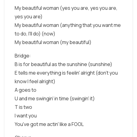
My beautiful woman (yes you are, yes you are,
yes you are)
My beautiful woman (anything that you want me
to do, I'll do) (now)
My beautiful woman (my beautiful)
Bridge:
B is for beautiful as the sunshine (sunshine)
E tells me everything is feelin' alright (don't you
know I feel alright)
A goes to
U and me swingin' in time (swingin' it)
T is two
I want you
You've got me actin' like a FOOL