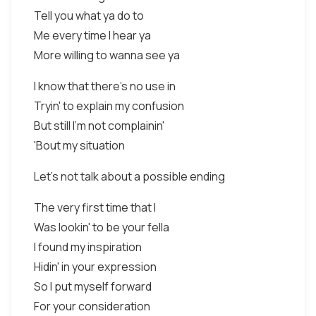
Tell you what ya do to
Me every time I hear ya
More willing to wanna see ya
I know that there's no use in
Tryin' to explain my confusion
But still I'm not complainin'
'Bout my situation
Let's not talk about a possible ending
The very first time that I
Was lookin' to be your fella
I found my inspiration
Hidin' in your expression
So I put myself forward
For your consideration