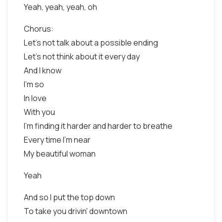
Yeah, yeah, yeah, oh
Chorus:
Let's not talk about a possible ending
Let's not think about it every day
And I know
I'm so
In love
With you
I'm finding it harder and harder to breathe
Every time I'm near
My beautiful woman
Yeah
And so I put the top down
To take you drivin' downtown