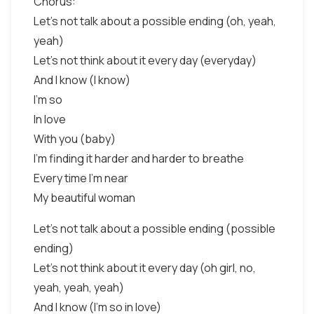
Chorus:
Let's not talk about a possible ending (oh, yeah,
yeah)
Let's not think about it every day (everyday)
And I know (I know)
I'm so
In love
With you (baby)
I'm finding it harder and harder to breathe
Every time I'm near
My beautiful woman
Let's not talk about a possible ending (possible
ending)
Let's not think about it every day (oh girl, no,
yeah, yeah, yeah)
And I know (I'm so in love)