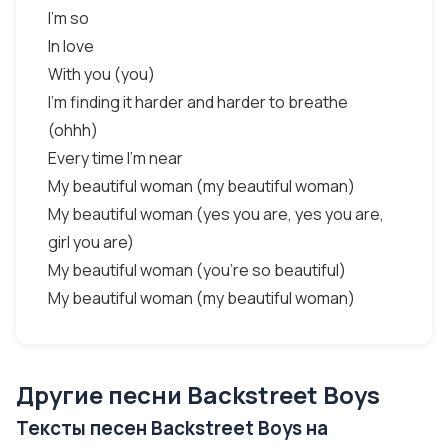
I'm so
In love
With you (you)
I'm finding it harder and harder to breathe
(ohhh)
Every time I'm near
My beautiful woman (my beautiful woman)
My beautiful woman (yes you are, yes you are,
girl you are)
My beautiful woman (you're so beautiful)
My beautiful woman (my beautiful woman)
Другие песни Backstreet Boys
Тексты песен Backstreet Boys на