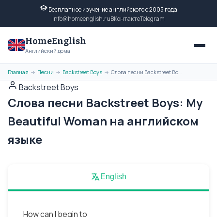
Бесплатное изучение английского с 2005 года
info@homeenglish.ru
ВКонтакте
Telegram
HomeEnglish
Английский дома
Главная
Песни
Backstreet Boys
Слова песни Backstreet Boys: My Beautiful Woman на английском языке
→
→
→
Backstreet Boys
Слова песни Backstreet Boys: My
Beautiful Woman на английском
языке
English
How can I begin to