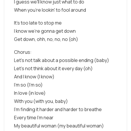
I guess we'll know just what to do
When you're lookin' to fool around
It's too late to stop me
I know we're gonna get down
Get down, ohh, no, no, no (oh)
Chorus:
Let's not talk about a possible ending (baby)
Let's not think about it every day (oh)
And I know (I know)
I'm so (I'm so)
In love (in love)
With you (with you, baby)
I'm finding it harder and harder to breathe
Every time I'm near
My beautiful woman (my beautiful woman)