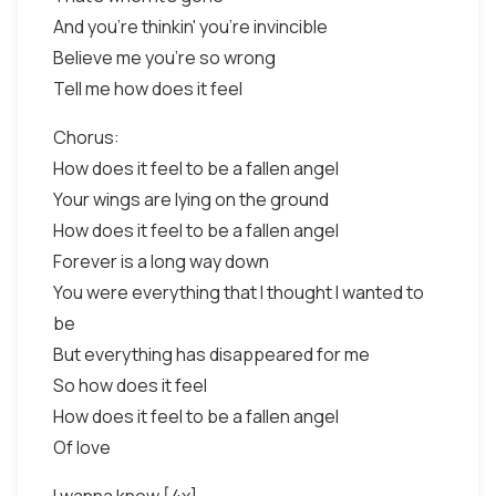
And you're thinkin' you're invincible
Believe me you're so wrong
Tell me how does it feel
Chorus:
How does it feel to be a fallen angel
Your wings are lying on the ground
How does it feel to be a fallen angel
Forever is a long way down
You were everything that I thought I wanted to
be
But everything has disappeared for me
So how does it feel
How does it feel to be a fallen angel
Of love