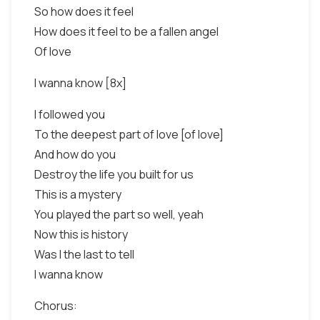
So how does it feel
How does it feel to be a fallen angel
Of love
I wanna know [8x]
I followed you
To the deepest part of love [of love]
And how do you
Destroy the life you built for us
This is a mystery
You played the part so well, yeah
Now this is history
Was I the last to tell
I wanna know
Chorus: