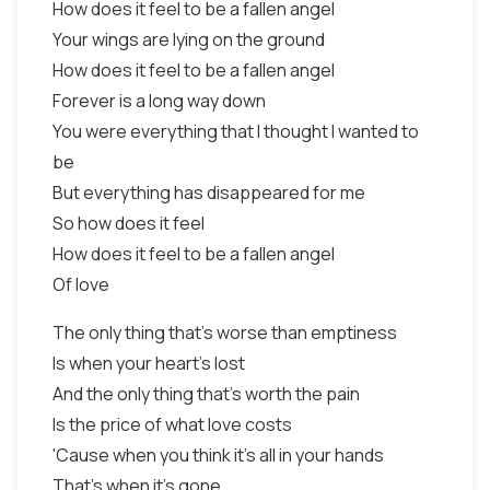
How does it feel to be a fallen angel
Your wings are lying on the ground
How does it feel to be a fallen angel
Forever is a long way down
You were everything that I thought I wanted to
be
But everything has disappeared for me
So how does it feel
How does it feel to be a fallen angel
Of love
The only thing that's worse than emptiness
Is when your heart's lost
And the only thing that's worth the pain
Is the price of what love costs
'Cause when you think it's all in your hands
That's when it's gone