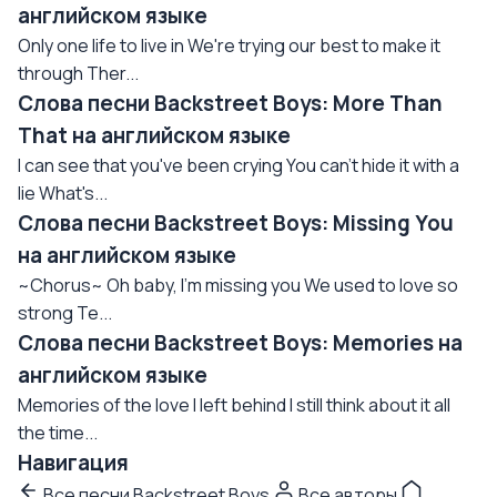
английском языке
Only one life to live in We're trying our best to make it
through Ther...
Слова песни Backstreet Boys: More Than
That на английском языке
I can see that you've been crying You can't hide it with a
lie What's...
Слова песни Backstreet Boys: Missing You
на английском языке
~Chorus~ Oh baby, I'm missing you We used to love so
strong Te...
Слова песни Backstreet Boys: Memories на
английском языке
Memories of the love I left behind I still think about it all
the time...
Навигация
Все песни Backstreet Boys
Все авторы