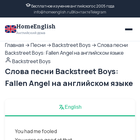
Бесплатное изучение английского с 2005 года
info@homeenglish.ru
ВКонтакте
Telegram
HomeEnglish
Английский дома
Главная
→
Песни
→
Backstreet Boys
→
Слова песни
Backstreet Boys: Fallen Angel на английском языке
Backstreet Boys
Слова песни Backstreet Boys:
Fallen Angel на английском языке
English
You had me fooled