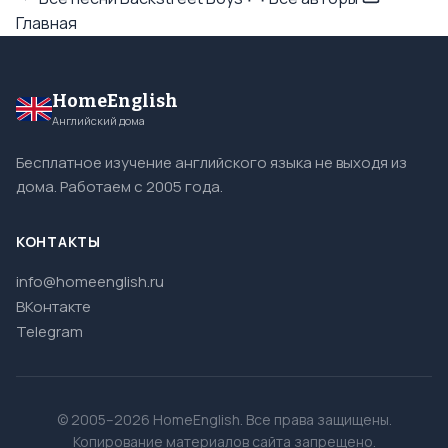
Главная
HomeEnglish
Английский дома
Бесплатное изучение английского языка не выходя из
дома. Работаем с 2005 года.
КОНТАКТЫ
info@homeenglish.ru
ВКонтакте
Telegram
© 2005–2026 HomeEnglish. Все права защищены.
Копирование материалов сайта запрещено.