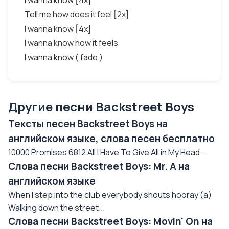
I wanna know [4x]
Tell me how does it feel [2x]
I wanna know [4x]
I wanna know how it feels
I wanna know ( fade )
Другие песни Backstreet Boys
Тексты песен Backstreet Boys на
английском языке, слова песен бесплатно
10000 Promises 6812 All I Have To Give All in My Head...
Слова песни Backstreet Boys: Mr. A на
английском языке
When I step into the club everybody shouts hooray (a)
Walking down the street...
Слова песни Backstreet Boys: Movin' On на