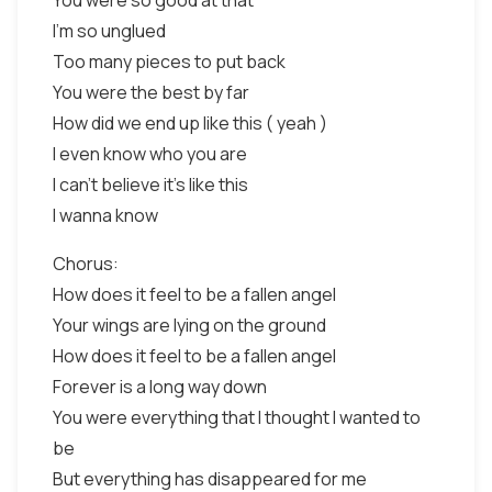
You were so good at that
I'm so unglued
Too many pieces to put back
You were the best by far
How did we end up like this ( yeah )
I even know who you are
I can't believe it's like this
I wanna know
Chorus:
How does it feel to be a fallen angel
Your wings are lying on the ground
How does it feel to be a fallen angel
Forever is a long way down
You were everything that I thought I wanted to
be
But everything has disappeared for me