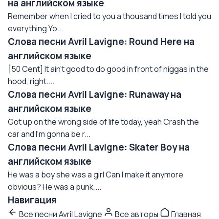
на английском языке
Remember when I cried to you a thousand times I told you
everything Yo...
Слова песни Avril Lavigne: Round Here на
английском языке
[50 Cent] It ain't good to do good in front of niggas in the
hood, right....
Слова песни Avril Lavigne: Runaway на
английском языке
Got up on the wrong side of life today, yeah Crash the
car and I'm gonna be r...
Слова песни Avril Lavigne: Skater Boy на
английском языке
He was a boy she was a girl Can I make it anymore
obvious? He was a punk,...
Навигация
Все песни Avril Lavigne
Все авторы
Главная