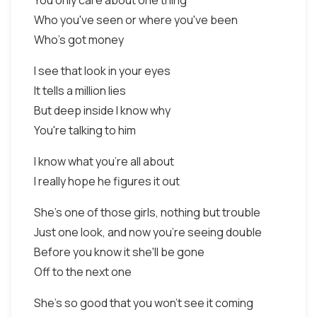
You only care about one thing
Who you've seen or where you've been
Who's got money
I see that look in your eyes
It tells a million lies
But deep inside I know why
You're talking to him
I know what you're all about
I really hope he figures it out
She's one of those girls, nothing but trouble
Just one look, and now you're seeing double
Before you know it she'll be gone
Off to the next one
She's so good that you won't see it coming