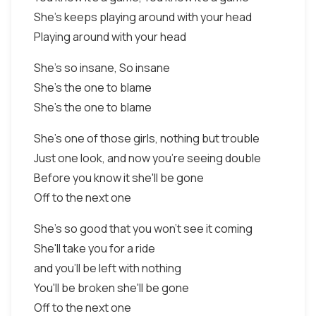
She's keeps playing around with your head
Playing around with your head
She's so insane, So insane
She's the one to blame
She's the one to blame
She's one of those girls, nothing but trouble
Just one look, and now you're seeing double
Before you know it she'll be gone
Off to the next one
She's so good that you won't see it coming
She'll take you for a ride
and you'll be left with nothing
You'll be broken she'll be gone
Off to the next one