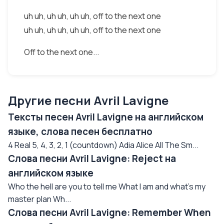
uh uh, uh uh, uh uh, off to the next one
uh uh, uh uh, uh uh, off to the next one
Off to the next one...
Другие песни Avril Lavigne
Тексты песен Avril Lavigne на английском
языке, слова песен бесплатно
4 Real 5, 4, 3, 2, 1 (countdown) Adia Alice All The Sm...
Слова песни Avril Lavigne: Reject на
английском языке
Who the hell are you to tell me What I am and what's my
master plan Wh...
Слова песни Avril Lavigne: Remember When