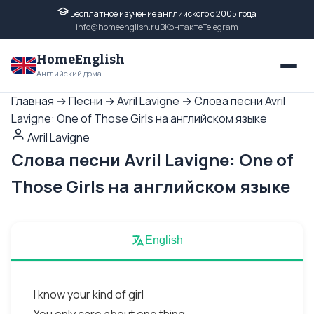
Бесплатное изучение английского с 2005 года
info@homeenglish.ru
ВКонтакте
Telegram
HomeEnglish
Английский дома
Главная
→
Песни
→
Avril Lavigne
→
Слова песни Avril
Lavigne: One of Those Girls на английском языке
Avril Lavigne
Слова песни Avril Lavigne: One of
Those Girls на английском языке
English
I know your kind of girl