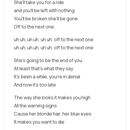
She'll take you for a ride
and you'll be left with nothing
You'll be broken she'll be gone
Off to the next one
uh uh, uh uh, uh uh, off to the next one
uh uh, uh uh, uh uh, off to the next one
She's going to be the end of you
At least that's what they say
It's been a while, you're in denial
And now it's too late
The way she looks it makes you high
All the warning signs
Cause her blonde hair, her blue eyes
It makes you want to die