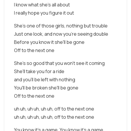
I know what she's all about
I really hope you figure it out
She's one of those girls, nothing but trouble
Just one look, and now you're seeing double
Before you know it she'll be gone
Off to the next one
She's so good that you won't see it coming
She'll take you for a ride
and you'll be left with nothing
You'll be broken she'll be gone
Off to the next one
uh uh, uh uh, uh uh, off to the next one
uh uh, uh uh, uh uh, off to the next one
You know it's a game, You know it's a game