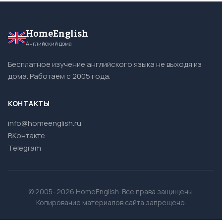
HomeEnglish
Английский дома
Бесплатное изучение английского языка не выходя из
дома. Работаем с 2005 года.
КОНТАКТЫ
info@homeenglish.ru
ВКонтакте
Telegram
© 2005–2026 HomeEnglish. Все права защищены.
Копирование материалов сайта запрещено.