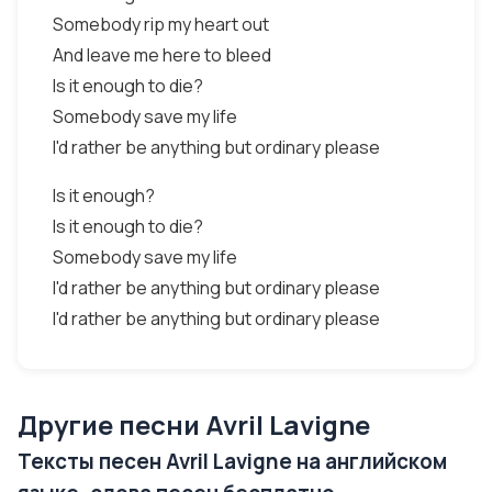
Somebody rip my heart out
And leave me here to bleed
Is it enough to die?
Somebody save my life
I'd rather be anything but ordinary please
Is it enough?
Is it enough to die?
Somebody save my life
I'd rather be anything but ordinary please
I'd rather be anything but ordinary please
Другие песни Avril Lavigne
Тексты песен Avril Lavigne на английском