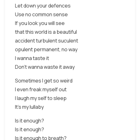
Let down your defences
Use no common sense
If you look you will see
that this world is a beautiful
accident turbulent suculent
opulent permanent, no way
I wanna taste it
Don't wanna waste it away
Sometimes I get so weird
I even freak myself out
I laugh my self to sleep
It's my lullaby
Is it enough?
Is it enough?
Is it enough to breath?