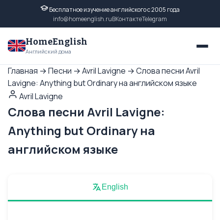
Бесплатное изучение английского с 2005 года
info@homeenglish.ru
ВКонтакте
Telegram
HomeEnglish
Английский дома
Главная
→
Песни
→
Avril Lavigne
→
Слова песни Avril
Lavigne: Anything but Ordinary на английском языке
Avril Lavigne
Слова песни Avril Lavigne:
Anything but Ordinary на
английском языке
English