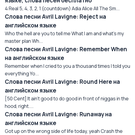
языке, слова песен бесплатно
4 Real 5, 4, 3, 2, 1 (countdown) Adia Alice All The Sm...
Слова песни Avril Lavigne: Reject на
английском языке
Who the hell are you to tell me What I am and what's my
master plan Wh...
Слова песни Avril Lavigne: Remember When
на английском языке
Remember when I cried to you a thousand times I told you
everything Yo...
Слова песни Avril Lavigne: Round Here на
английском языке
[50 Cent] It ain't good to do good in front of niggas in the
hood, right....
Слова песни Avril Lavigne: Runaway на
английском языке
Got up on the wrong side of life today, yeah Crash the