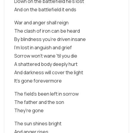
Down on the battlefield he's lost
And on the battlefield it ends
War and anger shall reign
The clash of iron can be heard
By blindness you're driven insane
I'm lost in anguish and grief
Sorrow won't wane 'til you die
A shattered body deeply hurt
And darkness will cover the light
It's gone forevermore
The field's been left in sorrow
The father and the son
They're gone
The sun shines bright
And anger rises