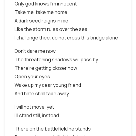
Only god knows I'm innocent
Take me, take me home
A dark seed reigns in me
Like the storm rules over the sea
I challenge thee, do not cross this bridge alone
Don't dare me now
The threatening shadows will pass by
There're getting closer now
Open your eyes
Wake up my dear young friend
And hate shall fade away
I will not move, yet
I'll stand still, instead
There on the battlefield he stands