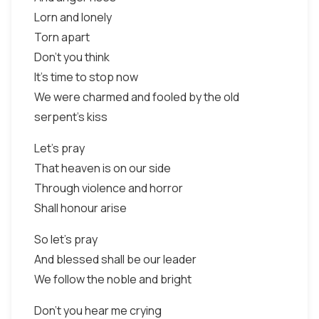
Lorn and lonely
Torn apart
Don't you think
It's time to stop now
We were charmed and fooled by the old
serpent's kiss
Let's pray
That heaven is on our side
Through violence and horror
Shall honour arise
So let's pray
And blessed shall be our leader
We follow the noble and bright
Don't you hear me crying