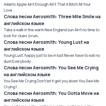
Adam's Apple Ain't Enough Ain't That A Bitch All Your
Love...
Слова песни Aerosmith: Three Mile Smile на
английском языке
Take a walk in the warm New England sun Ain't no time to
look for clues (cruis...
Слова песни Aerosmith: Young Lust на
английском языке
Young Lust, happy just to be in lust Never have to eat no
dust Everybody...
Слова песни Aerosmith: You See Me Crying
на английском языке
You See Me Crying Don't let it get you down You See Me
Crying I'...
Слова песни Aerosmith: You Gotta Move на
английском языке