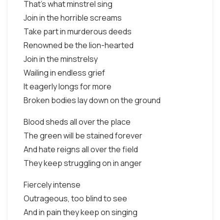
That's what minstrel sing
Join in the horrible screams
Take part in murderous deeds
Renowned be the lion-hearted
Join in the minstrelsy
Wailing in endless grief
It eagerly longs for more
Broken bodies lay down on the ground
Blood sheds all over the place
The green will be stained forever
And hate reigns all over the field
They keep struggling on in anger
Fiercely intense
Outrageous, too blind to see
And in pain they keep on singing