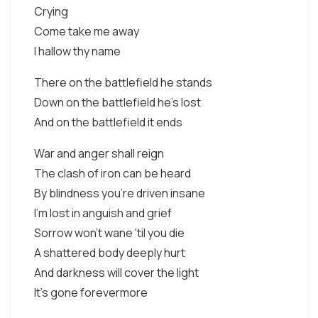
Crying
Come take me away
I hallow thy name
There on the battlefield he stands
Down on the battlefield he's lost
And on the battlefield it ends
War and anger shall reign
The clash of iron can be heard
By blindness you're driven insane
I'm lost in anguish and grief
Sorrow won't wane 'til you die
A shattered body deeply hurt
And darkness will cover the light
It's gone forevermore