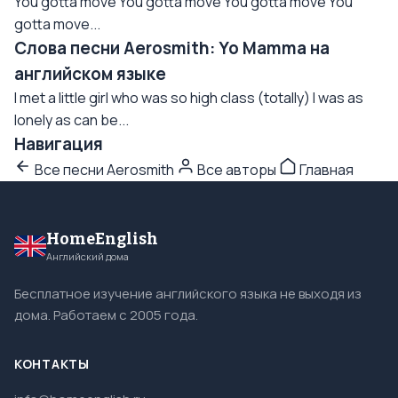
You gotta move You gotta move You gotta move You
gotta move...
Слова песни Aerosmith: Yo Mamma на
английском языке
I met a little girl who was so high class (totally) I was as
lonely as can be...
Навигация
Все песни Aerosmith
Все авторы
Главная
HomeEnglish
Английский дома
Бесплатное изучение английского языка не выходя из
дома. Работаем с 2005 года.
КОНТАКТЫ