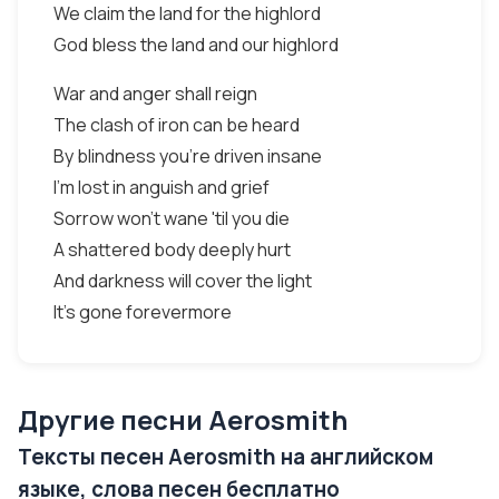
We claim the land for the highlord
God bless the land and our highlord
War and anger shall reign
The clash of iron can be heard
By blindness you're driven insane
I'm lost in anguish and grief
Sorrow won't wane 'til you die
A shattered body deeply hurt
And darkness will cover the light
It's gone forevermore
Другие песни Aerosmith
Тексты песен Aerosmith на английском
языке, слова песен бесплатно