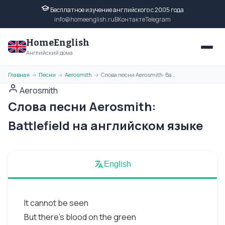
Бесплатное изучение английского с 2005 года
info@homeenglish.ru
ВКонтакте
Telegram
HomeEnglish
Английский дома
Главная
Песни
Aerosmith
Слова песни Aerosmith: Battlefield на английском языке
→
→
→
Aerosmith
Слова песни Aerosmith:
Battlefield на английском языке
English
It cannot be seen
But there's blood on the green