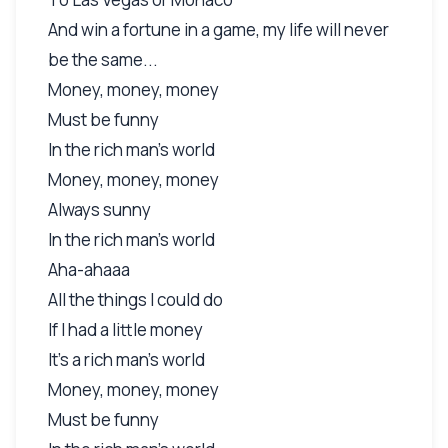
And win a fortune in a game, my life will never
be the same...
Money, money, money
Must be funny
In the rich man's world
Money, money, money
Always sunny
In the rich man's world
Aha-ahaaa
All the things I could do
If I had a little money
It's a rich man's world
Money, money, money
Must be funny