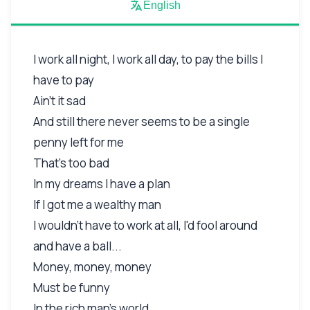
English
I work all night, I work all day, to pay the bills I
have to pay
Ain't it sad
And still there never seems to be a single
penny left for me
That's too bad
In my dreams I have a plan
If I got me a wealthy man
I wouldn't have to work at all, I'd fool around
and have a ball...
Money, money, money
Must be funny
In the rich man's world