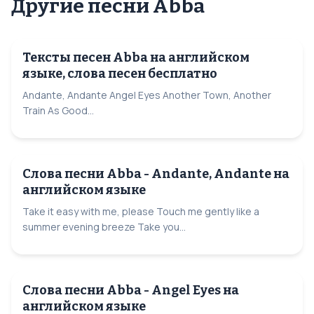
Другие песни Abba
Тексты песен Abba на английском
языке, слова песен бесплатно
Andante, Andante Angel Eyes Another Town, Another
Train As Good...
Слова песни Abba - Andante, Andante на
английском языке
Take it easy with me, please Touch me gently like a
summer evening breeze Take you...
Слова песни Abba - Angel Eyes на
английском языке