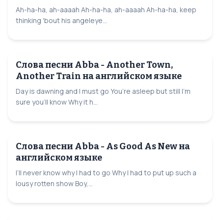
Ah-ha-ha, ah-aaaah Ah-ha-ha, ah-aaaah Ah-ha-ha, keep
thinking 'bout his angeleye...
Слова песни Abba - Another Town,
Another Train на английском языке
Day is dawning and I must go You’re asleep but still I’m
sure you’ll know Why it h...
Слова песни Abba - As Good As New на
английском языке
I’ll never know why I had to go Why I had to put up such a
lousy rotten show Boy,...