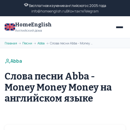
Бесплатное изучение английского с 2005 года
info@homeenglish.ru
ВКонтакте
Telegram
HomeEnglish
Английский дома
Главная
Песни
Abba
Слова песни Abba - Money Money Money на английском языке
→
→
→
Abba
Слова песни Abba -
Money Money Money на
английском языке