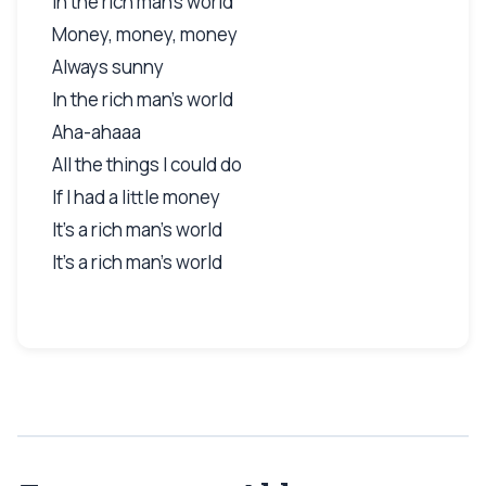
In the rich man's world
Money, money, money
Always sunny
In the rich man's world
Aha-ahaaa
All the things I could do
If I had a little money
It's a rich man's world
It's a rich man's world