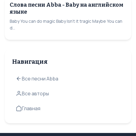
Слова песни Abba - Baby на английском
языке
Baby You can do magic Baby Isn’t it tragic Maybe You can
d...
Навигация
Все песни Abba
Все авторы
Главная