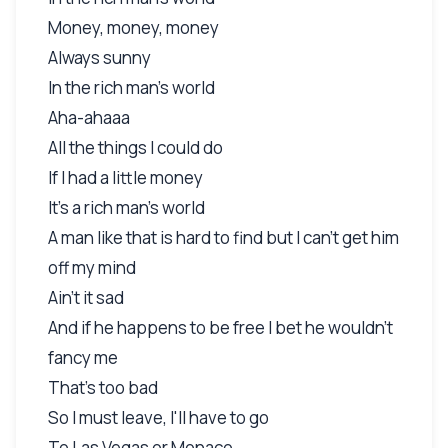
Money, money, money
Always sunny
In the rich man's world
Aha-ahaaa
All the things I could do
If I had a little money
It's a rich man's world
A man like that is hard to find but I can't get him
off my mind
Ain't it sad
And if he happens to be free I bet he wouldn't
fancy me
That's too bad
So I must leave, I'll have to go
To Las Vegas or Monaco