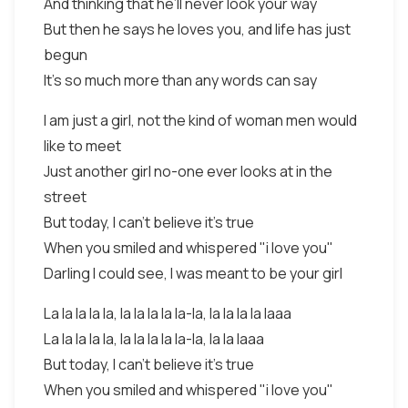
And thinking that he’ll never look your way
But then he says he loves you, and life has just
begun
It’s so much more than any words can say
I am just a girl, not the kind of woman men would
like to meet
Just another girl no-one ever looks at in the
street
But today, I can’t believe it’s true
When you smiled and whispered "i love you"
Darling I could see, I was meant to be your girl
La la la la la, la la la la la-la, la la la la laaa
La la la la la, la la la la la-la, la la laaa
But today, I can’t believe it’s true
When you smiled and whispered "i love you"