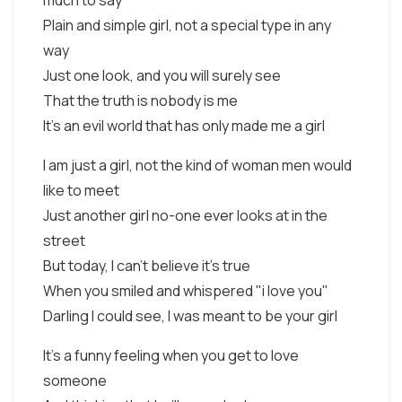
much to say
Plain and simple girl, not a special type in any
way
Just one look, and you will surely see
That the truth is nobody is me
It’s an evil world that has only made me a girl
I am just a girl, not the kind of woman men would
like to meet
Just another girl no-one ever looks at in the
street
But today, I can’t believe it’s true
When you smiled and whispered "i love you"
Darling I could see, I was meant to be your girl
It’s a funny feeling when you get to love
someone