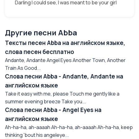
Darling I could see, I was meant to be your girl
Другие песни Abba
Тексты песен Abba на английском языке,
слова песен бесплатно
Andante, Andante Angel Eyes Another Town, Another
Train As Good...
Слова песни Abba - Andante, Andante на
английском языке
Take it easy with me, please Touch me gently like a
summer evening breeze Take you...
Слова песни Abba - Angel Eyes на
английском языке
Ah-ha-ha, ah-aaaah Ah-ha-ha, ah-aaaah Ah-ha-ha, keep
thinking 'bout his angeleye...