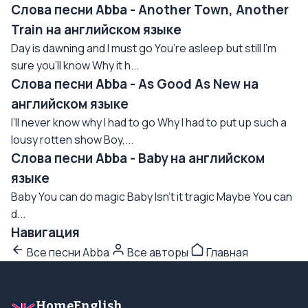
Слова песни Abba - Another Town, Another
Train на английском языке
Day is dawning and I must go You’re asleep but still I’m
sure you’ll know Why it h...
Слова песни Abba - As Good As New на
английском языке
I’ll never know why I had to go Why I had to put up such a
lousy rotten show Boy,...
Слова песни Abba - Baby на английском
языке
Baby You can do magic Baby Isn’t it tragic Maybe You can
d...
Навигация
Все песни Abba
Все авторы
Главная
HomeEnglish