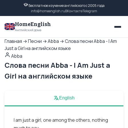
Бесплатное изучение английского с 2005 года
info@homeenglish.ru
ВКонтакте
Telegram
HomeEnglish
Английский дома
Главная
→
Песни
→
Abba
→
Слова песни Abba - I Am
Just a Girl на английском языке
Abba
Слова песни Abba - I Am Just a
Girl на английском языке
English
I am just a girl, one among the others, nothing