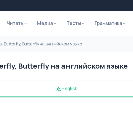
Читать
Медиа
Тесты
Грамматика
 Butterfly, Butterfly на английском языке
rfly, Butterfly на английском языке
English