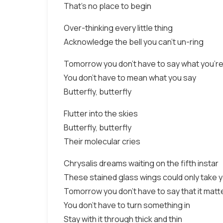
That's no place to begin
Over-thinking every little thing
Acknowledge the bell you can't un-ring
Tomorrow you don't have to say what you're
You don't have to mean what you say
Butterfly, butterfly
Flutter into the skies
Butterfly, butterfly
Their molecular cries
Chrysalis dreams waiting on the fifth instar
These stained glass wings could only take 
Tomorrow you don't have to say that it matt
You don't have to turn something in
Stay with it through thick and thin