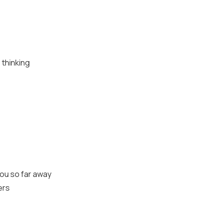
 thinking
you so far away
ers