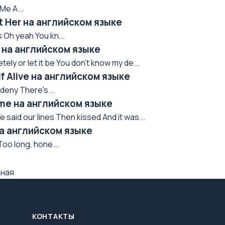
Me A...
t Her на английском языке
 Oh yeah You kn...
d на английском языке
ely or let it be You don't know my de...
f Alive на английском языке
 deny There's...
ame на английском языке
 said our lines Then kissed And it was...
на английском языке
Too long, hone...
вная
КОНТАКТЫ