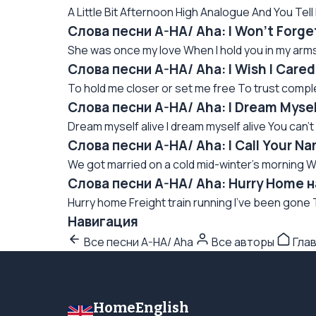
A Little Bit Afternoon High Analogue And You Tell 
Слова песни A-HA/ Aha: I Won't Forge
She was once my love When I hold you in my arms
Слова песни A-HA/ Aha: I Wish I Care
To hold me closer or set me free To trust complet
Слова песни A-HA/ Aha: I Dream Mysel
Dream myself alive I dream myself alive You can't
Слова песни A-HA/ Aha: I Call Your N
We got married on a cold mid-winter's morning We
Слова песни A-HA/ Aha: Hurry Home 
Hurry home Freight train running I've been gone 
Навигация
Все песни A-HA/ Aha
Все авторы
Гла
HomeEnglish