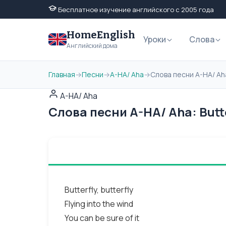
Бесплатное изучение английского с 2005 года
HomeEnglish
Уроки
Слова
Английский дома
Главная
→
Песни
→
A-HA/ Aha
→
Слова песни A-HA/ Aha:
A-HA/ Aha
Слова песни A-HA/ Aha: Butte
Butterfly, butterfly
Flying into the wind
You can be sure of it