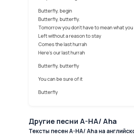
Butterfly, begin
Butterfly, butterfly.
Tomorrow you don't have to mean what you
Left without a reason to stay
Comes the last hurrah
Here's our last hurrah
Butterfly, butterfly
You can be sure of it
Butterfly
Другие песни A-HA/ Aha
Тексты песен A-HA/ Aha на английск