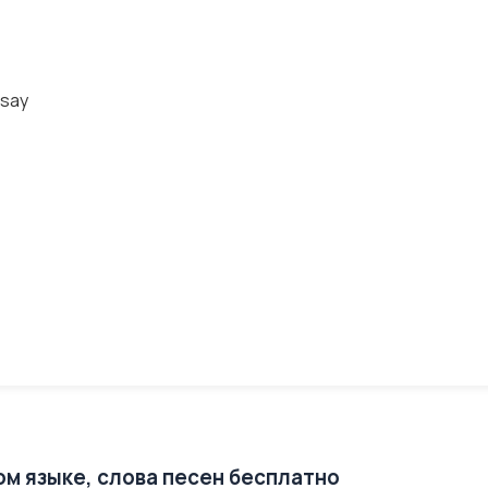
 say
ом языке, слова песен бесплатно