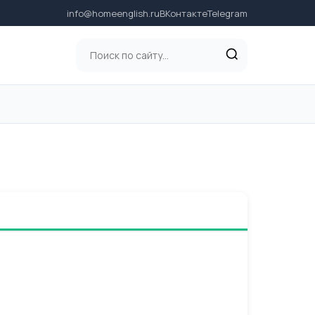
info@homeenglish.ru
ВКонтакте
Telegram