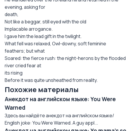
evening, asking for
death,
Not like a beggar, still eyed with the old
Implacable arrogance.
I gave him the lead gift in the twilight.
What fell was relaxed, Owl-downy, soft feminine
feathers; but what
Soared: the fierce rush: the night-herons by the flooded
river cried fear at
its rising
Before it was quite unsheathed from reality.
Похожие материалы
Анекдот на английском языке: You Were
Warned
Здесь вы найдёте анекдот на английском языке/
English joke: You Were Warned. A guy appl...
Анекдот на английском языке: Yo mama's so