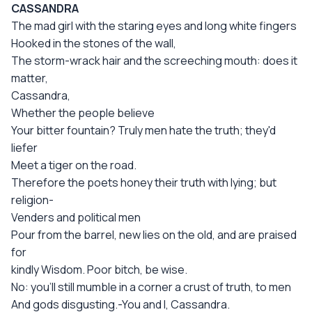
CASSANDRA
The mad girl with the staring eyes and long white fingers
Hooked in the stones of the wall,
The storm-wrack hair and the screeching mouth: does it
matter,
Cassandra,
Whether the people believe
Your bitter fountain? Truly men hate the truth; they'd
liefer
Meet a tiger on the road.
Therefore the poets honey their truth with lying; but
religion-
Venders and political men
Pour from the barrel, new lies on the old, and are praised
for
kindly Wisdom. Poor bitch, be wise.
No: you'll still mumble in a corner a crust of truth, to men
And gods disgusting.-You and I, Cassandra.