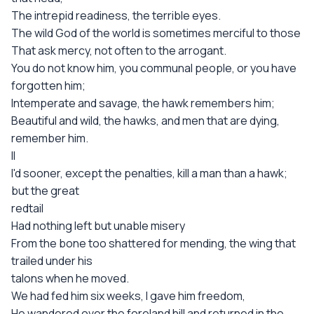
The intrepid readiness, the terrible eyes.
The wild God of the world is sometimes merciful to those
That ask mercy, not often to the arrogant.
You do not know him, you communal people, or you have
forgotten him;
Intemperate and savage, the hawk remembers him;
Beautiful and wild, the hawks, and men that are dying,
remember him.
II
I'd sooner, except the penalties, kill a man than a hawk;
but the great
redtail
Had nothing left but unable misery
From the bone too shattered for mending, the wing that
trailed under his
talons when he moved.
We had fed him six weeks, I gave him freedom,
He wandered over the foreland hill and returned in the