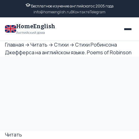
Бесплатное изучение английского с 2005 года
info@homeenglish.ru
ВКонтакте
Telegram
HomeEnglish
Английский дома
Главная
→
Читать
→
Стихи
→
Стихи Робинсона
Джефферса на английском языке. Poems of Robinson
Читать