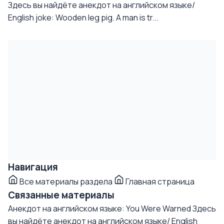
Здесь вы найдёте анекдот на английском языке/
English joke: Wooden leg pig. A man is tr...
Навигация
Все материалы раздела
Главная страница
Связанные материалы
Анекдот на английском языке: You Were Warned
Здесь
вы найдёте анекдот на английском языке/ English