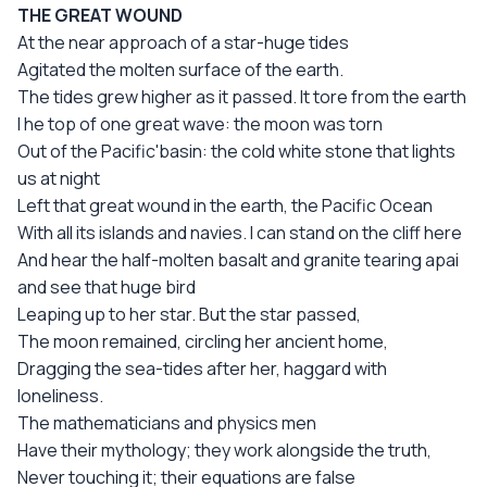
THE GREAT WOUND
At the near approach of a star-huge tides
Agitated the molten surface of the earth.
The tides grew higher as it passed. It tore from the earth
I he top of one great wave: the moon was torn
Out of the Pacific'basin: the cold white stone that lights
us at night
Left that great wound in the earth, the Pacific Ocean
With all its islands and navies. I can stand on the cliff here
And hear the half-molten basalt and granite tearing apai
and see that huge bird
Leaping up to her star. But the star passed,
The moon remained, circling her ancient home,
Dragging the sea-tides after her, haggard with
loneliness.
The mathematicians and physics men
Have their mythology; they work alongside the truth,
Never touching it; their equations are false