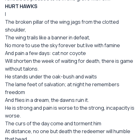
HURT HAWKS
I
The broken pillar of the wing jags from the clotted
shoulder,
The wing trails like a banner in defeat,
No more to use the sky forever but live with famine
And pain a few days: cat nor coyote
Will shorten the week of waiting for death, there is game
without talons.
He stands under the oak-bush and waits
The lame feet of salvation; at night he remembers
freedom
And flies in a dream, the dawns ruin it.
He is strong and pain is worse to the strong, incapacity is
worse.
The curs of the day come and torment him
At distance, no one but death the redeemer will humble
that head,