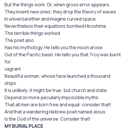
But the things work. Or, when gross error appears,
They invent new ones; they drop the theory of waves
In universal ether and imagine curved space.
Nevertheless their equations bombed Hiroshima.
The terrible things worked.
The poet also
Has his mythology. He tells you the moon arose
Out of the Pacific basin. He tells you that Troy was burnt
for
vagrant
Beautiful woman, whose face launched a thousand
ships.
It is unlikely: it might be true: but church and state
Depend on more peculiarly impossible myths:
That all men are born free and equal: consider that!
And that a wandering Hebrew poet named Jesus
Is the God of the universe. Consider that!
MY BURIAL PLACE