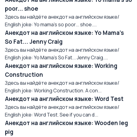
poor... shoe
Здесь вы найдёте анекдот на английском языке/
English joke: Yo mama's so poor... shoe....
Анекдот на английском языке: Yo Mama's
So Fat... Jenny Craig
Здесь вы найдёте анекдот на английском языке/
English joke: Yo Mama's So Fat... Jenny Craig....
Анекдот на английском языке: Working
Construction
Здесь вы найдёте анекдот на английском языке/
English joke: Working Construction. A con...
Анекдот на английском языке: Word Test
Здесь вы найдёте анекдот на английском языке/
English joke: Word Test. See if you can d...
Анекдот на английском языке: Wooden leg
pig