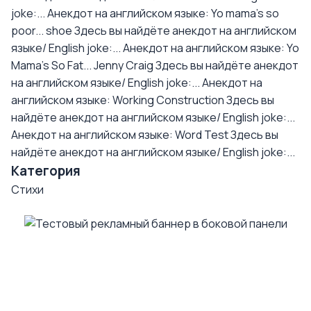
joke:...
Анекдот на английском языке: Yo mama's so
poor... shoe
Здесь вы найдёте анекдот на английском
языке/ English joke:...
Анекдот на английском языке: Yo
Mama's So Fat... Jenny Craig
Здесь вы найдёте анекдот
на английском языке/ English joke:...
Анекдот на
английском языке: Working Construction
Здесь вы
найдёте анекдот на английском языке/ English joke:...
Анекдот на английском языке: Word Test
Здесь вы
найдёте анекдот на английском языке/ English joke:...
Категория
Стихи