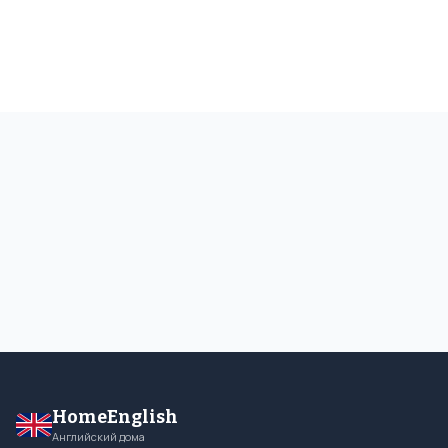
HomeEnglish
Английский дома