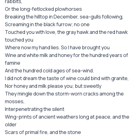
rabbits,
Or the long-fetlocked plowhorses
Breaking the hilltop in December, sea-gulls following,
Screaming in the black furrow; no one
Touched you with love, the gray hawk and the red hawk
touched you
Where now my hand lies. So I have brought you
Wine and white milk and honey for the hundred years of
famine
And the hundred cold ages of sea-wind.
I did not dream the taste of wine could bind with granite,
Nor honey and milk please you; but sweetly
They mingle down the storm-worn cracks among the
mosses,
Interpenetrating the silent
Wing-prints of ancient weathers long at peace, and the
older
Scars of primal fire, and the stone