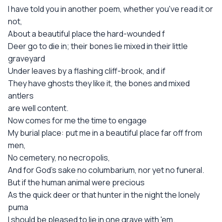
I have told you in another poem, whether you've read it or
not,
About a beautiful place the hard-wounded f
Deer go to die in; their bones lie mixed in their little
graveyard
Under leaves by a flashing cliff-brook, and if
They have ghosts they like it, the bones and mixed
antlers
are well content.
Now comes for me the time to engage
My burial place: put me in a beautiful place far off from
men,
No cemetery, no necropolis,
And for God's sake no columbarium, nor yet no funeral.
But if the human animal were precious
As the quick deer or that hunter in the night the lonely
puma
I should be pleased to lie in one grave with 'em.