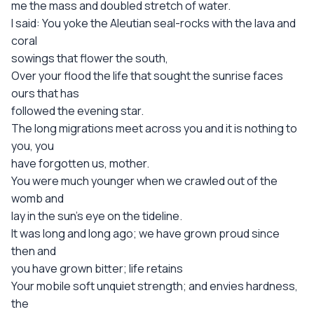
me the mass and doubled stretch of water.
I said: You yoke the Aleutian seal-rocks with the lava and
coral
sowings that flower the south,
Over your flood the life that sought the sunrise faces
ours that has
followed the evening star.
The long migrations meet across you and it is nothing to
you, you
have forgotten us, mother.
You were much younger when we crawled out of the
womb and
lay in the sun's eye on the tideline.
It was long and long ago; we have grown proud since
then and
you have grown bitter; life retains
Your mobile soft unquiet strength; and envies hardness,
the