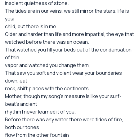
insolent quietness of stone.
The tides are in our veins, we still mirror the stars, life is
your
child, but there is in me
Older and harder than life and more impartial, the eye that
watched before there was an ocean.
That watched you fill your beds out of the condensation
of thin
vapor and watched you change them,
That saw you soft and violent wear your boundaries
down, eat
rock, shift places with the continents.
Mother, though my song's measure is like your surf-
beat's ancient
rhythm I never learned it of you.
Before there was any water there were tides of fire,
both our tones
flow from the other fountain