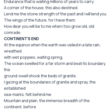
Endurance that is waiting millions of years to carry
A corner of the house, this also destined.
Lend me the stone strength of the past and I will lend you
The wings of the future, for I have them.
How dear you will be to me when I too grow old, old
comrade.
CONTINENT'S END
At the equinox when the earth was veiled in a late rain,
wreathed
with wet poppies, waiting spring,
The ocean swelled for a far storm and beat its boundary,
the
ground-swell shook the beds of granite.
I gazing at the boundaries of granite and spray, the
established
sea-marks, felt behind me
Mountain and plain, the immense breadth of the
continent, before