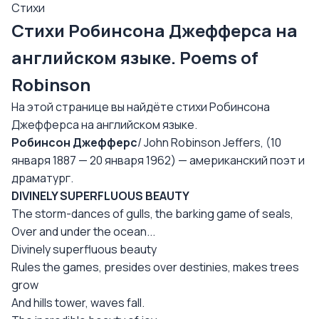
Стихи
Стихи Робинсона Джефферса на
английском языке. Poems of
Robinson
На этой странице вы найдёте стихи Робинсона
Джефферса на английском языке.
Робинсон Джефферс
/ John Robinson Jeffers, (10
января 1887 — 20 января 1962) — американский поэт и
драматург.
DIVINELY SUPERFLUOUS BEAUTY
The storm-dances of gulls, the barking game of seals,
Over and under the ocean...
Divinely superfluous beauty
Rules the games, presides over destinies, makes trees
grow
And hills tower, waves fall.