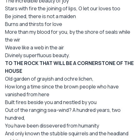
The incredible beauty of joy
Stars with fire the joining of lips, О let our loves too
Be joined, there is not a maiden
Burns and thirsts for love
More than my blood for you, by the shore of seals while
the wir
Weave like a web in the air
Divinely superfluous beauty.
TO THE ROCK THAT WILL BE A CORNERSTONE OF THE
HOUSE
Old garden of grayish and ochre lichen,
How long a time since the brown people who have
vanished from here
Built fires beside you and nestled by you
Out of the ranging sea-wind? A hundred years, two
hundred,
You have been dissevered from humanity
And only known the stubble squirrels and the headland