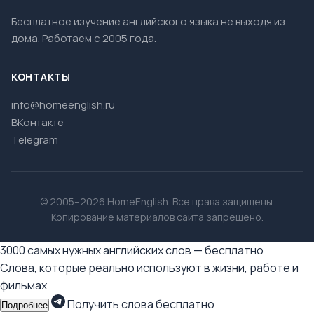
Бесплатное изучение английского языка не выходя из
дома. Работаем с 2005 года.
КОНТАКТЫ
info@homeenglish.ru
ВКонтакте
Telegram
© 2005–2026 HomeEnglish. Все права защищены.
Копирование материалов сайта запрещено.
3000 самых нужных английских слов — бесплатно
Слова, которые реально используют в жизни, работе и
фильмах
Получить слова бесплатно
Подробнее