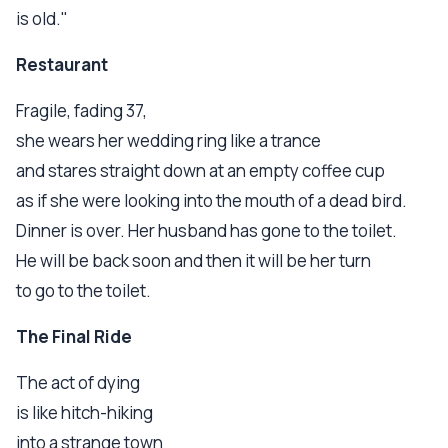
is old."
Restaurant
Fragile, fading 37,
she wears her wedding ring like a trance
and stares straight down at an empty coffee cup
as if she were looking into the mouth of a dead bird.
Dinner is over. Her husband has gone to the toilet.
He will be back soon and then it will be her turn
to go to the toilet.
The Final Ride
The act of dying
is like hitch-hiking
into a strange town