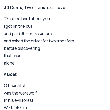
30 Cents, Two Transfers, Love
Thinking hard about you
I got on the bus
and paid 30 cents car fare
and asked the driver for two transfers
before discovering
that I was
alone.
A Boat
O beautiful
was the werewolf
in his evil forest.
We took him