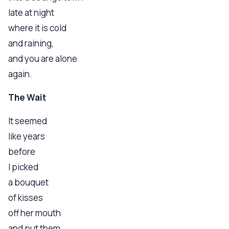
late at night
where it is cold
and raining,
and you are alone
again.
The Wait
It seemed
like years
before
I picked
a bouquet
of kisses
off her mouth
and put them