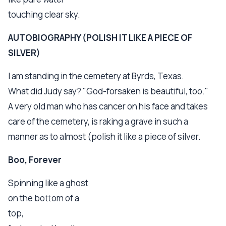
touching clear sky.
AUTOBIOGRAPHY (POLISH IT LIKE A PIECE OF
SILVER)
I am standing in the cemetery at Byrds, Texas.
What did Judy say? "God-forsaken is beautiful, too."
A very old man who has cancer on his face and takes
care of the cemetery, is raking a grave in such a
manner as to almost (polish it like a piece of silver.
Boo, Forever
Spinning like a ghost
on the bottom of a
top,