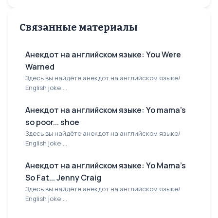
Связанные материалы
Анекдот на английском языке: You Were
Warned
Здесь вы найдёте анекдот на английском языке/
English joke:...
Анекдот на английском языке: Yo mama's
so poor... shoe
Здесь вы найдёте анекдот на английском языке/
English joke:...
Анекдот на английском языке: Yo Mama's
So Fat... Jenny Craig
Здесь вы найдёте анекдот на английском языке/
English joke:...