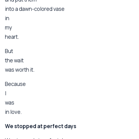
into a dawn-colored vase
in
my
heart.
But
the wait
was worth it.
Because
I
was
in love.
We stopped at perfect days