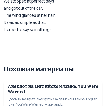
We stopped at perfect days
and got out of the car.
The wind glanced at her hair.
It was as simple as that.
I turned to say something-
Похожие материалы
Анекдот на английском языке: You Were
Warned
Здесь вы найдёте анекдот на английском языке/ English
joke: You Were Warned. A guy appl...