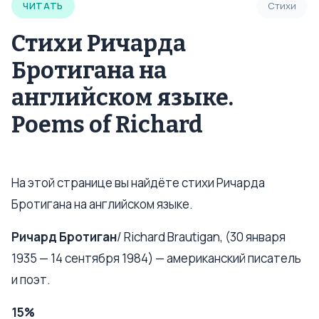
ЧИТАТЬ
Стихи
Стихи Ричарда
Бротигана на
английском языке.
Poems of Richard
На этой странице вы найдёте стихи Ричарда
Бротигана на английском языке.
Ричард Бротиган
/ Richard Brautigan, (30 января
1935 — 14 сентября 1984) — американский писатель
и поэт.
15%