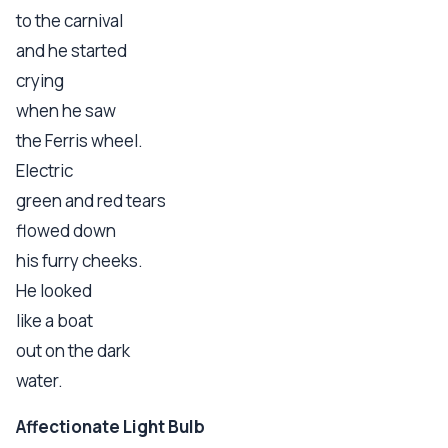
to the carnival
and he started
crying
when he saw
the Ferris wheel.
Electric
green and red tears
flowed down
his furry cheeks.
He looked
like a boat
out on the dark
water.
Affectionate Light Bulb