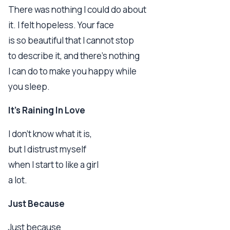
There was nothing I could do about
it. I felt hopeless. Your face
is so beautiful that I cannot stop
to describe it, and there's nothing
I can do to make you happy while
you sleep.
It's Raining In Love
I don't know what it is,
but I distrust myself
when I start to like a girl
a lot.
Just Because
Just because