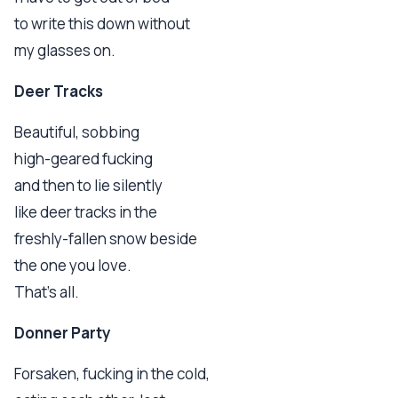
to write this down without
my glasses on.
Deer Tracks
Beautiful, sobbing
high-geared fucking
and then to lie silently
like deer tracks in the
freshly-fallen snow beside
the one you love.
That's all.
Donner Party
Forsaken, fucking in the cold,