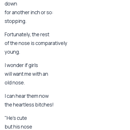
down
for another inch or so:
stopping.
Fortunately, the rest
of the nose is comparatively
young.
I wonder if girls
will want me with an
old nose.
I can hear them now
the heartless bitches!
"He's cute
but his nose