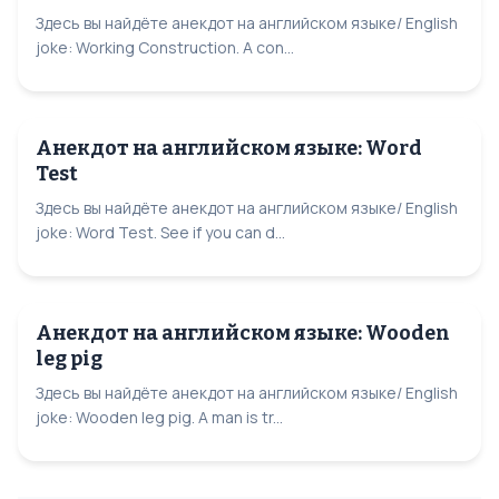
Здесь вы найдёте анекдот на английском языке/ English
joke: Working Construction. A con...
Анекдот на английском языке: Word
Test
Здесь вы найдёте анекдот на английском языке/ English
joke: Word Test. See if you can d...
Анекдот на английском языке: Wooden
leg pig
Здесь вы найдёте анекдот на английском языке/ English
joke: Wooden leg pig. A man is tr...