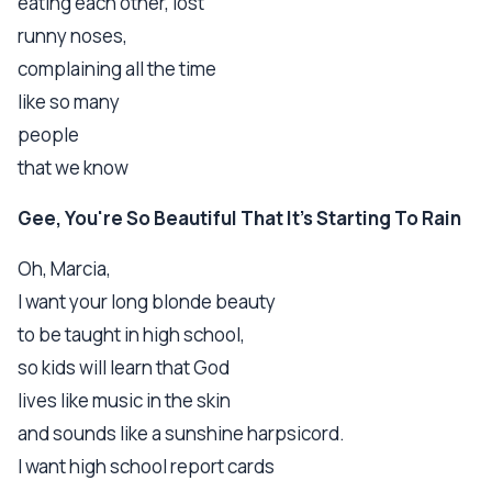
eating each other, lost
runny noses,
complaining all the time
like so many
people
that we know
Gee, You're So Beautiful That It's Starting To Rain
Oh, Marcia,
I want your long blonde beauty
to be taught in high school,
so kids will learn that God
lives like music in the skin
and sounds like a sunshine harpsicord.
I want high school report cards