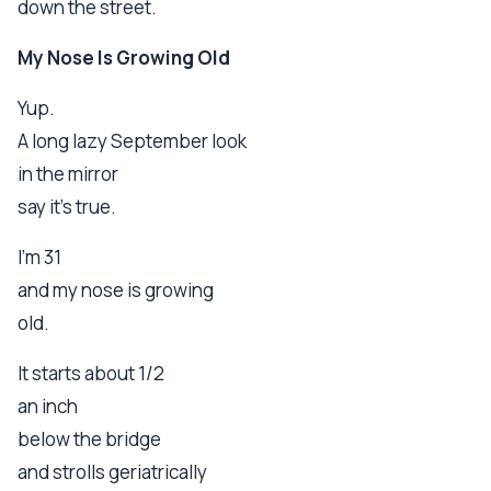
down the street.
My Nose Is Growing Old
Yup.
A long lazy September look
in the mirror
say it's true.
I'm 31
and my nose is growing
old.
It starts about 1/2
an inch
below the bridge
and strolls geriatrically