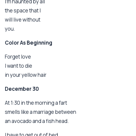
I'm haunted by all
the space that I
will live without
you.
Color As Beginning
Forget love
I want to die
in your yellow hair
December 30
At 1:30 in the morning a fart
smells like a marriage between
an avocado and a fish head.
I have to get out of bed