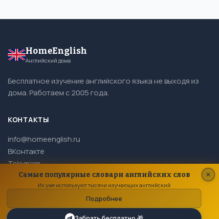
HomeEnglish
Английский дома
Бесплатное изучение английского языка не выходя из
дома. Работаем с 2005 года.
КОНТАКТЫ
info@homeenglish.ru
ВКонтакте
Telegram
Самые популярные словари английских слов
Их уже используют тысячи изучающих английский
Подробнее
© 2005–2026 HomeEnglish. Все права защищены.
Копирование материалов сайта запрещено.
Забрать бесплатно 🎁