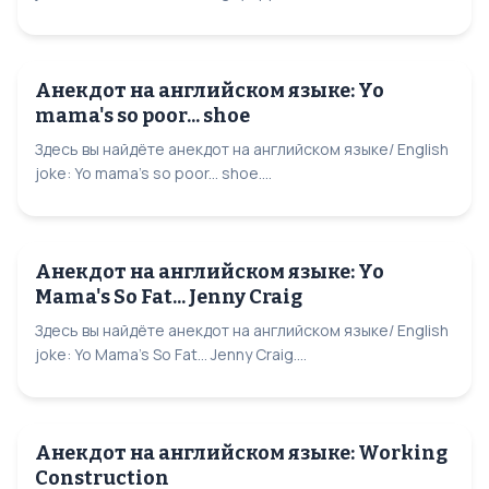
Анекдот на английском языке: Yo
mama's so poor... shoe
Здесь вы найдёте анекдот на английском языке/ English
joke: Yo mama's so poor... shoe....
Анекдот на английском языке: Yo
Mama's So Fat... Jenny Craig
Здесь вы найдёте анекдот на английском языке/ English
joke: Yo Mama's So Fat... Jenny Craig....
Анекдот на английском языке: Working
Construction