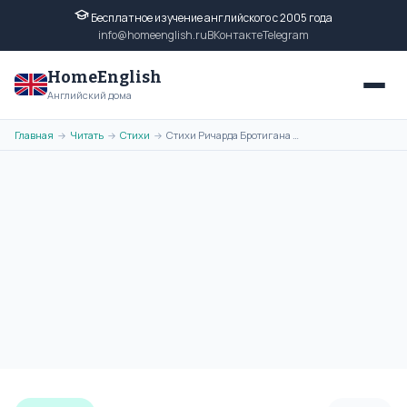
Бесплатное изучение английского с 2005 года
info@homeenglish.ru
ВКонтакте
Telegram
HomeEnglish
Английский дома
Главная
Читать
Стихи
Стихи Ричарда Бротигана на английском языке. Poems of Richard
→
→
→