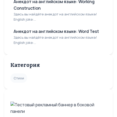
Анекдот на английском языке: Working
Construction
Здесь вы найдёте анекдот на английском языке/
English joke:...
Анекдот на английском языке: Word Test
Здесь вы найдёте анекдот на английском языке/
English joke:...
Категория
Стихи