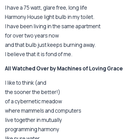
I have a 75 watt, glare free, long life
Harmony House light bulb in my toilet.
I have been living in the same apartment
for over two years now
and that bulb just keeps burning away.
I believe that it is fond of me.
All Watched Over by Machines of Loving Grace
I like to think (and
the sooner the better!)
of a cybernetic meadow
where mammels and computers
live together in mutually
programming harmony
like pure water