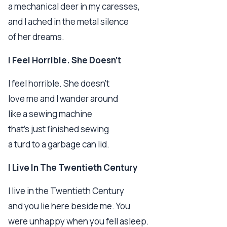
a mechanical deer in my caresses,
and I ached in the metal silence
of her dreams.
I Feel Horrible. She Doesn't
I feel horrible. She doesn't
love me and I wander around
like a sewing machine
that's just finished sewing
a turd to a garbage can lid.
I Live In The Twentieth Century
I live in the Twentieth Century
and you lie here beside me. You
were unhappy when you fell asleep.