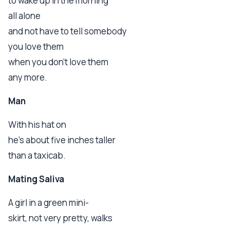
to wake up in the morning
all alone
and not have to tell somebody
you love them
when you don't love them
any more.
Man
With his hat on
he's about five inches taller
than a taxicab.
Mating Saliva
A girl in a green mini-
skirt, not very pretty, walks