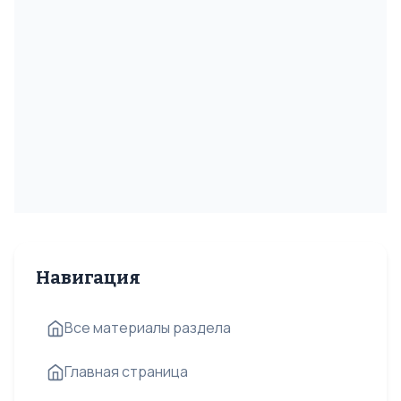
Навигация
Все материалы раздела
Главная страница