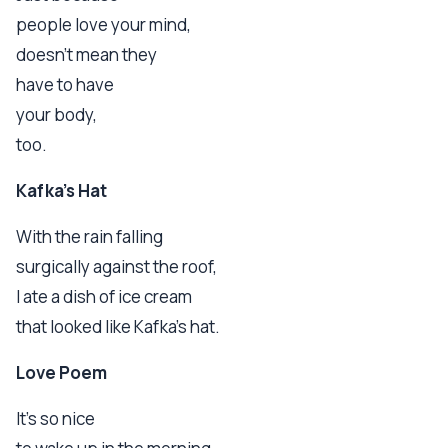
people love your mind,
doesn't mean they
have to have
your body,
too.
Kafka's Hat
With the rain falling
surgically against the roof,
I ate a dish of ice cream
that looked like Kafka's hat.
Love Poem
It's so nice