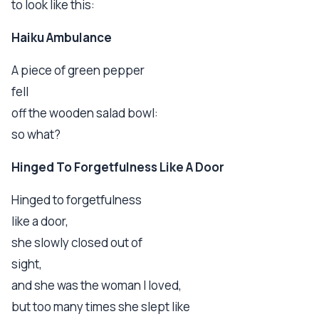
to look like this:
Haiku Ambulance
A piece of green pepper
fell
off the wooden salad bowl:
so what?
Hinged To Forgetfulness Like A Door
Hinged to forgetfulness
like a door,
she slowly closed out of
sight,
and she was the woman I loved,
but too many times she slept like