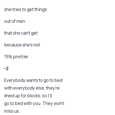
she tries to get things
out of men
that she can't get
because she's not
15% prettier
-2
Everybody wants to go to bed
with everybody else, they're
lined up for blocks, so I'll
go to bed with you. They won't
miss us.