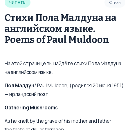
ЧИТАТЬ
Стихи
Стихи Пола Малдуна на
английском языке.
Poems of Paul Muldoon
На этой странице вы найдёте стихи Пола Малдуна
на английском языке.
Пол Малдун
/ Paul Muldoon, (родился 20 июня 1951)
— ирландский поэт.
Gathering Mushrooms
As he knelt by the grave of his mother and father
the taste of dill, or tarragon-