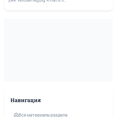
joke: Wooden leg pig. A man is tr...
Навигация
Все материалы раздела