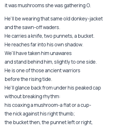
it was mushrooms she was gathering O.
He'll be wearing that same old donkey-jacket
and the sawn-off waders.
He carries a knife, two punnets, a bucket.
He reaches far into his own shadow.
We'll have taken him unawares
and stand behind him, slightly to one side.
He is one of those ancient warriors
before the rising tide.
He'll glance back from under his peaked cap
without breaking rhythm:
his coaxing a mushroom-a flat or a cup-
the nick against his right thumb;
the bucket then, the punnet left or right,