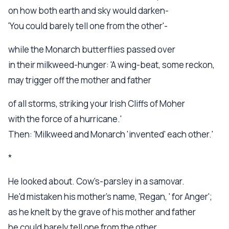
on how both earth and sky would darken-
'You could barely tell one from the other'-
while the Monarch butterflies passed over
in their milkweed-hunger: 'A wing-beat, some reckon,
may trigger off the mother and father
of all storms, striking your Irish Cliffs of Moher
with the force of a hurricane.'
Then: 'Milkweed and Monarch 'invented' each other.'
*
He looked about. Cow's-parsley in a samovar.
He'd mistaken his mother's name, 'Regan, ' for Anger';
as he knelt by the grave of his mother and father
he could barely tell one from the other.