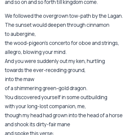
and so on and so forth till kingdom come.
We followed the overgrown tow-path by the Lagan.
The sunset would deepen through cinnamon
to aubergine,
the wood-pigeon's concerto for oboe and strings,
allegro, blowing your mind.
And you were suddenly out my ken, hurtling
towards the ever-receding ground,
into the maw
of a shimmering green-gold dragon.
You discovered yourself in some outbuilding
with your long-lost companion, me,
though my head had grown into the head of a horse
and shook its dirty-fair mane
and spoke this verse: