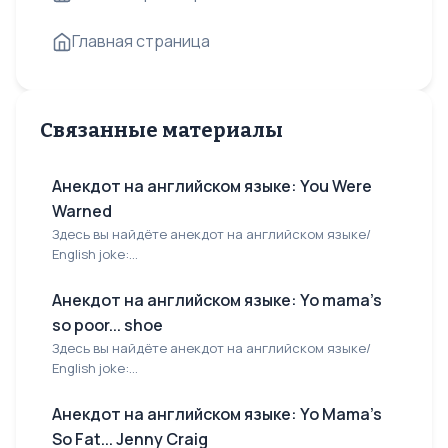
Главная страница
Связанные материалы
Анекдот на английском языке: You Were
Warned
Здесь вы найдёте анекдот на английском языке/
English joke:...
Анекдот на английском языке: Yo mama's
so poor... shoe
Здесь вы найдёте анекдот на английском языке/
English joke:...
Анекдот на английском языке: Yo Mama's
So Fat... Jenny Craig