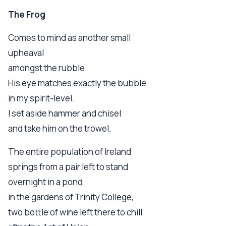
The Frog
Comes to mind as another small
upheaval
amongst the rubble.
His eye matches exactly the bubble
in my spirit-level.
I set aside hammer and chisel
and take him on the trowel.
The entire population of Ireland
springs from a pair left to stand
overnight in a pond
in the gardens of Trinity College,
two bottle of wine left there to chill