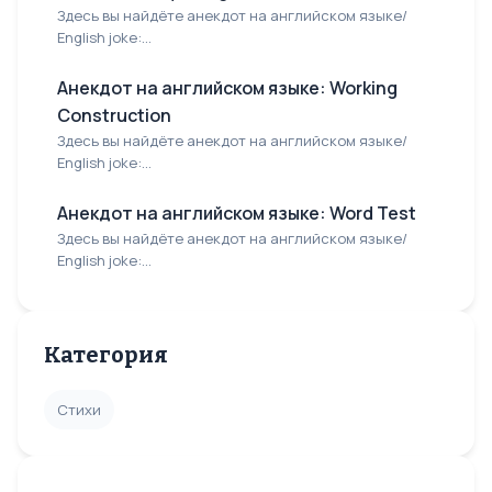
Здесь вы найдёте анекдот на английском языке/
English joke:...
Анекдот на английском языке: Working
Construction
Здесь вы найдёте анекдот на английском языке/
English joke:...
Анекдот на английском языке: Word Test
Здесь вы найдёте анекдот на английском языке/
English joke:...
Категория
Стихи