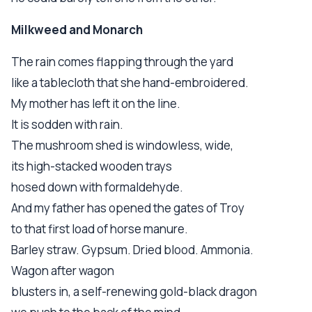
Milkweed and Monarch
The rain comes flapping through the yard
like a tablecloth that she hand-embroidered.
My mother has left it on the line.
It is sodden with rain.
The mushroom shed is windowless, wide,
its high-stacked wooden trays
hosed down with formaldehyde.
And my father has opened the gates of Troy
to that first load of horse manure.
Barley straw. Gypsum. Dried blood. Ammonia.
Wagon after wagon
blusters in, a self-renewing gold-black dragon