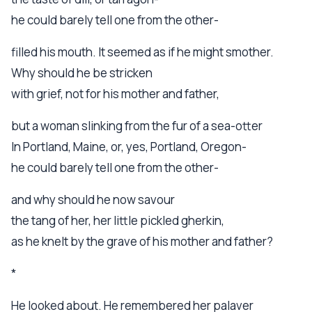
he could barely tell one from the other-
filled his mouth. It seemed as if he might smother.
Why should he be stricken
with grief, not for his mother and father,
but a woman slinking from the fur of a sea-otter
In Portland, Maine, or, yes, Portland, Oregon-
he could barely tell one from the other-
and why should he now savour
the tang of her, her little pickled gherkin,
as he knelt by the grave of his mother and father?
*
He looked about. He remembered her palaver