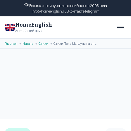
Бесплатное изучение английского с 2005 года
info@homeenglish.ru
ВКонтакте
Telegram
HomeEnglish
Английский дома
Главная
Читать
Стихи
Стихи Пола Малдуна на английском языке. Poems of Paul Muldoon
→
→
→