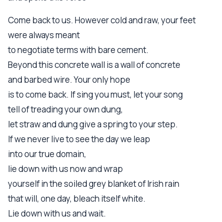
Come back to us. However cold and raw, your feet
were always meant
to negotiate terms with bare cement.
Beyond this concrete wall is a wall of concrete
and barbed wire. Your only hope
is to come back. If sing you must, let your song
tell of treading your own dung,
let straw and dung give a spring to your step.
If we never live to see the day we leap
into our true domain,
lie down with us now and wrap
yourself in the soiled grey blanket of Irish rain
that will, one day, bleach itself white.
Lie down with us and wait.