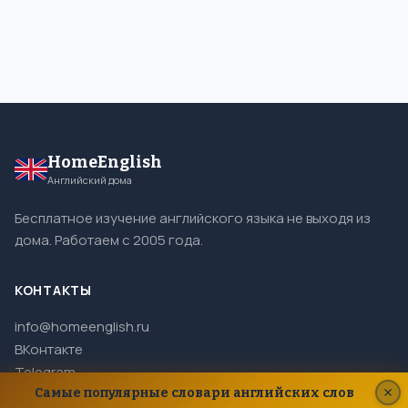
HomeEnglish
Английский дома
Бесплатное изучение английского языка не выходя из
дома. Работаем с 2005 года.
КОНТАКТЫ
info@homeenglish.ru
ВКонтакте
Telegram
Самые популярные словари английских слов