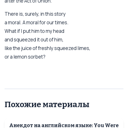
after the Act of Union.
There is, surely, in this story
a moral. A moral for our times.
What if I put him to my head
and squeezed it out of him,
like the juice of freshly squeezed limes,
or a lemon sorbet?
Похожие материалы
Анекдот на английском языке: You Were