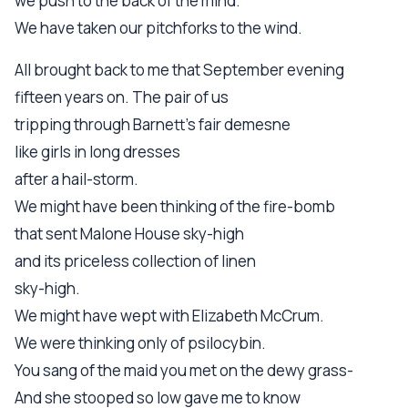
we push to the back of the mind.
We have taken our pitchforks to the wind.
All brought back to me that September evening
fifteen years on. The pair of us
tripping through Barnett's fair demesne
like girls in long dresses
after a hail-storm.
We might have been thinking of the fire-bomb
that sent Malone House sky-high
and its priceless collection of linen
sky-high.
We might have wept with Elizabeth McCrum.
We were thinking only of psilocybin.
You sang of the maid you met on the dewy grass-
And she stooped so low gave me to know