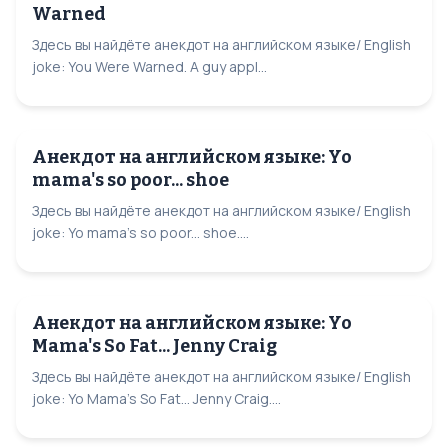
Warned
Здесь вы найдёте анекдот на английском языке/ English
joke: You Were Warned. A guy appl...
Анекдот на английском языке: Yo
mama's so poor... shoe
Здесь вы найдёте анекдот на английском языке/ English
joke: Yo mama's so poor... shoe....
Анекдот на английском языке: Yo
Mama's So Fat... Jenny Craig
Здесь вы найдёте анекдот на английском языке/ English
joke: Yo Mama's So Fat... Jenny Craig....