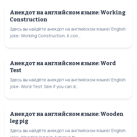
Анекдот на английском языке: Working
Construction
Здесь вы найдёте анекдот на английском языке/ English
joke: Working Construction. A con...
Анекдот на английском языке: Word
Test
Здесь вы найдёте анекдот на английском языке/ English
joke: Word Test. See if you can d...
Анекдот на английском языке: Wooden
leg pig
Здесь вы найдёте анекдот на английском языке/ English