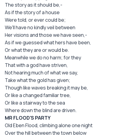
The story as it should be,-
As if the story of a house
Were told, or ever could be;
We'll have no kindly veil between
Her visions and those we have seen,-
As if we guessed what hers have been,
Or what they are or would be.
Meanwhile we do no harm; for they
That with a god have striven,
Not hearing much of what we say,
Take what the gold has given;
Though like waves breaking it may be,
Or like a changed familiar tree,
Or like a stairway to the sea
Where down the blind are driven.
MR FLOOD'S PARTY
Old Eben Flood, climbing alone one night
Over the hill between the town below