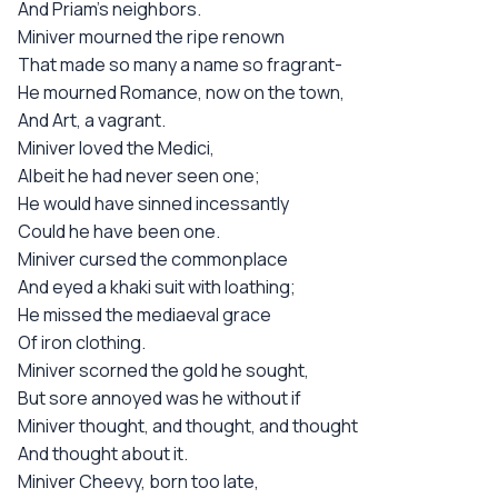
And Priam's neighbors.
Miniver mourned the ripe renown
That made so many a name so fragrant-
He mourned Romance, now on the town,
And Art, a vagrant.
Miniver loved the Medici,
Albeit he had never seen one;
He would have sinned incessantly
Could he have been one.
Miniver cursed the commonplace
And eyed a khaki suit with loathing;
He missed the mediaeval grace
Of iron clothing.
Miniver scorned the gold he sought,
But sore annoyed was he without if
Miniver thought, and thought, and thought
And thought about it.
Miniver Cheevy, born too late,