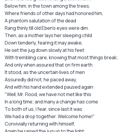
Below him, in the town among the trees,
Where friends of other days had honored him,
A phantom salutation of the dead
Rang thinly till old Eben's eyes were dim.
Then, as a mother lays her sleeping child
Down tenderly, fearing it may awake,
He set the jug down slowly at his feet
With trembling care, knowing that most things break;
And only when assured that on firm earth
It stood, as the uncertain lives of men
Assuredly did not, he paced away,
And with his hand extended paused again:
"Well, Mr. Flood, we have not met like this
In a long time; and many a change has come
To both of us, I fear, since last it was
We had a drop together. Welcome home!"
Convivially returning with himself,
Again he raised the jug up to the light;