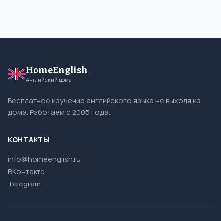
HomeEnglish
Английский дома
Бесплатное изучение английского языка не выходя из
дома. Работаем с 2005 года.
КОНТАКТЫ
info@homeenglish.ru
ВКонтакте
Telegram