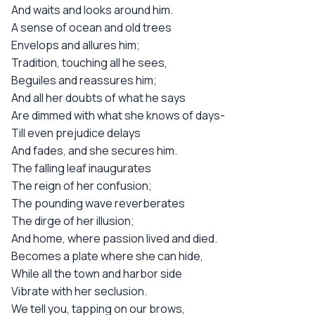
And waits and looks around him.
A sense of ocean and old trees
Envelops and allures him;
Tradition, touching all he sees,
Beguiles and reassures him;
And all her doubts of what he says
Are dimmed with what she knows of days-
Till even prejudice delays
And fades, and she secures him.
The falling leaf inaugurates
The reign of her confusion;
The pounding wave reverberates
The dirge of her illusion;
And home, where passion lived and died.
Becomes a plate where she can hide,
While all the town and harbor side
Vibrate with her seclusion.
We tell you, tapping on our brows,