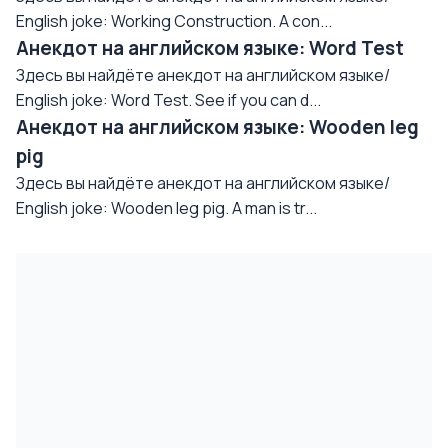
English joke: Working Construction. A con...
Анекдот на английском языке: Word Test
Здесь вы найдёте анекдот на английском языке/
English joke: Word Test. See if you can d...
Анекдот на английском языке: Wooden leg
pig
Здесь вы найдёте анекдот на английском языке/
English joke: Wooden leg pig. A man is tr...