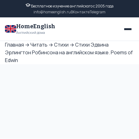
Бесплатное изучение английского с 2005 года
info@homeenglish.ru
ВКонтакте
Telegram
HomeEnglish
Английский дома
Главная
→
Читать
→
Стихи
→
Стихи Эдвина
Эрлингтон Робинсона на английском языке. Poems of
Edwin