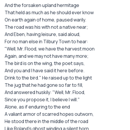
And the forsaken upland hermitage
That held as much as he should ever know
On earth again of home, paused warily.
The road was his with not a native near;
And Eben, having leisure, said aloud,
For no man else in Tilbury Town to hear:
"Well, Mr. Flood, we have the harvest moon
Again, and we may not have many more;
The bird is on the wing, the poet says,
And you and I have said it here before.
Drink to the bird." He raised up to the light
The jug that he had gone so far to fill,
And answered huskily: "Well, Mr. Flood,
Since you propose it, I believe I will."
Alone, as if enduring to the end
A valiant armor of scarred hopes outworn,
He stood there in the middle of the road
Like Roland's ghost winding a silent horn.