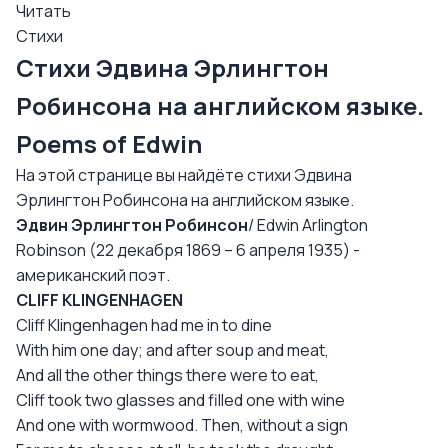
Читать
Стихи
Стихи Эдвина Эрлингтон
Робинсона на английском языке.
Poems of Edwin
На этой странице вы найдёте стихи Эдвина
Эрлингтон Робинсона на английском языке.
Эдвин Эрлингтон Робинсон
/ Edwin Arlington
Robinson (22 декабря 1869 – 6 апреля 1935) -
американский поэт.
CLIFF KLINGENHAGEN
Cliff Klingenhagen had me in to dine
With him one day; and after soup and meat,
And all the other things there were to eat,
Cliff took two glasses and filled one with wine
And one with wormwood. Then, without a sign