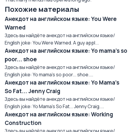
Похожие материалы
Анекдот на английском языке: You Were
Warned
Здесь вы найдёте анекдот на английском языке/
English joke: You Were Warned. A guy appl...
Анекдот на английском языке: Yo mama's so
poor... shoe
Здесь вы найдёте анекдот на английском языке/
English joke: Yo mama's so poor... shoe....
Анекдот на английском языке: Yo Mama's
So Fat... Jenny Craig
Здесь вы найдёте анекдот на английском языке/
English joke: Yo Mama's So Fat... Jenny Craig....
Анекдот на английском языке: Working
Construction
Здесь вы найдёте анекдот на английском языке/