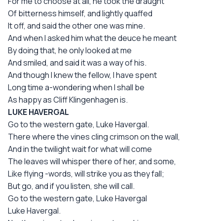
For me to choose at all, he took the draught
Of bitterness himself, and lightly quaffed
It off, and said the other one was mine.
And when I asked him what the deuce he meant
By doing that, he only looked at me
And smiled, and said it was a way of his.
And though I knew the fellow, I have spent
Long time a-wondering when I shall be
As happy as Cliff Klingenhagen is.
LUKE HAVERGAL
Go to the western gate, Luke Havergal.
There where the vines cling crimson on the wall,
And in the twilight wait for what will come
The leaves will whisper there of her, and some,
Like flying -words, will strike you as they fall;
But go, and if you listen, she will call.
Go to the western gate, Luke Havergal
Luke Havergal.