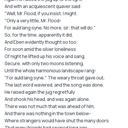
And with an acquiescent quaver said:
"Well, Mr. Flood, if you insist, I might.
"Only a very little, Mr. Flood-
For auld lang syne. No more, sir; that will do."
So, for the time, apparently it did,
And Eben evidently thought so too;
For soon amid the silver loneliness
Of night he lifted up his voice and sang,
Secure, with only two moons listening,
Until the whole harmonious landscape rang-
"For auld lang syne." The weary throat gave out,
The last word wavered, and the song was done.
He raised again the jug regretfully
And shook his head, and was again alone.
There was not much that was ahead of him,
And there was nothing in the town below-
Where strangers would have shut the many doors
That many friends had opened long ago.