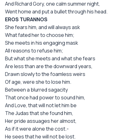
And Richard Gory, one calm summer night,
Went home and put a bullet through his head.
EROS TURANNOS
She fears him, and will always ask
What fated her to choose him;
She meets in his engaging mask
All reasons to refuse him;
But what she meets and what she fears
Are less than are the downward years,
Drawn slowly to the foamless weirs
Of age, were she to lose him.
Between a blurred sagacity
That once had power to sound him,
And Love, that will not let him be
The Judas that she found him,
Her pride assuages her almost,
As if it were alone the cost.-
He sees that he will not be lost.