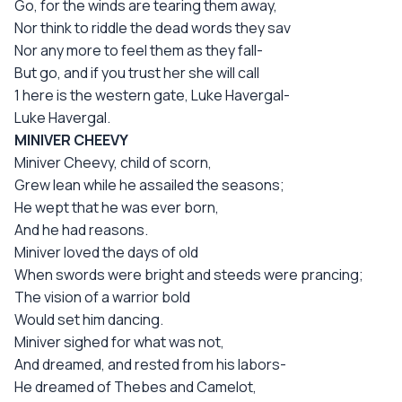
Go, for the winds are tearing them away,
Nor think to riddle the dead words they sav
Nor any more to feel them as they fall-
But go, and if you trust her she will call
1 here is the western gate, Luke Havergal-
Luke Havergal.
MINIVER CHEEVY
Miniver Cheevy, child of scorn,
Grew lean while he assailed the seasons;
He wept that he was ever born,
And he had reasons.
Miniver loved the days of old
When swords were bright and steeds were prancing;
The vision of a warrior bold
Would set him dancing.
Miniver sighed for what was not,
And dreamed, and rested from his labors-
He dreamed of Thebes and Camelot,