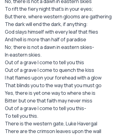
No, there is not a dawn in eastern skies
To rift the fiery night that's in your eyes;
But there, where western glooms are gathering
The dark will end the dark, if anything:
God slays himself with every leaf that flies
And hell is more than half of paradise
No; there is not a dawn in eastern skies-
In eastern skies.
Out of a grave I come to tell you this
Out of a grave I come to quench the kiss
I hat flames upon your forehead with a glow
That blinds you to the way that you must go
Yes, there is yet one way to where she is
Bitter but one that faith may never miss
Out of a grave I come to tell you this-
To tell you this.
There is the western gate, Luke Havergal
There are the crimson leaves upon the wall