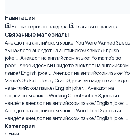
Навигация
Все материалы раздела
Главная страница
Связанные материалы
Анекдот на английском языке: You Were Warned
Здесь
вы найдёте анекдот на английском языке/ English
joke:...
Анекдот на английском языке: Yo mama's so
poor... shoe
Здесь вы найдёте анекдот на английском
языке/ English joke:...
Анекдот на английском языке: Yo
Mama's So Fat... Jenny Craig
Здесь вы найдёте анекдот
на английском языке/ English joke:...
Анекдот на
английском языке: Working Construction
Здесь вы
найдёте анекдот на английском языке/ English joke:...
Анекдот на английском языке: Word Test
Здесь вы
найдёте анекдот на английском языке/ English joke:...
Категория
Стихи