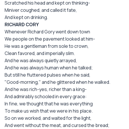
Scratched his head and kept on thinking-
Miniver coughed, and called it fate,
And kept on drinking.
RICHARD CORY
Whenever Richard Gory went down town
We people on the pavement looked at him-
He was a gentleman from sole to crown,
Clean favored, and imperially slim.
And he was always quietly arrayed,
And he was always human when he talked;
But still he fluttered pulses when he said,
"Good-morning," and he glittered when he walked.
And he was rich-yes, richer than a king-
And admirably schooled in every grace:
In fine, we thought that he was everything
To make us wish that we were in his place.
So on we worked, and waited for the light,
And went without the meat, and cursed the bread;