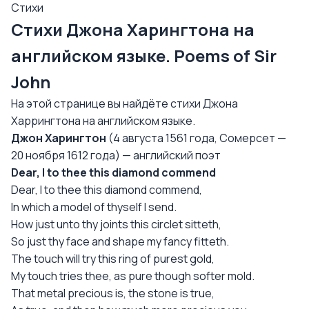
Стихи
Стихи Джона Харингтона на
английском языке. Poems of Sir
John
На этой странице вы найдёте стихи Джона
Харрингтона на английском языке.
Джон Харингтон
(4 августа 1561 года, Сомерсет —
20 ноября 1612 года) — английский поэт
Dear, I to thee this diamond commend
Dear, I to thee this diamond commend,
In which a model of thyself I send.
How just unto thy joints this circlet sitteth,
So just thy face and shape my fancy fitteth.
The touch will try this ring of purest gold,
My touch tries thee, as pure though softer mold.
That metal precious is, the stone is true,