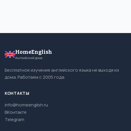
HomeEnglish
Английский дома
Бесплатное изучение английского языка не выходя из
дома. Работаем с 2005 года.
КОНТАКТЫ
info@homeenglish.ru
ВКонтакте
Telegram