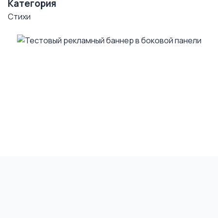
Категория
Стихи