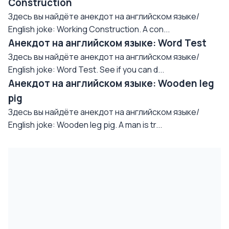
Construction
Здесь вы найдёте анекдот на английском языке/
English joke: Working Construction. A con...
Анекдот на английском языке: Word Test
Здесь вы найдёте анекдот на английском языке/
English joke: Word Test. See if you can d...
Анекдот на английском языке: Wooden leg
pig
Здесь вы найдёте анекдот на английском языке/
English joke: Wooden leg pig. A man is tr...