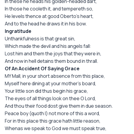
In these he heads his golden-headed dart,
In those he cooleth it, and tempereth so,
He levels thence at good Oberto's heart,
And to the head he draws it in his bow.
Ingratitude
Unthankfulness is that great sin,
Which made the devil and his angels fall:
Lost him and them the joys that they were in,
And now in hell detains them bound in thrall.
Of An Accident Of Saying Grace
MY Mall, in your short absence from this place,
Myself here dining at your mother's board,
Your little son did thus begin his grace,
The eyes of all things look on thee O Lord,
And thou their food dost give them in due season.
Peace boy (quoth I) not more of this a word,
For in this place this grace hath little reason,
Whenas we speak to God we must speak true,