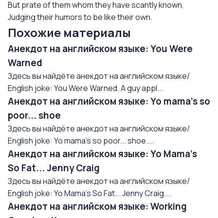
But prate of them whom they have scantly known,
Judging their humors to be like their own.
Похожие материалы
Анекдот на английском языке: You Were
Warned
Здесь вы найдёте анекдот на английском языке/
English joke: You Were Warned. A guy appl...
Анекдот на английском языке: Yo mama's so
poor... shoe
Здесь вы найдёте анекдот на английском языке/
English joke: Yo mama's so poor... shoe....
Анекдот на английском языке: Yo Mama's
So Fat... Jenny Craig
Здесь вы найдёте анекдот на английском языке/
English joke: Yo Mama's So Fat... Jenny Craig....
Анекдот на английском языке: Working