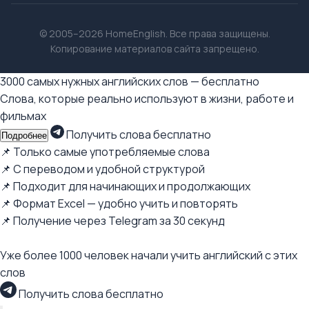
© 2005–2026 HomeEnglish. Все права защищены.
Копирование материалов сайта запрещено.
3000 самых нужных английских слов — бесплатно
Слова, которые реально используют в жизни, работе и
фильмах
Получить слова бесплатно
Подробнее
📌 Только самые употребляемые слова
📌 С переводом и удобной структурой
📌 Подходит для начинающих и продолжающих
📌 Формат Excel — удобно учить и повторять
📌 Получение через Telegram за 30 секунд
Уже более 1000 человек начали учить английский с этих
слов
Получить слова бесплатно