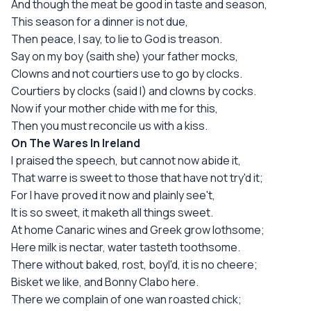
And though the meat be good in taste and season,
This season for a dinner is not due,
Then peace, I say, to lie to God is treason.
Say on my boy (saith she) your father mocks,
Clowns and not courtiers use to go by clocks.
Courtiers by clocks (said I) and clowns by cocks.
Now if your mother chide with me for this,
Then you must reconcile us with a kiss.
On The Wares In Ireland
I praised the speech, but cannot now abide it,
That warre is sweet to those that have not try'd it;
For I have proved it now and plainly see't,
It is so sweet, it maketh all things sweet.
At home Canaric wines and Greek grow lothsome;
Here milk is nectar, water tasteth toothsome.
There without baked, rost, boyl'd, it is no cheere;
Bisket we like, and Bonny Clabo here.
There we complain of one wan roasted chick;