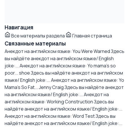
Навигация
Все материалы раздела
Главная страница
Связанные материалы
Анекдот на английском языке: You Were Warned
Здесь
вы найдёте анекдот на английском языке/ English
joke:...
Анекдот на английском языке: Yo mama's so
poor... shoe
Здесь вы найдёте анекдот на английском
языке/ English joke:...
Анекдот на английском языке: Yo
Mama's So Fat... Jenny Craig
Здесь вы найдёте анекдот
на английском языке/ English joke:...
Анекдот на
английском языке: Working Construction
Здесь вы
найдёте анекдот на английском языке/ English joke:...
Анекдот на английском языке: Word Test
Здесь вы
найдёте анекдот на английском языке/ English joke:...