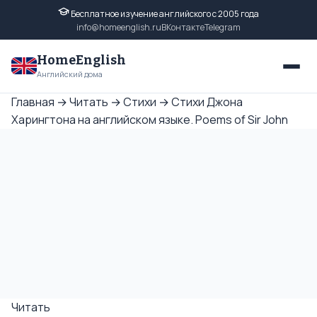
Бесплатное изучение английского с 2005 года
info@homeenglish.ru
ВКонтакте
Telegram
HomeEnglish
Английский дома
Главная
→
Читать
→
Стихи
→
Стихи Джона
Харингтона на английском языке. Poems of Sir John
Читать