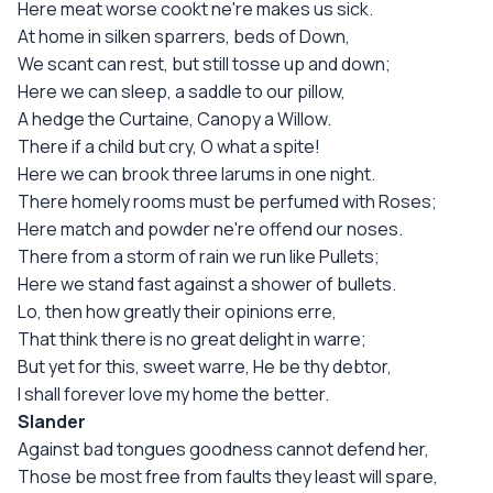
Here meat worse cookt ne're makes us sick.
At home in silken sparrers, beds of Down,
We scant can rest, but still tosse up and down;
Here we can sleep, a saddle to our pillow,
A hedge the Curtaine, Canopy a Willow.
There if a child but cry, O what a spite!
Here we can brook three larums in one night.
There homely rooms must be perfumed with Roses;
Here match and powder ne're offend our noses.
There from a storm of rain we run like Pullets;
Here we stand fast against a shower of bullets.
Lo, then how greatly their opinions erre,
That think there is no great delight in warre;
But yet for this, sweet warre, He be thy debtor,
I shall forever love my home the better.
Slander
Against bad tongues goodness cannot defend her,
Those be most free from faults they least will spare,