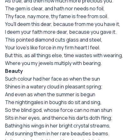
As true, and then how much more precious you.
The gem is clear, and hath nor needs no foil,
Thy face, nay more, thy fame is free from soil.
You'll deem this dear, because from me you have it,
I deem your faith more dear, because you gave it.
This pointed diamond cuts glass and steel,
Your love's like force in my firm heart I feel.
But this, as all things else, time wastes with wearing,
Where you my jewels multiply with bearing.
Beauty
Such colour had her face as when the sun
Shines in a watery cloud in pleasant spring;
And even as when the summer is begun
The nightingales in boughs do sit and sing,
So the blind god, whose force can no man shun
Sits in her eyes, and thence his darts doth fling;
Bathing his wings in her bright crystal streams,
And sunning them in her rare beauties beams.